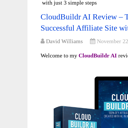
with just 3 simple steps
CloudBuildr AI Review – T
Successful Affiliate Site wi
David Williams
November 22
Welcome to my
CloudBuildr AI
rev