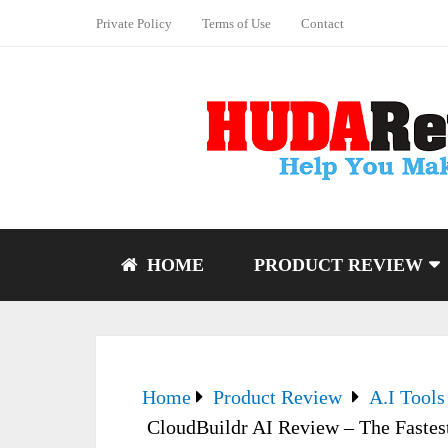
Private Policy
Terms of Use
Contact
HOME
PRODUCT REVIEW
Home
Product Review
A.I Tools
CloudBuildr AI Review – The Fastest 