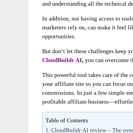
and understanding all the technical de
In addition, not having access to too
marketers rely on, can make it feel li
opportunities.
But don’t let these challenges keep y
CloudBuildr AI
,
you can overcome th
This powerful tool takes care of the 
your affiliate site so you can focus o
commissions. In just a few simple st
profitable affiliate business—effortle
Table of Contents
CloudBuildr AI review – The ove