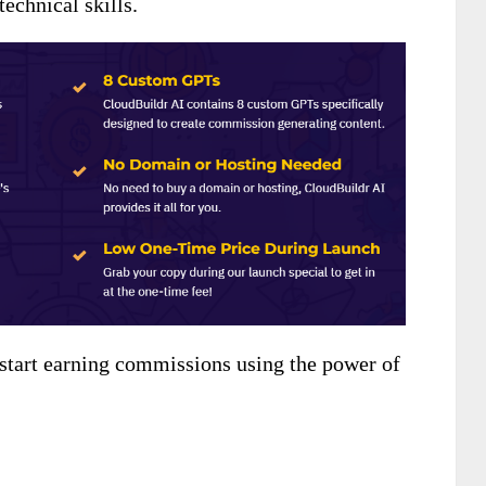
technical skills.
 start earning commissions using the power of