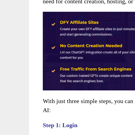
need for content creation, hosting, or 
With just three simple steps, you can
AI:
Step 1: Login