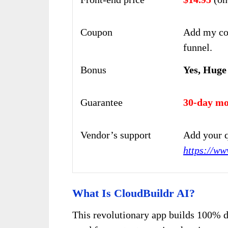
Coupon
Add my co
funnel.
Bonus
Yes, Huge
Guarantee
30-day mo
Vendor’s support
Add your q
https://ww
What Is CloudBuildr AI?
This revolutionary app builds 100% d