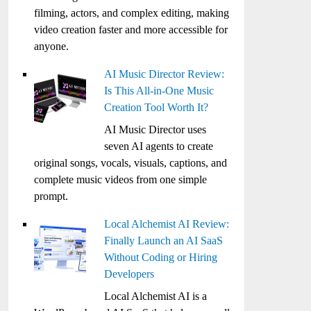
filming, actors, and complex editing, making
video creation faster and more accessible for
anyone.
AI Music Director Review:
Is This All-in-One Music
Creation Tool Worth It?
AI Music Director uses
seven AI agents to create
original songs, vocals, visuals, captions, and
complete music videos from one simple
prompt.
Local Alchemist AI Review:
Finally Launch an AI SaaS
Without Coding or Hiring
Developers
Local Alchemist AI is a