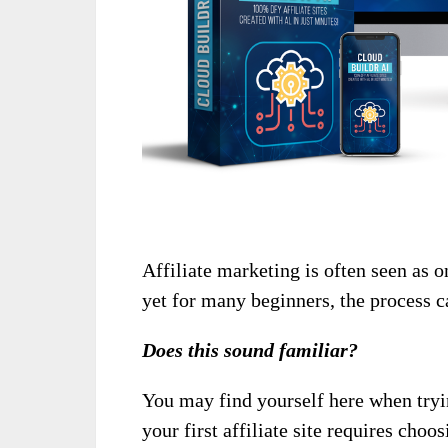
Affiliate marketing is often seen as 
yet for many beginners, the process c
Does this sound familiar?
You may find yourself here when tryin
your first affiliate site requires choo