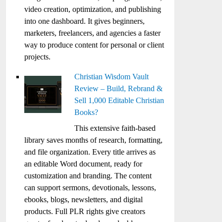
video creation, optimization, and publishing
into one dashboard. It gives beginners,
marketers, freelancers, and agencies a faster
way to produce content for personal or client
projects.
Christian Wisdom Vault
Review – Build, Rebrand &
Sell 1,000 Editable Christian
Books?
This extensive faith-based
library saves months of research, formatting,
and file organization. Every title arrives as
an editable Word document, ready for
customization and branding. The content
can support sermons, devotionals, lessons,
ebooks, blogs, newsletters, and digital
products. Full PLR rights give creators