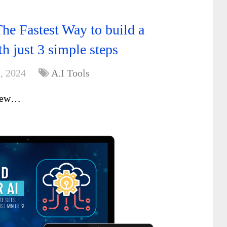
he Fastest Way to build a
th just 3 simple steps
, 2024
A.I Tools
iew…