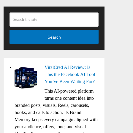
Search
ViralCred AI Review: Is
This the Facebook AI Tool
You’ve Been Waiting For?
This AI-powered platform
turns one content idea into
branded posts, visuals, Reels, carousels,
hooks, and calls to action. Its Brand
Memory keeps every campaign aligned with
your audience, offers, tone, and visual