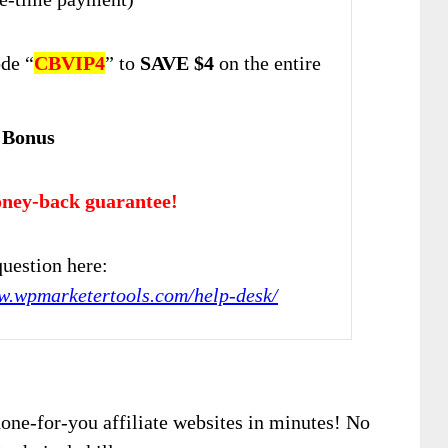
de “
CBVIP4
” to
SAVE $4
on the entire
 Bonus
ney-back guarantee!
uestion here:
w.wpmarketertools.com/help-desk/
one-for-you affiliate websites in minutes! No