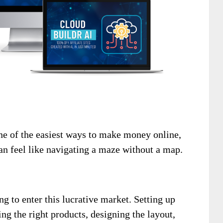
one of the easiest ways to make money online,
an feel like navigating a maze without a map.
g to enter this lucrative market. Setting up
sing the right products, designing the layout,