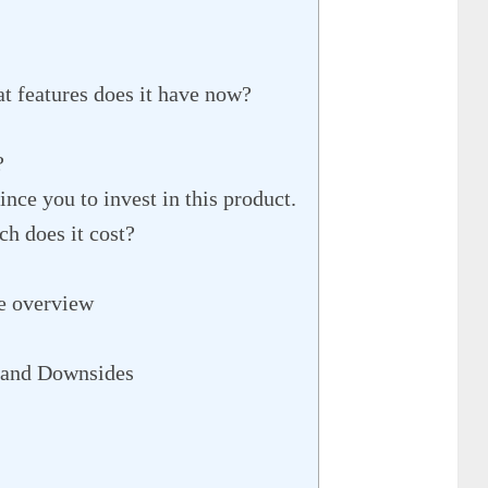
 features does it have now?
?
ince you to invest in this product.
h does it cost?
e overview
 and Downsides