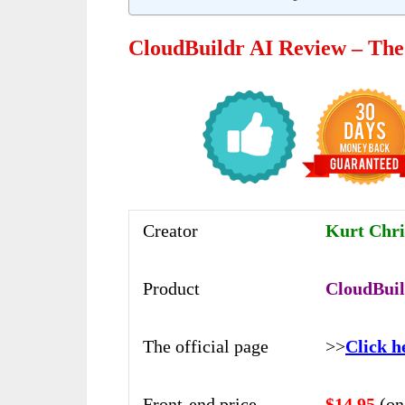
CloudBuildr AI Review – Th
Creator
Kurt Chri
Product
CloudBuil
The official page
>>
Click h
Front-end price
$14.95
(on