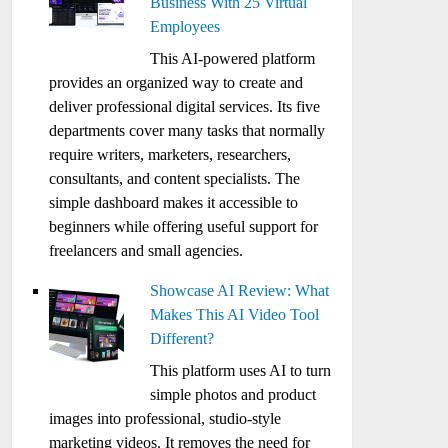
Business With 25 Virtual
Employees
This AI-powered platform
provides an organized way to create and
deliver professional digital services. Its five
departments cover many tasks that normally
require writers, marketers, researchers,
consultants, and content specialists. The
simple dashboard makes it accessible to
beginners while offering useful support for
freelancers and small agencies.
Showcase AI Review: What
Makes This AI Video Tool
Different?
This platform uses AI to turn
simple photos and product
images into professional, studio-style
marketing videos. It removes the need for