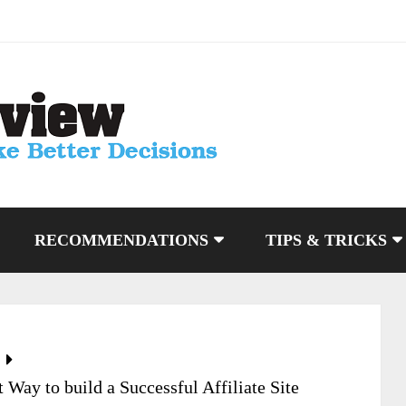
RECOMMENDATIONS
TIPS & TRICKS
Way to build a Successful Affiliate Site