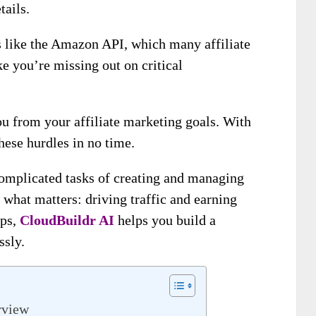
tails.
ls like the Amazon API, which many affiliate
ke you’re missing out on critical
ou from your affiliate marketing goals. With
ese hurdles in no time.
complicated tasks of creating and managing
n what matters: driving traffic and earning
eps,
CloudBuildr AI
helps you build a
ssly.
rview