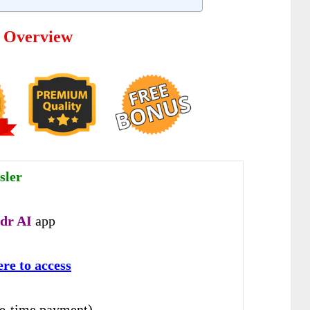
e Overview
sler
dr AI
app
ere to access
e-time payment)