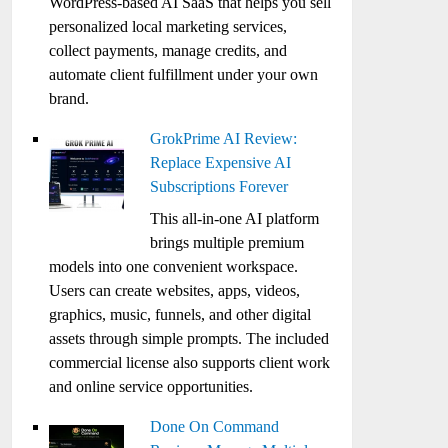
WordPress-based AI SaaS that helps you sell
personalized local marketing services,
collect payments, manage credits, and
automate client fulfillment under your own
brand.
GrokPrime AI Review:
Replace Expensive AI
Subscriptions Forever
This all-in-one AI platform
brings multiple premium
models into one convenient workspace.
Users can create websites, apps, videos,
graphics, music, funnels, and other digital
assets through simple prompts. The included
commercial license also supports client work
and online service opportunities.
Done On Command