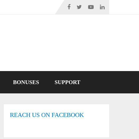
BONUSES
SUPPORT
REACH US ON FACEBOOK