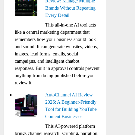
Review: Manage Multiple
Brands Without Repeating
Every Detail
This all-in-one AI tool acts
like a central marketing department that
remembers how your business should look
and sound. It can generate websites, videos,
images, lead forms, emails, social
campaigns, and intelligent chatbot
responses. Built-in approval controls prevent
anything from being published before you
review it.
AutoChannel AI Review
2026: A Beginner-Friendly
Tool for Building YouTube
Content Businesses
This AI-powered platform
brings channel research, scripting, narration,