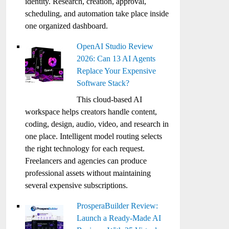
identity. Research, creation, approval,
scheduling, and automation take place inside
one organized dashboard.
OpenAI Studio Review
2026: Can 13 AI Agents
Replace Your Expensive
Software Stack?
This cloud-based AI
workspace helps creators handle content,
coding, design, audio, video, and research in
one place. Intelligent model routing selects
the right technology for each request.
Freelancers and agencies can produce
professional assets without maintaining
several expensive subscriptions.
ProsperaBuilder Review:
Launch a Ready-Made AI