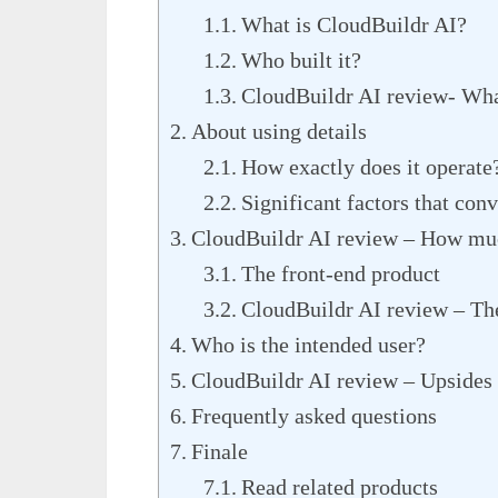
What is CloudBuildr AI?
Who built it?
CloudBuildr AI review- What
About using details
How exactly does it operate
Significant factors that conv
CloudBuildr AI review – How muc
The front-end product
CloudBuildr AI review – Th
Who is the intended user?
CloudBuildr AI review – Upsides
Frequently asked questions
Finale
Read related products