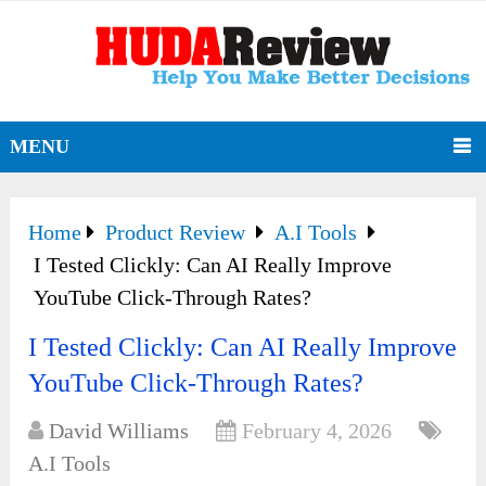
MENU
Home
Product Review
A.I Tools
I Tested Clickly: Can AI Really Improve
YouTube Click-Through Rates?
I Tested Clickly: Can AI Really Improve
YouTube Click-Through Rates?
David Williams
February 4, 2026
A.I Tools