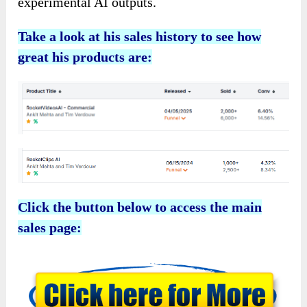
experimental AI outputs.
Take a look at his sales history to see how
great his products are:
Click the button below to access the main
sales page: