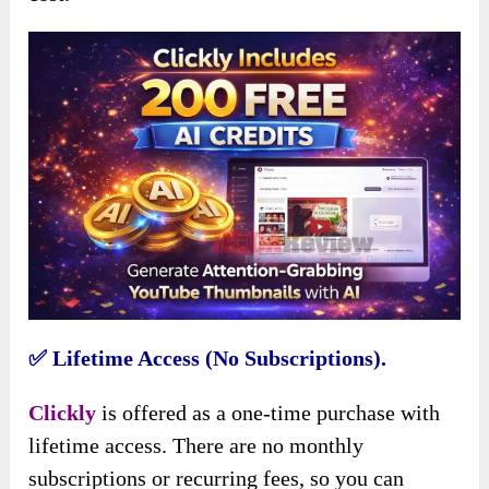
✅
Lifetime Access (No Subscriptions).
Clickly
is offered as a one-time purchase with
lifetime access. There are no monthly
subscriptions or recurring fees, so you can