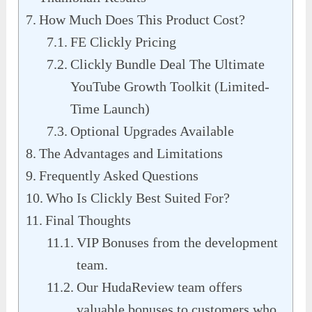
How Much Does This Product Cost?
FE Clickly Pricing
Clickly Bundle Deal The Ultimate
YouTube Growth Toolkit (Limited-
Time Launch)
Optional Upgrades Available
The Advantages and Limitations
Frequently Asked Questions
Who Is Clickly Best Suited For?
Final Thoughts
VIP Bonuses from the development
team.
Our HudaReview team offers
valuable bonuses to customers who