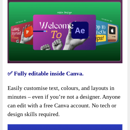
✅
Fully editable inside Canva.
Easily customise text, colours, and layouts in
minutes – even if you’re not a designer. Anyone
can edit with a free Canva account. No tech or
design skills required.