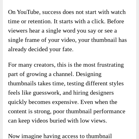
On YouTube, success does not start with watch
time or retention. It starts with a click. Before
viewers hear a single word you say or see a
single frame of your video, your thumbnail has
already decided your fate.
For many creators, this is the most frustrating
part of growing a channel. Designing
thumbnails takes time, testing different styles
feels like guesswork, and hiring designers
quickly becomes expensive. Even when the
content is strong, poor thumbnail performance
can keep videos buried with low views.
Now imagine having access to thumbnail