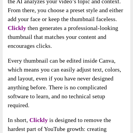
the AI analyzes your video’s topic and context.
From there, you choose a preset style and either
add your face or keep the thumbnail faceless.
Clickly
then generates a professional-looking
thumbnail that matches your content and
encourages clicks.
Every thumbnail can be edited inside Canva,
which means you can easily adjust text, colors,
and layout, even if you have never designed
anything before. There is no complicated
software to learn, and no technical setup
required.
In short,
Clickly
is designed to remove the
hardest part of YouTube growth: creating