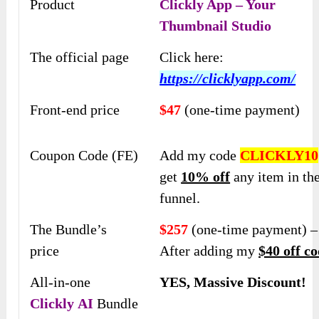
Product
Clickly App – Your
Thumbnail Studio
The official page
Click here:
https://clicklyapp.com/
Front-end price
$47
(one-time payment)
Coupon Code (FE)
Add my code
CLICKLY10
get
10% off
any item in th
funnel.
The Bundle’s
$257
(one-time payment) –
price
After adding my
$40 off co
All-in-one
YES, Massive Discount!
Clickly
AI
Bundle