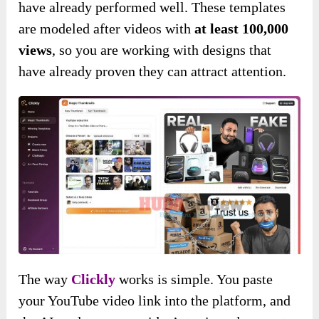
have already performed well. These templates
are modeled after videos with
at least 100,000
views
, so you are working with designs that
have already proven they can attract attention.
The way
Clickly
works is simple. You paste
your YouTube video link into the platform, and