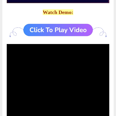
Watch Demo: