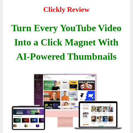
Clickly Review
Turn Every YouTube Video
Into a Click Magnet With
AI-Powered Thumbnails