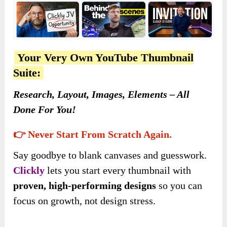
Your Very Own YouTube Thumbnail
Suite:
Research, Layout, Images, Elements – All
Done For You!
👉 Never Start From Scratch Again.
Say goodbye to blank canvases and guesswork.
Clickly
lets you start every thumbnail with
proven, high-performing designs
so you can
focus on growth, not design stress.