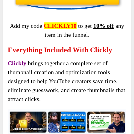
Add my code
CLICKLY10
to get
10% off
any
item in the funnel.
Everything Included With Clickly
Clickly
brings together a complete set of
thumbnail creation and optimization tools
designed to help YouTube creators save time,
eliminate guesswork, and create thumbnails that
attract clicks.