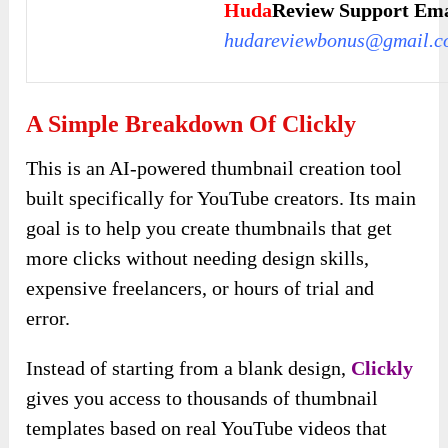
Huda
Review Support Ema
hudareviewbonus@gmail.c
A Simple Breakdown Of Clickly
This is an AI-powered thumbnail creation tool
built specifically for YouTube creators. Its main
goal is to help you create thumbnails that get
more clicks without needing design skills,
expensive freelancers, or hours of trial and
error.
Instead of starting from a blank design,
Clickly
gives you access to thousands of thumbnail
templates based on real YouTube videos that