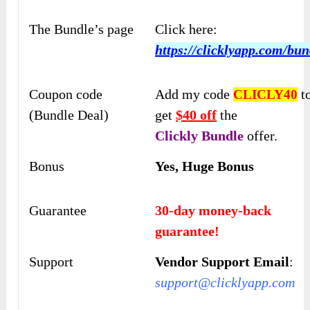
The Bundle’s page
Click here:
https://clicklyapp.com/bun
Coupon code
Add my code
t
CLICLY40
(Bundle Deal)
get
$40 off
the
Clickly
Bundle
offer.
Bonus
Yes, Huge Bonus
Guarantee
30-day money-back
guarantee!
Support
Vendor Support Email
:
support@clicklyapp.com