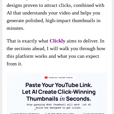
designs proven to attract clicks, combined with
AI that understands your video and helps you
generate polished, high-impact thumbnails in
minutes.
That is exactly what
Clickly
aims to deliver. In
the sections ahead, I will walk you through how
this platform works and what you can expect
from it.