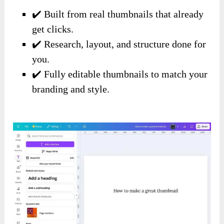
✔️ Built from real thumbnails that already
get clicks.
✔️ Research, layout, and structure done for
you.
✔️ Fully editable thumbnails to match your
branding and style.