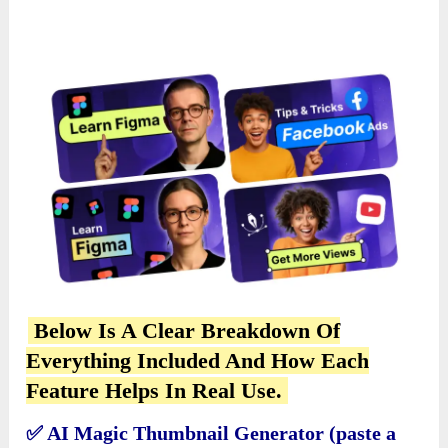
Below Is A Clear Breakdown Of
Everything Included And How Each
Feature Helps In Real Use.
✅ AI Magic Thumbnail Generator (paste a