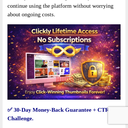
continue using the platform without worrying
about ongoing costs.
✅
30-Day Money-Back Guarantee + CTR
Challenge.