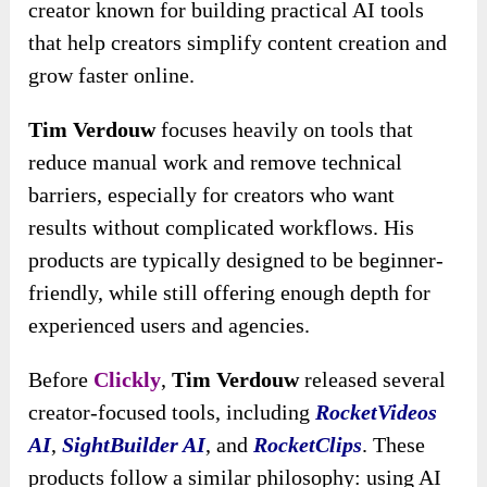
creator known for building practical AI tools
that help creators simplify content creation and
grow faster online.
Tim Verdouw
focuses heavily on tools that
reduce manual work and remove technical
barriers, especially for creators who want
results without complicated workflows. His
products are typically designed to be beginner-
friendly, while still offering enough depth for
experienced users and agencies.
Before
Clickly
,
Tim Verdouw
released several
creator-focused tools, including
RocketVideos
AI
,
SightBuilder AI
, and
RocketClips
. These
products follow a similar philosophy: using AI