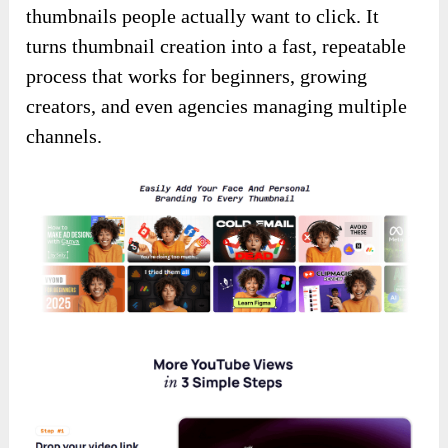
thumbnails people actually want to click. It
turns thumbnail creation into a fast, repeatable
process that works for beginners, growing
creators, and even agencies managing multiple
channels.