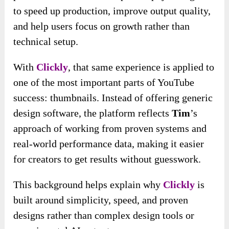
to speed up production, improve output quality,
and help users focus on growth rather than
technical setup.
With
Clickly
, that same experience is applied to
one of the most important parts of YouTube
success: thumbnails. Instead of offering generic
design software, the platform reflects
Tim
’s
approach of working from proven systems and
real-world performance data, making it easier
for creators to get results without guesswork.
This background helps explain why
Clickly
is
built around simplicity, speed, and proven
designs rather than complex design tools or