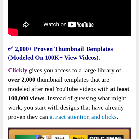
✅
2,000+ Proven Thumbnail Templates
(modeled On 100K+ View Videos).
Clickly
gives you access to a large library of
over 2,000
thumbnail templates that are
modeled after real YouTube videos with
at least
100,000 views
. Instead of guessing what might
work, you start with designs that have already
proven they can
attract attention and clicks
.