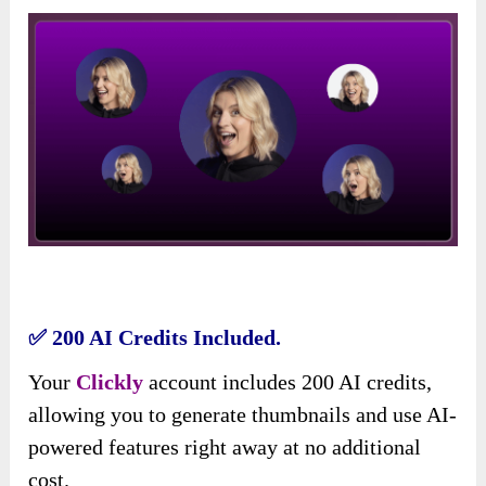
✅ 200 AI Credits Included.
Your
Clickly
account includes 200 AI credits,
allowing you to generate thumbnails and use AI-
powered features right away at no additional
cost.