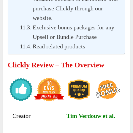
purchase Clickly through our
website.
Exclusive bonus packages for any
Upsell or Bundle Purchase
Read related products
Clickly Review – The Overview
Creator
Tim Verdouw et al.