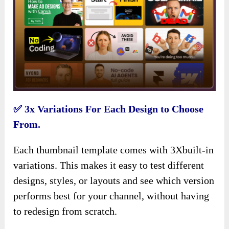
✅ 3x Variations For Each Design to Choose
From.
Each thumbnail template comes with 3Xbuilt-in
variations. This makes it easy to test different
designs, styles, or layouts and see which version
performs best for your channel, without having
to redesign from scratch.