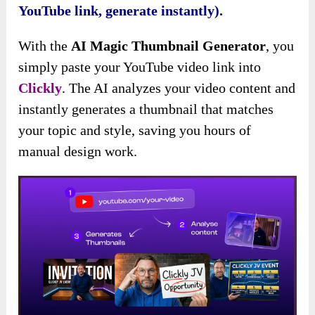
YouTube link, generate instantly).
With the
AI Magic Thumbnail Generator
, you
simply paste your YouTube video link into
Clickly
. The AI analyzes your video content and
instantly generates a thumbnail that matches
your topic and style, saving you hours of
manual design work.