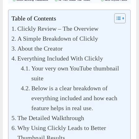
Table of Contents
Clickly Review – The Overview
A Simple Breakdown of Clickly
About the Creator
Everything Included With Clickly
Your very own YouTube thumbnail
suite
Below is a clear breakdown of
everything included and how each
feature helps in real use.
The Detailed Walkthrough
Why Using Clickly Leads to Better
Thumbnail Results