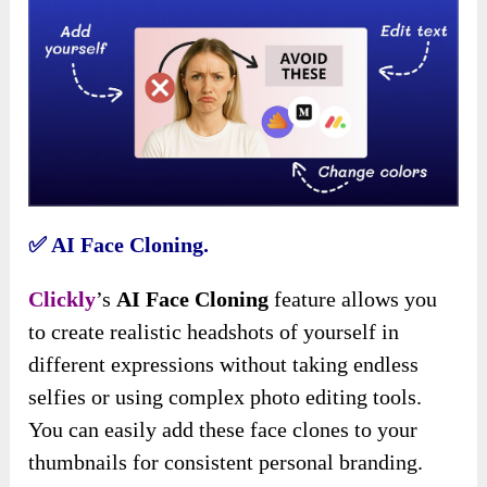
✅
AI Face Cloning.
Clickly
’s
AI Face Cloning
feature allows you
to create realistic headshots of yourself in
different expressions without taking endless
selfies or using complex photo editing tools.
You can easily add these face clones to your
thumbnails for consistent personal branding.