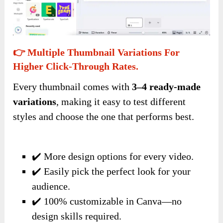
👉 Multiple Thumbnail Variations For
Higher Click-Through Rates.
Every thumbnail comes with
3–4 ready-made
variations
, making it easy to test different
styles and choose the one that performs best.
✔️ More design options for every video.
✔️ Easily pick the perfect look for your
audience.
✔️ 100% customizable in Canva—no
design skills required.