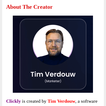
About The Creator
Clickly
is created by
Tim Verdouw
, a software