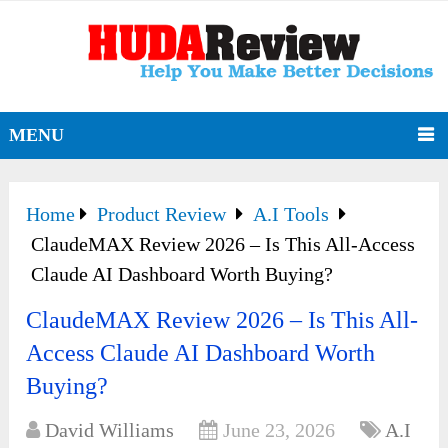
MENU
Home
Product Review
A.I Tools
ClaudeMAX Review 2026 – Is This All-Access
Claude AI Dashboard Worth Buying?
ClaudeMAX Review 2026 – Is This All-
Access Claude AI Dashboard Worth
Buying?
David Williams
June 23, 2026
A.I