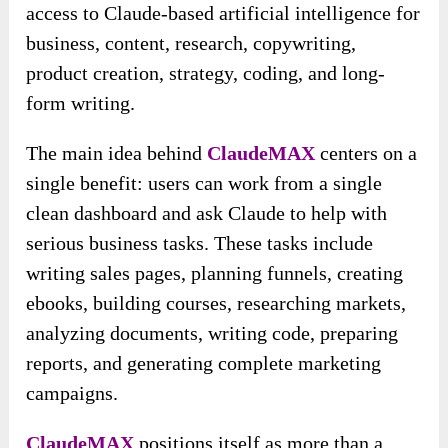
access to Claude-based artificial intelligence for
business, content, research, copywriting,
product creation, strategy, coding, and long-
form writing.
The main idea behind
ClaudeMAX
centers on a
single benefit: users can work from a single
clean dashboard and ask Claude to help with
serious business tasks. These tasks include
writing sales pages, planning funnels, creating
ebooks, building courses, researching markets,
analyzing documents, writing code, preparing
reports, and generating complete marketing
campaigns.
ClaudeMAX
positions itself as more than a