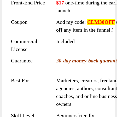
Front-End Price
$17
one-time during the earl
launch
Coupon
Add my code:
CLM30OFF
off
any item in the funnel.)
Commercial
Included
License
Guarantee
30-day money-back guarant
Best For
Marketers, creators, freelanc
agencies, authors, consultant
coaches, and online busines
owners
Skill Level
Beginner-friendly