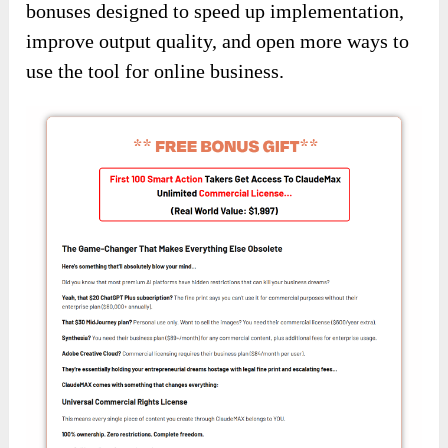
bonuses designed to speed up implementation,
improve output quality, and open more ways to
use the tool for online business.