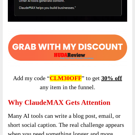
Add my code “
CLM30OFF
” to get
30% off
any item in the funnel.
Why ClaudeMAX Gets Attention
Many AI tools can write a blog post, email, or
short social caption. The real challenge appears
when you need something longer and more