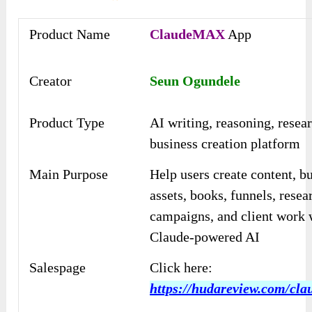
Product Name
ClaudeMAX
App
Creator
Seun Ogundele
Product Type
AI writing, reasoning, resea
business creation platform
Main Purpose
Help users create content, b
assets, books, funnels, resea
campaigns, and client work 
Claude-powered AI
Salespage
Click here:
https://hudareview.com/cl