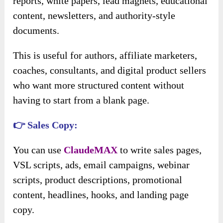
reports, white papers, lead magnets, educational
content, newsletters, and authority-style
documents.
This is useful for authors, affiliate marketers,
coaches, consultants, and digital product sellers
who want more structured content without
having to start from a blank page.
👉 Sales Copy:
You can use
ClaudeMAX
to write sales pages,
VSL scripts, ads, email campaigns, webinar
scripts, product descriptions, promotional
content, headlines, hooks, and landing page
copy.