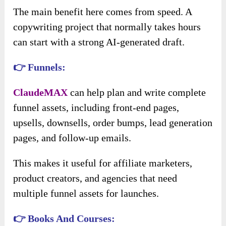
The main benefit here comes from speed. A
copywriting project that normally takes hours
can start with a strong AI-generated draft.
👉 Funnels:
ClaudeMAX
can help plan and write complete
funnel assets, including front-end pages,
upsells, downsells, order bumps, lead generation
pages, and follow-up emails.
This makes it useful for affiliate marketers,
product creators, and agencies that need
multiple funnel assets for launches.
👉 Books And Courses: