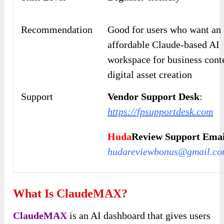
Recommendation
Good for users who want an
affordable Claude-based AI
workspace for business cont
digital asset creation
Support
Vendor Support Desk
:
https://fpsupportdesk.com
Huda
Review Support Emai
hudareviewbonus@gmail.c
What Is ClaudeMAX?
ClaudeMAX
is an AI dashboard that gives users