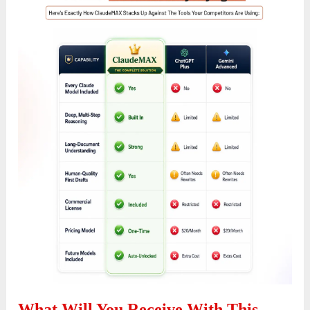
What Will You Receive With This