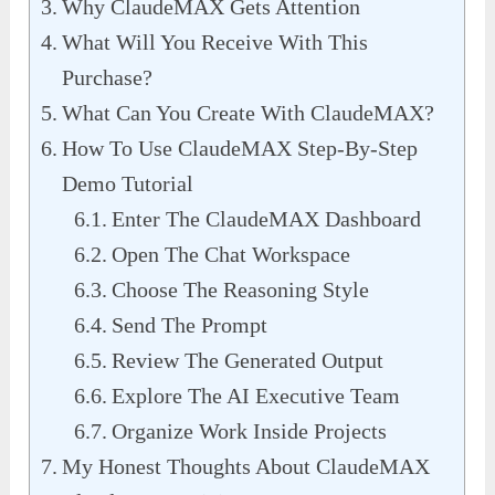
Why ClaudeMAX Gets Attention
What Will You Receive With This
Purchase?
What Can You Create With ClaudeMAX?
How To Use ClaudeMAX Step-By-Step
Demo Tutorial
Enter The ClaudeMAX Dashboard
Open The Chat Workspace
Choose The Reasoning Style
Send The Prompt
Review The Generated Output
Explore The AI Executive Team
Organize Work Inside Projects
My Honest Thoughts About ClaudeMAX