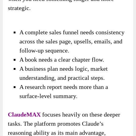
strategic.
A complete sales funnel needs consistency
across the sales page, upsells, emails, and
follow-up sequence.
A book needs a clear chapter flow.
A business plan needs logic, market
understanding, and practical steps.
A research report needs more than a
surface-level summary.
ClaudeMAX
focuses heavily on these deeper
tasks. The platform promotes Claude’s
reasoning ability as its main advantage,