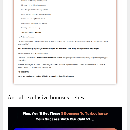
And all exclusive bonuses below: