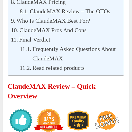
ClaudeMAX Pricing
ClaudeMAX Review – The OTOs
Who Is ClaudeMAX Best For?
ClaudeMAX Pros And Cons
Final Verdict
Frequently Asked Questions About
ClaudeMAX
Read related products
ClaudeMAX Review – Quick
Overview