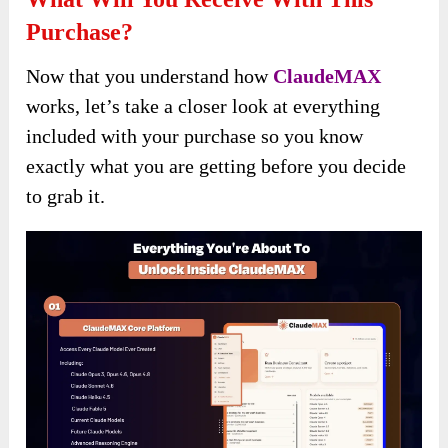
Purchase?
Now that you understand how
ClaudeMAX
works, let’s take a closer look at everything
included with your purchase so you know
exactly what you are getting before you decide
to grab it.