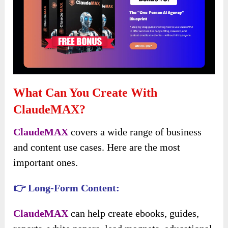
What Can You Create With
ClaudeMAX?
ClaudeMAX
covers a wide range of business
and content use cases. Here are the most
important ones.
👉 Long-Form Content:
ClaudeMAX
can help create ebooks, guides,