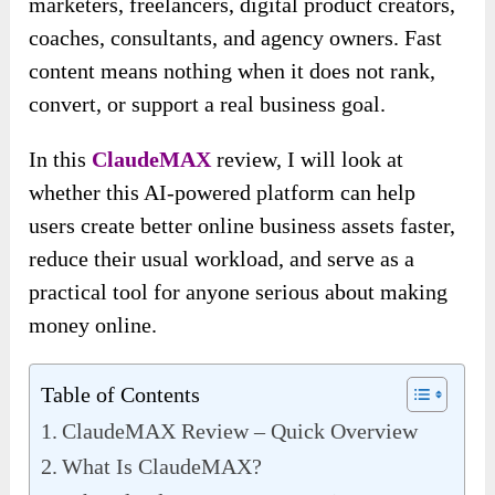
marketers, freelancers, digital product creators,
coaches, consultants, and agency owners. Fast
content means nothing when it does not rank,
convert, or support a real business goal.
In this
ClaudeMAX
review, I will look at
whether this AI-powered platform can help
users create better online business assets faster,
reduce their usual workload, and serve as a
practical tool for anyone serious about making
money online.
Table of Contents
ClaudeMAX Review – Quick Overview
What Is ClaudeMAX?