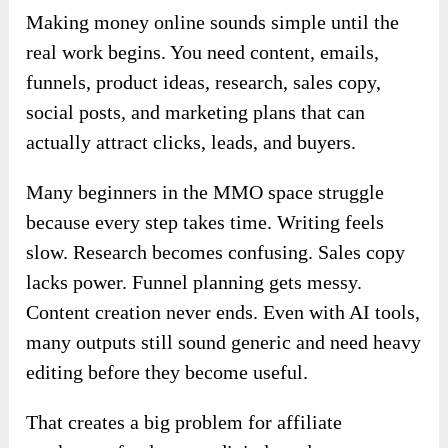
Making money online sounds simple until the
real work begins. You need content, emails,
funnels, product ideas, research, sales copy,
social posts, and marketing plans that can
actually attract clicks, leads, and buyers.
Many beginners in the MMO space struggle
because every step takes time. Writing feels
slow. Research becomes confusing. Sales copy
lacks power. Funnel planning gets messy.
Content creation never ends. Even with AI tools,
many outputs still sound generic and need heavy
editing before they become useful.
That creates a big problem for affiliate