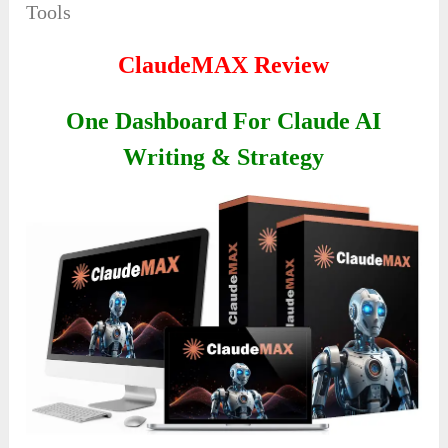
Tools
ClaudeMAX Review
One Dashboard For Claude AI
Writing & Strategy