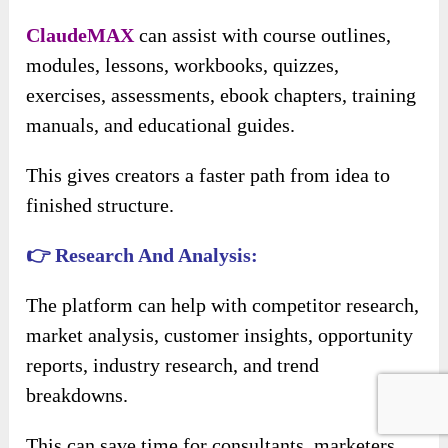
ClaudeMAX
can assist with course outlines,
modules, lessons, workbooks, quizzes,
exercises, assessments, ebook chapters, training
manuals, and educational guides.
This gives creators a faster path from idea to
finished structure.
👉 Research And Analysis:
The platform can help with competitor research,
market analysis, customer insights, opportunity
reports, industry research, and trend
breakdowns.
This can save time for consultants, marketers,