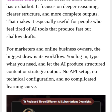
basic chatbot. It focuses on deeper reasoning,
clearer structure, and more complete outputs.
That makes it especially useful for people who
feel tired of AI tools that produce fast but
shallow drafts.
For marketers and online business owners, the
biggest draw is its workflow. You log in, type
what you need, and let the AI produce structured
content or strategic output. No API setup, no
technical configuration, and no complicated
learning curve.