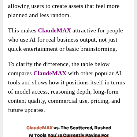
allowing users to create assets that feel more
planned and less random.
This makes
ClaudeMAX
attractive for people
who use AI for real business output, not just
quick entertainment or basic brainstorming.
To clarify the difference, the table below
compares
ClaudeMAX
with other popular AI
tools and shows how it positions itself in terms
of model access, reasoning depth, long-form
content quality, commercial use, pricing, and
future updates.