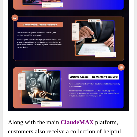
Along with the main
ClaudeMAX
platform,
customers also receive a collection of helpful