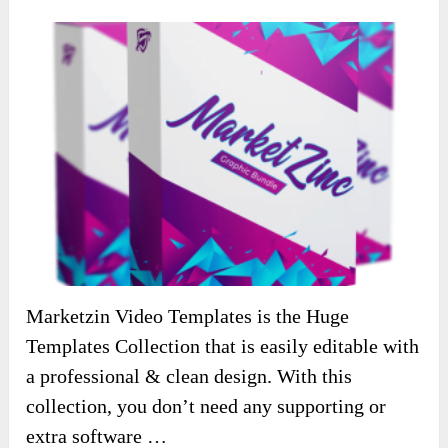
Marketzin Video Templates is the Huge
Templates Collection that is easily editable with
a professional & clean design. With this
collection, you don’t need any supporting or
extra software …