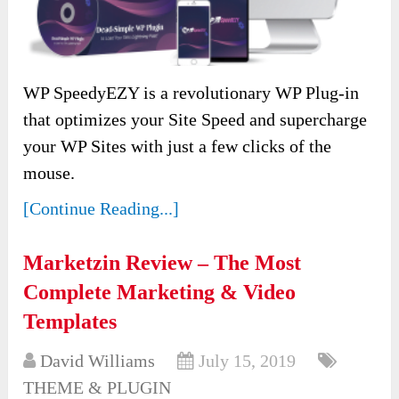
WP SpeedyEZY is a revolutionary WP Plug-in
that optimizes your Site Speed and supercharge
your WP Sites with just a few clicks of the
mouse.
[Continue Reading...]
Marketzin Review – The Most
Complete Marketing & Video
Templates
David Williams
July 15, 2019
THEME & PLUGIN