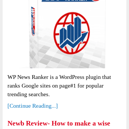
WP News Ranker is a WordPress plugin that
ranks Google sites on page#1 for popular
trending searches.
[Continue Reading...]
Newb Review- How to make a wise