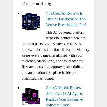
of online marketing.
ViralCred AI Review: Is
This the Facebook AI Tool
You’ve Been Waiting For?
This AI-powered platform
turns one content idea into
branded posts, visuals, Reels, carousels,
hooks, and calls to action. Its Brand Memory
keeps every campaign aligned with your
audience, offers, tone, and visual identity.
Research, creation, approval, scheduling,
and automation take place inside one
organized dashboard.
OpenAI Studio Review
2026: Can 13 AI Agents
Replace Your Expensive
Software Stack?