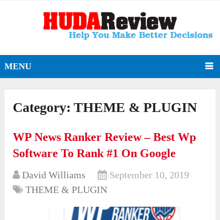
MENU
Category:
THEME & PLUGIN
WP News Ranker Review – Best Wp
Software To Rank #1 On Google
David Williams
September 10, 2019
THEME & PLUGIN