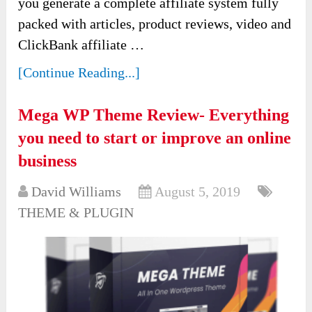
you generate a complete affiliate system fully
packed with articles, product reviews, video and
ClickBank affiliate …
[Continue Reading...]
Mega WP Theme Review- Everything
you need to start or improve an online
business
David Williams
August 5, 2019
THEME & PLUGIN