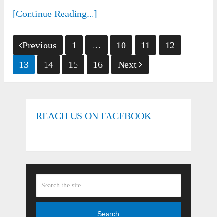
[Continue Reading...]
Posts
Previous
1
…
10
11
12
pagination
13
14
15
16
Next
REACH US ON FACEBOOK
Search