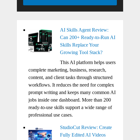
AI Skills Agent Review:
Can 200+ Ready-to-Run AI
Skills Replace Your
Growing Tool Stack?
This AI platform helps users
complete marketing, business, research,
content, and client tasks through structured
workflows. It reduces the need for complex
prompt writing and keeps many common AI
jobs inside one dashboard. More than 200
ready-to-use skills support a wide range of
professional use cases.
StudioCut Review: Create
Fully Edited AI Videos