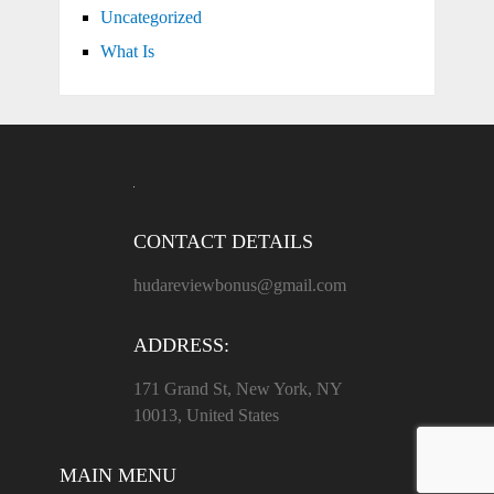
Uncategorized
What Is
CONTACT DETAILS
hudareviewbonus@gmail.com
ADDRESS:
171 Grand St, New York, NY
10013, United States
MAIN MENU