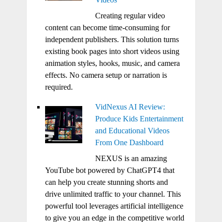
Creating regular video
content can become time-consuming for
independent publishers. This solution turns
existing book pages into short videos using
animation styles, hooks, music, and camera
effects. No camera setup or narration is
required.
VidNexus AI Review:
Produce Kids Entertainment
and Educational Videos
From One Dashboard
NEXUS is an amazing
YouTube bot powered by ChatGPT4 that
can help you create stunning shorts and
drive unlimited traffic to your channel. This
powerful tool leverages artificial intelligence
to give you an edge in the competitive world