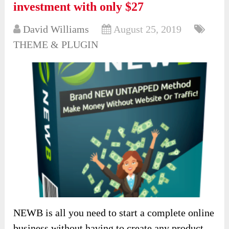
investment with only $27
David Williams
August 25, 2019
THEME & PLUGIN
NEWB is all you need to start a complete online
business without having to create any product