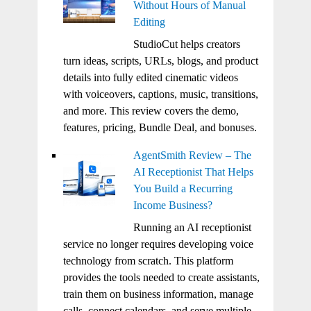
Without Hours of Manual
Editing
StudioCut helps creators
turn ideas, scripts, URLs, blogs, and product
details into fully edited cinematic videos
with voiceovers, captions, music, transitions,
and more. This review covers the demo,
features, pricing, Bundle Deal, and bonuses.
AgentSmith Review – The
AI Receptionist That Helps
You Build a Recurring
Income Business?
Running an AI receptionist
service no longer requires developing voice
technology from scratch. This platform
provides the tools needed to create assistants,
train them on business information, manage
calls, connect calendars, and serve multiple