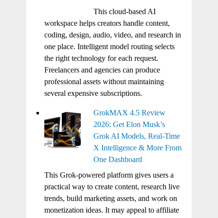
This cloud-based AI
workspace helps creators handle content,
coding, design, audio, video, and research in
one place. Intelligent model routing selects
the right technology for each request.
Freelancers and agencies can produce
professional assets without maintaining
several expensive subscriptions.
GrokMAX 4.5 Review
2026: Get Elon Musk’s
Grok AI Models, Real-Time
X Intelligence & More From
One Dashboard
This Grok-powered platform gives users a
practical way to create content, research live
trends, build marketing assets, and work on
monetization ideas. It may appeal to affiliate