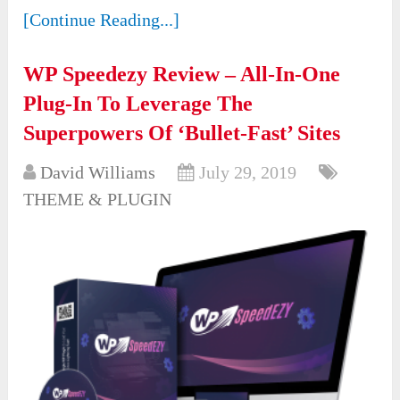
[Continue Reading...]
WP Speedezy Review – All-In-One
Plug-In To Leverage The
Superpowers Of ‘Bullet-Fast’ Sites
David Williams
July 29, 2019
THEME & PLUGIN