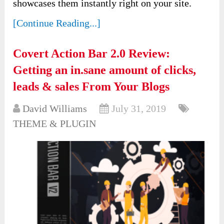
showcases them instantly right on your site.
[Continue Reading...]
Covert Action Bar 2.0 Review:
Getting an in.sane amount of clicks,
leads & sales From Your Blogs
David Williams
July 31, 2019
THEME & PLUGIN