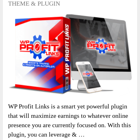
THEME & PLUGIN
WP Profit Links is a smart yet powerful plugin
that will maximize earnings to whatever online
presence you are currently focused on. With this
plugin, you can leverage & …