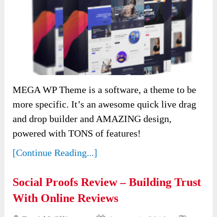
MEGA WP Theme is a software, a theme to be
more specific. It’s an awesome quick live drag
and drop builder and AMAZING design,
powered with TONS of features!
[Continue Reading...]
Social Proofs Review – Building Trust
With Online Reviews