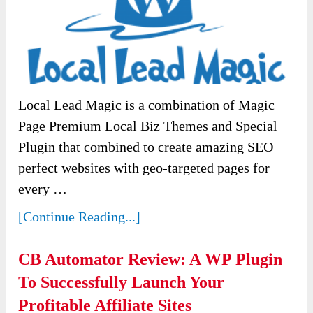
Local Lead Magic is a combination of Magic
Page Premium Local Biz Themes and Special
Plugin that combined to create amazing SEO
perfect websites with geo-targeted pages for
every …
[Continue Reading...]
CB Automator Review: A WP Plugin
To Successfully Launch Your
Profitable Affiliate Sites