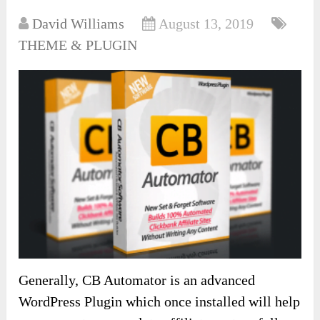
David Williams
August 13, 2019
THEME & PLUGIN
Generally, CB Automator is an advanced
WordPress Plugin which once installed will help