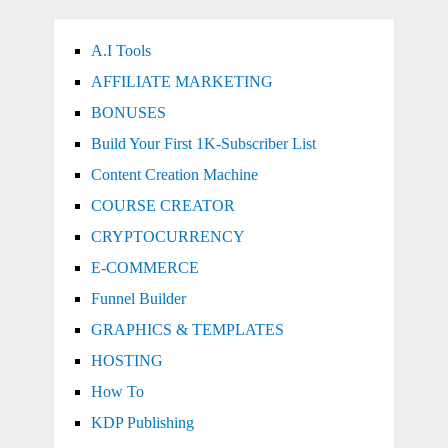
A.I Tools
AFFILIATE MARKETING
BONUSES
Build Your First 1K-Subscriber List
Content Creation Machine
COURSE CREATOR
CRYPTOCURRENCY
E-COMMERCE
Funnel Builder
GRAPHICS & TEMPLATES
HOSTING
How To
KDP Publishing