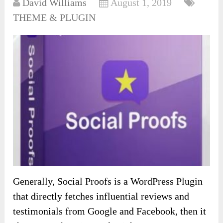
David Williams
August 1, 2019
THEME & PLUGIN
Generally, Social Proofs is a WordPress Plugin
that directly fetches influential reviews and
testimonials from Google and Facebook, then it