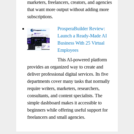
marketers, freelancers, creators, and agencies
that want more output without adding more
subscriptions.
ProsperaBuilder Review:
Launch a Ready-Made AI
Business With 25 Virtual
Employees
This AI-powered platform
provides an organized way to create and
deliver professional digital services. Its five
departments cover many tasks that normally
require writers, marketers, researchers,
consultants, and content specialists. The
simple dashboard makes it accessible to
beginners while offering useful support for
freelancers and small agencies.