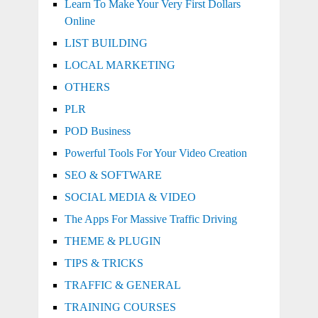
Learn To Make Your Very First Dollars
Online
LIST BUILDING
LOCAL MARKETING
OTHERS
PLR
POD Business
Powerful Tools For Your Video Creation
SEO & SOFTWARE
SOCIAL MEDIA & VIDEO
The Apps For Massive Traffic Driving
THEME & PLUGIN
TIPS & TRICKS
TRAFFIC & GENERAL
TRAINING COURSES