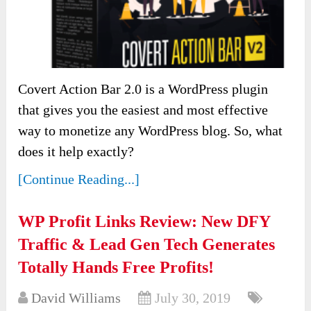
Covert Action Bar 2.0 is a WordPress plugin
that gives you the easiest and most effective
way to monetize any WordPress blog. So, what
does it help exactly?
[Continue Reading...]
WP Profit Links Review: New DFY
Traffic & Lead Gen Tech Generates
Totally Hands Free Profits!
David Williams
July 30, 2019