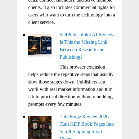
clients. It also includes commercial rights for
users who want to turn the technology into a
client service.
SelfPublishPilot AI Review:
Is This the Missing Link
Between Research and
Publishing?
This browser extension
helps reduce the repetitive steps that usually
slow those stages down. Publishers can
work with real market information and turn
it into practical direction without rebuilding
prompts every few minutes.
TubeForge Review 2026:
Turn KDP Book Pages Into
Scroll-Stopping Short
Videos