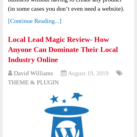
(in some cases you don’t even need a website).
[Continue Reading...]
Local Lead Magic Review- How
Anyone Can Dominate Their Local
Industry Online
David Williams
August 19, 2019
THEME & PLUGIN