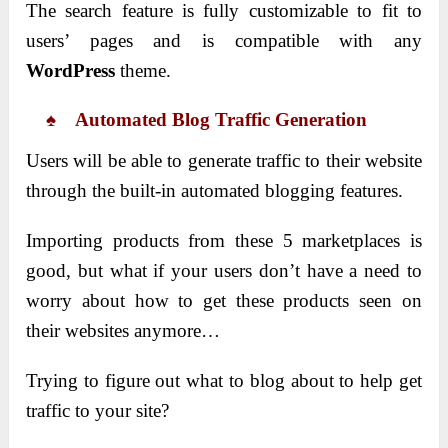
The search feature is fully customizable to fit to
users’ pages and is compatible with any
WordPress
theme.
♠ Automated Blog Traffic Generation
Users will be able to generate traffic to their website
through the built-in automated blogging features.
Importing products from these 5 marketplaces is
good, but what if your users don’t have a need to
worry about how to get these products seen on
their websites anymore…
Trying to figure out what to blog about to help get
traffic to your site?