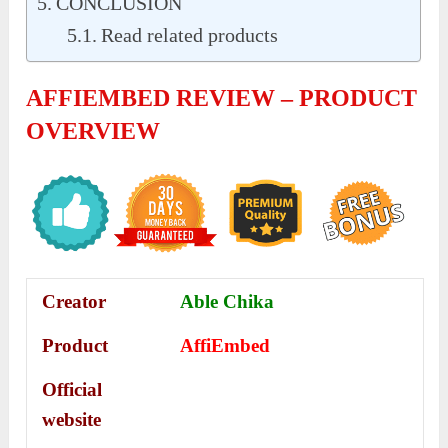
CONCLUSION
Read related products
AFFIEMBED REVIEW – PRODUCT
OVERVIEW
Creator
Able Chika
Product
AffiEmbed
Official
website