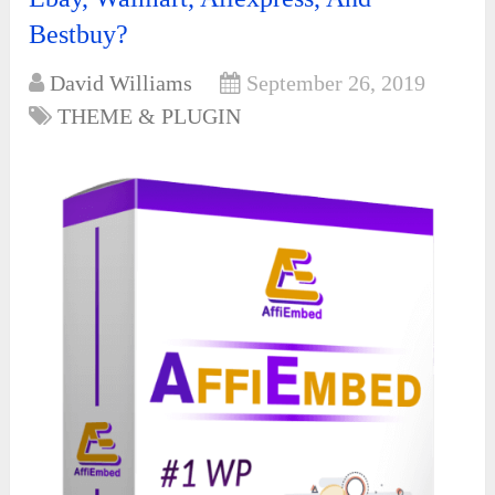
Bestbuy?
David Williams
September 26, 2019
THEME & PLUGIN