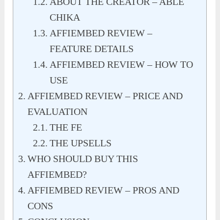
ABOUT THE CREATOR – ABLE
CHIKA
AFFIEMBED REVIEW –
FEATURE DETAILS
AFFIEMBED REVIEW – HOW TO
USE
AFFIEMBED REVIEW – PRICE AND
EVALUATION
THE FE
THE UPSELLS
WHO SHOULD BUY THIS
AFFIEMBED?
AFFIEMBED REVIEW – PROS AND
CONS