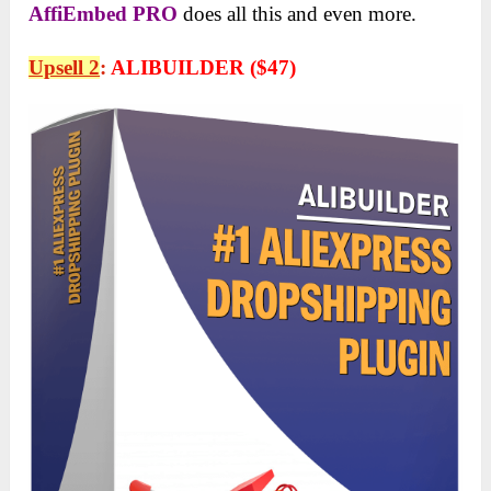
AffiEmbed
PRO
does all this and even more.
Upsell 2
:
ALIBUILDER ($47)