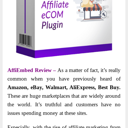
AffiEmbed Review –
As a matter of fact, it’s really
common when you have previously heard of
Amazon, eBay, Walmart, AliExpress, Best Buy.
These are huge marketplaces that are widely around
the world. It’s truthful and customers have no
issues spending money at these sites.
Especially, with the rise of affiliate marketing from