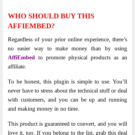
WHO SHOULD BUY THIS
AFFIEMBED?
Regardless of your prior online experience, there’s
no easier way to make money than by using
AffiEmbed
to promote physical products as an
affiliate.
To be honest, this plugin is simple to use. You’ll
never have to stress about the technical stuff or deal
with customers, and you can be up and running
and making money in no time.
This product is guaranteed to convert, and you will
love it, too. If you belong to the list, grab this deal