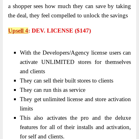
a shopper sees how much they can save by taking
the deal, they feel compelled to unlock the savings
Upsell 4
:
DEV. LICENSE ($147)
With the Developers/Agency license users can
activate UNLIMITED stores for themselves
and clients
They can sell their built stores to clients
They can run this as service
They get unlimited license and store activation
limits
This also activates the pro and the deluxe
features for all of their installs and activation,
for self and clients.