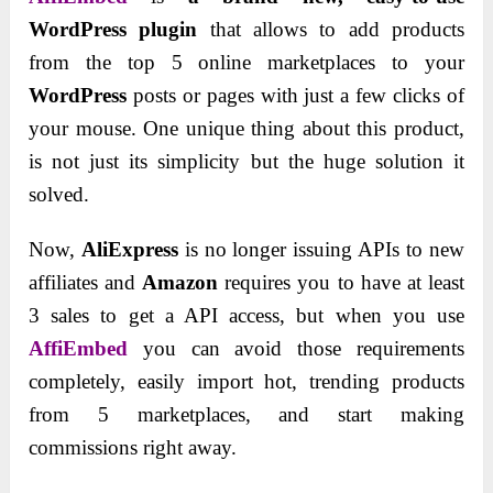
WordPress plugin
that allows to add products
from the top 5 online marketplaces to your
WordPress
posts or pages with just a few clicks of
your mouse. One unique thing about this product,
is not just its simplicity but the huge solution it
solved.
Now,
AliExpress
is no longer issuing APIs to new
affiliates and
Amazon
requires you to have at least
3 sales to get a API access, but when you use
AffiEmbed
you can avoid those requirements
completely, easily import hot, trending products
from 5 marketplaces, and start making
commissions right away.