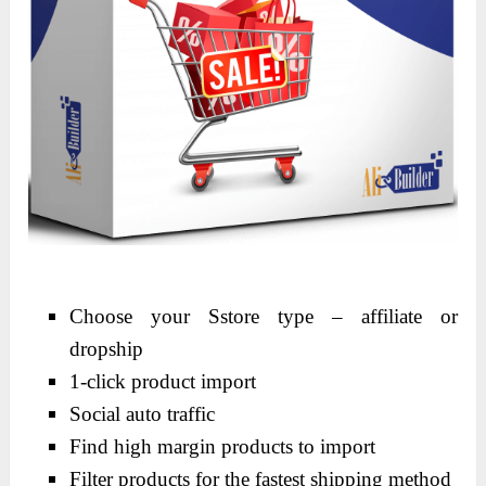
Choose your Sstore type – affiliate or
dropship
1-click product import
Social auto traffic
Find high margin products to import
Filter products for the fastest shipping method