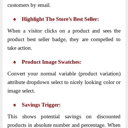
customers by email.
♠ Highlight The Store’s Best Seller:
When a visitor clicks on a product and sees the
product best seller badge, they are compelled to
take action.
♠ Product Image Swatches:
Convert your normal variable (product variation)
attribute dropdown select to nicely looking color or
image select.
♠ Savings Trigger:
This shows potential savings on discounted
products in absolute number and percentage. When