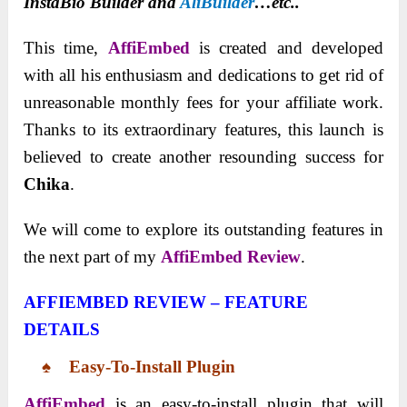
InstaBio Builder and
AliBuilder
…etc..
This time,
AffiEmbed
is created and developed
with all his enthusiasm and dedications to get rid of
unreasonable monthly fees for your affiliate work.
Thanks to its extraordinary features, this launch is
believed to create another resounding success for
Chika
.
We will come to explore its outstanding features in
the next part of my
AffiEmbed
Review
.
AFFIEMBED REVIEW – FEATURE
DETAILS
♠ Easy-To-Install Plugin
AffiEmbed
is an easy-to-install plugin that will