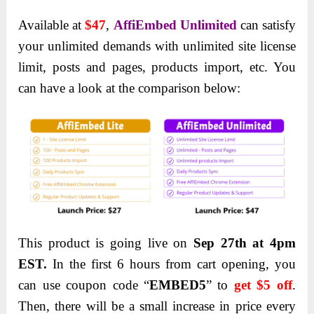
Available at
$47
,
AffiEmbed Unlimited
can satisfy
your unlimited demands with unlimited site license
limit, posts and pages, products import, etc. You
can have a look at the comparison below:
This product is going live on
Sep 27
th
at 4pm
EST.
In the first 6 hours from cart opening, you
can use coupon code “
EMBED5
” to
get $5 off
.
Then, there will be a small increase in price every