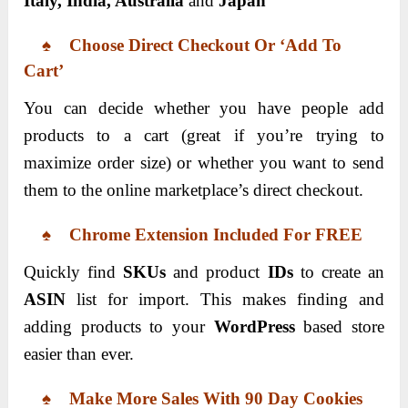
Italy, India, Australia
and
Japan
♠ Choose Direct Checkout Or ‘Add To
Cart’
You can decide whether you have people add
products to a cart (great if you’re trying to
maximize order size) or whether you want to send
them to the online marketplace’s direct checkout.
♠ Chrome Extension Included For FREE
Quickly find
SKUs
and product
IDs
to create an
ASIN
list for import. This makes finding and
adding products to your
WordPress
based store
easier than ever.
♠ Make More Sales With 90 Day Cookies