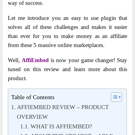
way of success.
Let me introduce you an easy to use plugin that
solves all of these challenges and makes it easier
than ever for you to make money as an affiliate
from these 5 massive online marketplaces.
Well,
AffiEmbed
is now your game changer! Stay
tuned on this review and learn more about this
product.
Table of Contents
AFFIEMBED REVIEW – PRODUCT
OVERVIEW
WHAT IS AFFIEMBED?