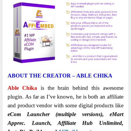
ABOUT THE CREATOR – ABLE CHIKA
Able
Chika
is the brain behind this awesome
plugin. As far as I’ve known, he is both an affiliate
and product vendor with some digital products like
eCom Launcher (multiple versions), eMart
Apprec. Launch, Affiliate Hub Unlimited,