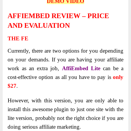
DEMO VIDEO
AFFIEMBED REVIEW – PRICE
AND EVALUATION
THE FE
Currently, there are two options for you depending
on your demands. If you are having your affiliate
work as an extra job,
AffiEmbed Lite
can be a
cost-effective option as all you have to pay is
only
$27
.
However, with this version, you are only able to
install this awesome plugin to just one site with the
lite version, probably not the right choice if you are
doing serious affiliate marketing.