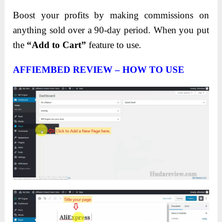
Boost your profits by making commissions on
anything sold over a 90-day period. When you put
the
“Add to Cart”
feature to use.
AFFIEMBED REVIEW – HOW TO USE