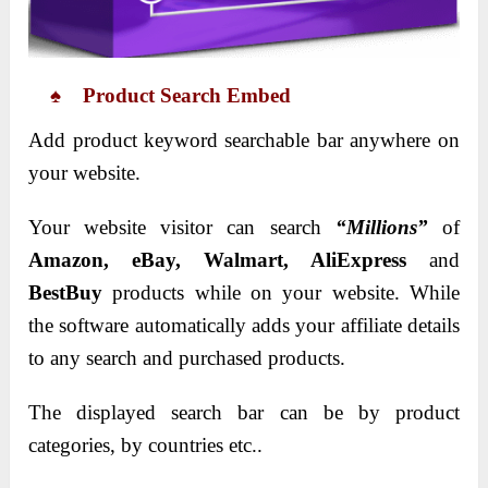
♠ Product Search Embed
Add product keyword searchable bar anywhere on
your website.
Your website visitor can search
“Millions”
of
Amazon, eBay, Walmart, AliExpress
and
BestBuy
products while on your website. While
the software automatically adds your affiliate details
to any search and purchased products.
The displayed search bar can be by product
categories, by countries etc..