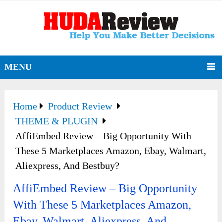
MENU
Home
Product Review
THEME & PLUGIN
AffiEmbed Review – Big Opportunity With
These 5 Marketplaces Amazon, Ebay, Walmart,
Aliexpress, And Bestbuy?
AffiEmbed Review – Big Opportunity
With These 5 Marketplaces Amazon,
Ebay, Walmart, Aliexpress, And