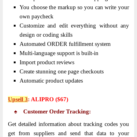
You choose the markup so you can write your
own paycheck
Customize and edit everything without any
design or coding skills
Automated ORDER fulfillment system
Multi-language support is built-in
Import product reviews
Create stunning one page checkouts
Automatic product updates
Upsell 3
:
ALIPRO ($67)
♠ Customer Order Tracking:
Get detailed information about tracking codes you
get from suppliers and send that data to your