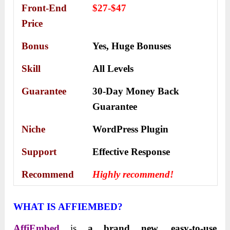
Front-End
$27-$47
Price
Bonus
Yes,
Huge Bonuses
Skill
All Levels
Guarantee
30-Day Money Back
Guarantee
Niche
WordPress Plugin
Support
Еffесtіvе Rеѕроnѕе
Recommend
Highly recommend!
WHAT IS AFFIEMBED?
AffiEmbed
is
a brand new, easy-to-use