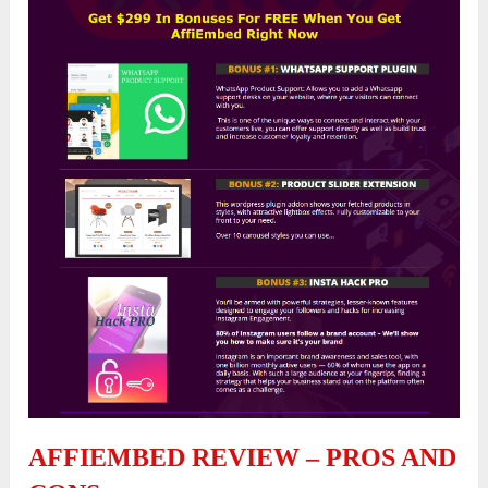
AFFIEMBED REVIEW – PROS AND