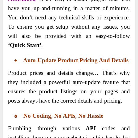
have you up-and-running in a matter of minutes.
You don’t need any technical skills or experience.
To ensure you get setup without any issues, you
will also be provided with an easy-to-follow
‘Quick Start’
.
♠ Auto-Update Product Pricing And Details
Product prices and details change… That’s why
they included a powerful auto-update feature that
ensures the product listings on your pages and
posts always have the correct details and pricing.
♠ No Coding, No APIs, No Hassle
Fumbling through various
API
codes and
installing them on your website is a big hassle that