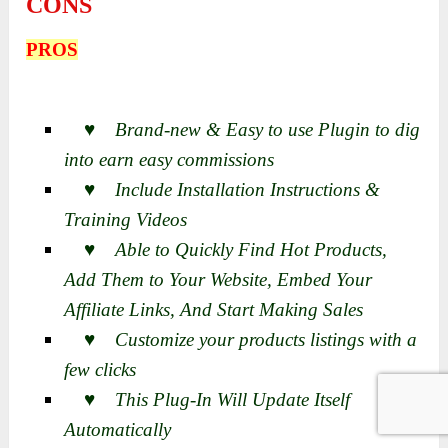
CONS
PROS
♥ Brand-new & Easy to use Plugin to dig
into earn easy commissions
♥ Include Installation Instructions &
Training Videos
♥ Able to Quickly Find Hot Products,
Add Them to Your Website, Embed Your
Affiliate Links, And Start Making Sales
♥ Customize your products listings with a
few clicks
♥ This Plug-In Will Update Itself
Automatically