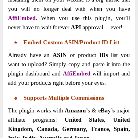
you will no longer deal with when you have
AffiEmbed
. When you use this plugin, you’ll
never have to wait forever
API
approval… ever!
♠ Embed Custom ASIN/Product ID List
Already have an
ASIN
or product
IDs
list you
want to upload? Simply copy and paste it into the
plugin dashboard and
AffiEmbed
will import and
add your products right before your eyes.
♠ Supports Multiple Commissions
The plugin works with
Amazon’
s &
eBay’s
major
affiliate programs!
United States, United
Kingdom, Canada, Germany, France, Spain,