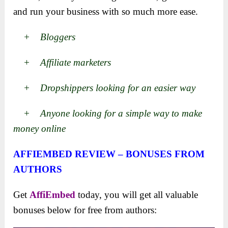
and run your business with so much more ease.
+ Bloggers
+ Affiliate marketers
+ Dropshippers looking for an easier way
+ Anyone looking for a simple way to make
money online
AFFIEMBED REVIEW – BONUSES FROM
AUTHORS
Get
AffiEmbed
today, you will get all valuable
bonuses below for free from authors: