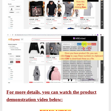
For more details, you can watch the product
demonstration video below: