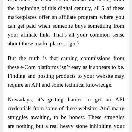
the beginning of this digital century, all 5 of these
marketplaces offer an affiliate program where you
can get paid when someone buys something from
your affiliate link. That’s all your common sense
about these marketplaces, right?
But the truth is that earning commissions from
these e-Com platforms isn’t easy as it appears to be.
Finding and posting products to your website may
require an API and some technical knowledge.
Nowadays, it’s getting harder to get an API
credentials from some of these websites. And many
struggles awaiting, to be honest. These struggles
are nothing but a real heavy stone inhibiting your