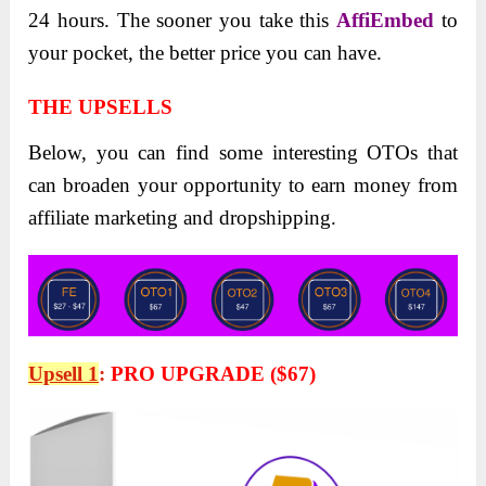
24 hours. The sooner you take this
AffiEmbed
to
your pocket, the better price you can have.
THE UPSELLS
Below, you can find some interesting OTOs that
can broaden your opportunity to earn money from
affiliate marketing and dropshipping.
Upsell 1
:
PRO UPGRADE ($67)