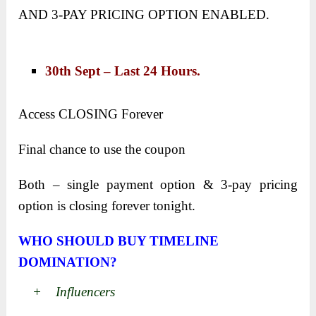
AND 3-PAY PRICING OPTION ENABLED.
30th Sept – Last 24 Hours.
Access CLOSING Forever
Final chance to use the coupon
Both – single payment option & 3-pay pricing
option is closing forever tonight.
WHO SHOULD BUY TIMELINE
DOMINATION?
+ Influencers