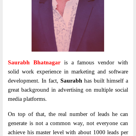
Saurabh Bhatnagar
is a famous vendor with
solid
work experience in marketing and
software
development
. In fact,
Saurabh
has built himself a
great background in
advertising on multiple social
media platforms.
On top of that, the real number of leads he can
generate is not a common way, not everyone can
achieve his master level with about 1000 leads per