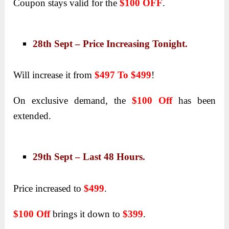
Coupon stays valid for the
$100 OFF
.
28th Sept – Price Increasing Tonight.
Will increase it from
$497 To $499
!
On exclusive demand, the
$100 Off
has been
extended.
29th Sept – Last 48 Hours.
Price increased to
$499
.
$100 Off
brings it down to
$399
.