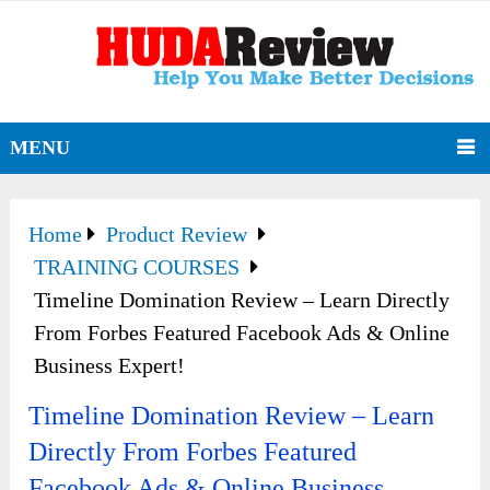
MENU
Home
Product Review
TRAINING COURSES
Timeline Domination Review – Learn Directly
From Forbes Featured Facebook Ads & Online
Business Expert!
Timeline Domination Review – Learn
Directly From Forbes Featured
Facebook Ads & Online Business