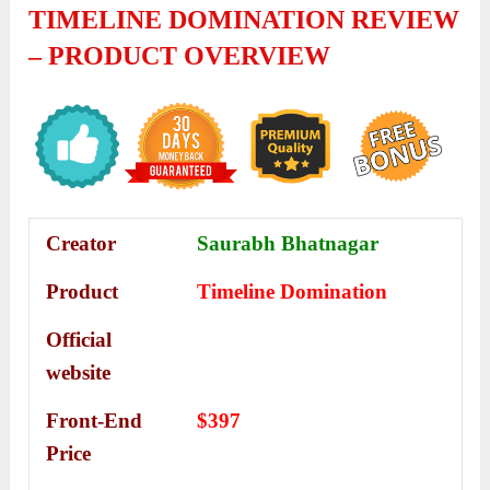
TIMELINE DOMINATION REVIEW
– PRODUCT OVERVIEW
Creator
Saurabh Bhatnagar
Product
Timeline Domination
Official
website
Front-End
$397
Price