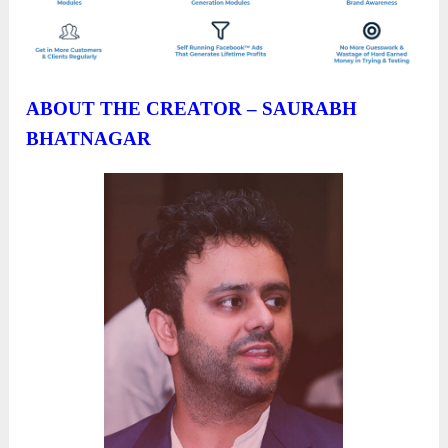
ABOUT THE CREATOR – SAURABH
BHATNAGAR