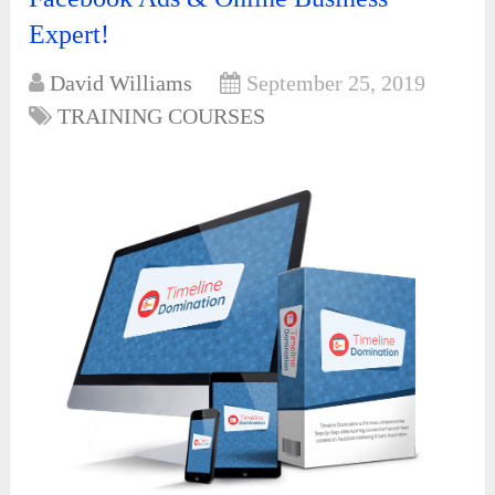
Expert!
David Williams
September 25, 2019
TRAINING COURSES