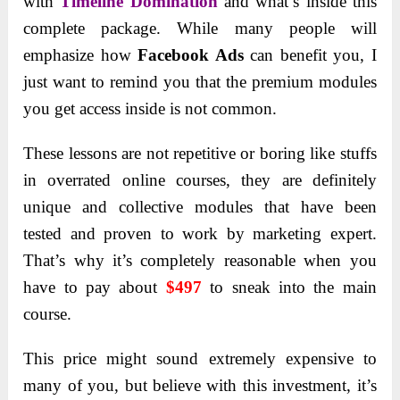
with
Timeline Domination
and what’s inside this
complete package. While many people will
emphasize how
Facebook Ads
can benefit you, I
just want to remind you that the premium modules
you get access inside is not common.
These lessons are not repetitive or boring like stuffs
in overrated online courses, they are definitely
unique and collective modules that have been
tested and proven to work by marketing expert.
That’s why it’s completely reasonable when you
have to pay about
$497
to sneak into the main
course.
This price might sound extremely expensive to
many of you, but believe with this investment, it’s