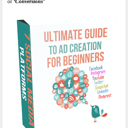
or
‘Conversions’