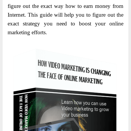
figure out the exact way how to earn money from
Internet. This guide will help you to figure out the
exact strategy you need to boost your online
marketing efforts.