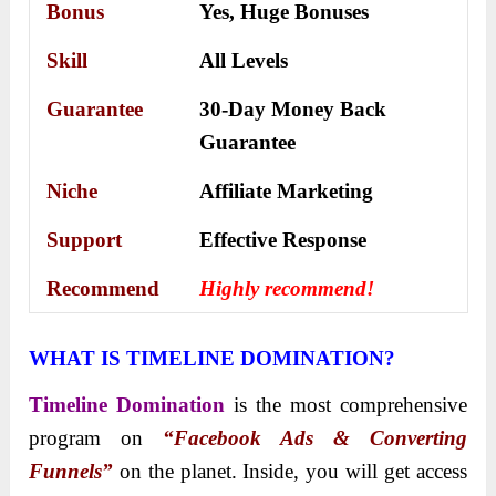
Bonus
Yes,
Huge Bonuses
Skill
All Levels
Guarantee
30-Day Money Back
Guarantee
Niche
Affiliate Marketing
Support
Еffесtіvе Rеѕроnѕе
Recommend
Highly recommend!
WHAT IS TIMELINE DOMINATION?
Timeline Domination
is the most comprehensive
program on
“Facebook Ads & Converting
Funnels”
on the planet. Inside, you will get access