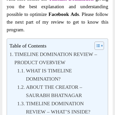
you the best explanation and understanding
possible to optimize
Facebook Ads
. Please follow
the next part of my review to get to know this
program.
Table of Contents
TIMELINE DOMINATION REVIEW –
PRODUCT OVERVIEW
WHAT IS TIMELINE
DOMINATION?
ABOUT THE CREATOR –
SAURABH BHATNAGAR
TIMELINE DOMINATION
REVIEW – WHAT’S INSIDE?