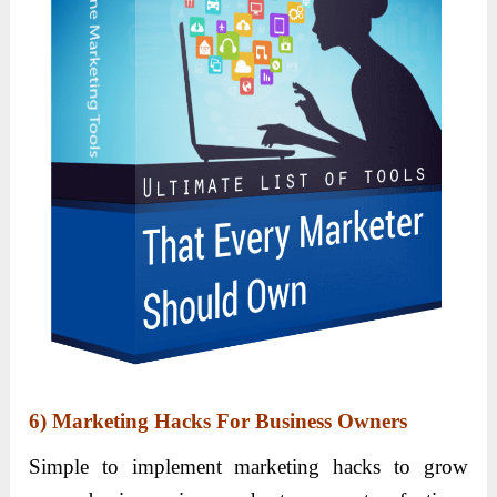
6) Marketing Hacks For Business Owners
Simple to implement marketing hacks to grow