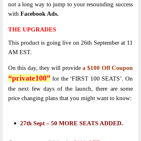
not a long way to jump to your resounding success
with
Facebook Ads.
THE UPGRADES
This product is going live on 26th September at 11
AM EST.
On this day, they will provide
a $100 Off Coupon
“private100”
for the ‘FIRST 100 SEATS’. On
the next few days of the launch, there are some
price changing plans that you might want to know:
27th Sept – 50 MORE SEATS ADDED.