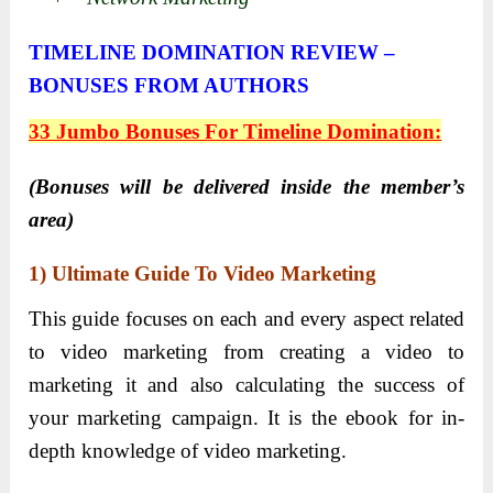
TIMELINE DOMINATION REVIEW –
BONUSES FROM AUTHORS
33 Jumbo Bonuses For Timeline Domination:
(Bonuses will be delivered inside the member’s
area)
1)
Ultimate Guide To Video Marketing
This guide focuses on each and every aspect related
to video marketing from creating a video to
marketing it and also calculating the success of
your marketing campaign. It is the ebook for in-
depth knowledge of video marketing.