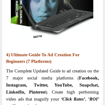
4) Ultimate Guide To Ad Creation For
Beginners (7 Platforms)
The Complete Updated Guide to ad creation on the
7 major social media platforms (
Facebook,
Instagram, Twitter, YouTube, Snapchat,
LinkedIn, Pinterest
). Create high performing
video ads that magnify your
‘Click Rates’
,
‘ROI’