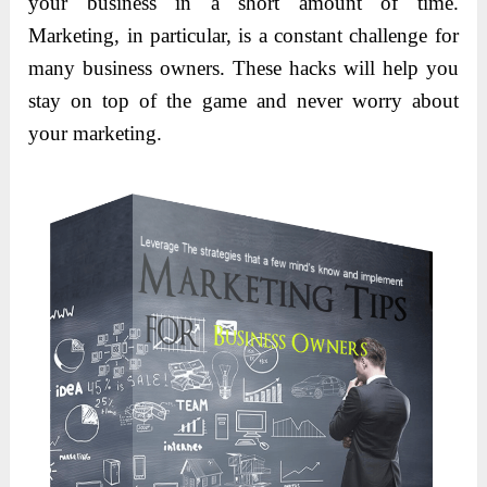
your business in a short amount of time.
Marketing, in particular, is a constant challenge for
many business owners. These hacks will help you
stay on top of the game and never worry about
your marketing.