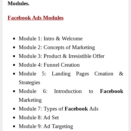
Modules.
Facebook Ads Modules
Module 1: Intro & Welcome
Module 2: Concepts of Marketing
Module 3: Product & Irresistible Offer
Module 4: Funnel Creation
Module 5: Landing Pages Creation &
Strategies
Module 6: Introduction to
Facebook
Marketing
Module 7: Types of
Facebook
Ads
Module 8: Ad Set
Module 9: Ad Targeting