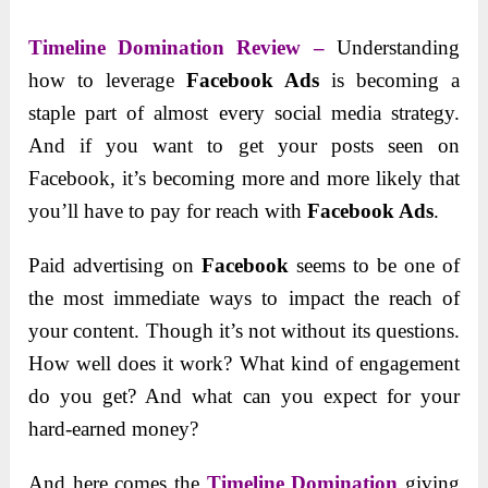
Timeline Domination Review –
Understanding
how to leverage
Facebook Ads
is becoming a
staple part of almost every social media strategy.
And if you want to get your posts seen on
Facebook, it’s becoming more and more likely that
you’ll have to pay for reach with
Facebook Ads
.
Paid advertising on
Facebook
seems to be one of
the most immediate ways to impact the reach of
your content. Though it’s not without its questions.
How well does it work? What kind of engagement
do you get? And what can you expect for your
hard-earned money?
And here comes the
Timeline Domination
giving