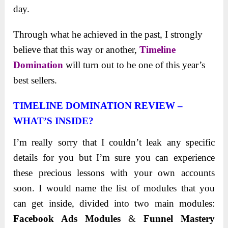
day.
Through what he achieved in the past, I strongly
believe that this way or another,
Timeline
Domination
will turn out to be one of this year’s
best sellers.
TIMELINE DOMINATION REVIEW –
WHAT’S INSIDE?
I’m really sorry that I couldn’t leak any specific
details for you but I’m sure you can experience
these precious lessons with your own accounts
soon. I would name the list of modules that you
can get inside, divided into two main modules:
Facebook Ads Modules
&
Funnel Mastery