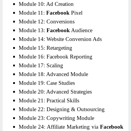
Module 10: Ad Creation
Module 11:
Facebook
Pixel
Module 12: Conversions
Module 13:
Facebook
Audience
Module 14: Website Conversion Ads
Module 15: Retargeting
Module 16: Facebook Reporting
Module 17: Scaling
Module 18: Advanced Module
Module 19: Case Studies
Module 20: Advanced Strategies
Module 21: Practical Skills
Module 22: Designing & Outsourcing
Module 23: Copywriting Module
Module 24: Affiliate Marketing via
Facebook