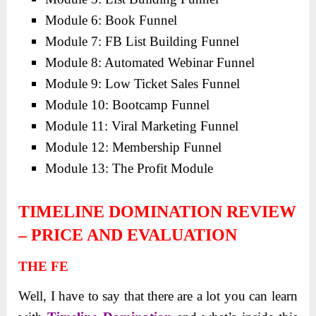
Module 6: Book Funnel
Module 7: FB List Building Funnel
Module 8: Automated Webinar Funnel
Module 9: Low Ticket Sales Funnel
Module 10: Bootcamp Funnel
Module 11: Viral Marketing Funnel
Module 12: Membership Funnel
Module 13: The Profit Module
TIMELINE DOMINATION REVIEW
– PRICE AND EVALUATION
THE FE
Well, I have to say that there are a lot you can learn