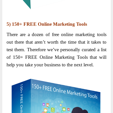
5)
150+ FREE Online Marketing Tools
There are a dozen of free online marketing tools
out there that aren’t worth the time that it takes to
test them. Therefore we’ve personally curated a list
of 150+ FREE Online Marketing Tools that will
help you take your business to the next level.