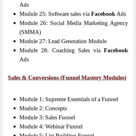
Ads
Module 25: Software sales via
Facebook
Ads
Module 26: Social Media Marketing Agency
(SMMA)
Module 27: Lead Generation Module
Module 28: Coaching Sales via
Facebook
Ads
Sales & Conversions (Funnel Mastery Modules)
Module 1: Supreme Essentials of a Funnel
Module 2: Concepts
Module 3: Sales Funnel
Module 4: Webinar Funnel
Module 5: List Building Funnel