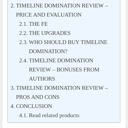
TIMELINE DOMINATION REVIEW –
PRICE AND EVALUATION
THE FE
THE UPGRADES
WHO SHOULD BUY TIMELINE
DOMINATION?
TIMELINE DOMINATION
REVIEW – BONUSES FROM
AUTHORS
TIMELINE DOMINATION REVIEW –
PROS AND CONS
CONCLUSION
Read related products