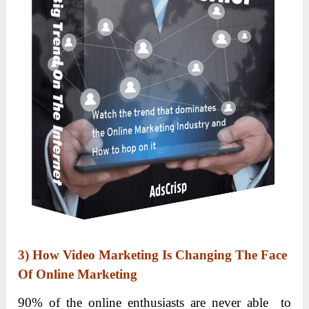
3)
How Video Marketing Is Changing The Face
Of Online Marketing
90% of the online enthusiasts are never able to