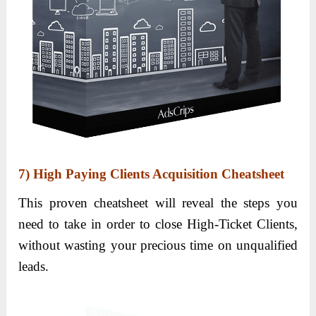
7) High Paying Clients Acquisition Cheatsheet
This proven cheatsheet will reveal the steps you
need to take in order to close High-Ticket Clients,
without wasting your precious time on unqualified
leads.