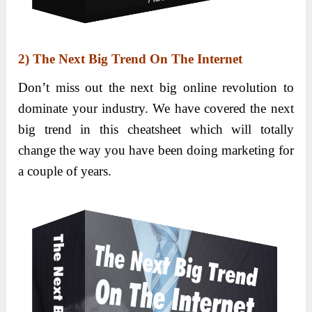
2)
The Next Big Trend On The Internet
Don’t miss out the next big online revolution to
dominate your industry. We have covered the next
big trend in this cheatsheet which will totally
change the way you have been doing marketing for
a couple of years.