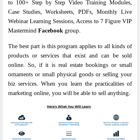
to 100+ Step by Step Video Training Modules,
Case Studies, Worksheets, PDFs, Monthly Live
Webinar Learning Sessions, Access to 7 Figure VIP
Mastermind
Facebook
group.
The best part is this program applies to all kinds of
products or services that exist and can be sold
online. So, if it is real estate bookings or small
ornaments or small physical goods or selling your
biz services. When you learn the practicalities of
marketing online, you will be able to sell anything.