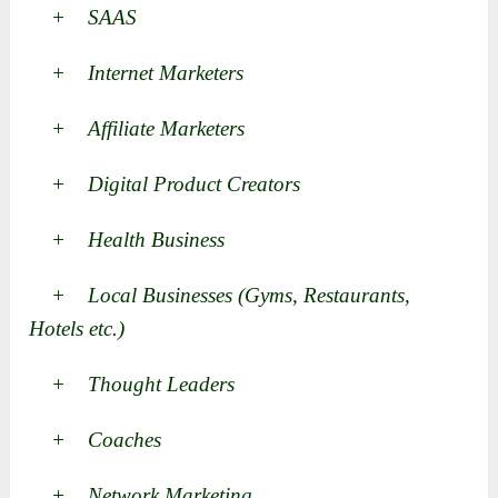
+ SAAS
+ Internet Marketers
+ Affiliate Marketers
+ Digital Product Creators
+ Health Business
+ Local Businesses (Gyms, Restaurants,
Hotels etc.)
+ Thought Leaders
+ Coaches
+ Network Marketing