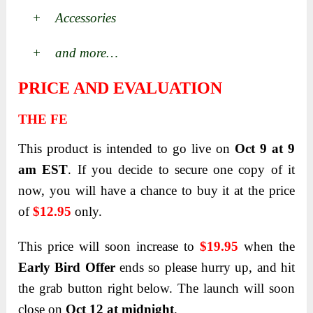
+ Accessories
+ and more…
PRICE AND EVALUATION
THE FE
This product is intended to go live on
Oct 9 at 9
am EST
. If you decide to secure one copy of it
now, you will have a chance to buy it at the price
of
$12.95
only.
This price will soon increase to
$19.95
when the
Early Bird Offer
ends so please hurry up, and hit
the grab button right below. The launch will soon
close on
Oct 12 at midnight
.