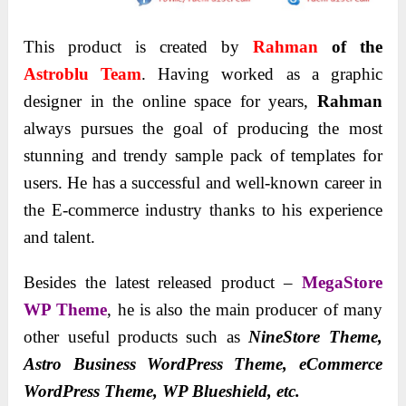
This product is created by
Rahman
of the
Astroblu Team
. Having worked as a graphic
designer in the online space for years,
Rahman
always pursues the goal of producing the most
stunning and trendy sample pack of templates for
users. He has a successful and well-known career in
the E-commerce industry thanks to his experience
and talent.
Besides the latest released product –
MegaStore
WP Theme
, he is also the main producer of many
other useful products such as
NineStore Theme,
Astro Business WordPress Theme, eCommerce
WordPress Theme, WP Blueshield, etc.