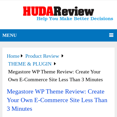
MENU
Home
Product Review
THEME & PLUGIN
Megastore WP Theme Review: Create Your
Own E-Commerce Site Less Than 3 Minutes
Megastore WP Theme Review: Create
Your Own E-Commerce Site Less Than
3 Minutes