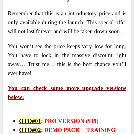
Remember that this is an introductory price and is
only available during the launch. This special offer
will not last forever and will be taken down soon.
You won’t see the price keeps very low for long.
You have to lock in the massive discount right
away… Trust me… this is the best chance you’ll
ever have!
You can check some more upgrade versions
below:
OTO#01
:
PRO VERSION ($39)
OTO#02
:
DEMO PACK + TRAINING