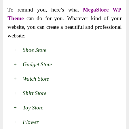
To remind you, here’s what
MegaStore WP
Theme
can do for you. Whatever kind of your
website, you can create a beautiful and professional
website:
+ Shoe Store
+ Gadget Store
+ Watch Store
+ Shirt Store
+ Toy Store
+ Flower