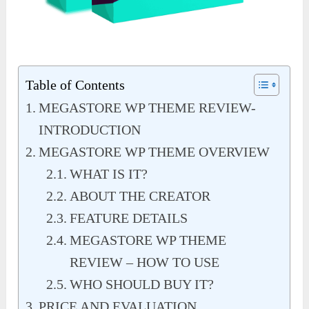
Table of Contents
MEGASTORE WP THEME REVIEW-
INTRODUCTION
MEGASTORE WP THEME OVERVIEW
WHAT IS IT?
ABOUT THE CREATOR
FEATURE DETAILS
MEGASTORE WP THEME
REVIEW – HOW TO USE
WHO SHOULD BUY IT?
PRICE AND EVALUATION