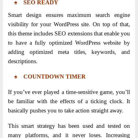
♠ SEO READY
Smart design ensures maximum search engine
visibility for your WordPress site. On top of that,
this theme includes SEO extensions that enable you
to have a fully optimized WordPress website by
adding optimized meta titles, keywords, and
descriptions.
♠ COUNTDOWN TIMER
If you’ve ever played a time-sensitive game, you’ll
be familiar with the effects of a ticking clock. It
basically pushes you to take action straight away.
This smart strategy has been used and tested on
many platforms, and it never loses. Increasing