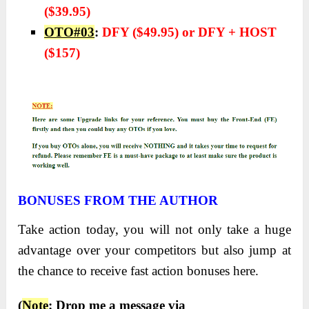
($39.95)
OTO#03
:
DFY ($49.95) or DFY + HOST
($157)
BONUSES FROM THE AUTHOR
Take action today, you will not only take a huge
advantage over your competitors but also jump at
the chance to receive fast action bonuses here.
(
Note
: Drop me a message via