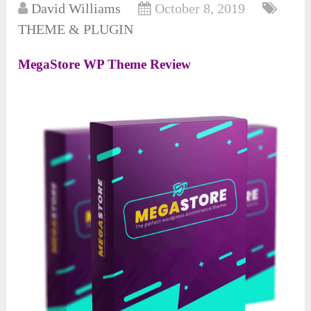
David Williams
October 8, 2019
THEME & PLUGIN
MegaStore WP Theme Review