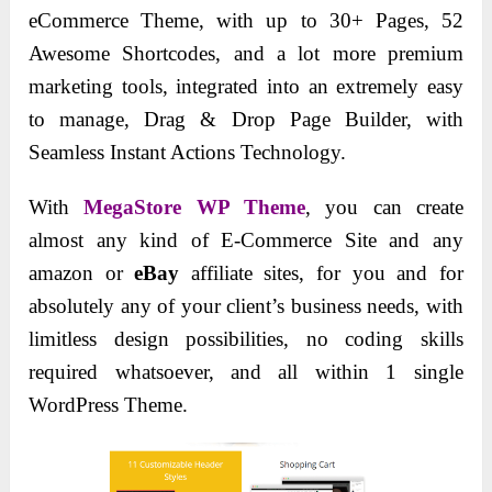
eCommerce Theme, with up to 30+ Pages, 52
Awesome Shortcodes, and a lot more premium
marketing tools, integrated into an extremely easy
to manage, Drag & Drop Page Builder, with
Seamless Instant Actions Technology.
With
MegaStore WP Theme
, you can create
almost any kind of E-Commerce Site and any
amazon or
eBay
affiliate sites, for you and for
absolutely any of your client’s business needs, with
limitless design possibilities, no coding skills
required whatsoever, and all within 1 single
WordPress Theme.