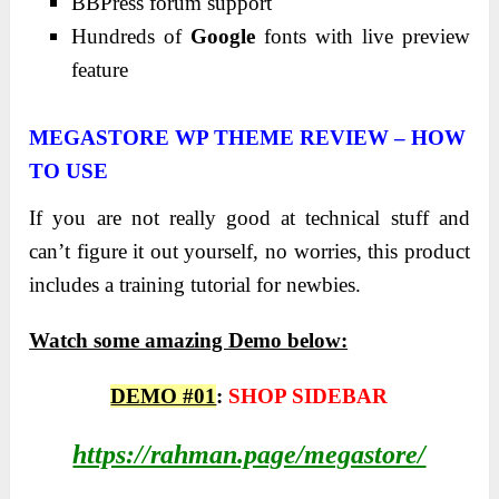
BBPress forum support
Hundreds of
Google
fonts with live preview
feature
MEGASTORE WP THEME REVIEW – HOW
TO USE
If you are not really good at technical stuff and
can’t figure it out yourself, no worries, this product
includes a training tutorial for newbies.
Watch some amazing Demo below:
DEMO #01
:
SHOP SIDEBAR
https://rahman.page/megastore/