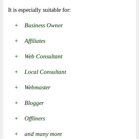
It is especially suitable for:
+ Business Owner
+ Affiliates
+ Web Consultant
+ Local Consultant
+ Webmaster
+ Blogger
+ Offliners
+ and many more