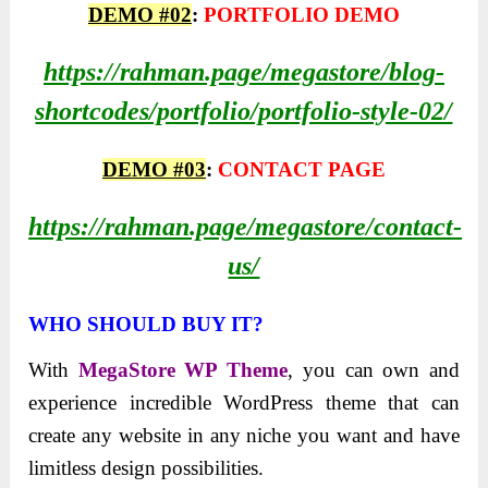
DEMO #02
:
PORTFOLIO DEMO
https://rahman.page/megastore/blog-
shortcodes/portfolio/portfolio-style-02/
DEMO #03
:
CONTACT PAGE
https://rahman.page/megastore/contact-
us/
WHO SHOULD BUY IT?
With
MegaStore WP Theme
, you can own and
experience incredible WordPress theme that can
create any website in any niche you want and have
limitless design possibilities.