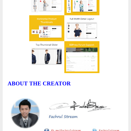
ABOUT THE CREATOR