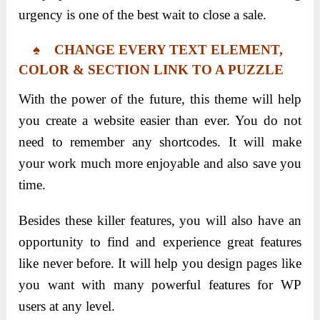
urgency is one of the best wait to close a sale.
♠ CHANGE EVERY TEXT ELEMENT,
COLOR & SECTION LINK TO A PUZZLE
With the power of the future, this theme will help
you create a website easier than ever. You do not
need to remember any shortcodes. It will make
your work much more enjoyable and also save you
time.
Besides these killer features, you will also have an
opportunity to find and experience great features
like never before. It will help you design pages like
you want with many powerful features for WP
users at any level.