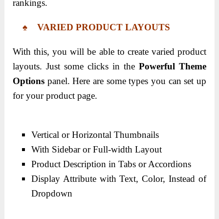
rankings.
♠ VARIED PRODUCT LAYOUTS
With this, you will be able to create varied product
layouts. Just some clicks in the
Powerful Theme
Options
panel. Here are some types you can set up
for your product page.
Vertical or Horizontal Thumbnails
With Sidebar or Full-width Layout
Product Description in Tabs or Accordions
Display Attribute with Text, Color, Instead of
Dropdown