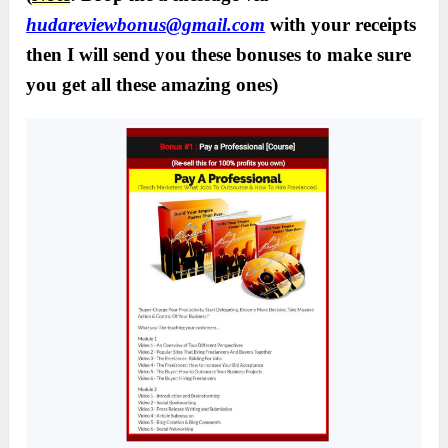
hudareviewbonus@gmail.com
with your receipts
then I will send you these bonuses to make sure
you get all these amazing ones)