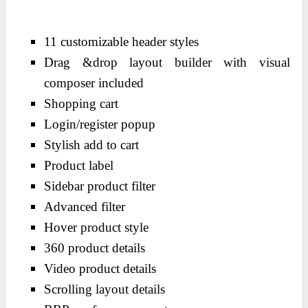
11 customizable header styles
Drag &drop layout builder with visual
composer included
Shopping cart
Login/register popup
Stylish add to cart
Product label
Sidebar product filter
Advanced filter
Hover product style
360 product details
Video product details
Scrolling layout details