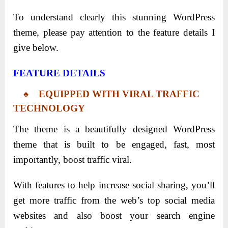
To understand clearly this stunning WordPress
theme, please pay attention to the feature details I
give below.
FEATURE DETAILS
♠ EQUIPPED WITH VIRAL TRAFFIC
TECHNOLOGY
The theme is a beautifully designed WordPress
theme that is built to be engaged, fast, most
importantly, boost traffic viral.
With features to help increase social sharing, you’ll
get more traffic from the web’s top social media
websites and also boost your search engine