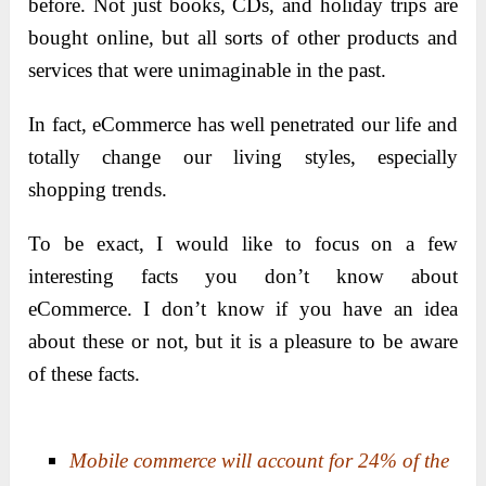
before. Not just books, CDs, and holiday trips are
bought online, but all sorts of other products and
services that were unimaginable in the past.
In fact, eCommerce has well penetrated our life and
totally change our living styles, especially
shopping trends.
To be exact, I would like to focus on a few
interesting facts you don’t know about
eCommerce. I don’t know if you have an idea
about these or not, but it is a pleasure to be aware
of these facts.
Mobile commerce will account for 24% of the