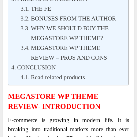
THE FE
BONUSES FROM THE AUTHOR
WHY WE SHOULD BUY THE
MEGASTORE WP THEME?
MEGASTORE WP THEME
REVIEW – PROS AND CONS
CONCLUSION
Read related products
MEGASTORE WP THEME
REVIEW- INTRODUCTION
E-commerce is growing in modern life. It is
breaking into traditional markets more than ever