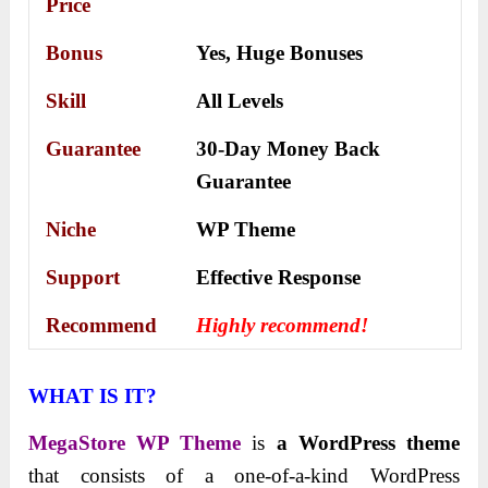
Price
Bonus
Yes,
Huge Bonuses
Skill
All Levels
Guarantee
30-Day Money Back
Guarantee
Niche
WP Theme
Support
Еffесtіvе Rеѕроnѕе
Recommend
Highly recommend!
WHAT IS IT?
MegaStore WP Theme
is
a WordPress theme
that consists of a one-of-a-kind WordPress