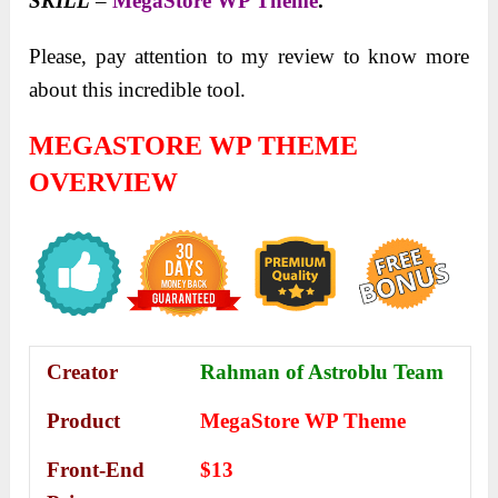
SKILL
–
MegaStore WP Theme
.
Please, pay attention to my review to know more
about this incredible tool.
MEGASTORE WP THEME
OVERVIEW
Creator
Rahman of Astroblu Team
Product
MegaStore WP Theme
Front-End
$13