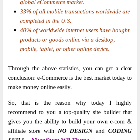
global eCommerce market.
33% of all mobile transactions worldwide are
completed in the U.S.
40% of worldwide internet users have bought
products or goods online via a desktop,
mobile, tablet, or other online device.
Through the above statistics, you can get a clear
conclusion: e-Commerce is the best market today to
make money online easily.
So, that is the reason why today I highly
recommend to you a top-quality site builder that
gives you the ability to build your own e-com &
affiliate store with
NO DESIGN
and
CODING