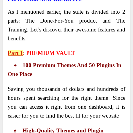
As I mentioned earlier, the suite is divided into 2
parts: The Done-For-You product and The
Training. Let’s discover their awesome features and
benefits.
Part 1
:
PREMIUM VAULT
♠ 100 Premium Themes And 50 Plugins In
One Place
Saving you thousands of dollars and hundreds of
hours spent searching for the right theme! Since
you can access it right from one dashboard, it is
easier for you to find the best fit for your website
♠ High-Quality Themes and Plugin