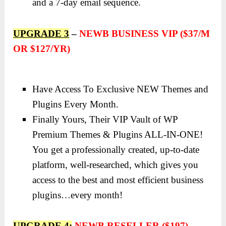
and a 7-day email sequence.
UPGRADE 3
–
NEWB BUSINESS VIP ($37/M
OR $127/YR)
Have Access To Exclusive NEW Themes and
Plugins Every Month.
Finally Yours, Their VIP Vault of WP
Premium Themes & Plugins ALL-IN-ONE!
You get a professionally created, up-to-date
platform, well-researched, which gives you
access to the best and most efficient business
plugins…every month!
UPGRADE 4:
NEWB RESELLER ($197)