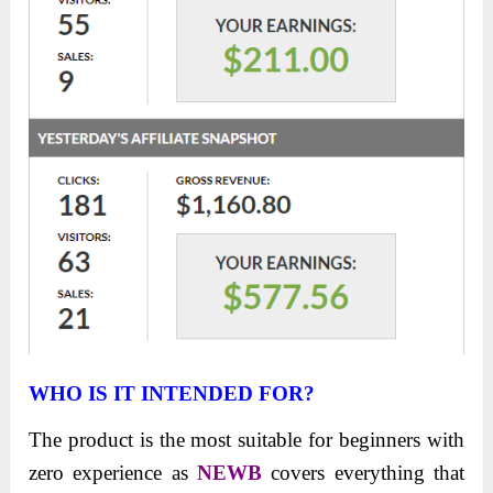
WHO IS IT INTENDED FOR?
The product is the most suitable for beginners with
zero experience as
NEWB
covers everything that