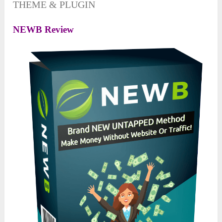
THEME & PLUGIN
NEWB Review