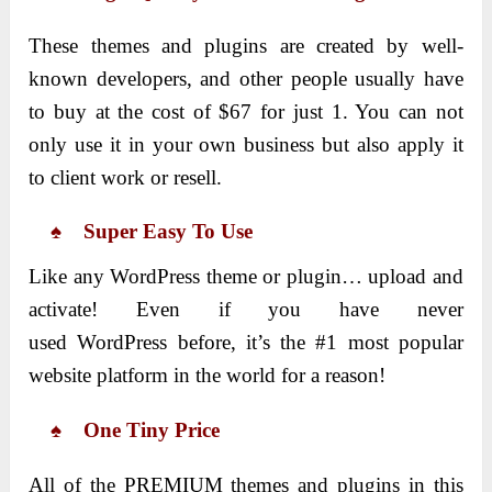
These themes and plugins are created by well-
known developers, and other people usually have
to buy at the cost of $67 for just 1. You can not
only use it in your own business but also apply it
to client work or resell.
♠ Super Easy To Use
Like any WordPress theme or plugin… upload and
activate! Even if you have never
used WordPress before, it’s the #1 most popular
website platform in the world for a reason!
♠ One Tiny Price
All of the PREMIUM themes and plugins in this