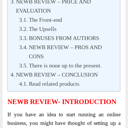
NEWB REVIEW – PRICE AND
EVALUATION
The Front-end
The Upsells
BONUSES FROM AUTHORS
NEWB REVIEW – PROS AND
CONS
There is none up to the present.
NEWB REVIEW – CONCLUSION
Read related products
NEWB REVIEW- INTRODUCTION
If you have an idea to start running an online
business, you might have thought of setting up a