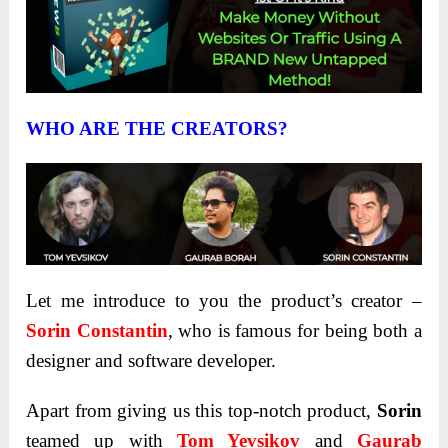
WHO ARE THE CREATORS?
Let me introduce to you the product’s creator –
Sorin Constantin
, who is famous for being both a
designer and software developer.
Apart from giving us this top-notch product,
Sorin
teamed up with
Tom Yevsikov
and
Gaurab