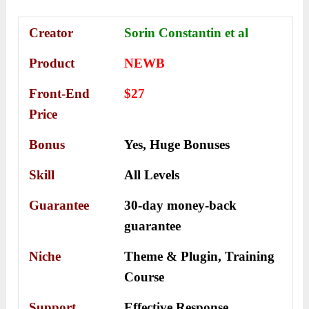
Creator
Sorin Constantin et al
Product
NEWB
Front-End
$27
Price
Bonus
Yes,
Huge Bonuses
Skill
All Levels
Guarantee
30-day money-back
guarantee
Niche
Theme & Plugin, Training
Course
Support
Еffесtіvе Rеѕроnѕе