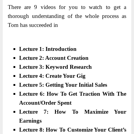
There are 9 videos for you to watch to get a
thorough understanding of the whole process as
Tom has succeeded in
Lecture 1: Introduction
Lecture 2: Account Creation
Lecture 3: Keyword Research
Lecture 4: Create Your Gig
Lecture 5: Getting Your Initial Sales
Lecture 6: How To Get Traction With The
Account/Order Spent
Lecture 7: How To Maximize Your
Earnings
Lecture 8: How To Customize Your Client’s