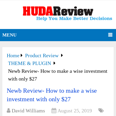
MENU
Home
Product Review
THEME & PLUGIN
Newb Review- How to make a wise investment
with only $27
Newb Review- How to make a wise
investment with only $27
David Williams
August 25, 2019