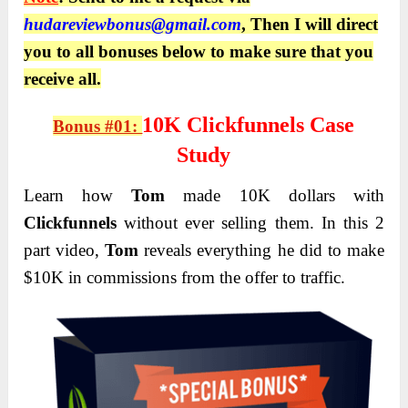
hudareviewbonus@gmail.com
, Then I will direct
you to all bonuses below to make sure that you
receive all.
10K Clickfunnels Case
Bonus #01:
Study
Learn how
Tom
made 10K dollars with
Clickfunnels
without ever selling them. In this 2
part video,
Tom
reveals everything he did to make
$10K in commissions from the offer to traffic.