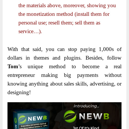
the materials above, moreover, showing you
the monetization method (install them for
personal use; resell them; sell them as
service…).
With that said, you can stop paying 1,000s of
dollars in themes and plugins. Besides, follow
Tom
’s unique method to become a real
entrepreneur making big payments without
knowing anything about sales skills, advertising, or
designing!