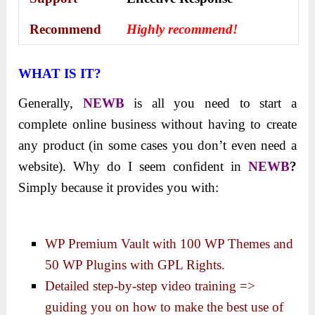
Recommend
Highly recommend!
WHAT IS IT?
Generally,
NEWB
is all you need to start a
complete online business without having to create
any product (in some cases you don’t even need a
website). Why do I seem confident in
NEWB
?
Simply because it provides you with:
WP Premium Vault with 100 WP Themes and
50 WP Plugins with GPL Rights.
Detailed step-by-step video training =>
guiding you on how to make the best use of