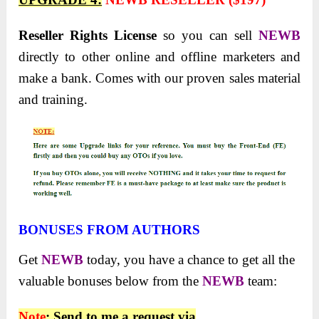
Reseller Rights License
so you can sell
NEWB
directly to other online and offline marketers and
make a bank. Comes with our proven sales material
and training.
BONUSES FROM AUTHORS
Get
NEWB
today, you have a chance to get all the
valuable bonuses below from the
NEWB
team:
Note
: Send to me a request via