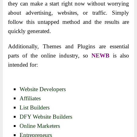
they can make a start right now without worrying
about advertising, websites, or traffic. Simply
follow this untapped method and the results are
quickly generated.
Additionally, Themes and Plugins are essential
parts of the online industry, so
NEWB
is also
intended for:
Website Developers
Affiliates
List Builders
DFY Website Builders
Online Marketers
Entrepreneurs