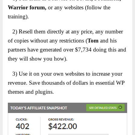
Warrior forum,
or any websites (follow the
training).
2) Resell them directly at any price, any number
of copies without any restrictions (
Tom
and his
partners have generated over $7,734 doing this and
they will show you how).
3) Use it on your own websites to increase your
revenue. Save thousands of dollars in essential WP
themes and plugins.