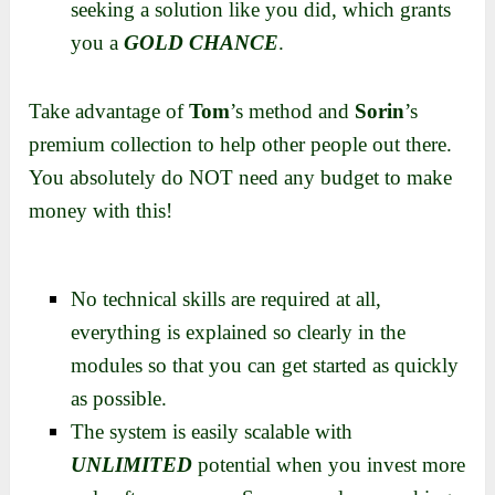
seeking a solution like you did, which grants
you a
GOLD CHANCE
.
Take advantage of
Tom
’s method and
Sorin
’s
premium collection to help other people out there.
You absolutely do NOT need any budget to make
money with this!
No technical skills are required at all,
everything is explained so clearly in the
modules so that you can get started as quickly
as possible.
The system is easily scalable with
UNLIMITED
potential when you invest more