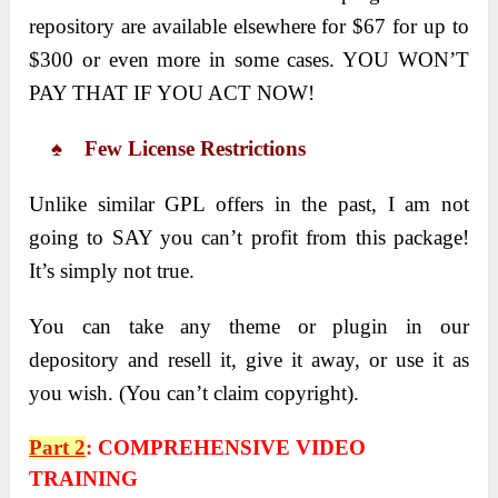
repository are available elsewhere for $67 for up to
$300 or even more in some cases. YOU WON’T
PAY THAT IF YOU ACT NOW!
♠ Few License Restrictions
Unlike similar GPL offers in the past, I am not
going to SAY you can’t profit from this package!
It’s simply not true.
You can take any theme or plugin in our
depository and resell it, give it away, or use it as
you wish. (You can’t claim copyright).
Part 2
:
COMPREHENSIVE VIDEO
TRAINING