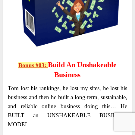
Build An Unshakeable
Bonus #03:
Business
Tom lost his rankings, he lost my sites, he lost his
business and then he built a long-term, sustainable,
and reliable online business doing this… He
BUILT an UNSHAKEABLE BUSINESS
MODEL.