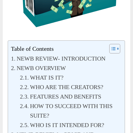
Table of Contents
NEWB REVIEW- INTRODUCTION
NEWB OVERVIEW
WHAT IS IT?
WHO ARE THE CREATORS?
FEATURES AND BENEFITS
HOW TO SUCCEED WITH THIS
SUITE?
WHO IS IT INTENDED FOR?