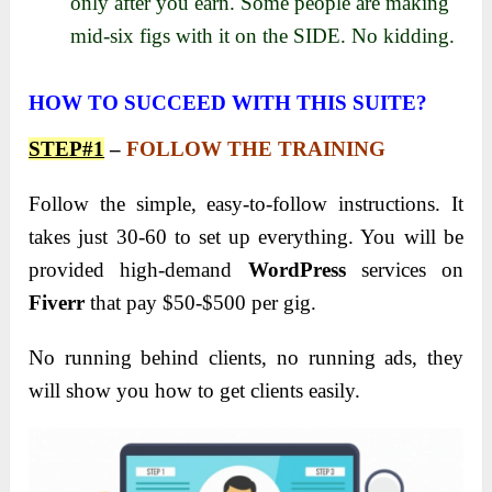
only after you earn. Some people are making
mid-six figs with it on the SIDE. No kidding.
HOW TO SUCCEED WITH THIS SUITE?
STEP#1
–
FOLLOW THE TRAINING
Follow the simple, easy-to-follow instructions. It
takes just 30-60 to set up everything. You will be
provided high-demand
WordPress
services on
Fiverr
that pay $50-$500 per gig.
No running behind clients, no running ads, they
will show you how to get clients easily.