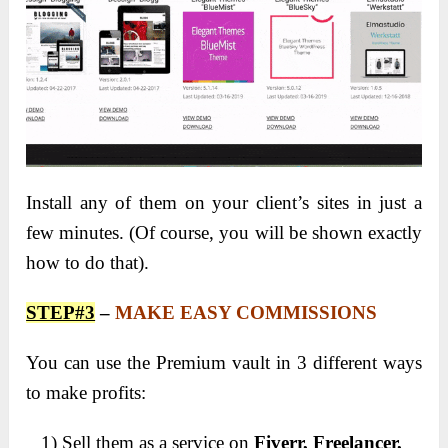
Install any of them on your client’s sites in just a
few minutes. (Of course, you will be shown exactly
how to do that).
STEP#3
–
MAKE EASY COMMISSIONS
You can use the Premium vault in 3 different ways
to make profits:
1) Sell them as a service on
Fiverr, Freelancer,