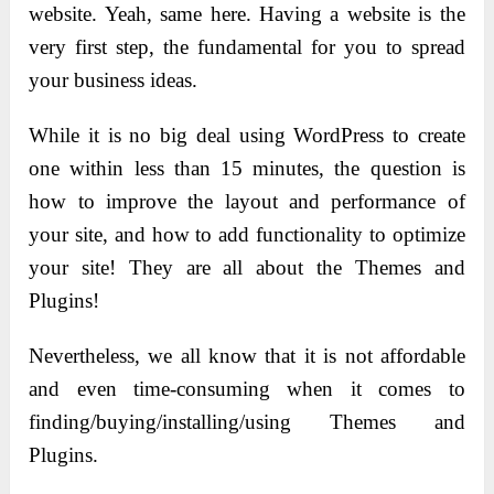
website. Yeah, same here. Having a website is the
very first step, the fundamental for you to spread
your business ideas.
While it is no big deal using WordPress to create
one within less than 15 minutes, the question is
how to improve the layout and performance of
your site, and how to add functionality to optimize
your site! They are all about the Themes and
Plugins!
Nevertheless, we all know that it is not affordable
and even time-consuming when it comes to
finding/buying/installing/using Themes and
Plugins.