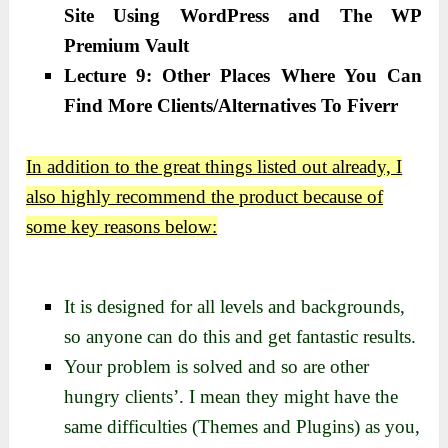
Site Using WordPress and The WP
Premium Vault
Lecture 9: Other Places Where You Can
Find More Clients/Alternatives To Fiverr
In addition to the great things listed out already, I
also highly recommend the product because of
some key reasons below:
It is designed for all levels and backgrounds,
so anyone can do this and get fantastic results.
Your problem is solved and so are other
hungry clients’. I mean they might have the
same difficulties (Themes and Plugins) as you,