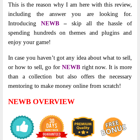
This is the reason why I am here with this review,
including the answer you are looking for.
Introducing
NEWB
–
skip all the hassle of
spending hundreds on themes and plugins and
enjoy your game!
In case you haven’t got any idea about what to sell,
or how to sell, go for
NEWB
right now. It is more
than a collection but also offers the necessary
mentoring to make money online from scratch!
NEWB OVERVIEW