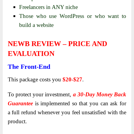
Freelancers in ANY niche
Those who use WordPress or who want to
build a website
NEWB REVIEW – PRICE AND
EVALUATION
The Front-End
This package costs you
$20-$27
.
To protect your investment,
a 30-Day Money Back
Guarantee
is implemented so that you can ask for
a full refund whenever you feel unsatisfied with the
product.