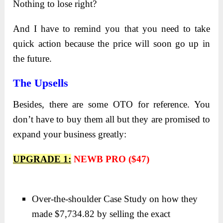
Nothing to lose right?
And I have to remind you that you need to take
quick action because the price will soon go up in
the future.
The Upsells
Besides, there are some OTO for reference. You
don’t have to buy them all but they are promised to
expand your business greatly:
UPGRADE 1:
NEWB PRO ($47)
Over-the-shoulder Case Study on how they
made $7,734.82 by selling the exact