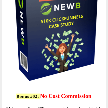
No Cost Commission
Bonus #02: