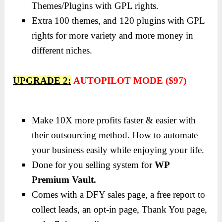
Themes/Plugins with GPL rights.
Extra 100 themes, and 120 plugins with GPL
rights for more variety and more money in
different niches.
UPGRADE 2:
AUTOPILOT MODE ($97)
Make 10X more profits faster & easier with
their outsourcing method. How to automate
your business easily while enjoying your life.
Done for you selling system for
WP
Premium Vault.
Comes with a DFY sales page, a free report to
collect leads, an opt-in page, Thank You page,