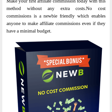
Make your first affiliate commission today with this
method without any extra costs.No cost
commissions is a newbie friendly which enables
anyone to make affiliate commissions even if they
have a minimal budget.