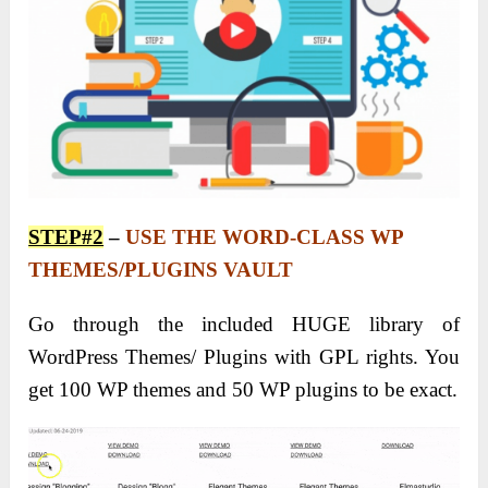
STEP#2
–
USE THE WORD-CLASS WP
THEMES/PLUGINS VAULT
Go through the included HUGE library of
WordPress Themes/ Plugins with GPL rights. You
get 100 WP themes and 50 WP plugins to be exact.