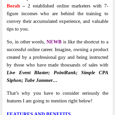
Borah
–
2 established online marketers with 7-
figure incomes who are behind the training to
convey their accumulated experience, and valuable
tips to you.
So, in other words,
NEWB
is like the shortcut to a
successful online career. Imagine, owning a product
created by a professional guy and being instructed
by those who have made thousands of sales with
Live Event Blaster; PointRank; Simple CPA
Siphon; Tube Jammer…
That’s why you have to consider seriously the
features I am going to mention right below!
FEATURES AND BENEFITS