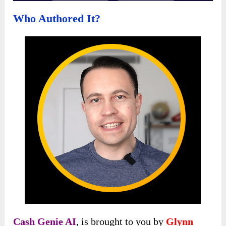
Who Authored It?
Cash Genie AI
, is brought to you by
Glynn