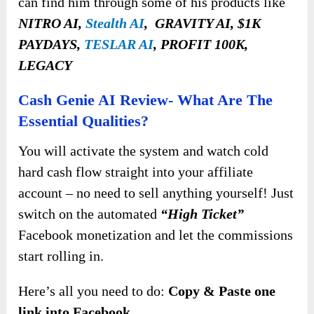
can find him through some of his products like
NITRO AI,
Stealth AI
, GRAVITY AI, $1K
PAYDAYS,
TESLAR AI
, PROFIT 100K,
LEGACY
Cash Genie AI Review- What Are The
Essential Qualities?
You will activate the system and watch cold
hard cash flow straight into your affiliate
account – no need to sell anything yourself! Just
switch on the automated
“High Ticket”
Facebook monetization and let the commissions
start rolling in.
Here’s all you need to do:
Copy & Paste one
link into Facebook.