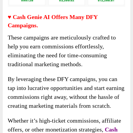
♥ Cash Genie AI Offers Many DFY
Campaigns.
These campaigns are meticulously crafted to
help you earn commissions effortlessly,
eliminating the need for time-consuming
traditional marketing methods.
By leveraging these DFY campaigns, you can
tap into lucrative opportunities and start earning
commissions right away, without the hassle of
creating marketing materials from scratch.
Whether it’s high-ticket commissions, affiliate
offers, or other monetization strategies,
Cash