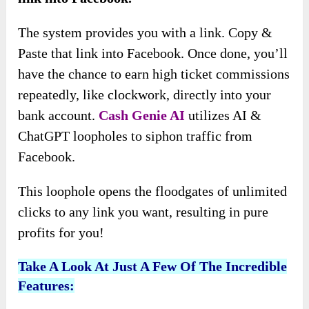
The system provides you with a link. Copy &
Paste that link into Facebook. Once done, you’ll
have the chance to earn high ticket commissions
repeatedly, like clockwork, directly into your
bank account.
Cash Genie AI
utilizes AI &
ChatGPT loopholes to siphon traffic from
Facebook.
This loophole opens the floodgates of unlimited
clicks to any link you want, resulting in pure
profits for you!
Take A Look At Just A Few Of The Incredible
Features: