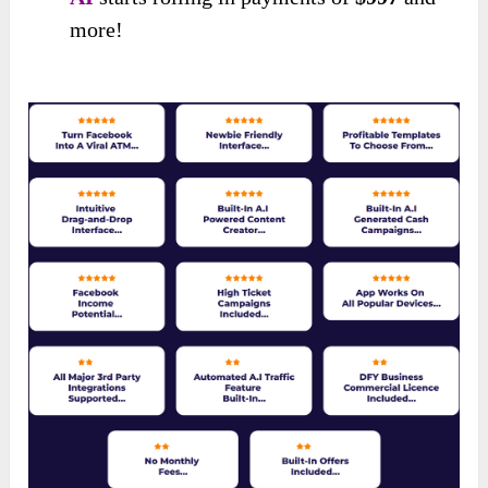
more!