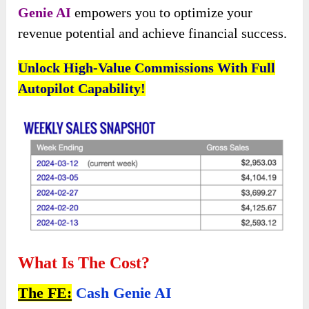
Genie AI
empowers you to optimize your
revenue potential and achieve financial success.
Unlock High-Value Commissions With Full
Autopilot Capability!
What Is The Cost?
The FE:
Cash Genie AI