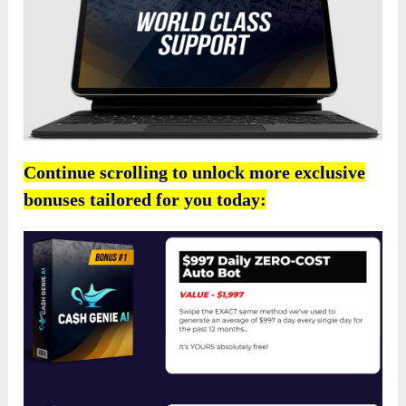
Continue scrolling to unlock more exclusive
bonuses tailored for you today: