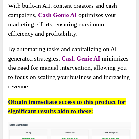
With built-in A.I. content creators and cash
campaigns,
Cash Genie AI
optimizes your
marketing efforts, ensuring maximum
efficiency and profitability.
By automating tasks and capitalizing on AI-
generated strategies,
Cash Genie AI
minimizes
the need for manual intervention, allowing you
to focus on scaling your business and increasing
revenue.
Obtain immediate access to this product for
significant results akin to these: