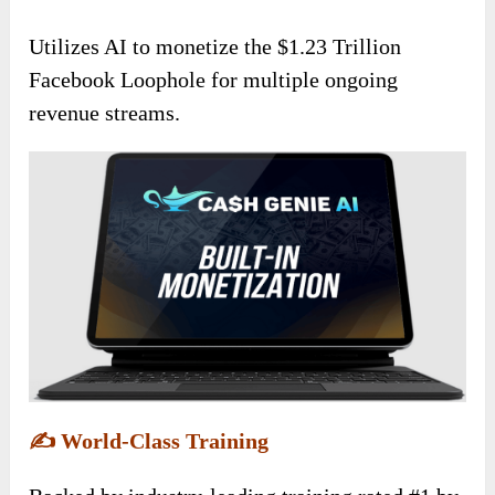
Utilizes AI to monetize the $1.23 Trillion
Facebook Loophole for multiple ongoing
revenue streams.
✍️
World-Class Training