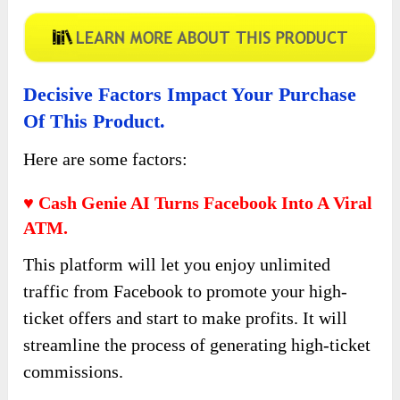
Decisive Factors Impact Your Purchase
Of This Product.
Here are some factors:
♥ Cash Genie AI Turns Facebook Into A Viral
ATM.
This platform will let you enjoy unlimited
traffic from Facebook to promote your high-
ticket offers and start to make profits. It will
streamline the process of generating high-ticket
commissions.