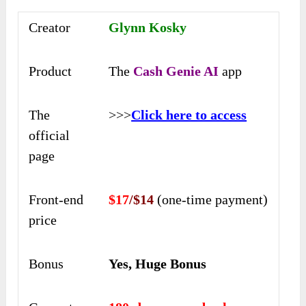
Creator
Glynn Kosky
Product
The
Cash Genie AI
app
The
>>>
Click here to access
official
page
Front-end
$17
/$14
(one-time payment)
price
Bonus
Yes, Huge Bonus