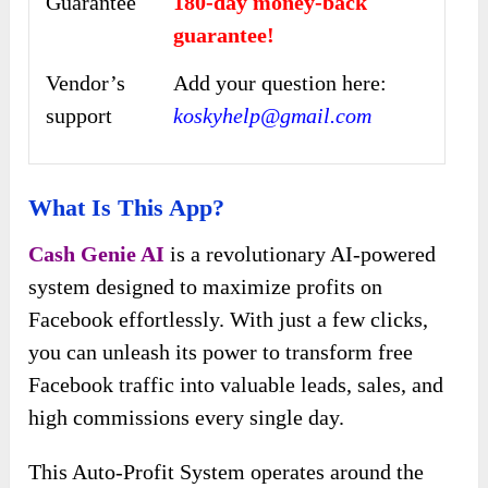
Guarantee
180-day money-back
guarantee!
Vendor’s
Add your question here:
support
koskyhelp@gmail.com
What Is This App?
Cash Genie AI
is a revolutionary AI-powered
system designed to maximize profits on
Facebook effortlessly. With just a few clicks,
you can unleash its power to transform free
Facebook traffic into valuable leads, sales, and
high commissions every single day.
This Auto-Profit System operates around the