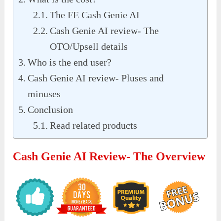
The FE Cash Genie AI
Cash Genie AI review- The
OTO/Upsell details
Who is the end user?
Cash Genie AI review- Pluses and
minuses
Conclusion
Read related products
Cash Genie AI Review- The Overview