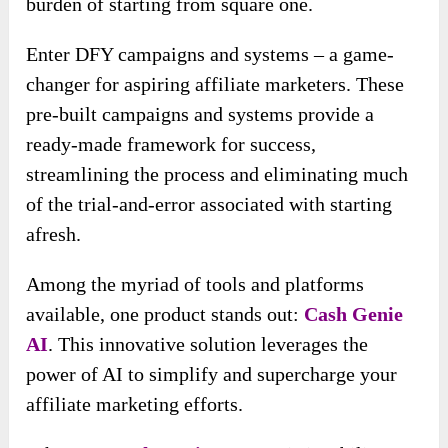
burden of starting from square one.
Enter DFY campaigns and systems – a game-
changer for aspiring affiliate marketers. These
pre-built campaigns and systems provide a
ready-made framework for success,
streamlining the process and eliminating much
of the trial-and-error associated with starting
afresh.
Among the myriad of tools and platforms
available, one product stands out:
Cash Genie
AI
. This innovative solution leverages the
power of AI to simplify and supercharge your
affiliate marketing efforts.