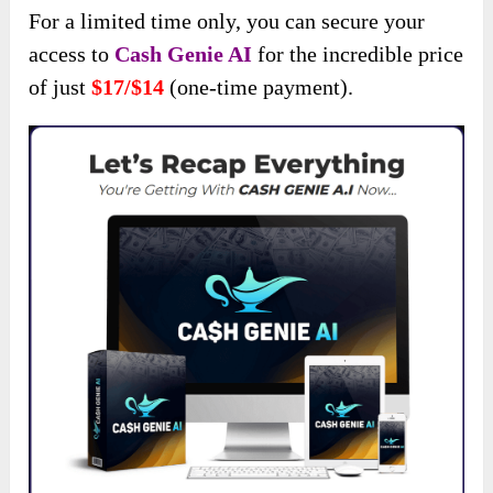
For a limited time only, you can secure your
access to
Cash Genie AI
for the incredible price
of just
$17/$14
(one-time payment).