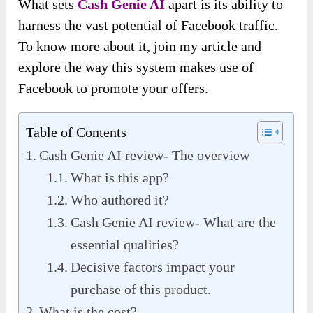
What sets
Cash Genie AI
apart is its ability to
harness the vast potential of Facebook traffic.
To know more about it, join my article and
explore the way this system makes use of
Facebook to promote your offers.
Table of Contents
Cash Genie AI review- The overview
What is this app?
Who authored it?
Cash Genie AI review- What are the
essential qualities?
Decisive factors impact your
purchase of this product.
What is the cost?