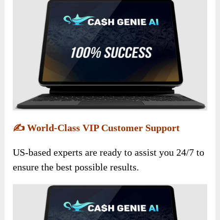
✍️
World-Class VIP Customer Support
US-based experts are ready to assist you 24/7 to
ensure the best possible results.