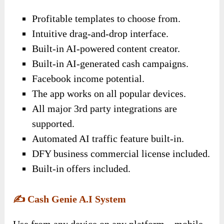
Profitable templates to choose from.
Intuitive drag-and-drop interface.
Built-in AI-powered content creator.
Built-in AI-generated cash campaigns.
Facebook income potential.
The app works on all popular devices.
All major 3rd party integrations are
supported.
Automated AI traffic feature built-in.
DFY business commercial license included.
Built-in offers included.
✍️
Cash Genie A.I System