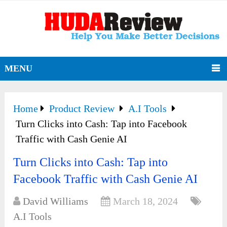
MENU
Home
Product Review
A.I Tools
Turn Clicks into Cash: Tap into Facebook
Traffic with Cash Genie AI
Turn Clicks into Cash: Tap into
Facebook Traffic with Cash Genie AI
David Williams
March 18, 2024
A.I Tools