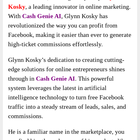
Kosky
, a leading innovator in online marketing.
With
Cash Genie AI
, Glynn Kosky has
revolutionized the way you can profit from
Facebook, making it easier than ever to generate
high-ticket commissions effortlessly.
Glynn Kosky’s dedication to creating cutting-
edge solutions for online entrepreneurs shines
through in
Cash Genie AI
. This powerful
system leverages the latest in artificial
intelligence technology to turn free Facebook
traffic into a steady stream of leads, sales, and
commissions.
He is a familiar name in the marketplace, you