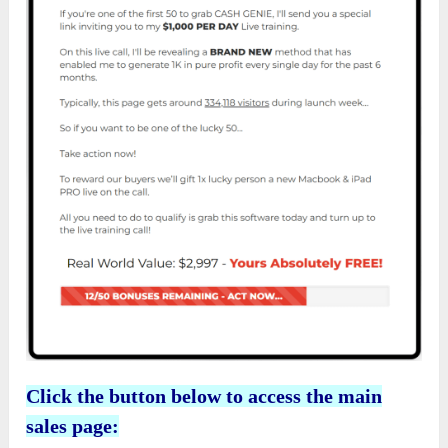
Click the button below to access the main
sales page: