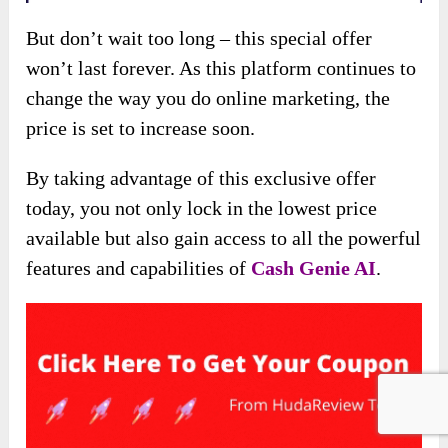
But don’t wait too long – this special offer
won’t last forever. As this platform continues to
change the way you do online marketing, the
price is set to increase soon.
By taking advantage of this exclusive offer
today, you not only lock in the lowest price
available but also gain access to all the powerful
features and capabilities of
Cash Genie AI
.