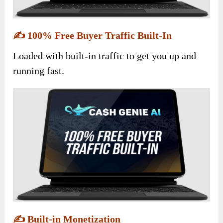
✍️
100% Free Buyer Traffic Built-In
Loaded with built-in traffic to get you up and
running fast.
✍️
Built-in Monetization