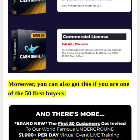
Moreover, you can also get this if you are one
of the 50 first buyers: