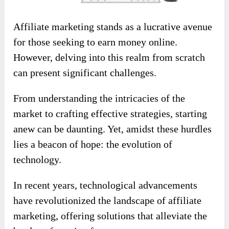
Affiliate marketing stands as a lucrative avenue
for those seeking to earn money online.
However, delving into this realm from scratch
can present significant challenges.
From understanding the intricacies of the
market to crafting effective strategies, starting
anew can be daunting. Yet, amidst these hurdles
lies a beacon of hope: the evolution of
technology.
In recent years, technological advancements
have revolutionized the landscape of affiliate
marketing, offering solutions that alleviate the