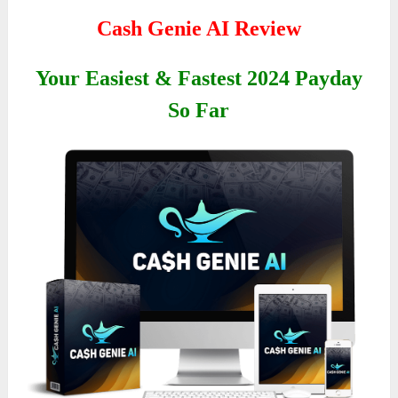
Cash Genie AI Review
Your Easiest & Fastest 2024 Payday
So Far