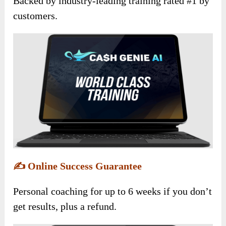
Backed by industry-leading training rated #1 by
customers.
✍️
Online Success Guarantee
Personal coaching for up to 6 weeks if you don’t
get results, plus a refund.