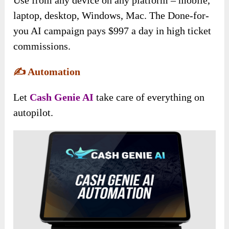
Use from any device on any platform – mobile,
laptop, desktop, Windows, Mac. The Done-for-
you AI campaign pays $997 a day in high ticket
commissions.
✍️
Automation
Let
Cash Genie AI
take care of everything on
autopilot.