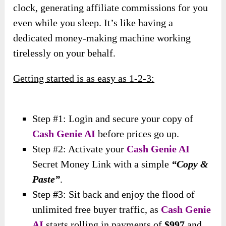
clock, generating affiliate commissions for you
even while you sleep. It’s like having a
dedicated money-making machine working
tirelessly on your behalf.
Getting started is as easy as 1-2-3:
Step #1: Login and secure your copy of
Cash Genie AI
before prices go up.
Step #2: Activate your
Cash Genie AI
Secret Money Link with a simple
“Copy &
Paste”
.
Step #3: Sit back and enjoy the flood of
unlimited free buyer traffic, as
Cash Genie
AI
starts rolling in payments of
$997
and