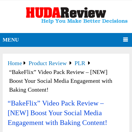
MENU
Home
Product Review
PLR
“BakeFlix” Video Pack Review – [NEW]
Boost Your Social Media Engagement with
Baking Content!
“BakeFlix” Video Pack Review –
[NEW] Boost Your Social Media
Engagement with Baking Content!