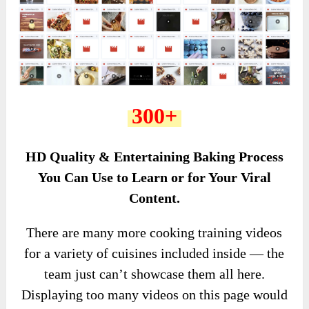
300+
HD Quality & Entertaining Baking Process
You Can Use to Learn or for Your Viral
Content.
There are many more cooking training videos
for a variety of cuisines included inside — the
team just can’t showcase them all here.
Displaying too many videos on this page would