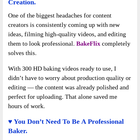
Creation.
One of the biggest headaches for content
creators is consistently coming up with new
ideas, filming high-quality videos, and editing
them to look professional.
BakeFlix
completely
solves this.
With 300 HD baking videos ready to use, I
didn’t have to worry about production quality or
editing — the content was already polished and
perfect for uploading. That alone saved me
hours of work.
♥ You Don’t Need To Be A Professional
Baker.