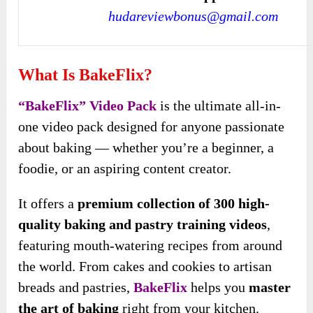
hudareviewbonus@gmail.com
What Is BakeFlix?
“BakeFlix” Video Pack
is the ultimate all-in-
one video pack designed for anyone passionate
about baking — whether you’re a beginner, a
foodie, or an aspiring content creator.
It offers a
premium collection of 300 high-
quality baking and pastry training videos
,
featuring mouth-watering recipes from around
the world. From cakes and cookies to artisan
breads and pastries,
BakeFlix
helps you
master
the art of baking
right from your kitchen.