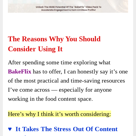
The Reasons Why You Should
Consider Using It
After spending some time exploring what
BakeFlix
has to offer, I can honestly say it’s one
of the most practical and time-saving resources
I’ve come across — especially for anyone
working in the food content space.
Here’s why I think it’s worth considering:
♥ It Takes The Stress Out Of Content