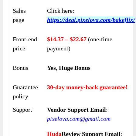
Sales
Click here:
page
https://deal.pixelova.com/bakeflix/
Front-end
$14.37 – $22.67
(one-time
price
payment)
Bonus
Yes, Huge Bonus
Guarantee
30-day money-back guarantee!
policy
Support
Vendor Support Email
:
pixelova.com@gmail.com
Huda
Review Support Email
: