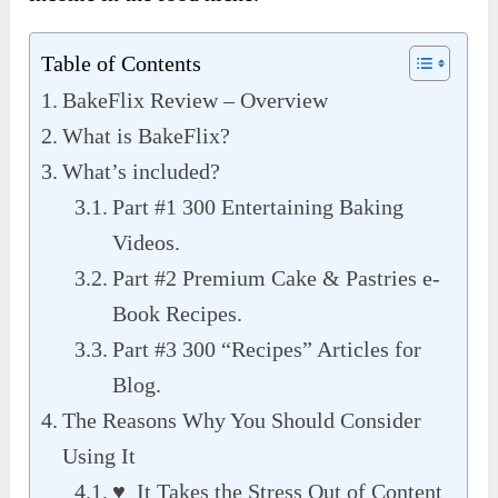
Table of Contents
BakeFlix Review – Overview
What is BakeFlix?
What’s included?
Part #1 300 Entertaining Baking
Videos.
Part #2 Premium Cake & Pastries e-
Book Recipes.
Part #3 300 “Recipes” Articles for
Blog.
The Reasons Why You Should Consider
Using It
♥ It Takes the Stress Out of Content