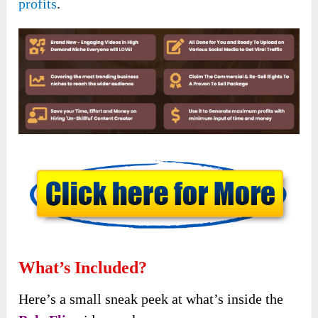
profits
.
What’s Included?
Here’s a small sneak peek at what’s inside the