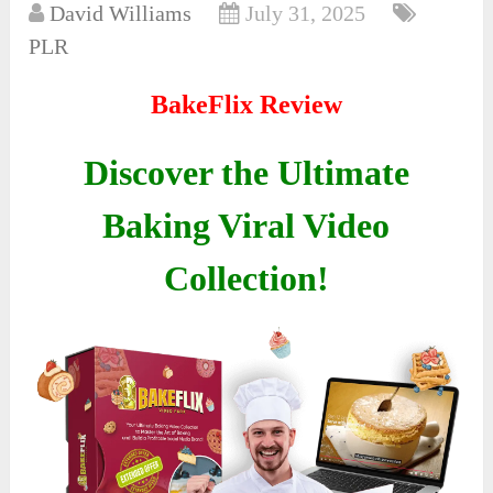
David Williams
July 31, 2025
PLR
BakeFlix Review
Discover the Ultimate
Baking Viral Video
Collection!