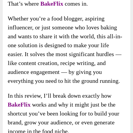
That’s where
BakeFlix
comes in.
Whether you’re a food blogger, aspiring
influencer, or just someone who loves baking
and wants to share it with the world, this all-in-
one solution is designed to make your life
easier. It solves the most significant hurdles —
like content creation, recipe writing, and
audience engagement — by giving you
everything you need to hit the ground running.
In this review, I’ll break down exactly how
BakeFlix
works and why it might just be the
shortcut you’ve been looking for to build your
brand, grow your audience, or even generate
income in the food niche.