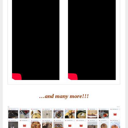
…and many more!!!