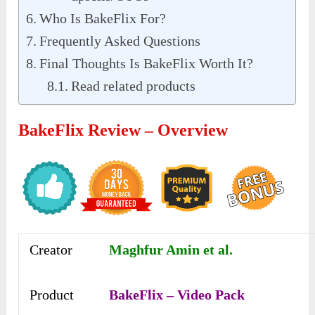
Who Is BakeFlix For?
Frequently Asked Questions
Final Thoughts Is BakeFlix Worth It?
Read related products
BakeFlix Review – Overview
Creator
Maghfur Amin et al.
Product
BakeFlix – Video Pack