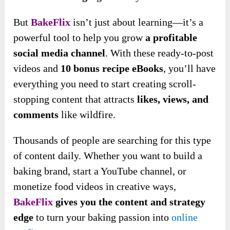
But
BakeFlix
isn’t just about learning—it’s a
powerful tool to help you grow
a profitable
social media channel
. With these ready-to-post
videos and
10 bonus recipe eBooks
, you’ll have
everything you need to start creating scroll-
stopping content that attracts
likes, views, and
comments
like wildfire.
Thousands of people are searching for this type
of content daily. Whether you want to build a
baking brand, start a YouTube channel, or
monetize food videos in creative ways,
BakeFlix
gives you the content and strategy
edge
to turn your baking passion into
online