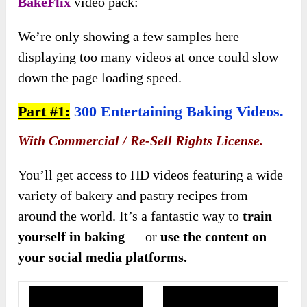
BakeFlix
video pack:
We’re only showing a few samples here—
displaying too many videos at once could slow
down the page loading speed.
Part #1:
300 Entertaining Baking Videos.
With Commercial / Re-Sell Rights License.
You’ll get access to HD videos featuring a wide
variety of bakery and pastry recipes from
around the world. It’s a fantastic way to
train
yourself in baking
— or
use the content on
your social media platforms.