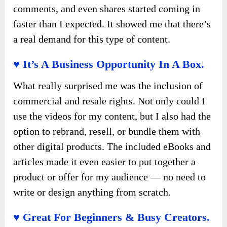
comments, and even shares started coming in
faster than I expected. It showed me that there’s
a real demand for this type of content.
♥ It’s A Business Opportunity In A Box.
What really surprised me was the inclusion of
commercial and resale rights. Not only could I
use the videos for my content, but I also had the
option to rebrand, resell, or bundle them with
other digital products. The included eBooks and
articles made it even easier to put together a
product or offer for my audience — no need to
write or design anything from scratch.
♥ Great For Beginners & Busy Creators.