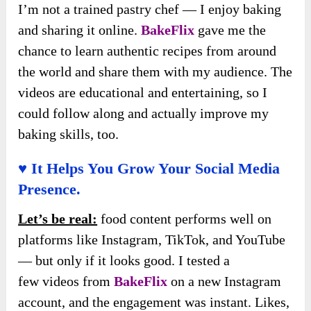
I’m not a trained pastry chef — I enjoy baking
and sharing it online.
BakeFlix
gave me the
chance to learn authentic recipes from around
the world and share them with my audience. The
videos are educational and entertaining, so I
could follow along and actually improve my
baking skills, too.
♥ It Helps You Grow Your Social Media
Presence.
Let’s be real:
food content performs well on
platforms like Instagram, TikTok, and YouTube
— but only if it looks good. I tested a
few
videos from
BakeFlix
on a new
Instagram
account, and the engagement was instant. Likes,