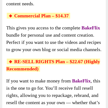
content needs.
🔹 Commercial Plan – $14.37
This gives you access to the complete
BakeFlix
bundle for personal use and content creation.
Perfect if you want to use the videos and recipes
to grow your own blog or social media channels.
🔹 RE-SELL RIGHTS Plan – $22.67 (Highly
Recommended)
If you want to make money from
BakeFlix
, this
is the one to go for. You’ll receive full resell
rights, allowing you to repackage, rebrand, and
resell the content as your own — whether that’s