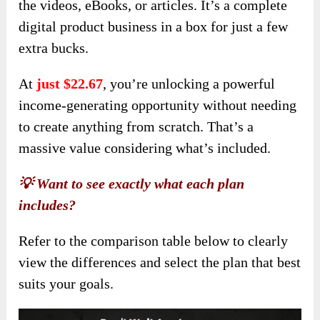
the videos, eBooks, or articles. It’s a complete
digital product business in a box for just a few
extra bucks.
At
just $22.67
, you’re unlocking a powerful
income-generating opportunity without needing
to create anything from scratch. That’s a
massive value considering what’s included.
💡 Want to see exactly what each plan
includes?
Refer to the comparison table below to clearly
view the differences and select the plan that best
suits your goals.