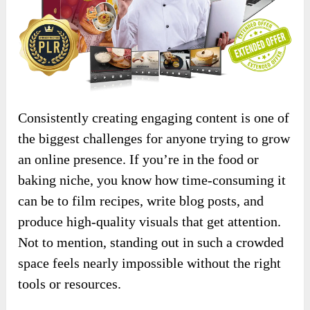
Consistently creating engaging content is one of
the biggest challenges for anyone trying to grow
an online presence. If you’re in the food or
baking niche, you know how time-consuming it
can be to film recipes, write blog posts, and
produce high-quality visuals that get attention.
Not to mention, standing out in such a crowded
space feels nearly impossible without the right
tools or resources.