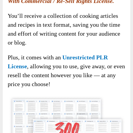
With Commercial / Re-Sell Rights License.
You’ll receive a collection of cooking articles
and recipes in text format, saving you the time
and effort of writing content for your audience
or blog.
Plus, it comes with an
Unrestricted PLR
License
, allowing you to use, give away, or even
resell the content however you like — at any
price you choose!