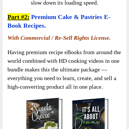
slow down its loading speed.
Part #2:
Premium Cake & Pastries E-
Book Recipes.
With Commercial / Re-Sell Rights License.
Having premium recipe eBooks from around the
world combined with HD cooking videos in one
bundle makes this the ultimate package —
everything you need to learn, create, and sell a
high-converting product all in one place.