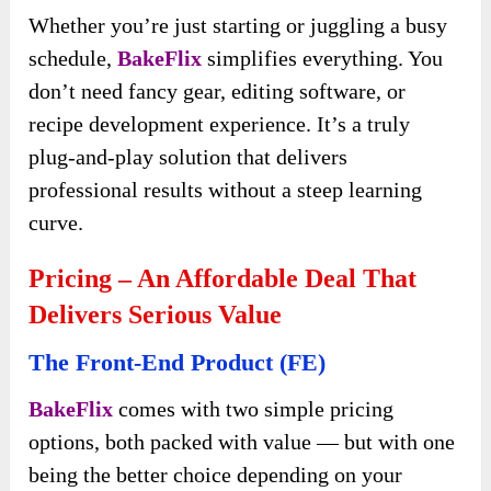
Whether you’re just starting or juggling a busy
schedule,
BakeFlix
simplifies everything. You
don’t need fancy gear, editing software, or
recipe development experience. It’s a truly
plug-and-play solution that delivers
professional results without a steep learning
curve.
Pricing – An Affordable Deal That
Delivers Serious Value
The Front-End Product (FE)
BakeFlix
comes with two simple pricing
options, both packed with value — but with one
being the better choice depending on your