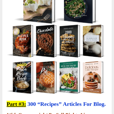
Part #3:
300 “Recipes” Articles For Blog.