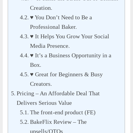
Creation.
♥ You Don’t Need to Be a
Professional Baker.
♥ It Helps You Grow Your Social
Media Presence.
♥ It’s a Business Opportunity in a
Box.
♥ Great for Beginners & Busy
Creators.
Pricing – An Affordable Deal That
Delivers Serious Value
The front-end product (FE)
BakeFlix Review – The
upsells/OTOs