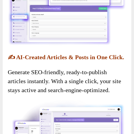
✍️
AI-Created Articles & Posts in One Click.
Generate SEO-friendly, ready-to-publish
articles instantly. With a single click, your site
stays active and search-engine-optimized.