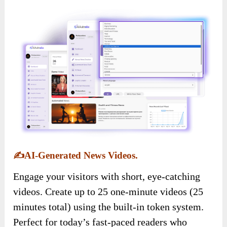
✍️
AI-Generated News Videos.
Engage your visitors with short, eye-catching
videos. Create up to 25 one-minute videos (25
minutes total) using the built-in token system.
Perfect for today’s fast-paced readers who