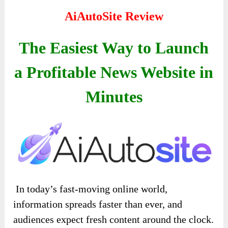
AiAutoSite Review
The Easiest Way to Launch
a Profitable News Website in
Minutes
In today’s fast-moving online world,
information spreads faster than ever, and
audiences expect fresh content around the clock.