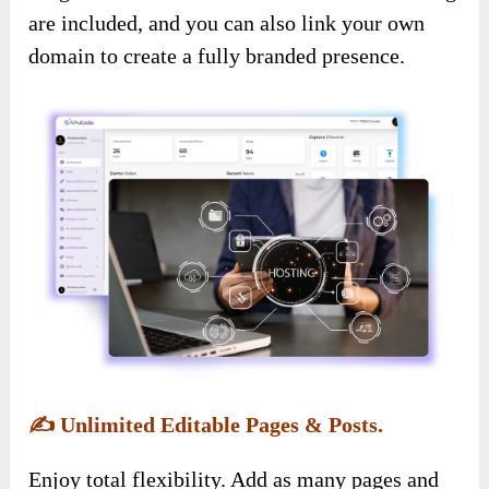
are included, and you can also link your own
domain to create a fully branded presence.
✍️
Unlimited Editable Pages & Posts.
Enjoy total flexibility. Add as many pages and