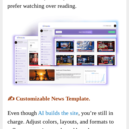
prefer watching over reading.
✍️
Customizable News Template.
Even though
AI builds the site
, you’re still in
charge. Adjust colors, layouts, and formats to