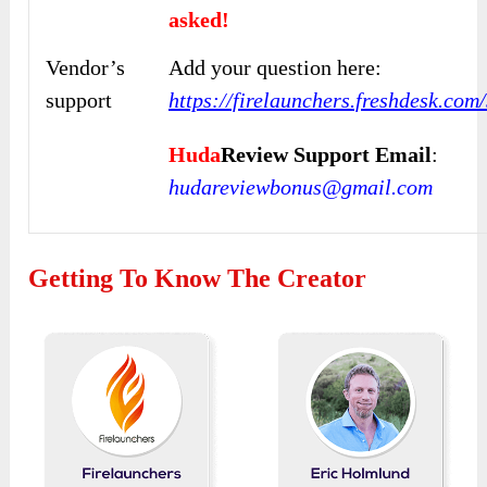
asked!
Vendor’s
Add your question here:
support
https://firelaunchers.freshdesk.co
Huda
Review Support Email
:
hudareviewbonus@gmail.com
Getting To Know The Creator