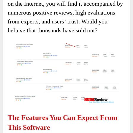
on the Internet, you will find it accompanied by
numerous positive reviews, high evaluations
from experts, and users’ trust. Would you
believe that thousands have sold out?
The Features You Can Expect From
This Software