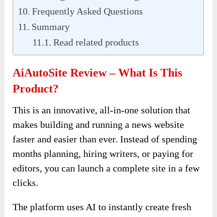
Frequently Asked Questions
Summary
Read related products
AiAutoSite Review – What Is This
Product?
This is an innovative, all-in-one solution that
makes building and running a news website
faster and easier than ever. Instead of spending
months planning, hiring writers, or paying for
editors, you can launch a complete site in a few
clicks.
The platform uses AI to instantly create fresh