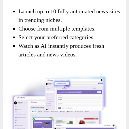
Launch up to 10 fully automated news sites
in trending niches.
Choose from multiple templates.
Select your preferred categories.
Watch as AI instantly produces fresh
articles and news videos.