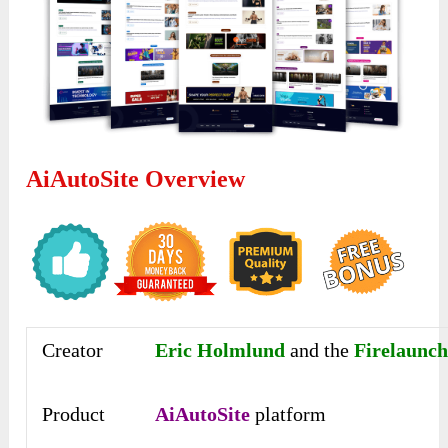
AiAutoSite Overview
Creator
Eric Holmlund
and the
Firelaunch
Product
AiAutoSite
platform