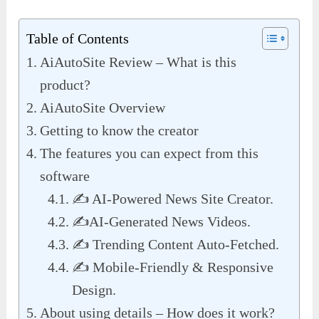
Table of Contents
AiAutoSite Review – What is this
product?
AiAutoSite Overview
Getting to know the creator
The features you can expect from this
software
✍️ AI-Powered News Site Creator.
✍️AI-Generated News Videos.
✍️ Trending Content Auto-Fetched.
✍️ Mobile-Friendly & Responsive
Design.
About using details – How does it work?