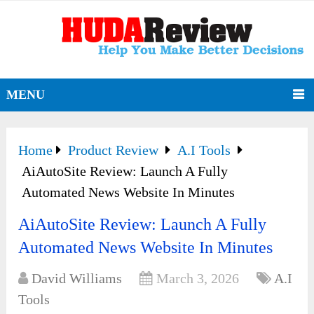
MENU
Home
Product Review
A.I Tools
AiAutoSite Review: Launch A Fully
Automated News Website In Minutes
AiAutoSite Review: Launch A Fully
Automated News Website In Minutes
David Williams
March 3, 2026
A.I
Tools