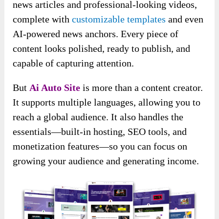
news articles and professional-looking videos,
complete with
customizable templates
and even
AI-powered news anchors. Every piece of
content looks polished, ready to publish, and
capable of capturing attention.
But
Ai Auto Site
is more than a content creator.
It supports multiple languages, allowing you to
reach a global audience. It also handles the
essentials—built-in hosting, SEO tools, and
monetization features—so you can focus on
growing your audience and generating income.