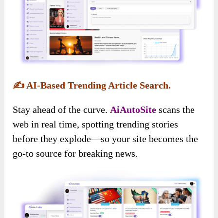
✍️
AI-Based Trending Article Search.
Stay ahead of the curve.
AiAutoSite
scans the
web in real time, spotting trending stories
before they explode—so your site becomes the
go-to source for breaking news.