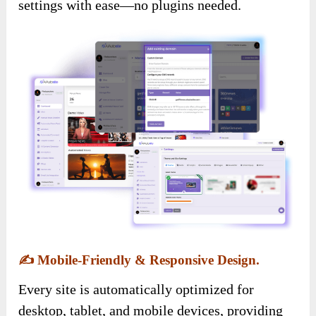
settings with ease—no plugins needed.
✍️
Mobile-Friendly & Responsive Design.
Every site is automatically optimized for
desktop, tablet, and mobile devices, providing