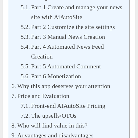
Part 1 Create and manage your news
site with AiAutoSite
Part 2 Customize the site settings
Part 3 Manual News Creation
Part 4 Automated News Feed
Creation
Part 5 Automated Comment
Part 6 Monetization
Why this app deserves your attention
Price and Evaluation
Front-end AIAutoSite Pricing
The upsells/OTOs
Who will find value in this?
Advantages and disadvantages