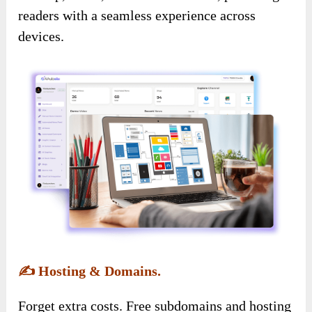
readers with a seamless experience across
devices.
✍️
Hosting & Domains.
Forget extra costs. Free subdomains and hosting