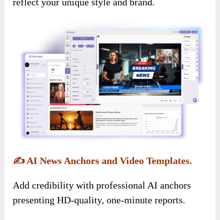
reflect your unique style and brand.
✍️
AI News Anchors and Video Templates.
Add credibility with professional AI anchors
presenting HD-quality, one-minute reports.