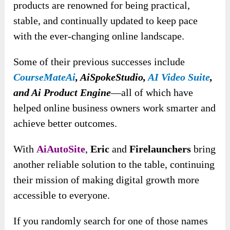
products are renowned for being practical,
stable, and continually updated to keep pace
with the ever-changing online landscape.
Some of their previous successes include
CourseMateAi
, AiSpokeStudio,
AI Video Suite
,
and Ai Product Engine
—all of which have
helped online business owners work smarter and
achieve better outcomes.
With
AiAutoSite
,
Eric
and
Firelaunchers
bring
another reliable solution to the table, continuing
their mission of making digital growth more
accessible to everyone.
If you randomly search for one of those names