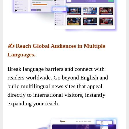
✍️
Reach Global Audiences in Multiple
Languages.
Break language barriers and connect with
readers worldwide. Go beyond English and
build multilingual news sites that appeal
directly to international visitors, instantly
expanding your reach.