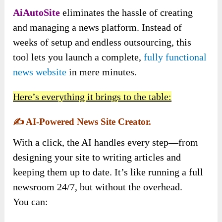
AiAutoSite
eliminates the hassle of creating
and managing a news platform. Instead of
weeks of setup and endless outsourcing, this
tool lets you launch a complete,
fully functional
news website
in mere minutes.
Here’s everything it brings to the table:
✍️
AI-Powered News Site Creator.
With a click, the AI handles every step—from
designing your site to writing articles and
keeping them up to date. It’s like running a full
newsroom 24/7, but without the overhead.
You can: