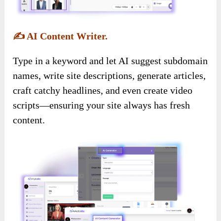
✍️
AI Content Writer.
Type in a keyword and let AI suggest subdomain
names, write site descriptions, generate articles,
craft catchy headlines, and even create video
scripts—ensuring your site always has fresh
content.