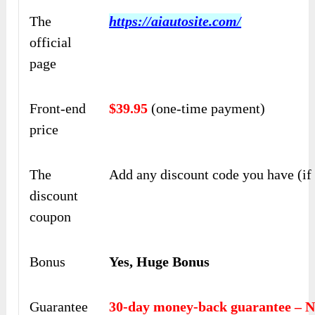
The
https://aiautosite.com/
official
page
Front-end
$39.95
(one-time payment)
price
The
Add any discount code you have (if
discount
coupon
Bonus
Yes, Huge Bonus
Guarantee
30-day money-back guarantee – N