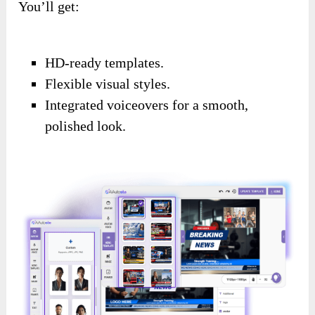
You’ll get:
HD-ready templates.
Flexible visual styles.
Integrated voiceovers for a smooth,
polished look.