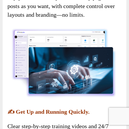
posts as you want, with complete control over
layouts and branding—no limits.
✍️
Get Up and Running Quickly.
Clear step-by-step training videos and 24/7