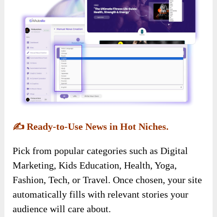
✍️
Ready-to-Use News in Hot Niches.
Pick from popular categories such as Digital
Marketing, Kids Education, Health, Yoga,
Fashion, Tech, or Travel. Once chosen, your site
automatically fills with relevant stories your
audience will care about.