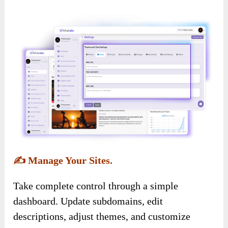
✍️
Manage Your Sites.
Take complete control through a simple
dashboard. Update subdomains, edit
descriptions, adjust themes, and customize