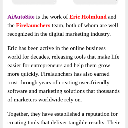
AiAutoSite
is the work of
Eric Holmlund
and
the
Firelaunchers
team, both of whom are well-
recognized in the digital marketing industry.
Eric has been active in the online business
world for decades, releasing tools that make life
easier for entrepreneurs and help them grow
more quickly. Firelaunchers has also earned
trust through years of creating user-friendly
software and marketing solutions that thousands
of marketers worldwide rely on.
Together, they have established a reputation for
creating tools that deliver tangible results. Their