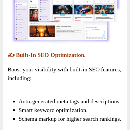
✍️
Built-In SEO Optimization.
Boost your visibility with built-in SEO features,
including:
Auto-generated meta tags and descriptions.
Smart keyword optimization.
Schema markup for higher search rankings.