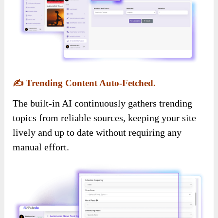
✍️
Trending Content Auto-Fetched.
The built-in AI continuously gathers trending
topics from reliable sources, keeping your site
lively and up to date without requiring any
manual effort.