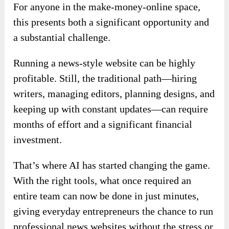
For anyone in the make-money-online space,
this presents both a significant opportunity and
a substantial challenge.
Running a news-style website can be highly
profitable. Still, the traditional path—hiring
writers, managing editors, planning designs, and
keeping up with constant updates—can require
months of effort and a significant financial
investment.
That’s where AI has started changing the game.
With the right tools, what once required an
entire team can now be done in just minutes,
giving everyday entrepreneurs the chance to run
professional news websites without the stress or