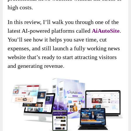
high costs.
In this review, I’ll walk you through one of the
latest AI-powered platforms called
AiAutoSite
.
You’ll see how it helps you save time, cut
expenses, and still launch a fully working news
website that’s ready to start attracting visitors
and generating revenue.