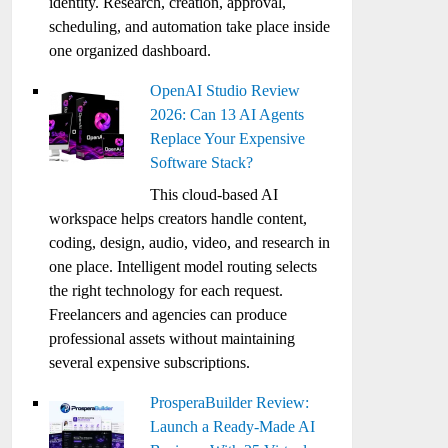
identity. Research, creation, approval,
scheduling, and automation take place inside
one organized dashboard.
OpenAI Studio Review
2026: Can 13 AI Agents
Replace Your Expensive
Software Stack?
This cloud-based AI
workspace helps creators handle content,
coding, design, audio, video, and research in
one place. Intelligent model routing selects
the right technology for each request.
Freelancers and agencies can produce
professional assets without maintaining
several expensive subscriptions.
ProsperaBuilder Review:
Launch a Ready-Made AI