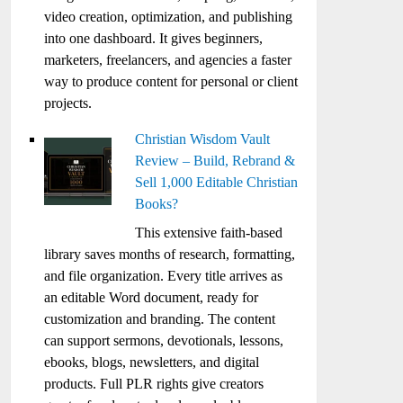
video creation, optimization, and publishing
into one dashboard. It gives beginners,
marketers, freelancers, and agencies a faster
way to produce content for personal or client
projects.
Christian Wisdom Vault
Review – Build, Rebrand &
Sell 1,000 Editable Christian
Books?
This extensive faith-based
library saves months of research, formatting,
and file organization. Every title arrives as
an editable Word document, ready for
customization and branding. The content
can support sermons, devotionals, lessons,
ebooks, blogs, newsletters, and digital
products. Full PLR rights give creators