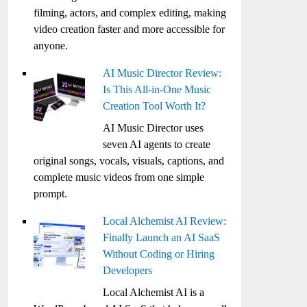
filming, actors, and complex editing, making
video creation faster and more accessible for
anyone.
AI Music Director Review:
Is This All-in-One Music
Creation Tool Worth It?
AI Music Director uses
seven AI agents to create
original songs, vocals, visuals, captions, and
complete music videos from one simple
prompt.
Local Alchemist AI Review:
Finally Launch an AI SaaS
Without Coding or Hiring
Developers
Local Alchemist AI is a