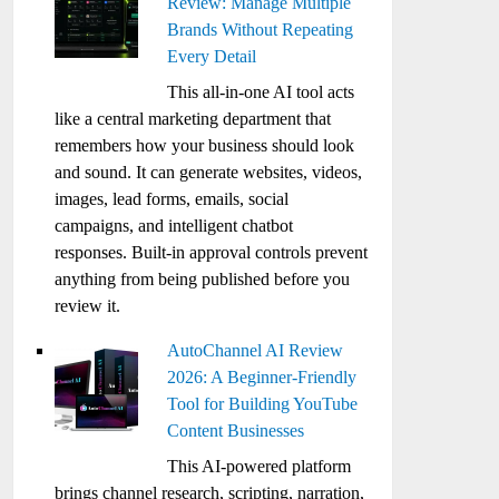
Review: Manage Multiple
Brands Without Repeating
Every Detail
This all-in-one AI tool acts
like a central marketing department that
remembers how your business should look
and sound. It can generate websites, videos,
images, lead forms, emails, social
campaigns, and intelligent chatbot
responses. Built-in approval controls prevent
anything from being published before you
review it.
AutoChannel AI Review
2026: A Beginner-Friendly
Tool for Building YouTube
Content Businesses
This AI-powered platform
brings channel research, scripting, narration,