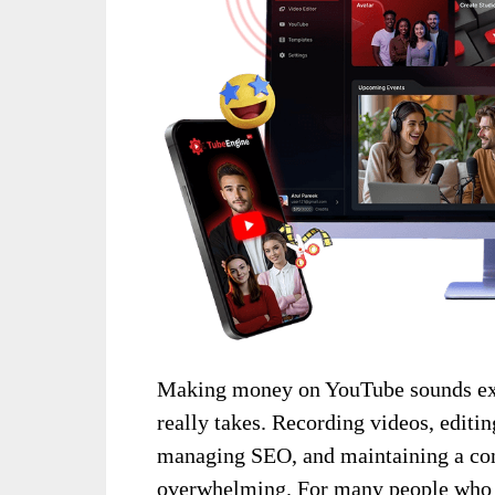
Making money on YouTube sounds exc
really takes. Recording videos, editin
managing SEO, and maintaining a con
overwhelming. For many people who d