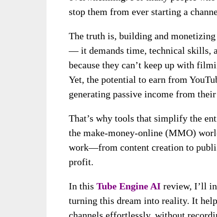
stop them from ever starting a channe
The truth is, building and monetizing
— it demands time, technical skills, 
because they can’t keep up with filmi
Yet, the potential to earn from YouTu
generating passive income from their
That’s why tools that simplify the e
the make-money-online (MMO) world. 
work—from content creation to publi
profit.
In this
Tube Engine AI
review, I’ll i
turning this dream into reality. It h
channels effortlessly, without recordi