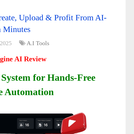
eate, Upload & Profit From AI-
n Minutes
 2025
A.I Tools
gine AI Review
 System for Hands-Free
e Automation