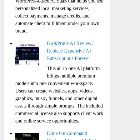
WordPress-based AI SaaS that helps you sell
personalized local marketing services,
collect payments, manage credits, and
automate client fulfillment under your own
brand.
GrokPrime AI Review:
Replace Expensive AI
Subscriptions Forever
This all-in-one AI platform
brings multiple premium
models into one convenient workspace.
Users can create websites, apps, videos,
graphics, music, funnels, and other digital
assets through simple prompts. The included
commercial license also supports client work
and online service opportunities.
Done On Command