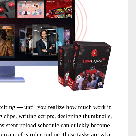
iting — until you realize how much work it
g clips, writing scripts, designing thumbnails,
sistent upload schedule can quickly become
ream of earning online, these tasks are what