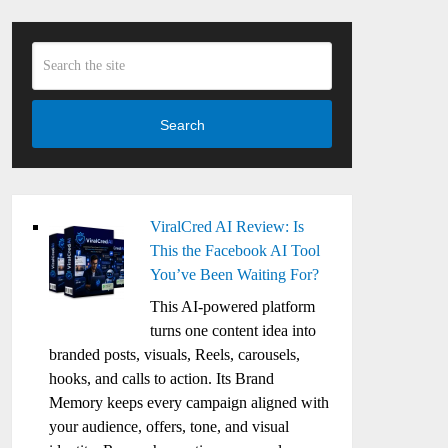
Search
ViralCred AI Review: Is
This the Facebook AI Tool
You’ve Been Waiting For?
This AI-powered platform
turns one content idea into
branded posts, visuals, Reels, carousels,
hooks, and calls to action. Its Brand
Memory keeps every campaign aligned with
your audience, offers, tone, and visual