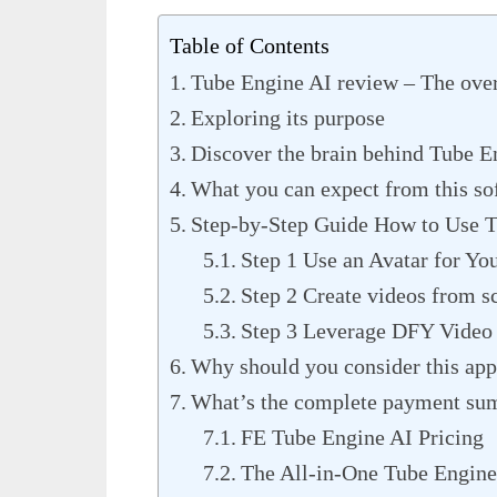
Table of Contents
Tube Engine AI review – The ove
Exploring its purpose
Discover the brain behind Tube E
What you can expect from this so
Step-by-Step Guide How to Use T
Step 1 Use an Avatar for Yo
Step 2 Create videos from sc
Step 3 Leverage DFY Video
Why should you consider this ap
What’s the complete payment su
FE Tube Engine AI Pricing
The All-in-One Tube Engine