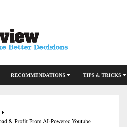
RECOMMENDATIONS
TIPS & TRICKS
load & Profit From AI-Powered Youtube