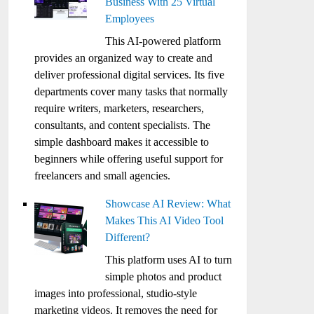
Business With 25 Virtual
Employees
This AI-powered platform
provides an organized way to create and
deliver professional digital services. Its five
departments cover many tasks that normally
require writers, marketers, researchers,
consultants, and content specialists. The
simple dashboard makes it accessible to
beginners while offering useful support for
freelancers and small agencies.
Showcase AI Review: What
Makes This AI Video Tool
Different?
This platform uses AI to turn
simple photos and product
images into professional, studio-style
marketing videos. It removes the need for