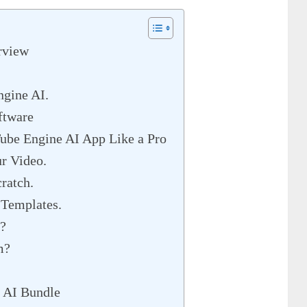
rview
ngine AI.
ftware
ube Engine AI App Like a Pro
ur Video.
ratch.
 Templates.
p?
m?
 AI Bundle