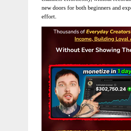
new doors for both beginners and exp
effort.