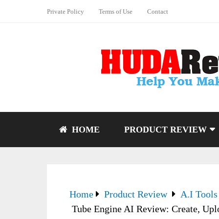
Private Policy
Terms of Use
Contact
HOME
PRODUCT REVIEW
Home
Product Review
A.I Tools
Tube Engine AI Review: Create, Up