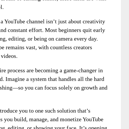
l.
 a YouTube channel isn’t just about creativity
and constant effort. Most beginners quit early
ng, editing, or being on camera every day.
be remains vast, with countless creators
 videos.
ntire process are becoming a game-changer in
Imagine a system that handles all the hard
shing—so you can focus solely on growth and
ntroduce you to one such solution that’s
elps you build, manage, and monetize YouTube
ng, editing, or showing your face. It’s opening