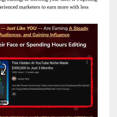
erienced marketers to earn more with less