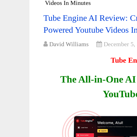
Videos In Minutes
Tube Engine AI Review: Cr
Powered Youtube Videos I
David Williams
December 5,
Tube En
The All-in-One AI
YouTub