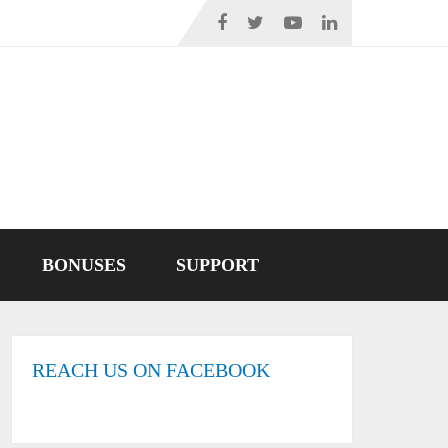
BONUSES
SUPPORT
REACH US ON FACEBOOK