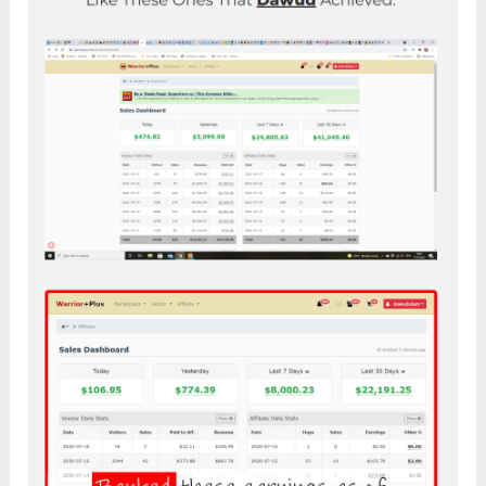
Click the button below to access the official
page: