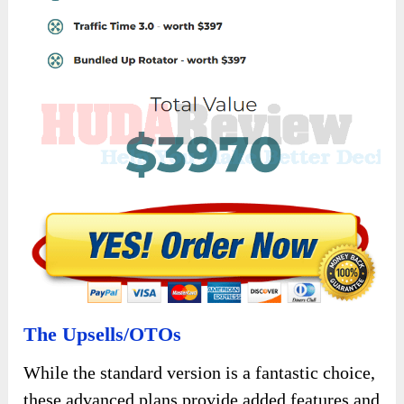
or services online can use
Atomic Traffic
to
increase the visibility of their affiliate links.
With access to diverse traffic sources and the
potential for high-converting traffic, this
product can help affiliate marketers expand
their reach and maximize their earnings.
Digital Marketers and Agencies:
Professionals in the digital marketing field,
including agencies and freelancers, can leverage
Atomic Traffic
to enhance their clients’ online
marketing efforts.