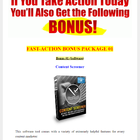
The Upsells/OTOs
While the standard version is a fantastic choice,
these advanced plans provide added features and
solutions, making
Atomic Traffic
even more
indispensable for your needs.
Next, I will list all the
One-Time Offers
(OTOs)
that the development team is providing
in this launch along with the main product. You
can purchase any OTO you think will help you
grow rapidly. After completing the FE payment,
you will be automatically redirected to the sales
page for these OTOs.