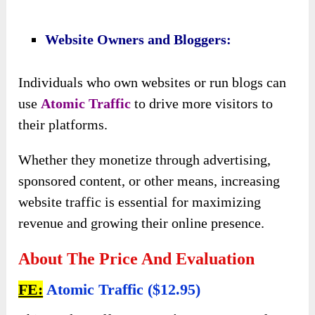
online traffic generation.