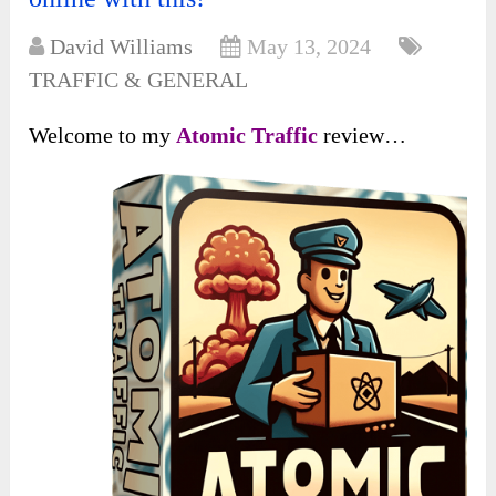
David Williams
May 13, 2024
TRAFFIC & GENERAL
Welcome to my
Atomic Traffic
review…