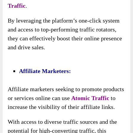
Rotators:
By tapping into the ten top-performing traffic
rotators, including those released during 2022
and 2023, customers gain access to proven
traffic sources that have already demonstrated
their effectiveness. This ensures that the traffic
generated is high-quality and more likely to
result in conversions.
♥ Diversity Of Traffic Sources:
With entry to multiple traffic rotators,
customers benefit from a diverse range of
traffic sources, reducing dependency on any
single platform or strategy.