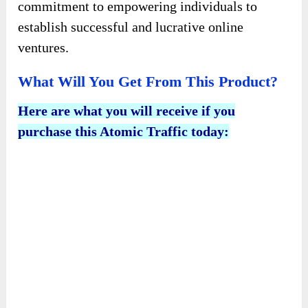
commitment to empowering individuals to
establish successful and lucrative online
ventures.
What Will You Get From This Product?
Here are what you will receive if you
purchase this Atomic Traffic today: