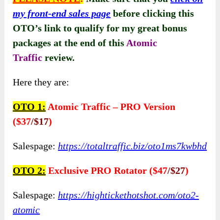
About The Price And Evaluation
FE:
Atomic Traffic ($12.95)
This product offers
a one-time payment
of
$9.95
, providing exceptional value for
customers. With high-quality support included,
users can access assistance whenever needed.
Plus,
the 30-day money-back guarantee
ensures
peace of mind.