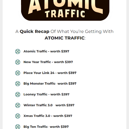
Individuals running online businesses or e-
commerce stores who are looking to increase
their website traffic and attract more potential
customers would benefit greatly from
Atomic
Traffic
.
By leveraging the platform’s one-click system
and access to top-performing traffic rotators,
they can effectively boost their online presence
and drive sales.
Affiliate Marketers:
Affiliate marketers seeking to promote products