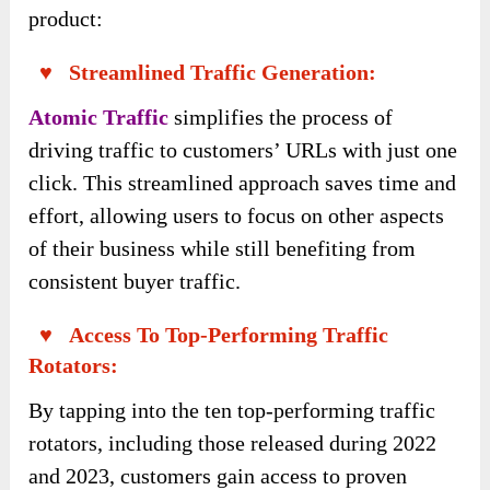
Moreover, you will get all the exclusive
bonuses below for TOTALLY FREE from the
author team: