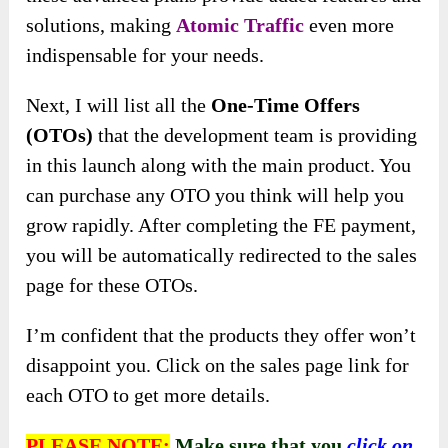
By offering a streamlined solution for traffic
generation and access to proven traffic sources,
digital marketers can deliver tangible results
and value to their clients.
Website Owners and Bloggers:
Individuals who own websites or run blogs can
use
Atomic Traffic
to drive more visitors to
their platforms.
Whether they monetize through advertising,
sponsored content, or other means, increasing
website traffic is essential for maximizing
revenue and growing their online presence.