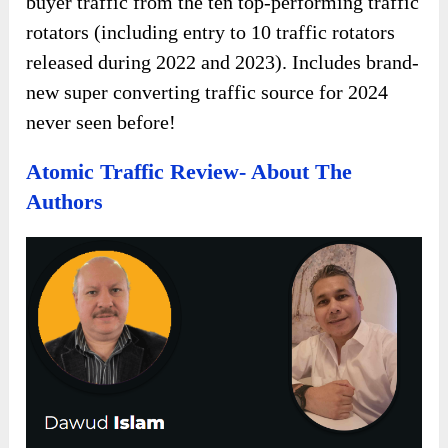
buyer traffic from the ten top-performing traffic
rotators (including entry to 10 traffic rotators
released during 2022 and 2023). Includes brand-
new super converting traffic source for 2024
never seen before!
Atomic Traffic Review- About The
Authors