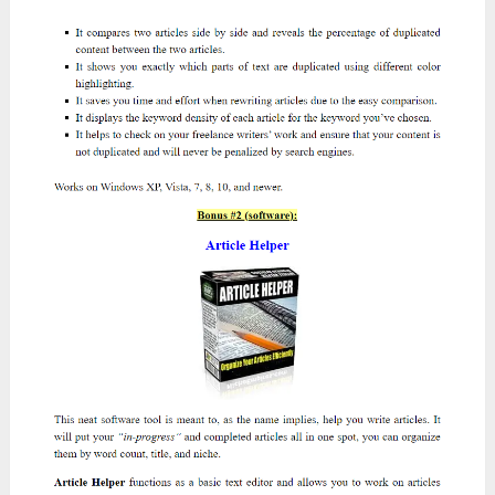
I’m confident that the products they offer won’t
disappoint you. Click on the sales page link for
each OTO to get more details.
PLEASE NOTE
:
Make sure that you
click on
my front-end sales page
before clicking this
OTO’s link to qualify for my great bonus
packages at the end of this
Atomic
Traffic
review.
Here they are:
OTO 1:
Atomic Traffic – PRO Version
($37
/$17
)
Salespage:
https://totaltraffic.biz/oto1ms7kwbhd