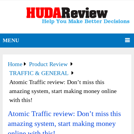
MENU
Home
Product Review
TRAFFIC & GENERAL
Atomic Traffic review: Don’t miss this
amazing system, start making money online
with this!
Atomic Traffic review: Don’t miss this
amazing system, start making money
online with this!