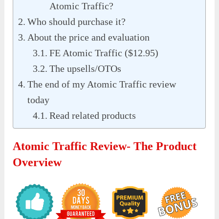
Atomic Traffic?
Who should purchase it?
About the price and evaluation
FE Atomic Traffic ($12.95)
The upsells/OTOs
The end of my Atomic Traffic review
today
Read related products
Atomic Traffic Review- The Product
Overview