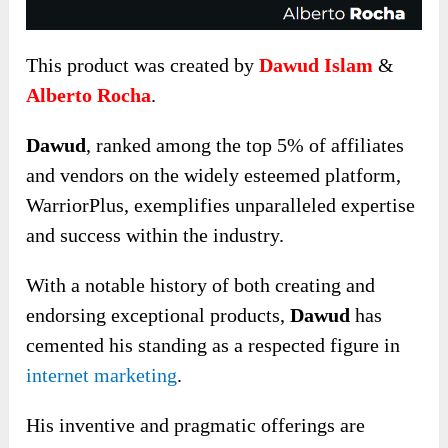
This product was created by
Dawud Islam
&
Alberto Rocha
.
Dawud
, ranked among the top 5% of affiliates
and vendors on the widely esteemed platform,
WarriorPlus, exemplifies unparalleled expertise
and success within the industry.
With a notable history of both creating and
endorsing exceptional products,
Dawud
has
cemented his standing as a respected figure in
internet marketing
.
His inventive and pragmatic offerings are