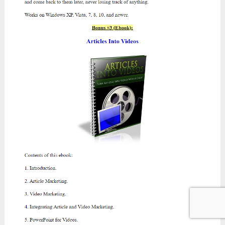
OTO 2:
Exclusive PRO Rotator ($47
/$27
)
Salespage:
https://hightickethotshot.com/oto2-
atomic
OTO 3:
Atomic Traffic – Reseller Rights
($47
/$27
)
Salespage:
https://totaltraffic.biz/oto319p6o751
OTO 4:
Ultimate Traffic Package ($197
/$97
)
Salespage:
https://totaltraffic.biz/oto4wjx15exi
The End Of My Atomic Traffic
Review Today