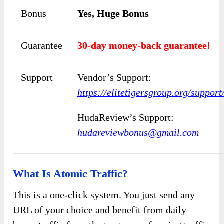
Bonus
Yes, Huge Bonus
Guarantee
30-day money-back guarantee!
Support
Vendor’s Support:
https://elitetigersgroup.org/support
HudaReview’s Support:
hudareviewbonus@gmail.com
What Is Atomic Traffic?
This is a one-click system. You just send any
URL of your choice and benefit from daily