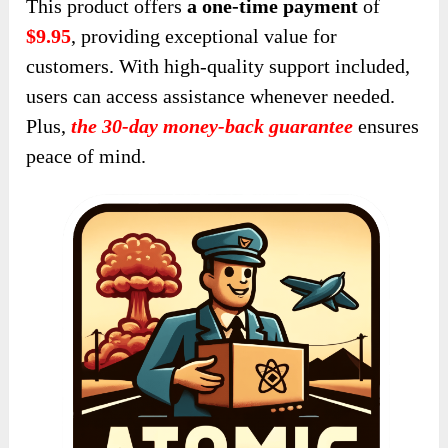
Who Should Purchase It?
This product is ideal for several groups:
Online Entrepreneurs and Business
Owners: