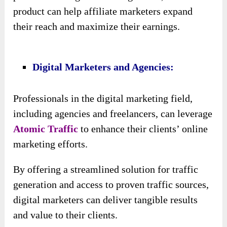
This diversity not only enhances the reach of
their campaigns but also provides resilience
against changes in algorithms or market
dynamics.
♥ Exclusive Super Converting Traffic
Source For 2024:
The inclusion of a brand-new, super-converting
traffic source for 2024 offers customers a
competitive edge by providing access to
cutting-edge traffic opportunities that have not
been widely utilized before.
This ensures that customers stay ahead of the
curve and capitalize on emerging trends in