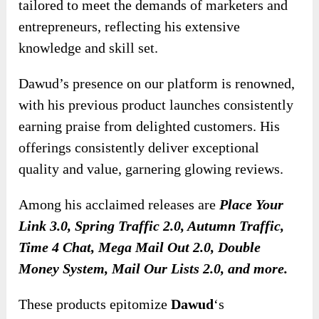
tailored to meet the demands of marketers and
entrepreneurs, reflecting his extensive
knowledge and skill set.
Dawud’s presence on our platform is renowned,
with his previous product launches consistently
earning praise from delighted customers. His
offerings consistently deliver exceptional
quality and value, garnering glowing reviews.
Among his acclaimed releases are
Place Your
Link 3.0, Spring Traffic 2.0, Autumn Traffic,
Time 4 Chat, Mega Mail Out 2.0, Double
Money System, Mail Our Lists 2.0, and more.
These products epitomize
Dawud
‘s