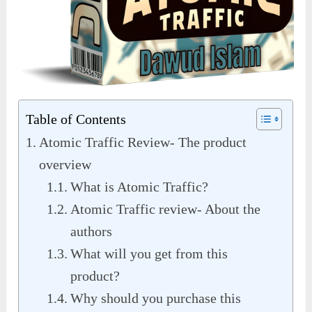
Table of Contents
Atomic Traffic Review- The product
overview
What is Atomic Traffic?
Atomic Traffic review- About the
authors
What will you get from this
product?
Why should you purchase this