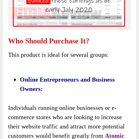
Why Should You Purchase This Atomic
Traffic?
Let me show you some reasons to consider this
product:
♥ Streamlined Traffic Generation:
Atomic Traffic
simplifies the process of
driving traffic to customers’ URLs with just one
click. This streamlined approach saves time and
effort, allowing users to focus on other aspects
of their business while still benefiting from
consistent buyer traffic.
♥ Access To Top-Performing Traffic