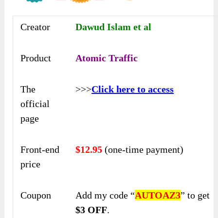
Creator
Dawud Islam et al
Product
Atomic Traffic
The
>>>
Click here to access
official
page
Front-end
$12.95
(one-time payment)
price
Coupon
Add my code “
AUTOAZ3
” to get
$3 OFF
.