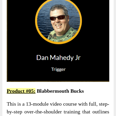
Product #05:
Blabbermouth Bucks
This is a 13-module video course with full, step-
by-step over-the-shoulder training that outlines