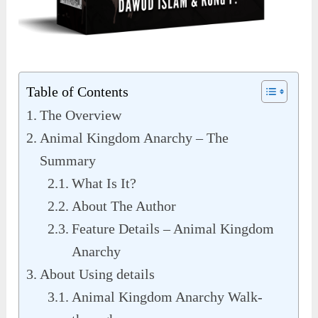
Table of Contents
The Overview
Animal Kingdom Anarchy – The
Summary
What Is It?
About The Author
Feature Details – Animal Kingdom
Anarchy
About Using details
Animal Kingdom Anarchy Walk-