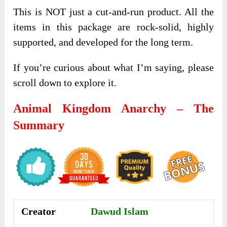
This is NOT just a cut-and-run product. All the
items in this package are rock-solid, highly
supported, and developed for the long term.
If you’re curious about what I’m saying, please
scroll down to explore it.
Animal Kingdom Anarchy – The
Summary
Creator
Dawud Islam