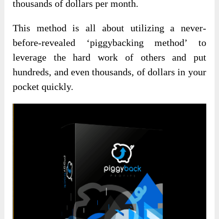
thousands of dollars per month.
This method is all about utilizing a never-
before-revealed ‘piggybacking method’ to
leverage the hard work of others and put
hundreds, and even thousands, of dollars in your
pocket quickly.