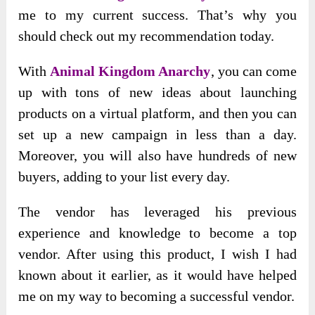
me to my current success. That’s why you
should check out my recommendation today.
With
Animal Kingdom Anarchy
, you can come
up with tons of new ideas about launching
products on a virtual platform, and then you can
set up a new campaign in less than a day.
Moreover, you will also have hundreds of new
buyers, adding to your list every day.
The vendor has leveraged his previous
experience and knowledge to become a top
vendor. After using this product, I wish I had
known about it earlier, as it would have helped
me on my way to becoming a successful vendor.