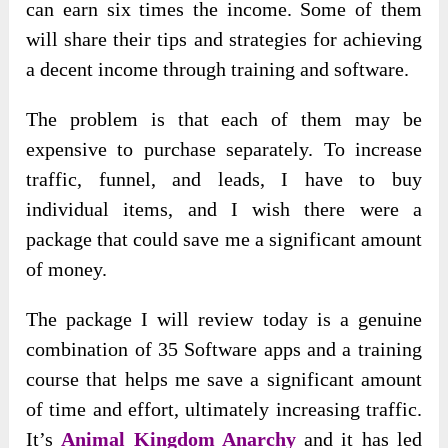
can earn six times the income. Some of them
will share their tips and strategies for achieving
a decent income through training and software.
The problem is that each of them may be
expensive to purchase separately. To increase
traffic, funnel, and leads, I have to buy
individual items, and I wish there were a
package that could save me a significant amount
of money.
The package I will review today is a genuine
combination of 35 Software apps and a training
course that helps me save a significant amount
of time and effort, ultimately increasing traffic.
It’s
Animal Kingdom Anarchy
and it has led