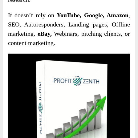
It doesn’t rely on
YouTube, Google, Amazon
,
SEO, Autoresponders, Landing pages, Offline
marketing,
eBay,
Webinars, pitching clients, or
content marketing.