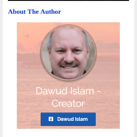
About The Author