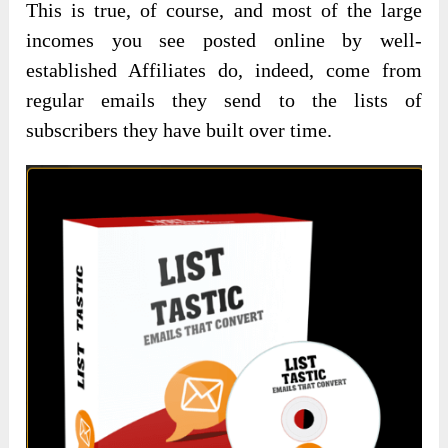
This is true, of course, and most of the large
incomes you see posted online by well-
established Affiliates do, indeed, come from
regular emails they send to the lists of
subscribers they have built over time.