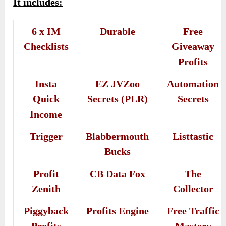
It includes:
6 x IM
Durable
Free
Checklists
Giveaway
Profits
Insta
EZ JVZoo
Automation
Quick
Secrets (PLR)
Secrets
Income
Trigger
Blabbermouth
Listtastic
Bucks
Profit
CB Data Fox
The
Zenith
Collector
Piggyback
Profits Engine
Free Traffic