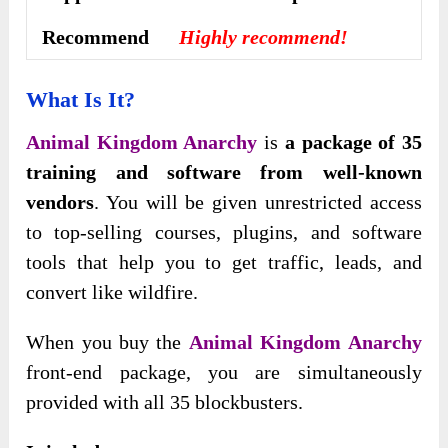
Recommend
Highly recommend!
What Is It?
Animal Kingdom Anarchy
is
a package of 35
training and software from well-known
vendors
. You will be given unrestricted access
to top-selling courses, plugins, and software
tools that help you to get traffic, leads, and
convert like wildfire.
When you buy the
Animal Kingdom Anarchy
front-end package, you are simultaneously
provided with all 35 blockbusters.