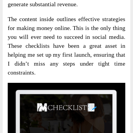
generate substantial revenue.
The content inside outlines effective strategies
for making money online. This is the only thing
you will ever need to succeed in social media.
These checklists have been a great asset in
helping me set up my first launch, ensuring that
I didn’t miss any steps under tight time
constraints.