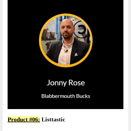
Product #06:
Listtastic