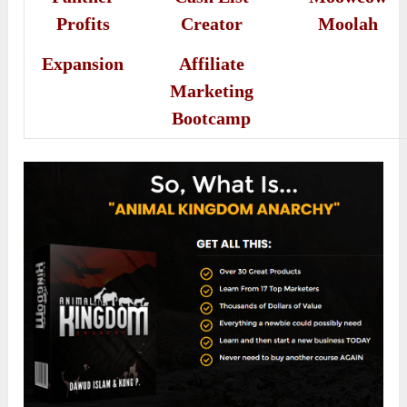
Profits
Creator
Moolah
Expansion
Affiliate
Marketing
Bootcamp