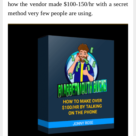
how the vendor made $100-150/hr with a secret
method very few people are using.