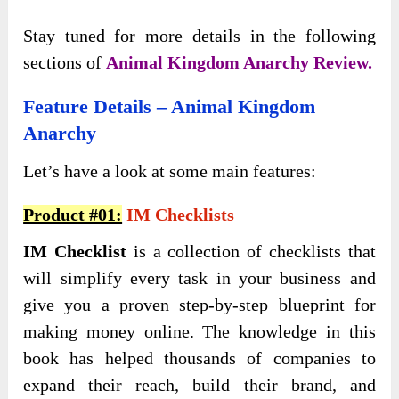
Stаy tuned for more details in the following
sections of
Animal Kingdom Anarchy Review.
Feature Details – Animal Kingdom
Anarchy
Let’s have a look at some main features:
Product #01:
IM Checklists
IM Checklist
is a collection of checklists that
will simplify every task in your business and
give you a proven step-by-step blueprint for
making money online. The knowledge in this
book has helped thousands of companies to
expand their reach, build their brand, and