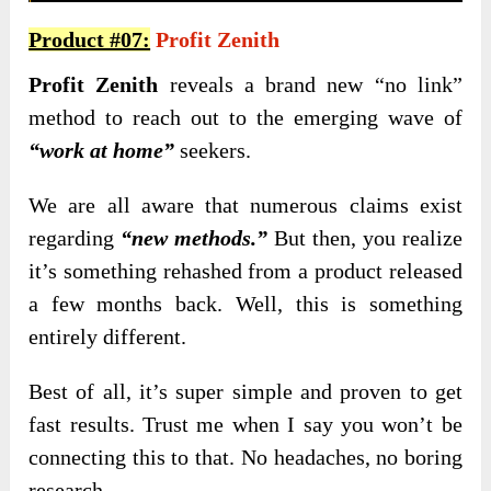
Product #07:
Profit Zenith
Profit Zenith
reveals a brand new “no link”
method to reach out to the emerging wave of
“work at home”
seekers.
We are all aware that numerous claims exist
regarding
“new methods.”
But then, you realize
it’s something rehashed from a product released
a few months back. Well, this is something
entirely different.
Best of all, it’s super simple and proven to get
fast results. Trust me when I say you won’t be
connecting this to that. No headaches, no boring
research.