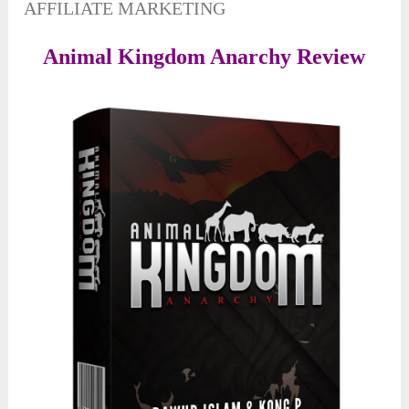
AFFILIATE MARKETING
Animal Kingdom Anarchy Review