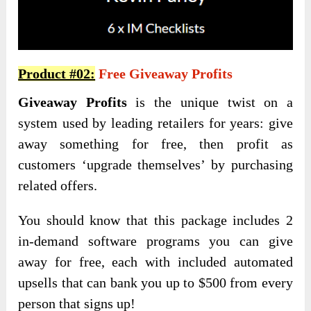
Product #02:
Free Giveaway Profits
Giveaway Profits
is the unique twist on a
system used by leading retailers for years: give
away something for free, then profit as
customers ‘upgrade themselves’ by purchasing
related offers.
You should know that this package includes 2
in-demand software programs you can give
away for free, each with included automated
upsells that can bank you up to $500 from every
person that signs up!