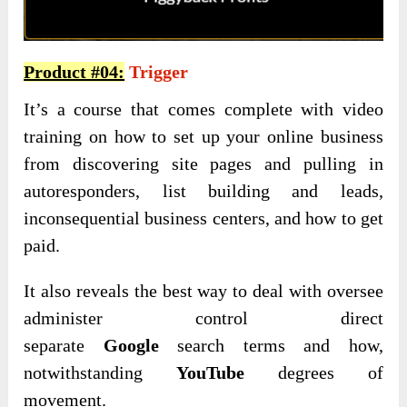
Product #04:
Trigger
It’s a course that comes complete with video
training on how to set up your online business
from discovering site pages and pulling in
autoresponders, list building and leads,
inconsequential business centers, and how to get
paid.
It also reveals the best way to deal with oversee
administer control direct
separate
Google
search terms and how,
notwithstanding
YouTube
degrees of
movement.