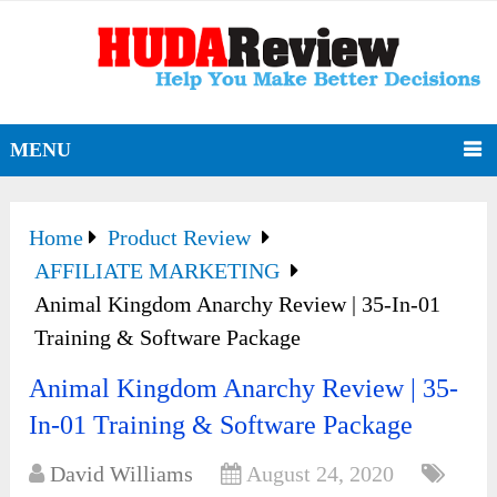
MENU
Home
Product Review
AFFILIATE MARKETING
Animal Kingdom Anarchy Review | 35-In-01
Training & Software Package
Animal Kingdom Anarchy Review | 35-
In-01 Training & Software Package
David Williams
August 24, 2020