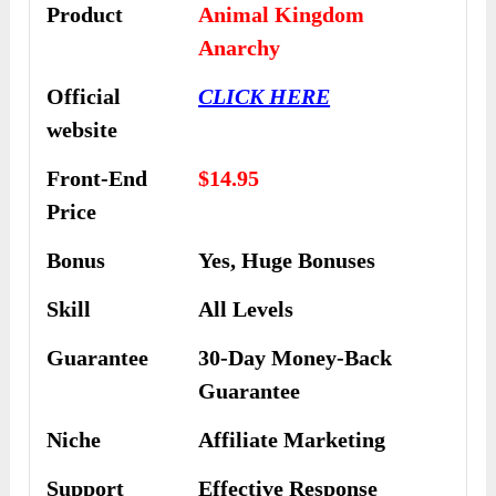
Product
Animal Kingdom
Anarchy
Official
CLICK HERE
website
Front-End
$14.95
Price
Bonus
Yes,
Huge Bonuses
Skill
All Levels
Guarantee
30-Day Money-Back
Guarantee
Niche
Affiliate Marketing
Support
Еffесtіvе Rеѕроnѕе