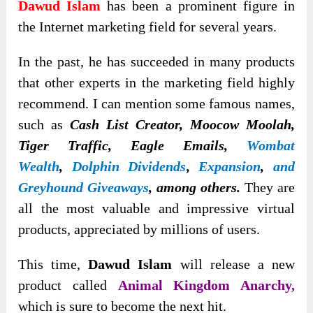
Dawud Islam
has been a prominent figure in
the Internet marketing field for several years.
In the past, he has succeeded in many products
that other experts in the marketing field highly
recommend. I can
mention some famous names,
such as
Cash List Creator, Moocow Moolah,
Tiger Traffic, Eagle Emails,
Wombat
Wealth
,
Dolphin Dividends
,
Expansion
,
and
Greyhound Giveaways
, among others
.
They are
all the most valuable and impressive virtual
products, appreciated by millions of users.
This time,
Dawud Islam
will release a new
product called
Animal Kingdom Anarchy,
which is sure to become the next hit.