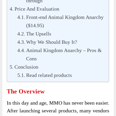
through
Price And Evaluation
Front-end Animal Kingdom Anarchy
($14.95)
The Upsells
Why We Should Buy It?
Animal Kingdom Anarchy – Pros &
Cons
Conclusion
Read related products
The Overview
In this day and age, MMO has never been easier.
After launching several products, many vendors