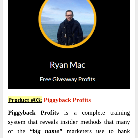
Product #03:
Piggyback Profits
Piggyback Profits
is a complete training
system that reveals insider methods that many
of the
“big name”
marketers use to bank