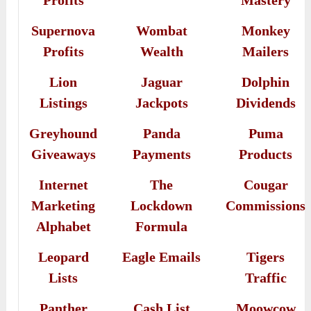
Profits
Mastery
Supernova
Wombat
Monkey
Profits
Wealth
Mailers
Lion
Jaguar
Dolphin
Listings
Jackpots
Dividends
Greyhound
Panda
Puma
Giveaways
Payments
Products
Internet
The
Cougar
Marketing
Lockdown
Commissions
Alphabet
Formula
Leopard
Eagle Emails
Tigers
Lists
Traffic
Panther
Cash List
Moowcow