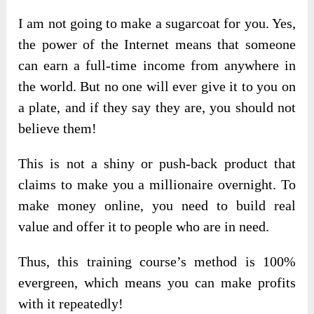
I am not going to make a sugarcoat for you. Yes,
the power of the Internet means that someone
can earn a full-time income from anywhere in
the world. But no one will ever give it to you on
a plate, and if they say they are, you should not
believe them!
This is not a shiny or push-back product that
claims to make you a millionaire overnight. To
make money online, you need to build real
value and offer it to people who are in need.
Thus, this training course’s method is 100%
evergreen, which means you can make profits
with it repeatedly!