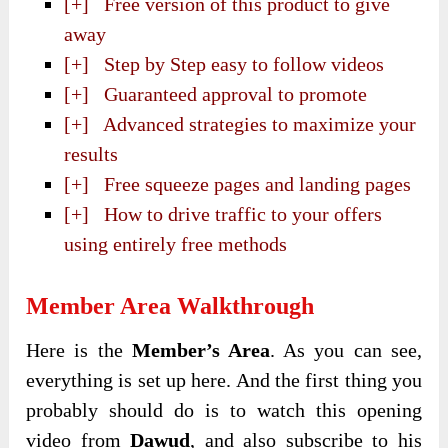
[+] Free version of this product to give
away
[+] Step by Step easy to follow videos
[+] Guaranteed approval to promote
[+] Advanced strategies to maximize your
results
[+] Free squeeze pages and landing pages
[+] How to drive traffic to your offers
using entirely free methods
Member Area Walkthrough
Here is the
Member’s Area
. As you can see,
everything is set up here. And the first thing you
probably should do is to watch this opening
video from
Dawud
, and also subscribe to his