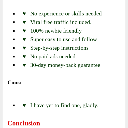
♥ No experience or skills needed
♥ Viral free traffic included.
♥ 100% newbie friendly
♥ Super easy to use and follow
♥ Step-by-step instructions
♥ No paid ads needed
♥ 30-day money-back guarantee
Cons:
♥ I have yet to find one, gladly.
Conclusion