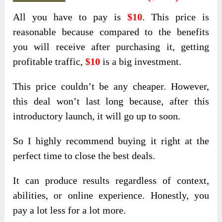
All you have to pay is
$10
. This price is
reasonable because compared to the benefits
you will receive after purchasing it, getting
profitable traffic,
$10
is a big investment.
This price couldn’t be any cheaper. However,
this deal won’t last long because, after this
introductory launch, it will go up to soon.
So I highly recommend buying it right at the
perfect time to close the best deals.
It can produce results regardless of context,
abilities, or online experience. Honestly, you
pay a lot less for a lot more.