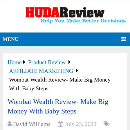
MENU
Home
Product Review
AFFILIATE MARKETING
Wombat Wealth Review- Make Big Money
With Baby Steps
Wombat Wealth Review- Make Big
Money With Baby Steps
David Williams
July 23, 2020