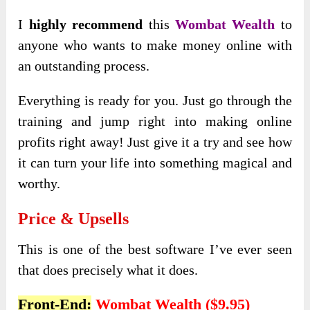
I
highly recommend
this
Wombat Wealth
to
anyone who wants to make money online with
an outstanding process.
Everything is ready for you. Just go through the
training and jump right into making online
profits right away! Just give it a try and see how
it can turn your life into something magical and
worthy.
Price & Upsells
This is one of the best software I’ve ever seen
that does precisely what it does.
Front-End:
Wombat Wealth ($9.95)