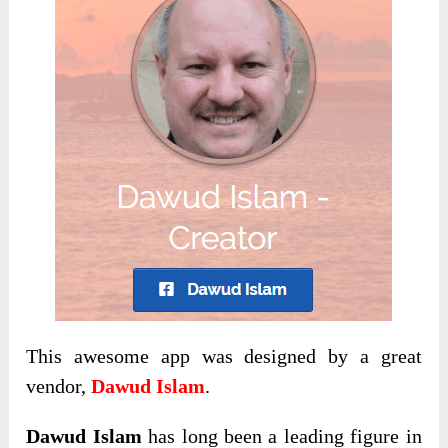
This awesome app was designed by a great
vendor,
Dawud Islam
.
Dawud Islam
has long been a leading figure in