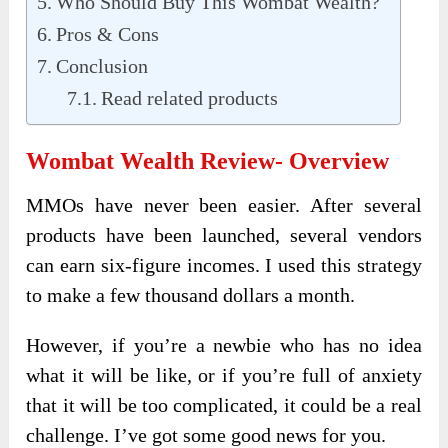
Who Should Buy This Wombat Wealth?
Pros & Cons
Conclusion
Read related products
Wombat Wealth Review- Overview
MMOs have never been easier. After several
products have been launched, several vendors
can earn six-figure incomes. I used this strategy
to make a few thousand dollars a month.
However, if you’re a newbie who has no idea
what it will be like, or if you’re full of anxiety
that it will be too complicated, it could be a real
challenge. I’ve got some good news for you.