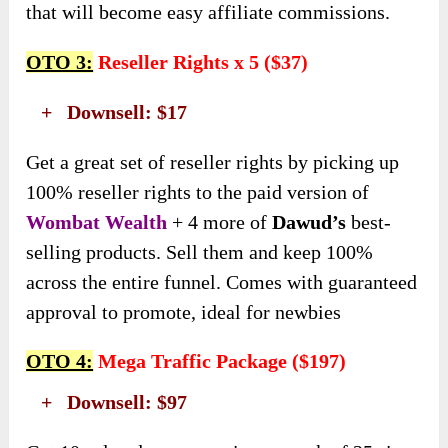
that will become easy affiliate commissions.
OTO 3:
Reseller Rights x 5 ($37)
+ Downsell: $17
Get a great set of reseller rights by picking up
100% reseller rights to the paid version of
Wombat Wealth
+ 4 more of
Dawud’s
best-
selling products. Sell them and keep 100%
across the entire funnel. Comes with guaranteed
approval to promote, ideal for newbies
OTO 4:
Mega Traffic Package ($197)
+ Downsell: $97