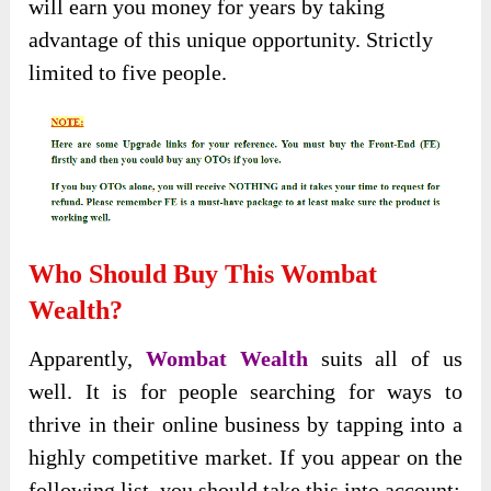
will earn you money for years by taking
advantage of this unique opportunity. Strictly
limited to five people.
Who Should Buy This Wombat
Wealth?
Apparently,
Wombat Wealth
suits all of us
well. It is for people searching for ways to
thrive in their online business by tapping into a
highly competitive market. If you appear on the
following list, you should take this into account: