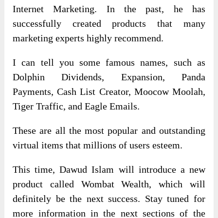
Internet Marketing. In the past, he has
successfully created products that many
marketing experts highly recommend.
I can tell you some famous names, such as
Dolphin Dividends, Expansion, Panda
Payments, Cash List Creator, Moocow Moolah,
Tiger Traffic, and Eagle Emails.
These are all the most popular and outstanding
virtual items that millions of users esteem.
This time, Dawud Islam will introduce a new
product called Wombat Wealth, which will
definitely be the next success. Stay tuned for
more information in the next sections of the