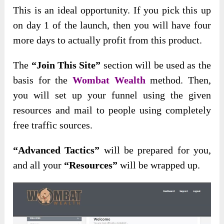
This is an ideal opportunity. If you pick this up
on day 1 of the launch, then you will have four
more days to actually profit from this product.
The
“Join This Site”
section will be used as the
basis for the
Wombat Wealth
method. Then,
you will set up your funnel using the given
resources and mail to people using completely
free traffic sources.
“Advanced Tactics”
will be prepared for you,
and all your
“Resources”
will be wrapped up.