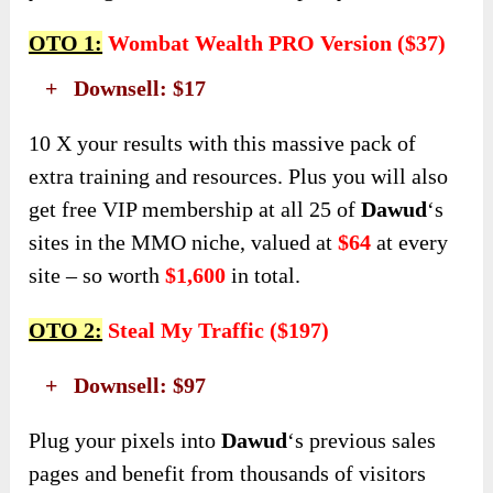
OTO 1:
Wombat Wealth PRO Version ($37)
+ Downsell: $17
10 X your results with this massive pack of
extra training and resources. Plus you will also
get free VIP membership at all 25 of
Dawud
‘s
sites in the MMO niche, valued at
$64
at every
site – so worth
$1,600
in total.
OTO 2:
Steal My Traffic ($197)
+ Downsell: $97
Plug your pixels into
Dawud
‘s previous sales
pages and benefit from thousands of visitors