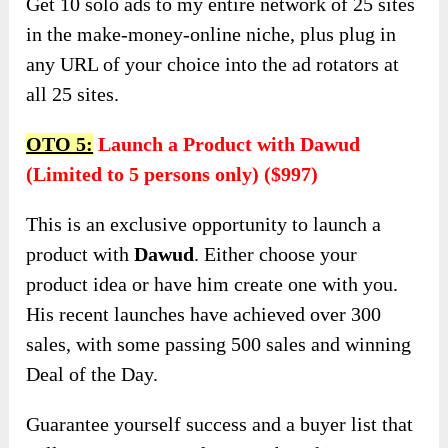
Get 10 solo ads to my entire network of 25 sites
in the make-money-online niche, plus plug in
any URL of your choice into the ad rotators at
all 25 sites.
OTO 5:
Launch a Product with Dawud
(Limited to 5 persons only) ($997)
This is an exclusive opportunity to launch a
product with
Dawud
. Either choose your
product idea or have him create one with you.
His recent launches have achieved over 300
sales, with some passing 500 sales and winning
Deal of the Day.
Guarantee yourself success and a buyer list that