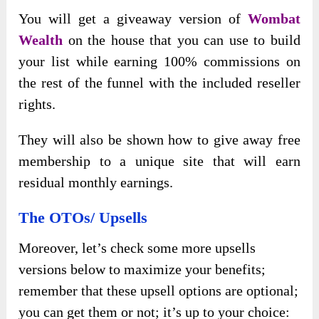
You will get a giveaway version of
Wombat
Wealth
on the house that you can use to build
your list while earning 100% commissions on
the rest of the funnel with the included reseller
rights.
They will also be shown how to give away free
membership to a unique site that will earn
residual monthly earnings.
The OTOs/ Upsells
Moreover, let’s check some more upsells
versions below to maximize your benefits;
remember that these upsell options are optional;
you can get them or not; it’s up to your choice: