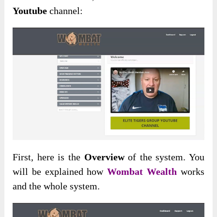
Youtube
channel:
First, here is the
Overview
of the system. You
will be explained how
Wombat Wealth
works
and the whole system.