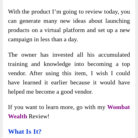
With the product I’m going to review today, you
can generate many new ideas about launching
products on a virtual platform and set up a new
campaign in less than a day.
The owner has invested all his accumulated
training and knowledge into becoming a top
vendor. After using this item, I wish I could
have learned it earlier because it would have
helped me become a good vendor.
If you want to learn more, go with my
Wombat
Wealth
Review!
What Is It?