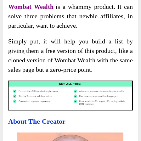
Wombat Wealth
is a whammy product. It can
solve three problems that newbie affiliates, in
particular, want to achieve.
Simply put, it will help you build a list by
giving them a free version of this product, like a
cloned version of Wombat Wealth with the same
sales page but a zero-price point.
About The Creator