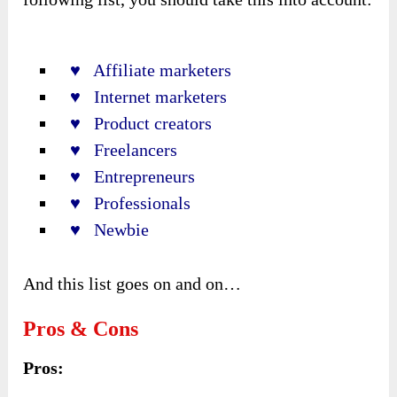
♥ Affiliate marketers
♥ Internet marketers
♥ Product creators
♥ Freelancers
♥ Entrepreneurs
♥ Professionals
♥ Newbie
And this list goes on and on…
Pros & Cons
Pros: