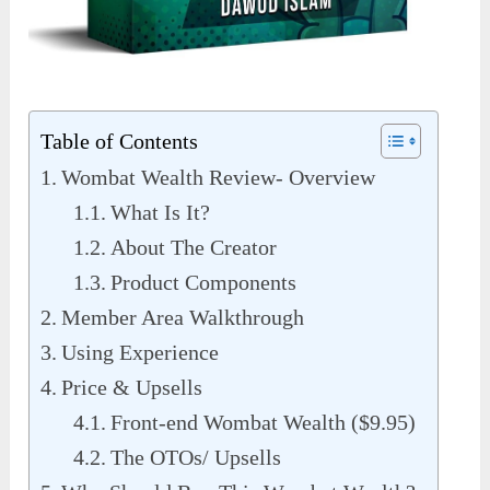
Table of Contents
Wombat Wealth Review- Overview
What Is It?
About The Creator
Product Components
Member Area Walkthrough
Using Experience
Price & Upsells
Front-end Wombat Wealth ($9.95)
The OTOs/ Upsells