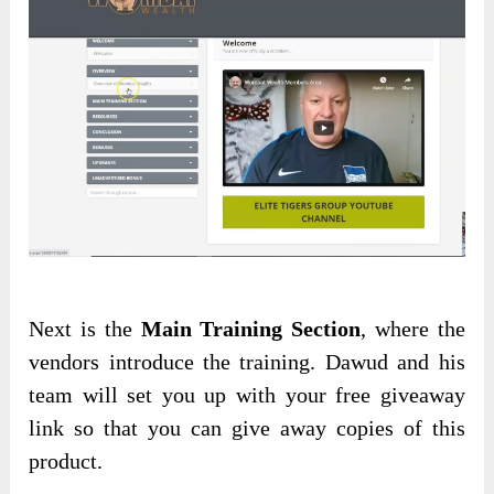
Next is the
Main Training Section
, where the
vendors introduce the training. Dawud and his
team will set you up with your free giveaway
link so that you can give away copies of this
product.