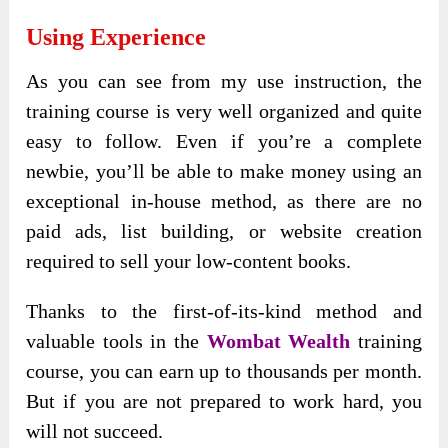
Using Experience
As you can see from my use instruction, the
training course is very well organized and quite
easy to follow. Even if you’re a complete
newbie, you’ll be able to make money using an
exceptional in-house method, as there are no
paid ads, list building, or website creation
required to sell your low-content books.
Thanks to the first-of-its-kind method and
valuable tools in the
Wombat Wealth
training
course, you can earn up to thousands per month.
But if you are not prepared to work hard, you
will not succeed.