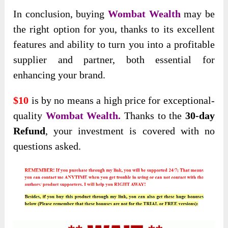
In conclusion, buying
Wombat Wealth
may be
the right option for you, thanks to its excellent
features and ability to turn you into a profitable
supplier and partner, both essential for
enhancing your brand.
$10
is by no means a high price for exceptional-
quality
Wombat Wealth.
Thanks to the
30-day
Refund
, your investment is covered with no
questions asked.