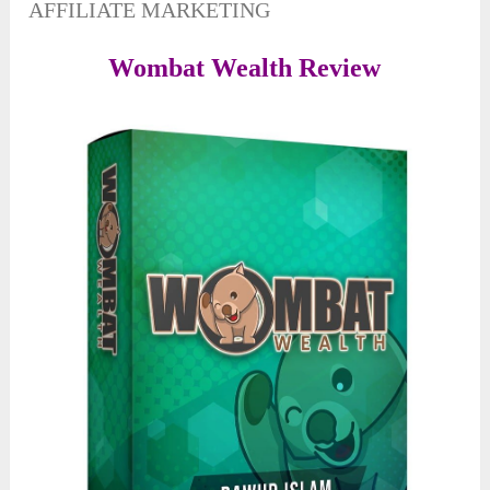
AFFILIATE MARKETING
Wombat Wealth Review