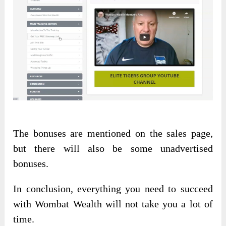
The bonuses are mentioned on the sales page,
but there will also be some unadvertised
bonuses.
In conclusion, everything you need to succeed
with Wombat Wealth will not take you a lot of
time.