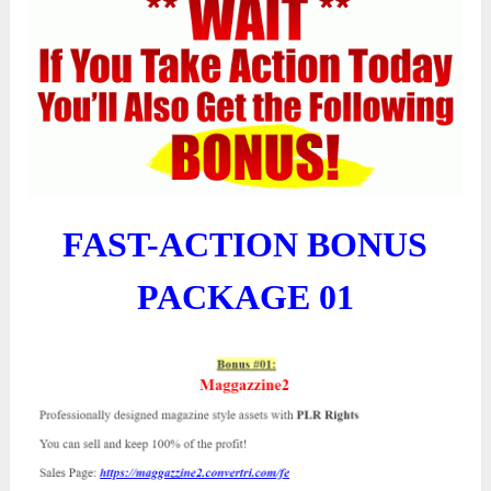
FAST-ACTION BONUS
PACKAGE 01