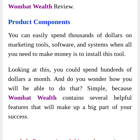
Wombat Wealth
Review.
Product Components
You can easily spend thousands of dollars on
marketing tools, software, and systems when all
you need to make money is to install this tool.
Looking at this, you could spend hundreds of
dollars a month. And do you wonder how you
will be able to do that? Simple, because
Wombat Wealth
contains several helpful
features that will make up a big part of your
success.