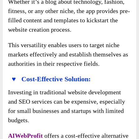
Whether it’s a blog about technology, fashion,
fitness, or any other niche, the app provides pre-
filled content and templates to kickstart the
website creation process.
This versatility enables users to target niche
markets effectively and establish themselves as
authorities in their respective fields.
♥ Cost-Effective Solution:
Investing in traditional website development
and SEO services can be expensive, especially
for small businesses and startups with limited
budgets.
AIWebProfit
offers a cost-effective alternative