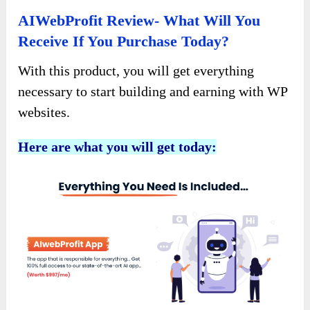
AIWebProfit Review- What Will You
Receive If You Purchase Today?
With this product, you will get everything
necessary to start building and earning with WP
websites.
Here are what you will get today: