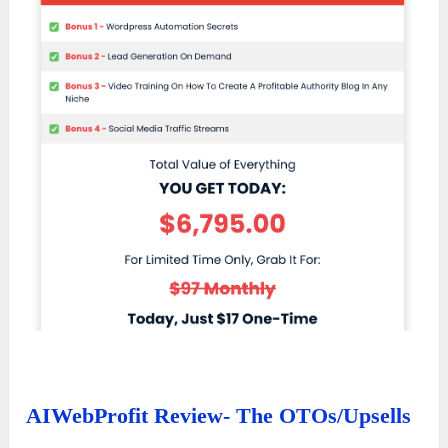
AIWebProfit Review- The OTOs/Upsells