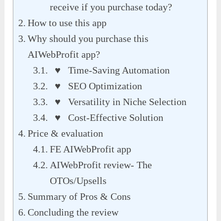
receive if you purchase today?
How to use this app
Why should you purchase this
AIWebProfit app?
♥ Time-Saving Automation
♥ SEO Optimization
♥ Versatility in Niche Selection
♥ Cost-Effective Solution
Price & evaluation
FE AIWebProfit app
AIWebProfit review- The
OTOs/Upsells
Summary of Pros & Cons
Concluding the review