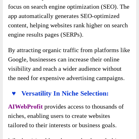
focus on search engine optimization (SEO). The
app automatically generates SEO-optimized
content, helping websites rank higher on search
engine results pages (SERPs).
By attracting organic traffic from platforms like
Google, businesses can increase their online
visibility and reach a wider audience without
the need for expensive advertising campaigns.
♥ Versatility In Niche Selection:
AIWebProfit
provides access to thousands of
niches, enabling users to create websites
tailored to their interests or business goals.