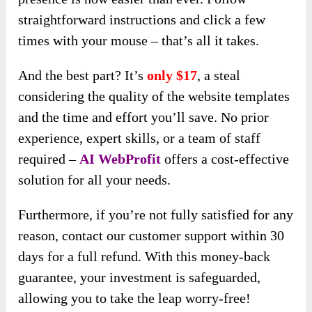
straightforward instructions and click a few
times with your mouse – that’s all it takes.
And the best part? It’s
only $17
, a steal
considering the quality of the website templates
and the time and effort you’ll save. No prior
experience, expert skills, or a team of staff
required –
AI WebProfit
offers a cost-effective
solution for all your needs.
Furthermore, if you’re not fully satisfied for any
reason, contact our customer support within 30
days for a full refund. With this money-back
guarantee, your investment is safeguarded,
allowing you to take the leap worry-free!