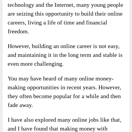
technology and the Internet, many young people
are seizing this opportunity to build their online
careers, living a life of time and financial
freedom.
However, building an online career is not easy,
and maintaining it in the long term and stable is
even more challenging.
You may have heard of many online money-
making opportunities in recent years. However,
they often become popular for a while and then
fade away.
I have also explored many online jobs like that,
and I have found that making money with