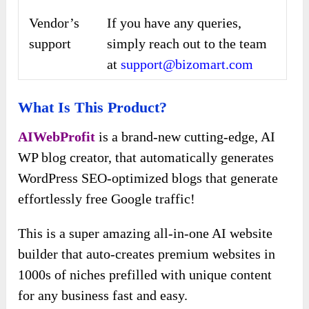
Vendor’s
If you have any queries,
support
simply reach out to the team
at
support@bizomart.com
What Is This Product?
AIWebProfit
is a brand-new cutting-edge, AI
WP blog creator, that automatically generates
WordPress SEO-optimized blogs that generate
effortlessly free Google traffic!
This is a super amazing all-in-one AI website
builder that auto-creates premium websites in
1000s of niches prefilled with unique content
for any business fast and easy.