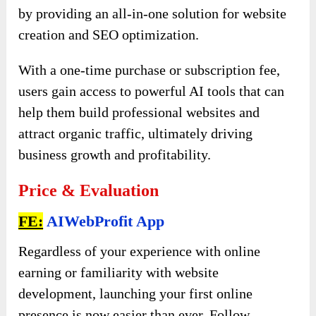
by providing an all-in-one solution for website
creation and SEO optimization.
With a one-time purchase or subscription fee,
users gain access to powerful AI tools that can
help them build professional websites and
attract organic traffic, ultimately driving
business growth and profitability.
Price & Evaluation
FE:
AIWebProfit App
Regardless of your experience with online
earning or familiarity with website
development, launching your first online
presence is now easier than ever. Follow