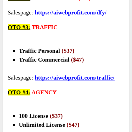
Salespage:
https://aiwebprofit.com/dfy/
OTO #3:
TRAFFIC
Traffic Personal
($37)
Traffic Commercial
($47)
Salespage:
https://aiwebprofit.com/traffic/
OTO #4:
AGENCY
100 License
($37)
Unlimited License
($47)