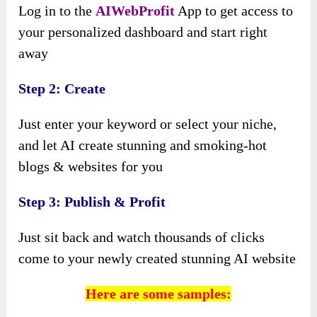
Log in to the
AIWebProfit
App to get access to
your personalized dashboard and start right
away
Step 2: Create
Just enter your keyword or select your niche,
and let AI create stunning and smoking-hot
blogs & websites for you
Step 3: Publish & Profit
Just sit back and watch thousands of clicks
come to your newly created stunning AI website
Here are some samples: