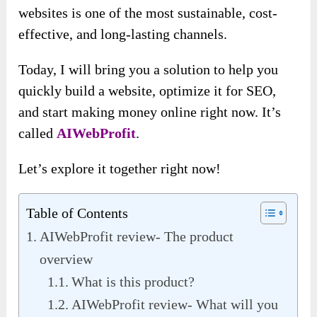
websites is one of the most sustainable, cost-
effective, and long-lasting channels.
Today, I will bring you a solution to help you
quickly build a website, optimize it for SEO,
and start making money online right now. It’s
called
AIWebProfit
.
Let’s explore it together right now!
Table of Contents
AIWebProfit review- The product
overview
What is this product?
AIWebProfit review- What will you