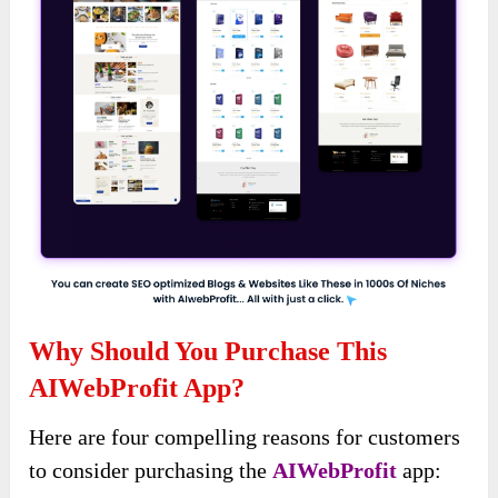
Why Should You Purchase This
AIWebProfit App?
Here are four compelling reasons for customers
to consider purchasing the
AIWebProfit
app: