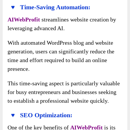
♥ Time-Saving Automation:
AIWebProfit
streamlines website creation by
leveraging advanced AI.
With automated WordPress blog and website
generation, users can significantly reduce the
time and effort required to build an online
presence.
This time-saving aspect is particularly valuable
for busy entrepreneurs and businesses seeking
to establish a professional website quickly.
♥ SEO Optimization:
One of the key benefits of
AIWebProfit
is its