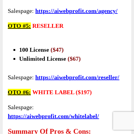
Salespage:
https://aiwebprofit.com/agency/
OTO #5:
RESELLER
100 License
($47)
Unlimited License
($67)
Salespage:
https://aiwebprofit.com/reseller/
OTO #6:
WHITE LABEL ($197)
Salespage:
https://aiwebprofit.com/whitelabel/
Summary Of Pros & Cons: