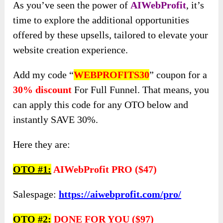
As you’ve seen the power of
AIWebProfit
, it’s
time to explore the additional opportunities
offered by these upsells, tailored to elevate your
website creation experience.
Add my code “
WEBPROFITS30
” coupon for a
30% discount
For Full Funnel. That means, you
can apply this code for any OTO below and
instantly SAVE 30%.
Here they are:
OTO #1:
AIWebProfit PRO ($47)
Salespage:
https://aiwebprofit.com/pro/
OTO #2:
DONE FOR YOU ($97)