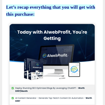
Let’s recap everything that you will get with
this purchase: