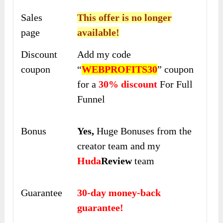
Sales
This offer is no longer
page
available!
Discount
Add my code
coupon
“
WEBPROFITS30
” coupon
for a
30% discount
For Full
Funnel
Bonus
Yes,
Huge Bonuses from the
creator team and my
Huda
Review
team
Guarantee
30-day money-back
guarantee!