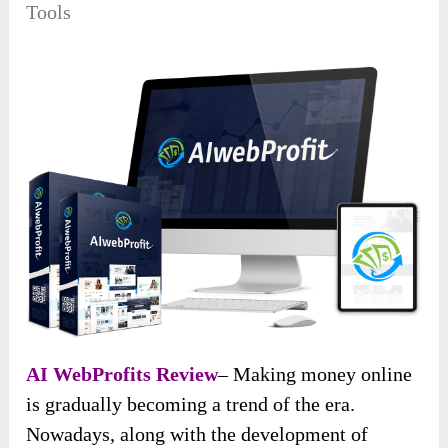
Tools
AI WebProfits Review
– Making money online
is gradually becoming a trend of the era.
Nowadays, along with the development of