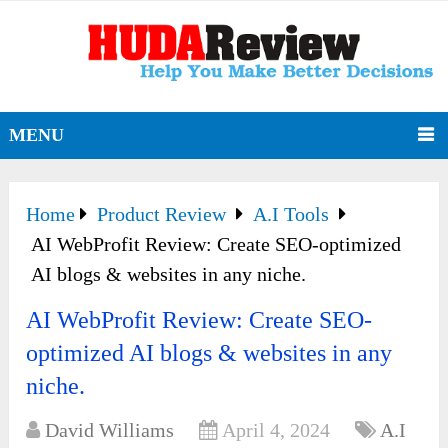
MENU
Home
Product Review
A.I Tools
AI WebProfit Review: Create SEO-optimized
AI blogs & websites in any niche.
AI WebProfit Review: Create SEO-
optimized AI blogs & websites in any
niche.
David Williams
April 4, 2024
A.I