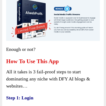
Enough or not?
How To Use This App
All it takes is 3 fail-proof steps to start
dominating any niche with DFY AI blogs &
websites…
Step 1: Login