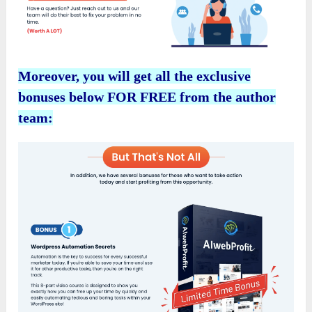
Moreover, you will get all the exclusive
bonuses below FOR FREE from the author
team: