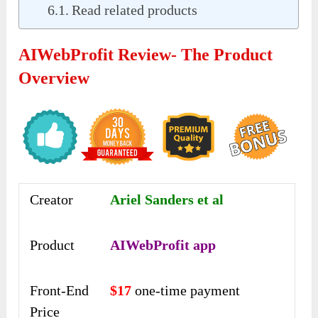
Read related products
AIWebProfit Review- The Product
Overview
Creator
Ariel Sanders et al
Product
AIWebProfit app
Front-End
$17
one-time payment
Price