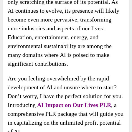
only scratching the surface of its potential. As
AI continues to evolve, its presence will likely
become even more pervasive, transforming
more industries and aspects of our lives.
Education, entertainment, energy, and
environmental sustainability are among the
many domains where AI is poised to make
significant contributions.
Are you feeling overwhelmed by the rapid
development of AI and unsure where to start?
Don’t worry, I have the perfect solution for you.
Introducing
AI Impact on Our Lives PLR
, a
comprehensive PLR package that will guide you
in capitalizing on the unlimited profit potential
of AI.