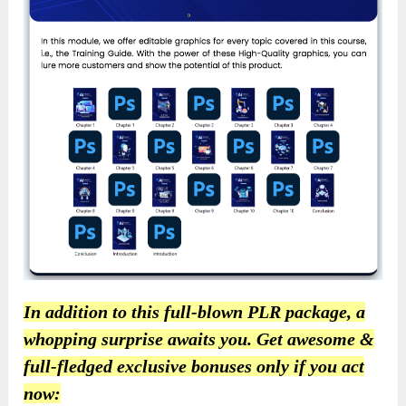
In addition to this full-blown PLR package, a
whopping surprise awaits you. Get awesome &
full-fledged exclusive bonuses only if you act
now: