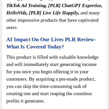
TikTok Ad Training, [PLR] ChatGPT Expertise,
HelloVidz, [PLR] Live Life Happily,
and many
other impressive products that have captivated
users.
AI Impact On Our Lives PLR Review-
What Is Covered Today?
This product is filled with valuable knowledge
and will immediately start generating income
for you once you begin offering it to your
customers. By acquiring a pre-made product,
you can skip the time-consuming task of
creating one and start reaping the countless
profits it generates.