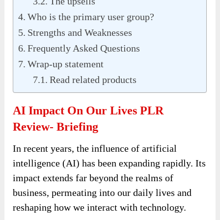
The upsells
Who is the primary user group?
Strengths and Weaknesses
Frequently Asked Questions
Wrap-up statement
Read related products
AI Impact On Our Lives PLR
Review- Briefing
In recent years, the influence of artificial
intelligence (AI) has been expanding rapidly. Its
impact extends far beyond the realms of
business, permeating into our daily lives and
reshaping how we interact with technology.