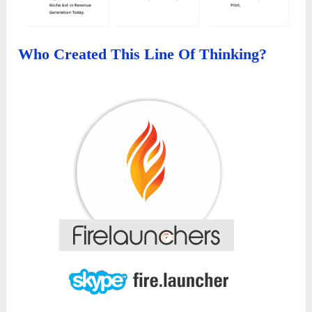
Who Created This Line Of Thinking?