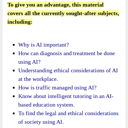
To give you an advantage, this material
covers all the currently sought-after subjects,
including:
Why is AI important?
How can diagnosis and treatment be done
using AI?
Understanding ethical considerations of AI
at the workplace.
How is traffic managed using AI?
Know about intelligent tutoring in an AI-
based education system.
To find the legal and ethical considerations
of society using AI.