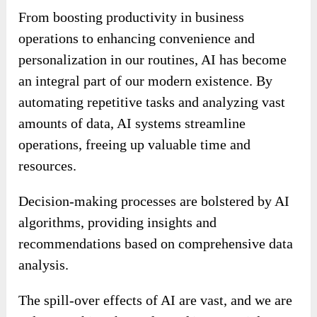
From boosting productivity in business
operations to enhancing convenience and
personalization in our routines, AI has become
an integral part of our modern existence. By
automating repetitive tasks and analyzing vast
amounts of data, AI systems streamline
operations, freeing up valuable time and
resources.
Decision-making processes are bolstered by AI
algorithms, providing insights and
recommendations based on comprehensive data
analysis.
The spill-over effects of AI are vast, and we are