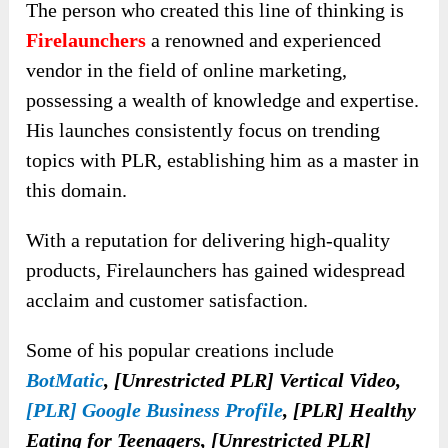
The person who created this line of thinking is
Firelaunchers
a renowned and experienced
vendor in the field of online marketing,
possessing a wealth of knowledge and expertise.
His launches consistently focus on trending
topics with PLR, establishing him as a master in
this domain.
With a reputation for delivering high-quality
products, Firelaunchers has gained widespread
acclaim and customer satisfaction.
Some of his popular creations include
BotMatic
, [Unrestricted PLR] Vertical Video,
[PLR] Google Business Profile
, [PLR] Healthy
Eating for Teenagers, [Unrestricted PLR]