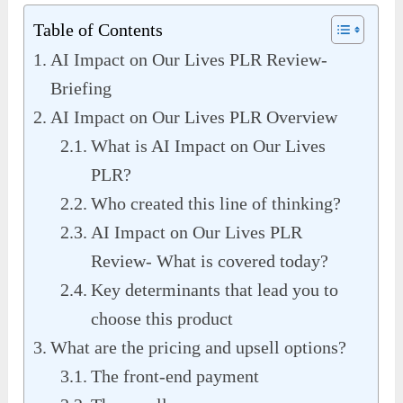
Table of Contents
AI Impact on Our Lives PLR Review-
Briefing
AI Impact on Our Lives PLR Overview
What is AI Impact on Our Lives
PLR?
Who created this line of thinking?
AI Impact on Our Lives PLR
Review- What is covered today?
Key determinants that lead you to
choose this product
What are the pricing and upsell options?
The front-end payment