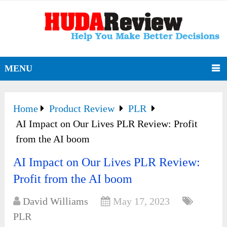
MENU
Home
Product Review
PLR
AI Impact on Our Lives PLR Review: Profit
from the AI boom
AI Impact on Our Lives PLR Review:
Profit from the AI boom
David Williams
May 17, 2023
PLR