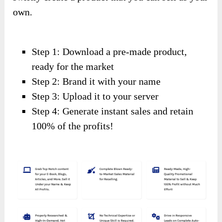
own.
Step 1: Download a pre-made product,
ready for the market
Step 2: Brand it with your name
Step 3: Upload it to your server
Step 4: Generate instant sales and retain
100% of the profits!