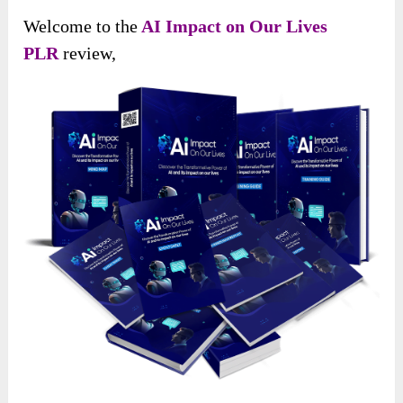
Welcome to the
AI Impact on Our Lives
PLR
review,