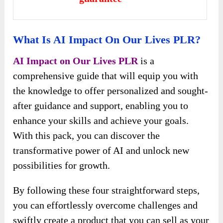
What Is AI Impact On Our Lives PLR?
AI Impact on Our Lives PLR
is a
comprehensive guide that will equip you with
the knowledge to offer personalized and sought-
after guidance and support, enabling you to
enhance your skills and achieve your goals.
With this pack, you can discover the
transformative power of AI and unlock new
possibilities for growth.
By following these four straightforward steps,
you can effortlessly overcome challenges and
swiftly create a product that you can sell as your