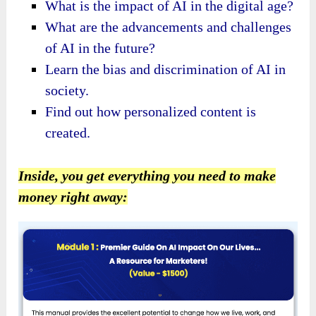
What is the impact of AI in the digital age?
What are the advancements and challenges
of AI in the future?
Learn the bias and discrimination of AI in
society.
Find out how personalized content is
created.
Inside, you get everything you need to make
money right away: