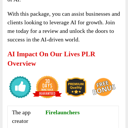
With this package, you can assist businesses and
clients looking to leverage AI for growth. Join
me today for a review and unlock the doors to
success in the AI-driven world.
AI Impact On Our Lives PLR
Overview
The app
Firelaunchers
creator