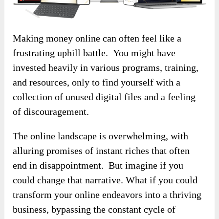
Making money online can often feel like a
frustrating uphill battle. You might have
invested heavily in various programs, training,
and resources, only to find yourself with a
collection of unused digital files and a feeling
of discouragement.
The online landscape is overwhelming, with
alluring promises of instant riches that often
end in disappointment. But imagine if you
could change that narrative. What if you could
transform your online endeavors into a thriving
business, bypassing the constant cycle of