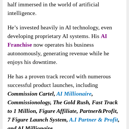
half immersed in the world of artificial
intelligence.
He’s invested heavily in AI technology, even
developing proprietary AI systems. His
AI
Franchise
now operates his business
autonomously, generating revenue while he
enjoys his downtime.
He has a proven track record with numerous
successful product launches, including
Commission Cartel,
AI Millionaire
,
Commissionology, The Gold Rush, Fast Track
to 1 Million, Figure Affiliate, Partner&Profit,
7 Figure Launch System,
A.I Partner & Profit
,
and AI Millionaire.