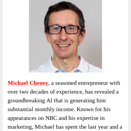
Michael Cheney
, a seasoned entrepreneur with
over two decades of experience, has revealed a
groundbreaking AI that is generating him
substantial monthly income. Known for his
appearances on NBC and his expertise in
marketing, Michael has spent the last year and a