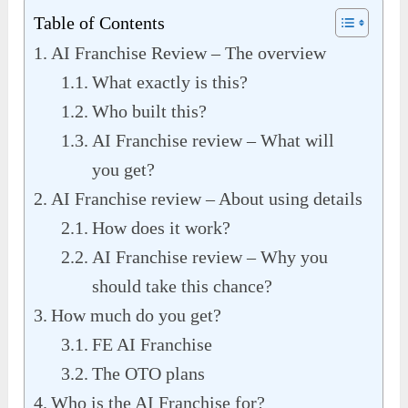
Table of Contents
AI Franchise Review – The overview
What exactly is this?
Who built this?
AI Franchise review – What will
you get?
AI Franchise review – About using details
How does it work?
AI Franchise review – Why you
should take this chance?
How much do you get?
FE AI Franchise
The OTO plans
Who is the AI Franchise for?