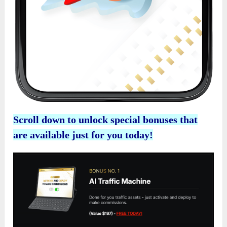
Scroll down to unlock special bonuses that
are available just for you today!