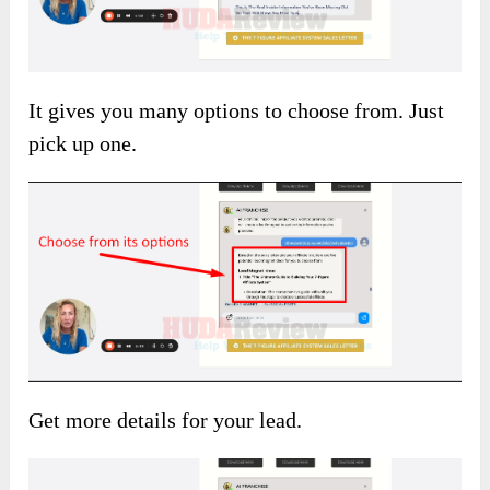
It gives you many options to choose from. Just
pick up one.
Get more details for your lead.