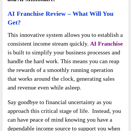
AI Franchise Review – What Will You
Get?
This innovative system allows you to establish a
consistent income stream quickly.
AI Franchise
is built to simplify your business processes and
handle the hard work. This means you can reap
the rewards of a smoothly running operation
that works around the clock, generating sales
and revenue even while asleep.
Say goodbye to financial uncertainty as you
approach this critical stage of life. Instead, you
can have peace of mind knowing you have a
dependable income source to support you when