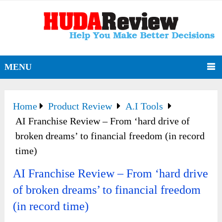
MENU
Home
Product Review
A.I Tools
AI Franchise Review – From ‘hard drive of
broken dreams’ to financial freedom (in record
time)
AI Franchise Review – From ‘hard drive
of broken dreams’ to financial freedom
(in record time)