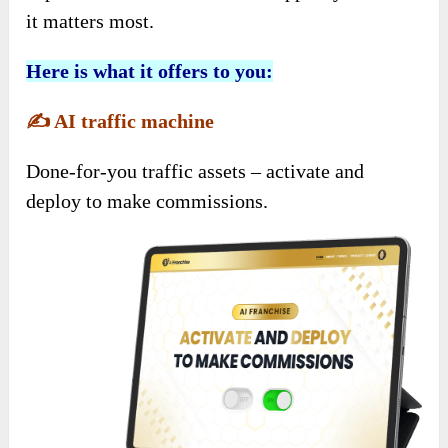
it matters most.
Here is what it offers to you:
✍️
AI traffic machine
Done-for-you traffic assets – activate and
deploy to make commissions.