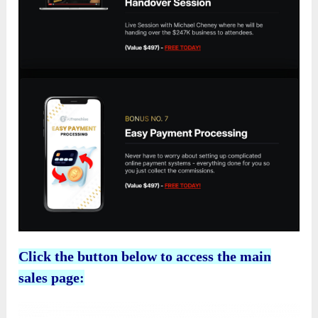
Click the button below to access the main
sales page: