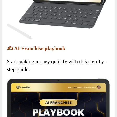
✍️
AI Franchise playbook
Start making money quickly with this step-by-
step guide.