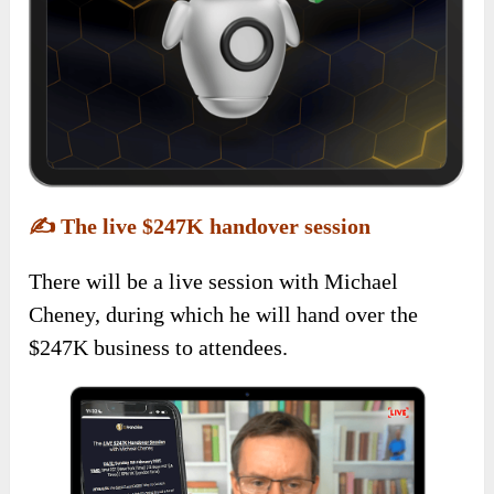
✍️
The live $247K handover session
There will be a live session with Michael
Cheney, during which he will hand over the
$247K business to attendees.