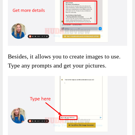
Besides, it allows you to create images to use.
Type any prompts and get your pictures.