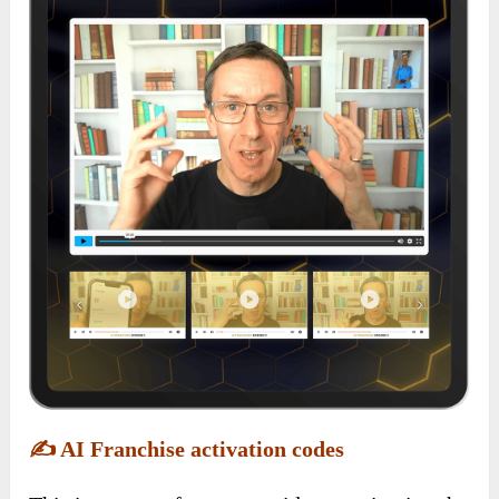
✍️
AI Franchise activation codes