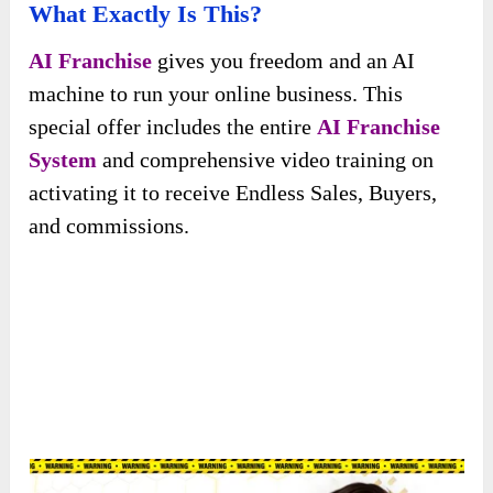
What Exactly Is This?
AI Franchise
gives you freedom and an AI
machine to run your online business. This
special offer includes the entire
AI Franchise
System
and comprehensive video training on
activating it to receive Endless Sales, Buyers,
and commissions.