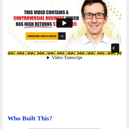
Who Built This?