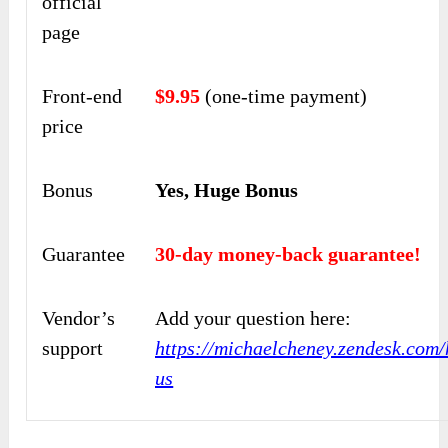
official
page
Front-end
$9.95
(one-time payment)
price
Bonus
Yes, Huge Bonus
Guarantee
30-day money-back guarantee!
Vendor’s
Add your question here:
support
https://michaelcheney.zendesk.com/
us