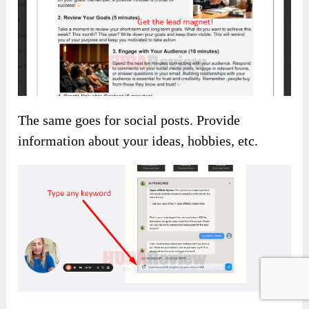
The same goes for social posts. Provide
information about your ideas, hobbies, etc.