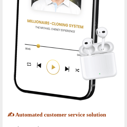
✍️
Automated customer service solution