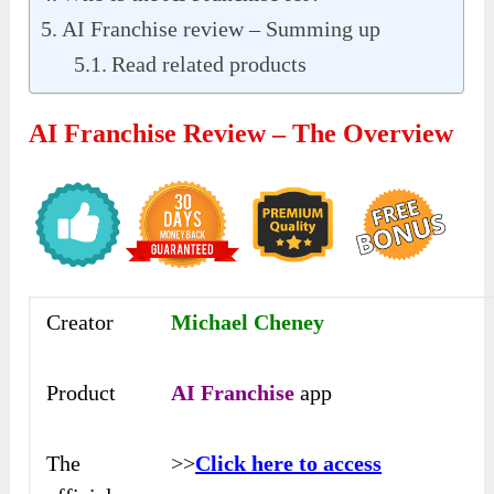
AI Franchise review – Summing up
Read related products
AI Franchise Review – The Overview
Creator
Michael Cheney
Product
AI Franchise
app
The
>>
Click here to access