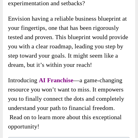
experimentation and setbacks?
Envision having a reliable business blueprint at
your fingertips, one that has been rigorously
tested and proven. This blueprint would provide
you with a clear roadmap, leading you step by
step toward your goals. It might seem like a
dream, but it’s within your reach!
Introducing
AI Franchise
—a game-changing
resource you won’t want to miss. It empowers
you to finally connect the dots and completely
understand your path to financial freedom.
Read on to learn more about this exceptional
opportunity!