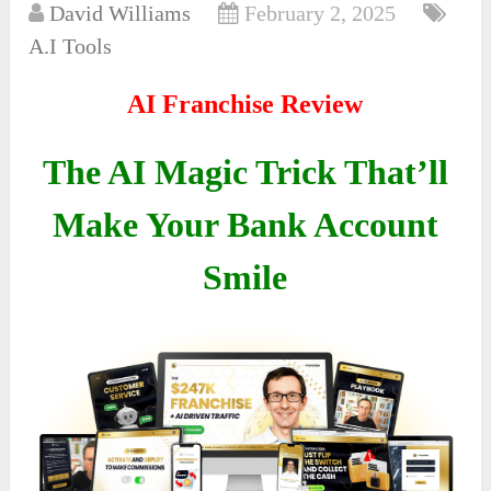
David Williams
February 2, 2025
A.I Tools
AI Franchise Review
The AI Magic Trick That’ll
Make Your Bank Account
Smile