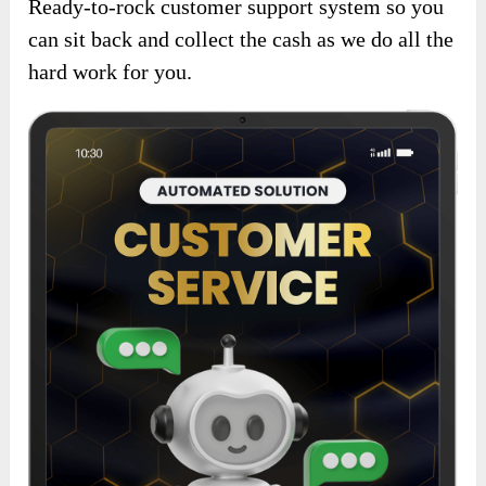
Ready-to-rock customer support system so you
can sit back and collect the cash as we do all the
hard work for you.