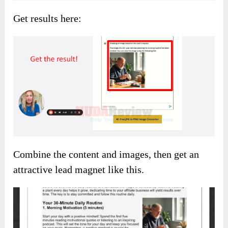
Get results here:
Combine the content and images, then get an
attractive lead magnet like this.