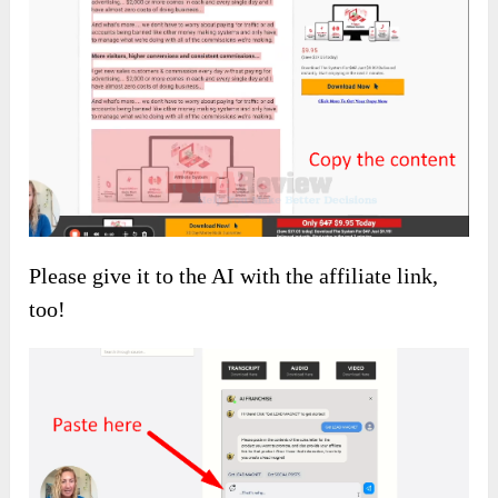
Please give it to the AI with the affiliate link,
too!