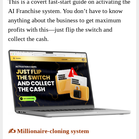
This is a covert fast-start guide on activating the
AI Franchise system. You don’t have to know
anything about the business to get maximum
profits with this—just flip the switch and
collect the cash.
✍️
Millionaire-cloning system