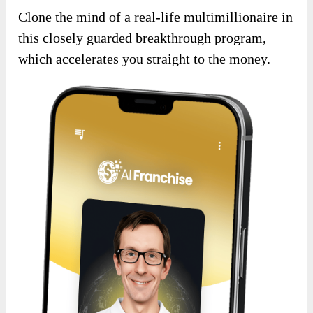
Clone the mind of a real-life multimillionaire in
this closely guarded breakthrough program,
which accelerates you straight to the money.