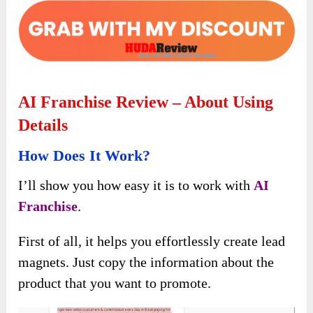
AI Franchise Review – About Using
Details
How Does It Work?
I’ll show you how easy it is to work with
AI
Franchise
.
First of all, it helps you effortlessly create lead
magnets. Just copy the information about the
product that you want to promote.