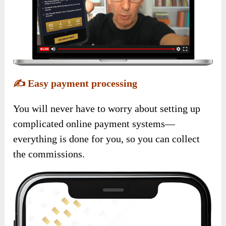
✍️
Easy payment processing
You will never have to worry about setting up
complicated online payment systems—
everything is done for you, so you can collect
the commissions.