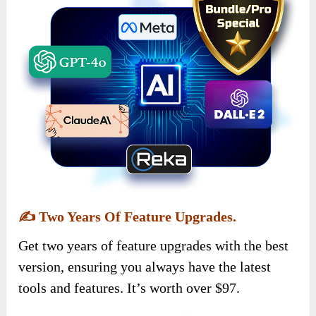
✍️
Two Years Of Feature Upgrades.
Get two years of feature upgrades with the best
version, ensuring you always have the latest
tools and features. It’s worth over $97.