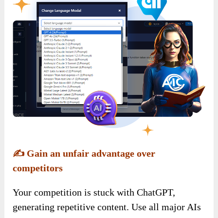
✍️
Gain an unfair advantage over
competitors
Your competition is stuck with ChatGPT,
generating repetitive content. Use all major AIs