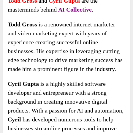
Todd Gross
and
Cyril Gupta
are the
masterminds behind
AI Collective
.
Todd Gross
is a renowned internet marketer
and video marketing expert with years of
experience creating successful online
businesses. His expertise in leveraging cutting-
edge technology to drive marketing success has
made him a prominent figure in the industry.
Cyril Gupta
is a highly skilled software
developer and entrepreneur with a strong
background in creating innovative digital
products. With a passion for AI and automation,
Cyril
has developed numerous tools to help
businesses streamline processes and improve