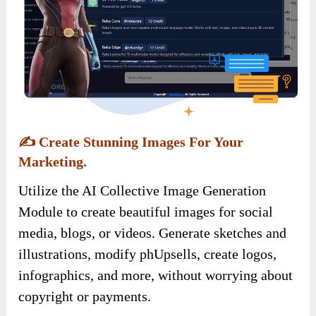
✍️
Create Stunning Images For Your
Marketing.
Utilize the AI Collective Image Generation
Module to create beautiful images for social
media, blogs, or videos. Generate sketches and
illustrations, modify phUpsells, create logos,
infographics, and more, without worrying about
copyright or payments.