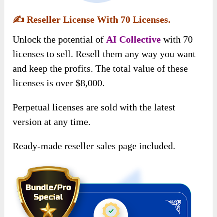
✍️
Reseller License With 70 Licenses.
Unlock the potential of
AI Collective
with 70
licenses to sell. Resell them any way you want
and keep the profits. The total value of these
licenses is over $8,000.
Perpetual licenses are sold with the latest
version at any time.
Ready-made reseller sales page included.