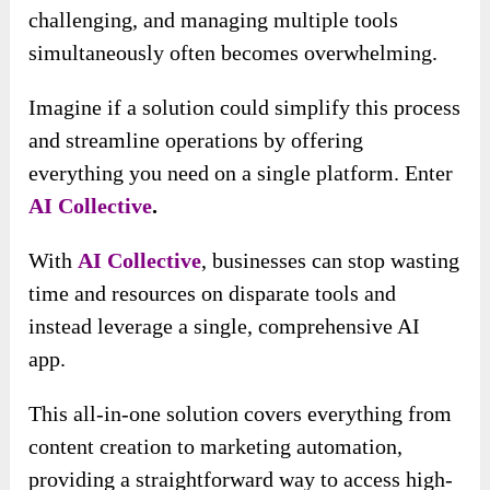
challenging, and managing multiple tools
simultaneously often becomes overwhelming.
Imagine if a solution could simplify this process
and streamline operations by offering
everything you need on a single platform. Enter
AI Collective
.
With
AI Collective
, businesses can stop wasting
time and resources on disparate tools and
instead leverage a single, comprehensive AI
app.
This all-in-one solution covers everything from
content creation to marketing automation,
providing a straightforward way to access high-