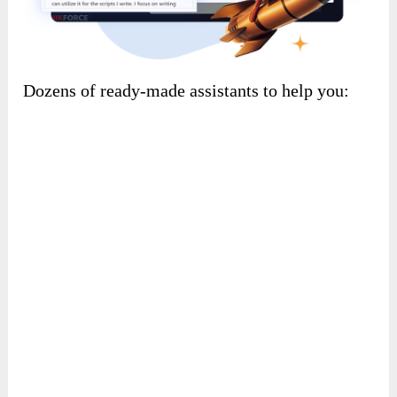
Dozens of ready-made assistants to help you: