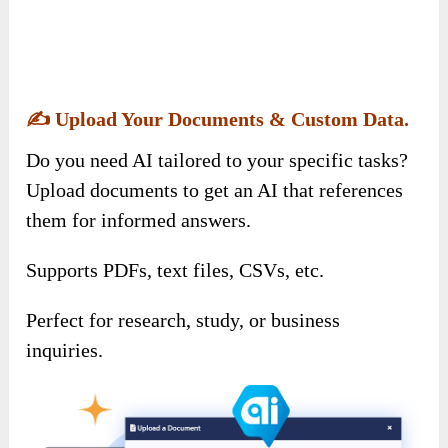
✍️
Upload Your Documents & Custom Data.
Do you need AI tailored to your specific tasks?
Upload documents to get an AI that references
them for informed answers.
Supports PDFs, text files, CSVs, etc.
Perfect for research, study, or business
inquiries.