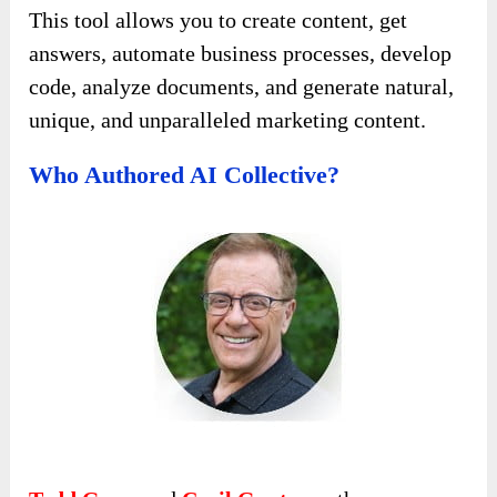
This tool allows you to create content, get
answers, automate business processes, develop
code, analyze documents, and generate natural,
unique, and unparalleled marketing content.
Who Authored AI Collective?