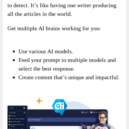
to detect. It’s like having one writer producing
all the articles in the world.
Get multiple AI brains working for you:
Use various AI models.
Feed your prompt to multiple models and
select the best response.
Create content that’s unique and impactful.