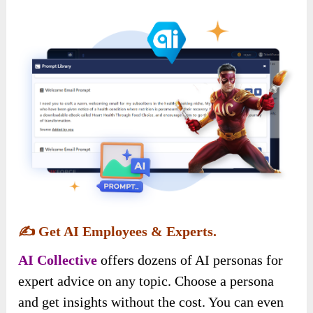
✍️
Get AI Employees & Experts.
AI Collective
offers dozens of AI personas for
expert advice on any topic. Choose a persona
and get insights without the cost. You can even