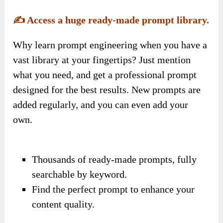
✍️
Access a huge ready-made prompt library.
Why learn prompt engineering when you have a
vast library at your fingertips? Just mention
what you need, and get a professional prompt
designed for the best results. New prompts are
added regularly, and you can even add your
own.
Thousands of ready-made prompts, fully
searchable by keyword.
Find the perfect prompt to enhance your
content quality.