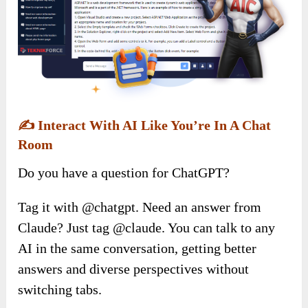
✍️
Interact With AI Like You’re In A Chat
Room
Do you have a question for ChatGPT?
Tag it with @chatgpt. Need an answer from
Claude? Just tag @claude. You can talk to any
AI in the same conversation, getting better
answers and diverse perspectives without
switching tabs.