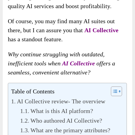
quality AI services and boost profitability.
Of course, you may find many AI suites out
there, but I can assure you that
AI Collective
has a standout feature.
Why continue struggling with outdated,
inefficient tools when
AI Collective
offers a
seamless, convenient alternative?
Table of Contents
AI Collective review- The overview
What is this AI platform?
Who authored AI Collective?
What are the primary attributes?