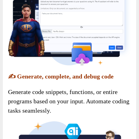
✍️
Generate, complete, and debug code
Generate code snippets, functions, or entire
programs based on your input. Automate coding
tasks seamlessly.