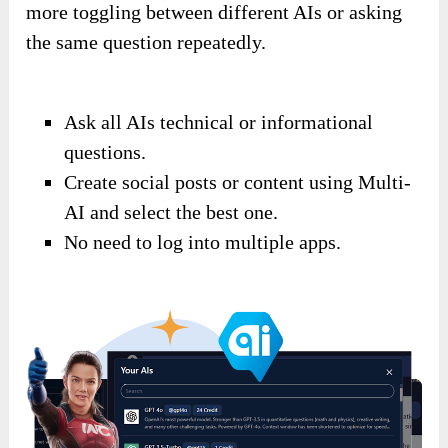
more toggling between different AIs or asking
the same question repeatedly.
Ask all AIs technical or informational
questions.
Create social posts or content using Multi-
AI and select the best one.
No need to log into multiple apps.