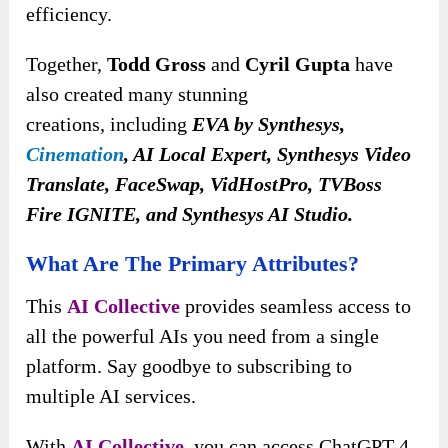
efficiency.
Together,
Todd Gross
and
Cyril Gupta
have
also created many stunning
creations,
including
EVA by Synthesys,
Cinemation
, AI Local Expert, Synthesys Video
Translate, FaceSwap, VidHostPro, TVBoss
Fire IGNITE, and Synthesys AI Studio
.
What Are The Primary Attributes?
This
AI Collective
provides seamless access to
all the powerful AIs you need from a single
platform. Say goodbye to subscribing to
multiple AI services.
With
AI Collective
, you can access ChatGPT 4,