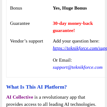
Bonus
Yes, Huge Bonus
Guarantee
30-day money-back
guarantee!
Vendor’s support
Add your question here:
https://teknikforce.com/sup
Or Email:
support@teknikforce.com
What Is This AI Platform?
AI Collective
is a revolutionary app that
provides access to all leading AI technologies.