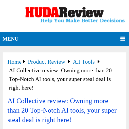
MENU
Home
Product Review
A.I Tools
AI Collective review: Owning more than 20
Top-Notch AI tools, your super steal deal is
right here!
AI Collective review: Owning more
than 20 Top-Notch AI tools, your super
steal deal is right here!