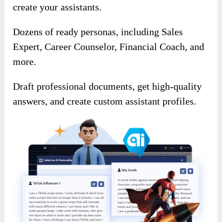
create your assistants.
Dozens of ready personas, including Sales
Expert, Career Counselor, Financial Coach, and
more.
Draft professional documents, get high-quality
answers, and create custom assistant profiles.