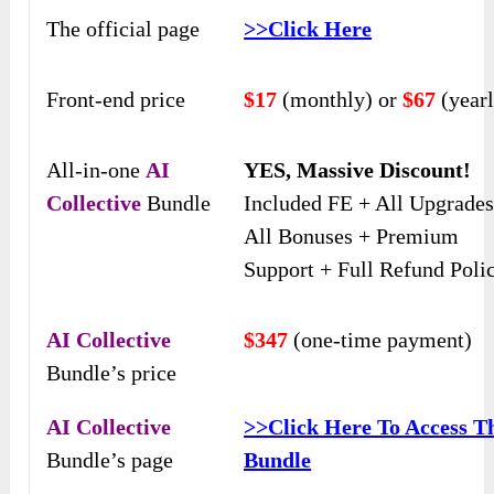
The official page
>>Click Here
Front-end price
$17
(monthly) or
$67
(yearl
All-in-one
AI
YES, Massive Discount!
Collective
Bundle
Included FE + All Upgrades
All Bonuses + Premium
Support + Full Refund Polic
AI Collective
$347
(one-time payment)
Bundle’s price
AI Collective
>>
Click Here To Access T
Bundle’s page
Bundle