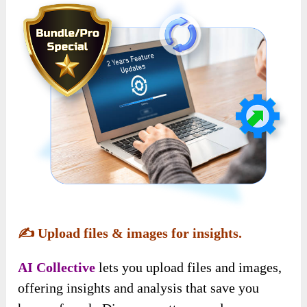
✍️
Upload files & images for insights.
AI Collective
lets you upload files and images,
offering insights and analysis that save you