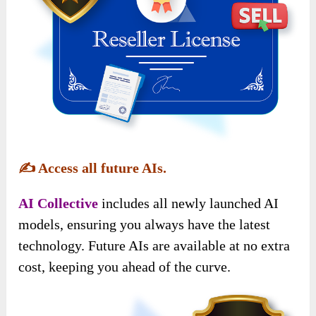
✍️
Access all future AIs.
AI Collective
includes all newly launched AI
models, ensuring you always have the latest
technology. Future AIs are available at no extra
cost, keeping you ahead of the curve.