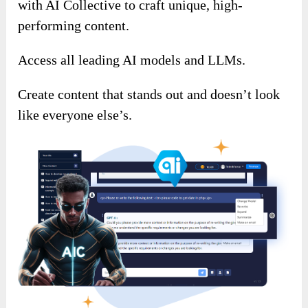
with AI Collective to craft unique, high-
performing content.
Access all leading AI models and LLMs.
Create content that stands out and doesn’t look
like everyone else’s.