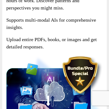
hours of work. Discover patterns and
perspectives you might miss.
Supports multi-modal AIs for comprehensive
insights.
Upload entire PDFs, books, or images and get
detailed responses.