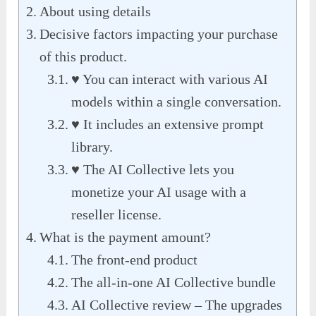
About using details
Decisive factors impacting your purchase
of this product.
♥ You can interact with various AI
models within a single conversation.
♥ It includes an extensive prompt
library.
♥ The AI Collective lets you
monetize your AI usage with a
reseller license.
What is the payment amount?
The front-end product
The all-in-one AI Collective bundle
AI Collective review – The upgrades