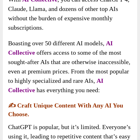
Claude, Llama, and dozens of other top AIs
without the burden of expensive monthly
subscriptions.
Boasting over 50 different AI models,
AI
Collective
offers access to some of the most
sought-after AIs that are otherwise inaccessible,
even at premium prices. From the most popular
to highly specialized and rare AIs,
AI
Collective
has everything you need:
✍️
Craft Unique Content With Any AI You
Choose.
ChatGPT is popular, but it’s limited. Everyone’s
using it, leading to repetitive content that’s easy