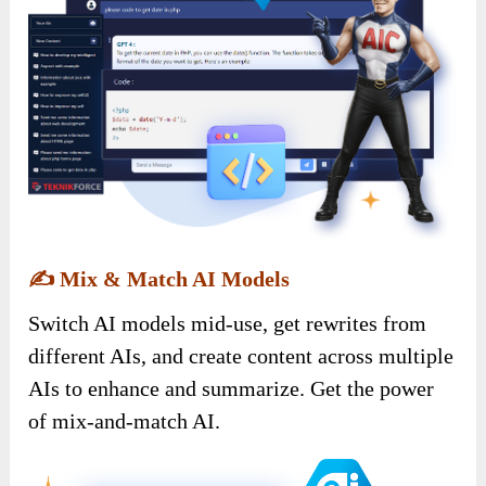
✍️
Mix & Match AI Models
Switch AI models mid-use, get rewrites from
different AIs, and create content across multiple
AIs to enhance and summarize. Get the power
of mix-and-match AI.