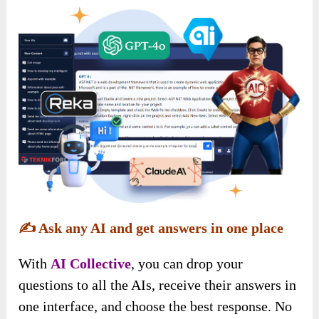
✍️
Ask any AI and get answers in one place
With
AI Collective
, you can drop your
questions to all the AIs, receive their answers in
one interface, and choose the best response. No