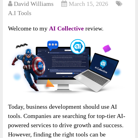
David Williams
March 15, 2026
A.I Tools
Welcome to my
AI Collective
review.
Today, business development should use AI
tools. Companies are searching for top-tier AI-
powered services to drive growth and success.
However, finding the right tools can be