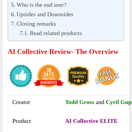
Who is the end user?
Upsides and Downsides
Closing remarks
Read related products
AI Collective Review- The Overview
Creator
Todd Gross
and
Cyril Gup
Product
AI Collective ELITE