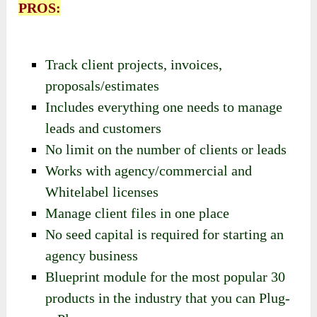
PROS:
Track client projects, invoices,
proposals/estimates
Includes everything one needs to manage
leads and customers
No limit on the number of clients or leads
Works with agency/commercial and
Whitelabel licenses
Manage client files in one place
No seed capital is required for starting an
agency business
Blueprint module for the most popular 30
products in the industry that you can Plug-