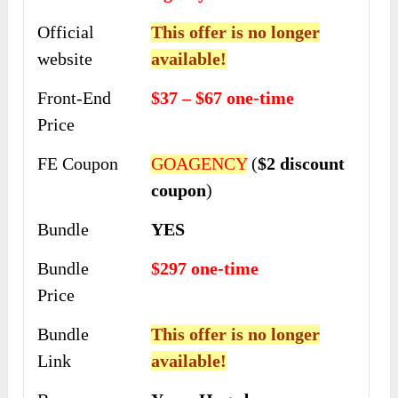
Official
This offer is no longer
website
available!
Front-End
$37 – $67 one-time
Price
FE Coupon
GOAGENCY
(
$2 discount
coupon
)
Bundle
YES
Bundle
$297 one-time
Price
Bundle
This offer is no longer
Link
available!