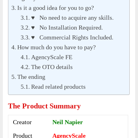
Is it a good idea for you to go?
♥ No need to acquire any skills.
♥ No Installation Required.
♥ Commercial Rights Included.
How much do you have to pay?
AgencyScale FE
The OTO details
The ending
Read related products
The Product Summary
Creator
Neil Napier
Product
AgencyScale