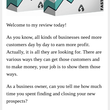
Welcome to my review today!
As you know, all kinds of businesses need more
customers day by day to earn more profit.
Actually, it is all they are looking for. There are
various ways they can get those customers and
to make money, your job is to show them those
ways.
As a business owner, can you tell me how much
time you spent finding and closing your new
prospects?