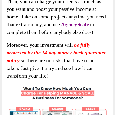
Then, you can charge your clients as much as
you want and boost your passive income at
home. Take on some projects anytime you need
that extra money, and use
AgencyScale
to
complete them before anybody else does!
Moreover, your investment will
be fully
protected by the 14-day money-back guarantee
policy
so there are no risks that have to be
taken. Just give it a try and see how it can
transform your life!