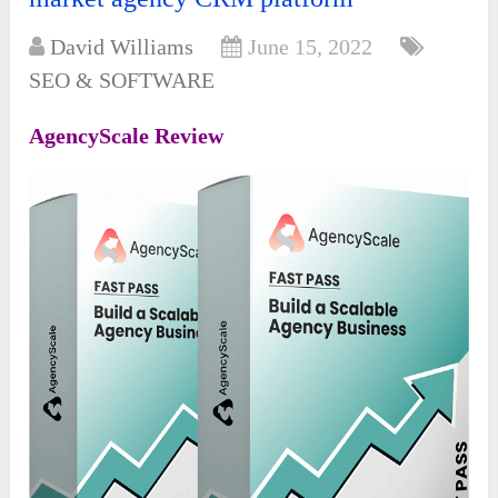
David Williams
June 15, 2022
SEO & SOFTWARE
AgencyScale Review