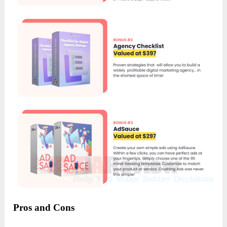
Pros and Cons