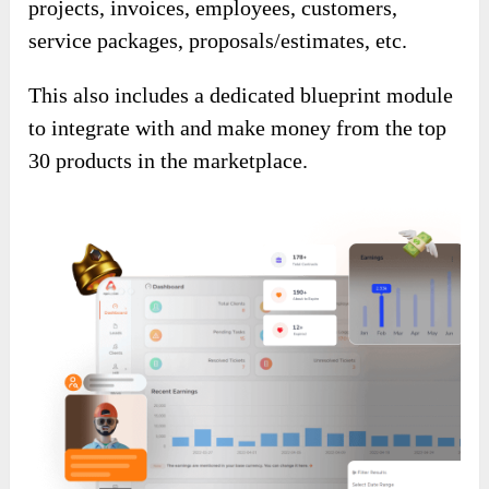
projects, invoices, employees, customers,
service packages, proposals/estimates, etc.
This also includes a dedicated blueprint module
to integrate with and make money from the top
30 products in the marketplace.