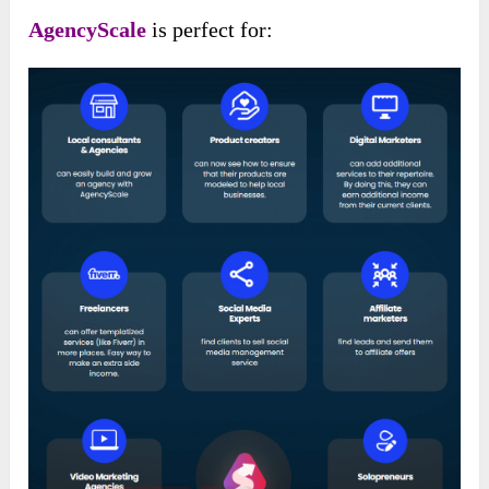
AgencyScale
is perfect for: