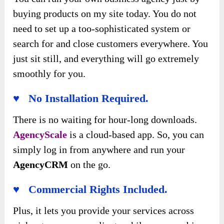
buying products on my site today. You do not
need to set up a too-sophisticated system or
search for and close customers everywhere. You
just sit still, and everything will go extremely
smoothly for you.
♥ No Installation Required.
There is no waiting for hour-long downloads.
AgencyScale
is a cloud-based app. So, you can
simply log in from anywhere and run your
AgencyCRM
on the go.
♥ Commercial Rights Included.
Plus, it lets you provide your services across