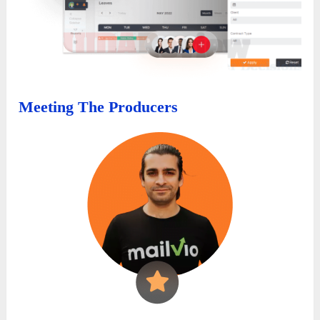
Meeting The Producers