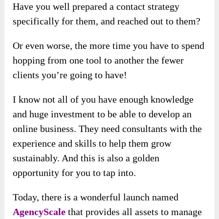
Have you well prepared a contact strategy
specifically for them, and reached out to them?
Or even worse, the more time you have to spend
hopping from one tool to another the fewer
clients you’re going to have!
I know not all of you have enough knowledge
and huge investment to be able to develop an
online business. They need consultants with the
experience and skills to help them grow
sustainably. And this is also a golden
opportunity for you to tap into.
Today, there is a wonderful launch named
AgencyScale
that provides all assets to manage