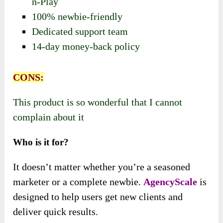
n-Play
100% newbie-friendly
Dedicated support team
14-day money-back policy
CONS:
This product is so wonderful that I cannot
complain about it
Who is it for?
It doesn’t matter whether you’re a seasoned
marketer or a complete newbie.
AgencyScale
is
designed to help users get new clients and
deliver quick results.