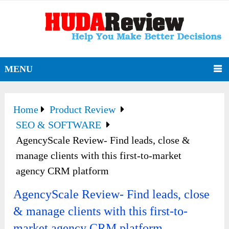
MENU
Home
Product Review
SEO & SOFTWARE
AgencyScale Review- Find leads, close &
manage clients with this first-to-market
agency CRM platform
AgencyScale Review- Find leads, close
& manage clients with this first-to-
market agency CRM platform