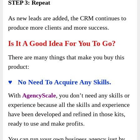
STEP 3: Repeat
As new leads are added, the CRM continues to
produce more clients and more success.
Is It A Good Idea For You To Go?
There are many things that make you buy this
product:
♥ No Need To Acquire Any Skills.
With
AgencyScale
, you don’t need any skills or
experience because all the skills and experience
have been developed and refined in those kits,
ready to use and make profits.
You can run your own business agency just by