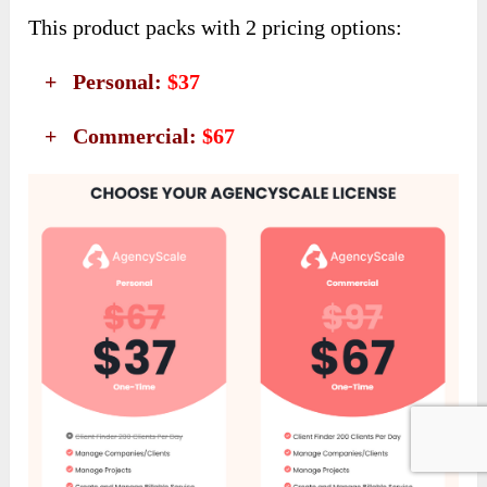
This product packs with 2 pricing options:
+ Personal:
$37
+ Commercial:
$67