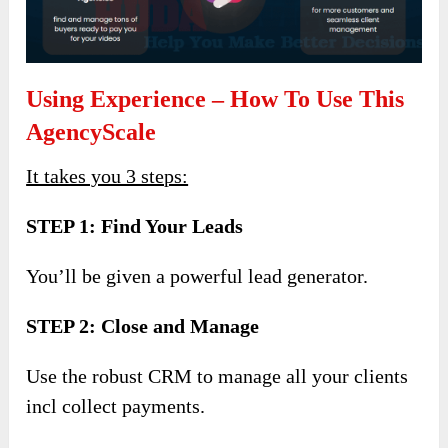
Using Experience – How To Use This
AgencyScale
It takes you 3 steps:
STEP 1: Find Your Leads
You’ll be given a powerful lead generator.
STEP 2: Close and Manage
Use the robust CRM to manage all your clients
incl collect payments.