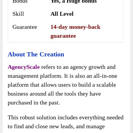
Bonus
Yes, a Huge bonus
Skill
All Level
Guarantee
14-day money-back
guarantee
About The Creation
AgencyScale
refers to an agency growth and
management platform. It is also an all-in-one
platform that allows users to build a scalable
business around all the tools they have
purchased in the past.
This robust solution includes everything needed
to find and close new leads, and manage