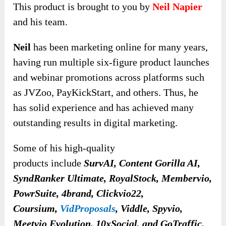
This product is brought to you by
Neil Napier
and his team.
Neil
has been marketing online for many years,
having run multiple six-figure product launches
and webinar promotions across platforms such
as JVZoo, PayKickStart, and others. Thus, he
has solid experience and has achieved many
outstanding results in digital marketing.
Some of his high-quality
products
include
SurvAI, Content Gorilla AI,
SyndRanker Ultimate, RoyalStock, Membervio,
PowrSuite, 4brand, Clickvio22,
Coursium,
VidProposals
, Viddle, Spyvio,
Meetvio Evolution, 10xSocial, and GoTraffic
.