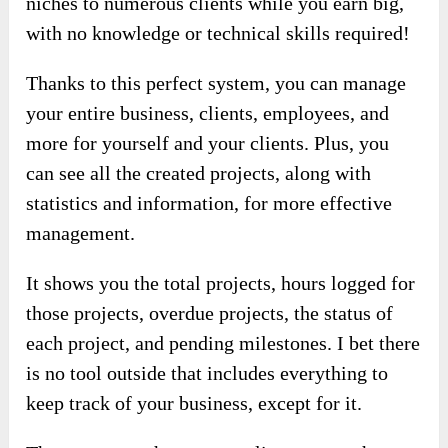
niches to numerous clients while you earn big,
with no knowledge or technical skills required!
Thanks to this perfect system, you can manage
your entire business, clients, employees, and
more for yourself and your clients. Plus, you
can see all the created projects, along with
statistics and information, for more effective
management.
It shows you the total projects, hours logged for
those projects, overdue projects, the status of
each project, and pending milestones. I bet there
is no tool outside that includes everything to
keep track of your business, except for it.