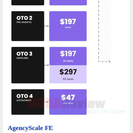
AgencyScale FE