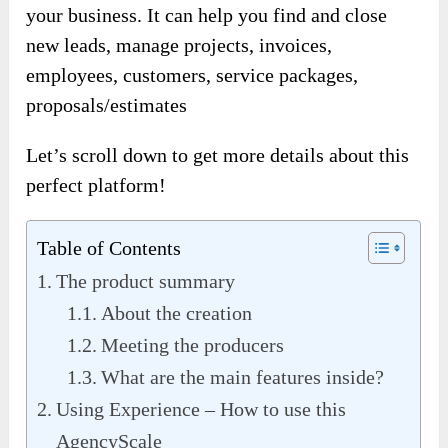
your business. It can help you find and close
new leads, manage projects, invoices,
employees, customers, service packages,
proposals/estimates
Let’s scroll down to get more details about this
perfect platform!
Table of Contents
The product summary
About the creation
Meeting the producers
What are the main features inside?
Using Experience – How to use this
AgencyScale