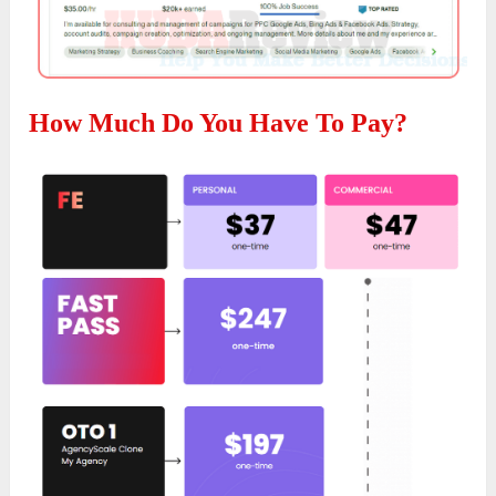
How Much Do You Have To Pay?