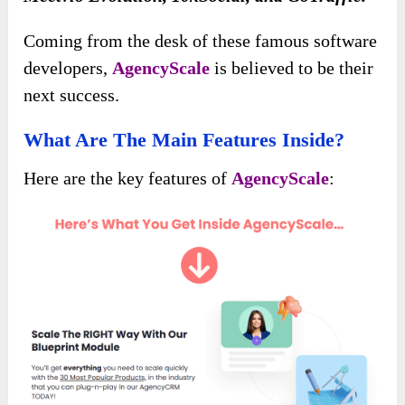
Coming from the desk of these famous software
developers,
AgencyScale
is believed to be their
next success.
What Are The Main Features Inside?
Here are the key features of
AgencyScale
: