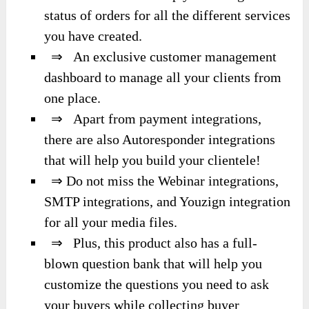
status of orders for all the different services
you have created.
⇒ An exclusive customer management
dashboard to manage all your clients from
one place.
⇒ Apart from payment integrations,
there are also Autoresponder integrations
that will help you build your clientele!
⇒ Do not miss the Webinar integrations,
SMTP integrations, and Youzign integration
for all your media files.
⇒ Plus, this product also has a full-
blown question bank that will help you
customize the questions you need to ask
your buyers while collecting buyer