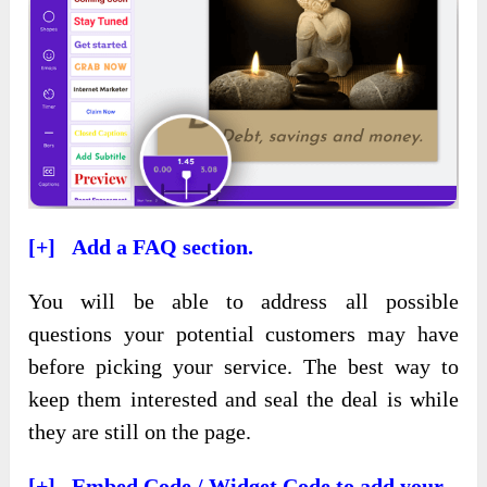
[+] Add a FAQ section.
You will be able to address all possible
questions your potential customers may have
before picking your service. The best way to
keep them interested and seal the deal is while
they are still on the page.
[+] Embed Code / Widget Code to add your