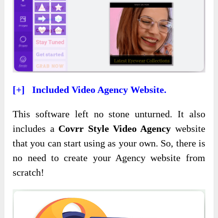
[+] Included Video Agency Website.
This software left no stone unturned.
It also
includes a
Covrr Style Video Agency
website
that you can start using as your own. So,
there is
no need to create your Agency website from
scratch!