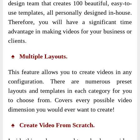
design team that creates 100 beautiful, easy-to-
use templates, all personally designed in-house.
Therefore, you will have a significant time
advantage in making videos for your business or
clients.
♠ Multiple Layouts.
This feature allows you to create videos in any
configuration. There are numerous preset
layouts and templates in each category for you
to choose from. Covers every possible video
dimension you would ever want to create!
♠ Create Video From Scratch.