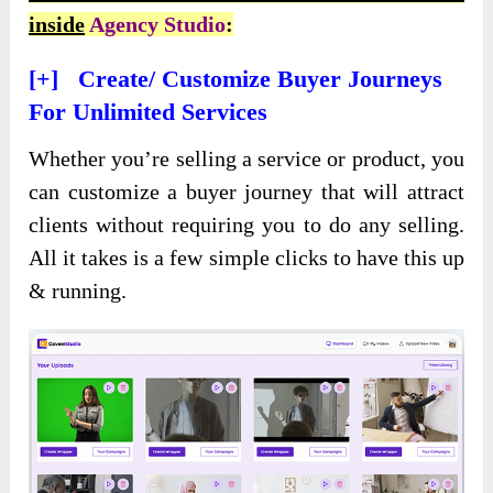
inside
Agency Studio
:
[+] Create/ Customize Buyer Journeys
For Unlimited Services
Whether you’re selling a service or product, you
can customize a buyer journey that will attract
clients without requiring you to do any selling.
All it takes is a few simple clicks to have this up
& running.