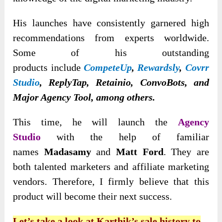
His launches have consistently garnered high
recommendations from experts worldwide.
Some of his outstanding
products
include
CompeteUp
,
Rewardsly
,
Covrr
Studio
, ReplyTap, Retainio, ConvoBots, and
Major Agency Tool, among others
.
This time, he will launch the
Agency
Studio
with the help of
familiar
names
Madasamy
and
Matt Ford
. They are
both talented marketers and affiliate marketing
vendors
. Therefore, I firmly believe that this
product will become their next success.
Let’s take a look at Karthik’s sale history to