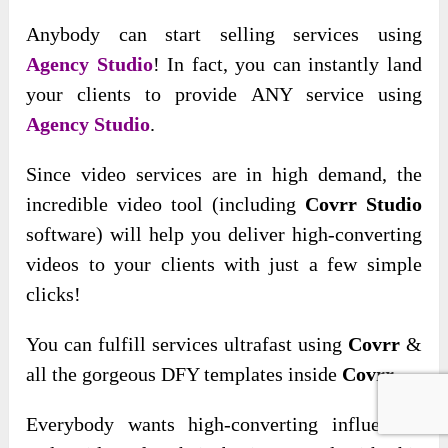
Anybody can start selling services using
Agency Studio
! In fact, you can instantly land
your clients to provide ANY service using
Agency Studio
.
Since video services are
in high demand, the
incredible video tool (including
Covrr Studio
software) will help you deliver high-converting
videos to your clients with
just a few simple
clicks!
You can fulfill services ultrafast using
Covrr
&
all the gorgeous DFY templates inside
Covrr
.
Everybody wants high-converting influencer-