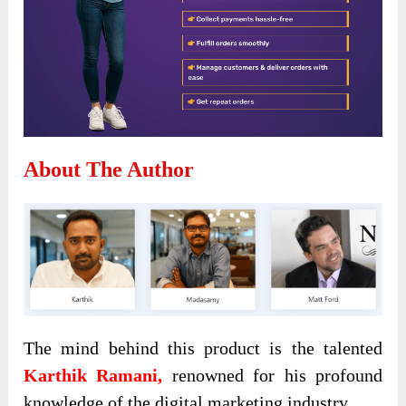
About The Author
The mind behind this product is the talented
Karthik Ramani,
renowned for his profound
knowledge of the digital marketing industry.