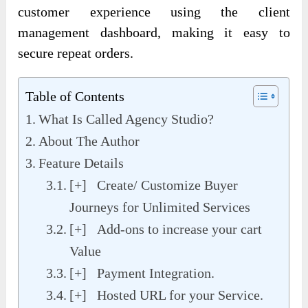
customer experience using the client
management dashboard, making it easy to
secure repeat orders.
Table of Contents
What Is Called Agency Studio?
About The Author
Feature Details
[+] Create/ Customize Buyer
Journeys for Unlimited Services
[+] Add-ons to increase your cart
Value
[+] Payment Integration.
[+] Hosted URL for your Service.