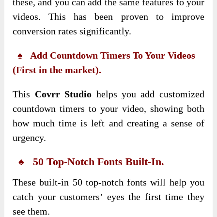
these, and you can add the same features to your
videos. This has been proven to improve
conversion rates significantly.
♠ Add Countdown Timers To Your Videos
(First in the market).
This
Covrr Studio
helps you add customized
countdown timers to your video, showing both
how much time is left and creating a sense of
urgency.
♠ 50 Top-Notch Fonts Built-In.
These built-in 50 top-notch fonts will help you
catch your customers’ eyes the first time they
see them.