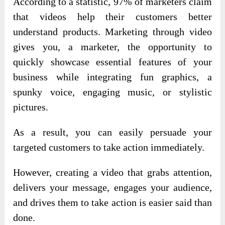
According to a statistic, 97% of marketers claim
that videos help their customers better
understand products. Marketing through video
gives you, a marketer, the opportunity to
quickly showcase essential features of your
business while integrating fun graphics, a
spunky voice, engaging music, or stylistic
pictures.
As a result, you can easily persuade your
targeted customers to take action immediately.
However, creating a video that grabs attention,
delivers your message, engages your audience,
and drives them to take action is easier said than
done.