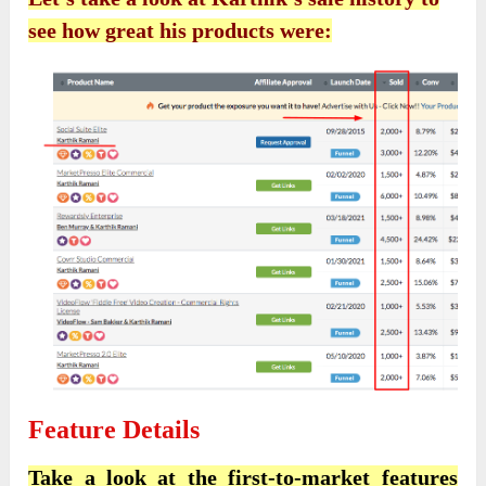
see how great his products were:
Feature Details
Take a look at the first-to-market features