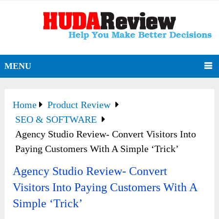
MENU
Home
Product Review
SEO & SOFTWARE
Agency Studio Review- Convert Visitors Into
Paying Customers With A Simple ‘Trick’
Agency Studio Review- Convert
Visitors Into Paying Customers With A
Simple ‘Trick’