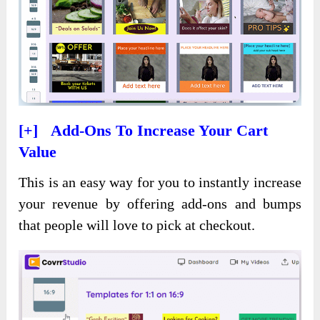
[+] Add-Ons To Increase Your Cart
Value
This is an easy way for you to instantly increase
your revenue by offering add-ons and bumps
that people will love to pick at checkout.