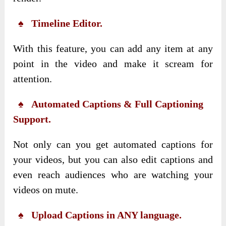
♠ Timeline Editor.
With this feature, you can add any item at any
point in the video and make it scream for
attention.
♠ Automated Captions & Full Captioning
Support.
Not only can you get automated captions for
your videos, but you can also edit captions and
even reach audiences who are watching your
videos on mute.
♠ Upload Captions in ANY language.