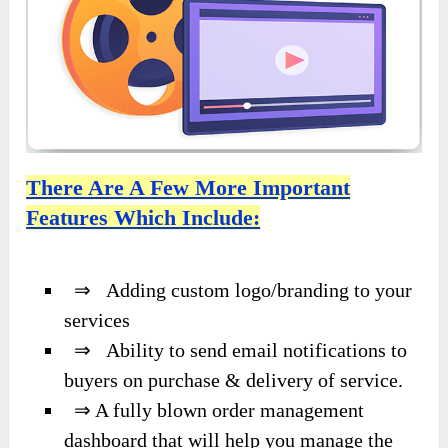
There Are A Few More Important
Features Which Include:
⇒ Adding custom logo/branding to your
services
⇒ Ability to send email notifications to
buyers on purchase & delivery of service.
⇒ A fully blown order management
dashboard that will help you manage the