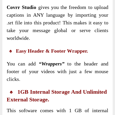
Covrr Studio
gives you the freedom to upload
captions in ANY language by importing your
.srt file into this product! This makes it easy to
take your message global or serve clients
worldwide.
♠ Easy Header & Footer Wrapper.
You can add
“Wrappers”
to the header and
footer of your videos with just a few mouse
clicks.
♠ 1GB Internal Storage And Unlimited
External Storage.
This software comes with 1 GB of internal