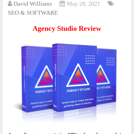
David Williams
May 28, 2021
SEO & SOFTWARE
Agency Studio Review