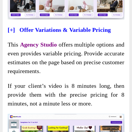
[+] Offer Variations & Variable Pricing
This
Agency Studio
offers multiple options and
even provides variable pricing. Provide accurate
estimates on the page based on precise customer
requirements.
If your client’s video is 8 minutes long, then
provide them with the precise pricing for 8
minutes, not a minute less or more.