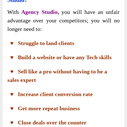
With
Agency Studio,
you will have an unfair
advantage over your competitors; you will no
longer need to:
♥ Struggle to land clients
♥ Build a website or have any Tech skills
♥ Sell like a pro without having to be a
sales expert
♥ Increase client conversion rate
♥ Get more repeat business
♥ Close deals over the counter