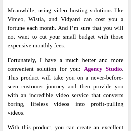
Meanwhile, using video hosting solutions like
Vimeo, Wistia, and Vidyard can cost you a
fortune each month. And I’m sure that you will
not want to cut your small budget with those
expensive monthly fees.
Fortunately, I have a much better and more
convenient solution for you:
Agency Studio
.
This product will take you on a never-before-
seen customer journey and then provide you
with an incredible video service that converts
boring, lifeless videos into profit-pulling
videos.
With this product, you can create an excellent