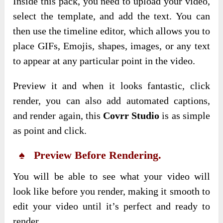
Inside this pack, you need to upload your video,
select the template, and add the text. You can
then use the timeline editor, which allows you to
place GIFs, Emojis, shapes, images, or any text
to appear at any particular point in the video.
Preview it and when it looks fantastic, click
render, you can also add automated captions,
and render again, this
Covrr Studio
is as simple
as point and click.
♠ Preview Before Rendering.
You will be able to see what your video will
look like before you render, making it smooth to
edit your video until it’s perfect and ready to
render.