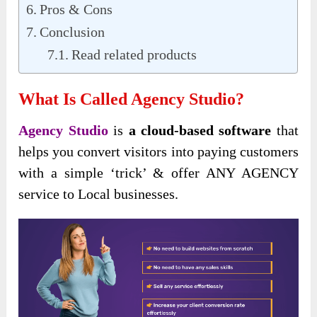
Pros & Cons
Conclusion
Read related products
What Is Called Agency Studio?
Agency Studio
is
a cloud-based software
that
helps you convert visitors into paying customers
with a simple ‘trick’ & offer ANY AGENCY
service to Local businesses.