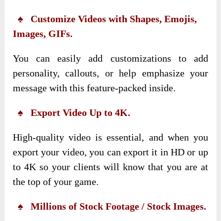
♠ Customize Videos with Shapes, Emojis,
Images, GIFs.
You can easily add customizations to add
personality, callouts, or help emphasize your
message with this feature-packed inside.
♠ Export Video Up to 4K.
High-quality video is essential, and when you
export your video, you can export it in HD or up
to 4K so your clients will know that you are at
the top of your game.
♠ Millions of Stock Footage / Stock Images.