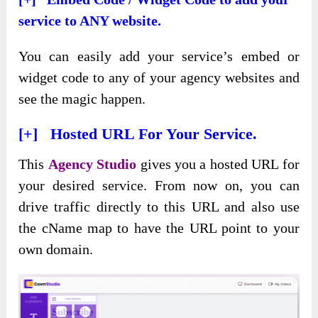
service to ANY website.
You can easily add your service’s embed or
widget code to any of your agency websites and
see the magic happen.
[+] Hosted URL For Your Service.
This
Agency Studio
gives you a hosted URL for
your desired service. From now on, you can
drive traffic directly to this URL and also use
the cName map to have the URL point to your
own domain.