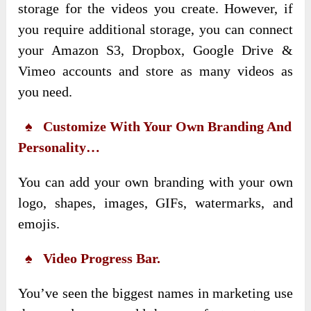
storage for the videos you create. However, if
you require additional storage, you can connect
your Amazon S3, Dropbox, Google Drive &
Vimeo accounts and store as many videos as
you need.
♠ Customize With Your Own Branding And
Personality…
You can add your own branding with your own
logo, shapes, images, GIFs, watermarks, and
emojis.
♠ Video Progress Bar.
You’ve seen the biggest names in marketing use