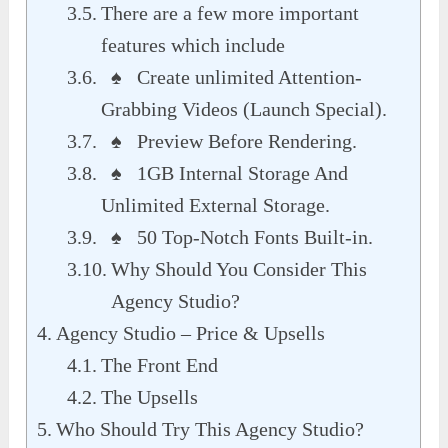
There are a few more important
features which include
♠ Create unlimited Attention-
Grabbing Videos (Launch Special).
♠ Preview Before Rendering.
♠ 1GB Internal Storage And
Unlimited External Storage.
♠ 50 Top-Notch Fonts Built-in.
Why Should You Consider This
Agency Studio?
Agency Studio – Price & Upsells
The Front End
The Upsells
Who Should Try This Agency Studio?