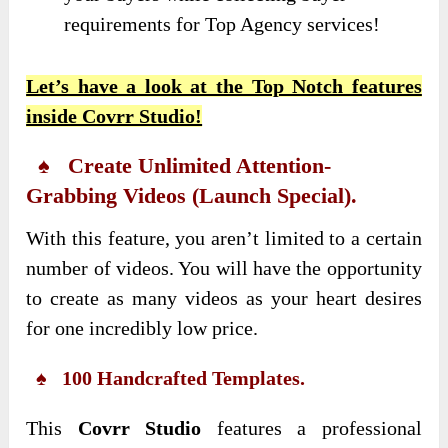
requirements for Top Agency services!
Let’s have a look at the Top Notch features
inside Covrr Studio!
♠ Create Unlimited Attention-
Grabbing Videos (Launch Special).
With this feature, you aren’t limited to a certain
number of videos. You will have the opportunity
to create as many videos as your heart desires
for one incredibly low price.
♠ 100 Handcrafted Templates.
This
Covrr Studio
features a professional