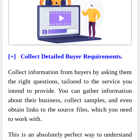
[+] Collect Detailed Buyer Requirements.
Collect information from buyers by asking them
the right questions, tailored to the service you
intend to provide. You can gather information
about their business, collect samples, and even
obtain links to the source files, which you need
to work with.
This is an absolutely perfect way to understand