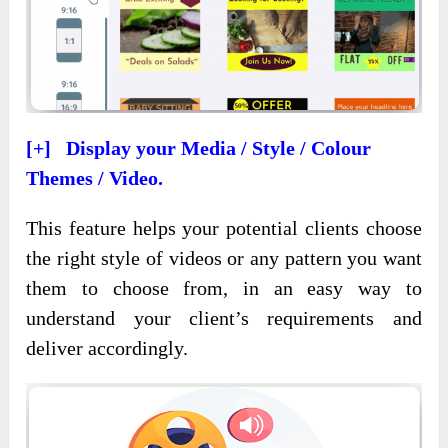
[+] Display your Media / Style / Colour
Themes / Video.
This feature helps your potential clients choose
the right style of videos or any pattern you want
them to choose from, in an easy way to
understand your client’s requirements and
deliver accordingly.