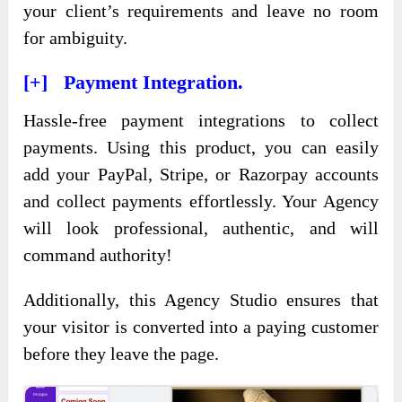
your client’s requirements and leave no room
for ambiguity.
[+] Payment Integration.
Hassle-free payment integrations to collect
payments. Using this product, you can easily
add your PayPal, Stripe, or Razorpay accounts
and collect payments effortlessly. Your Agency
will look professional, authentic, and will
command authority!
Additionally, this Agency Studio ensures that
your visitor is converted into a paying customer
before they leave the page.