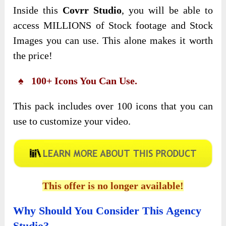
Inside this
Covrr Studio
, you will be able to
access MILLIONS of Stock footage and Stock
Images you can use. This alone makes it worth
the price!
♠ 100+ Icons You Can Use.
This pack includes over 100 icons that you can
use to customize your video.
This offer is no longer available!
Why Should You Consider This Agency
Studio?