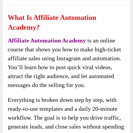
What Is Affiliate Automation
Academy?
Affiliate Automation Academy
is an online
course that shows you how to make high-ticket
affiliate sales using Instagram and automation.
You’ll learn how to post quick viral videos,
attract the right audience, and let automated
messages do the selling for you.
Everything is broken down step by step, with
ready-to-use templates and a daily 20-minute
workflow. The goal is to help you drive traffic,
generate leads, and close sales without spending