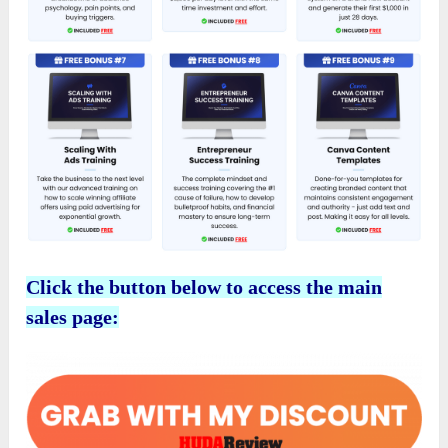
Click the button below to access the main
sales page: