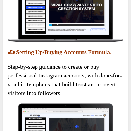
✍️
Setting Up/Buying Accounts Formula.
Step-by-step guidance to create or buy
professional Instagram accounts, with done-for-
you bio templates that build trust and convert
visitors into followers.