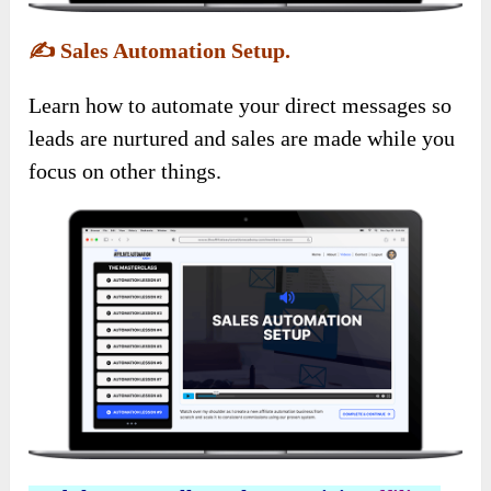
✍️
Sales Automation Setup.
Learn how to automate your direct messages so
leads are nurtured and sales are made while you
focus on other things.