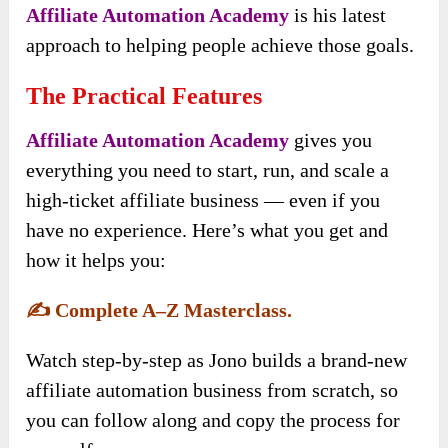
Affiliate Automation Academy
is his latest
approach to helping people achieve those goals.
The Practical Features
Affiliate Automation Academy
gives you
everything you need to start, run, and scale a
high-ticket affiliate business — even if you
have no experience. Here’s what you get and
how it helps you:
✍️
Complete A–Z Masterclass.
Watch step-by-step as Jono builds a brand-new
affiliate automation business from scratch, so
you can follow along and copy the process for