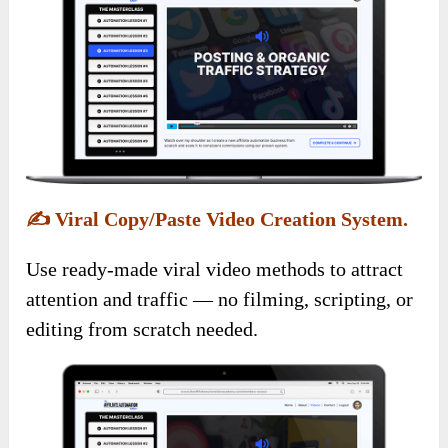
✍️
Viral Copy/Paste Video Creation System.
Use ready-made viral video methods to attract
attention and traffic — no filming, scripting, or
editing from scratch needed.