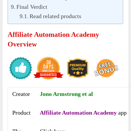
Final Verdict
Read related products
Affiliate Automation Academy
Overview
Creator
Jono Armstrong et al
Product
Affiliate Automation Academy
app