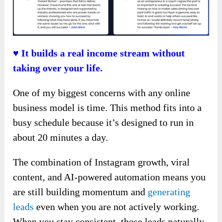
♥ It builds a real income stream without
taking over your life.
One of my biggest concerns with any online
business model is time. This method fits into a
busy schedule because it’s designed to run in
about 20 minutes a day.
The combination of Instagram growth, viral
content, and AI-powered automation means you
are still building momentum and
generating
leads
even when you are not actively working.
When you stay consistent, those leads naturally