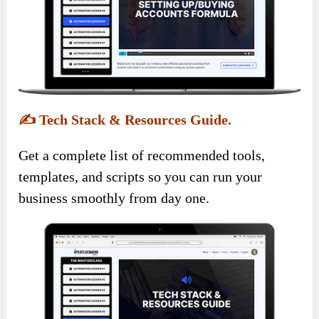
✍️
Tech Stack & Resources Guide.
Get a complete list of recommended tools,
templates, and scripts so you can run your
business smoothly from day one.