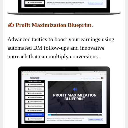
✍️
Profit Maximization Blueprint.
Advanced tactics to boost your earnings using
automated DM follow-ups and innovative
outreach that can multiply conversions.