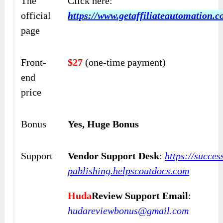
The
Click here:
official
https://www.getaffiliateautomation.c
page
Front-
$27
(one-time payment)
end
price
Bonus
Yes, Huge Bonus
Support
Vendor Support Desk
:
https://succes
publishing.helpscoutdocs.com
Huda
Review Support Email
:
hudareviewbonus@gmail.com