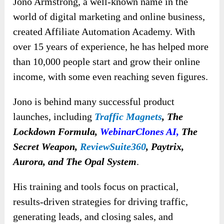
Jono Armstrong, a well-known name in the
world of digital marketing and online business,
created Affiliate Automation Academy. With
over 15 years of experience, he has helped more
than 10,000 people start and grow their online
income, with some even reaching seven figures.
Jono is behind many successful product
launches, including
Traffic Magnets
,
The
Lockdown Formula,
WebinarClones AI
,
The
Secret Weapon,
ReviewSuite360
, Paytrix,
Aurora, and The Opal System
.
His training and tools focus on practical,
results-driven strategies for driving traffic,
generating leads, and closing sales, and