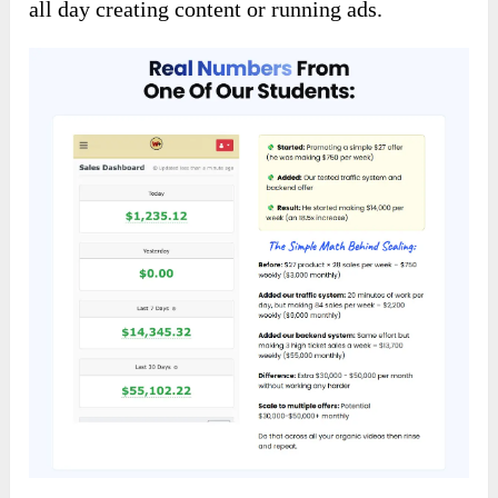
all day creating content or running ads.