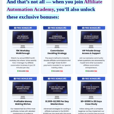
And that’s not all — when you join
Affiliate
Automation Academy
, you’ll also unlock
these exclusive bonuses: