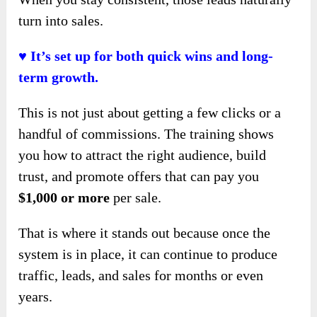
turn into sales.
♥ It’s set up for both quick wins and long-
term growth.
This is not just about getting a few clicks or a
handful of commissions. The training shows
you how to attract the right audience, build
trust, and promote offers that can pay you
$1,000 or more
per sale.
That is where it stands out because once the
system is in place, it can continue to produce
traffic, leads, and sales for months or even
years.