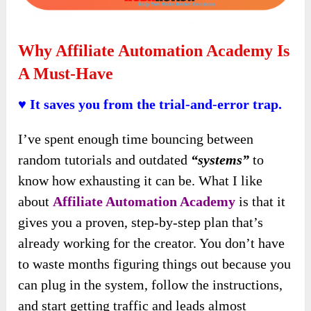
Why Affiliate Automation Academy Is
A Must-Have
♥ It saves you from the trial-and-error trap.
I’ve spent enough time bouncing between
random tutorials and outdated
“systems”
to
know how exhausting it can be. What I like
about
Affiliate Automation Academy
is that it
gives you a proven, step-by-step plan that’s
already working for the creator. You don’t have
to waste months figuring things out because you
can plug in the system, follow the instructions,
and start getting traffic and leads almost