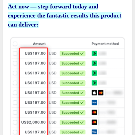
Act now — step forward today and
experience the fantastic results this product
can deliver: