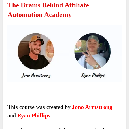
The Brains Behind Affiliate
Automation Academy
This course was created by
Jono Armstrong
and
Ryan Phillips
.