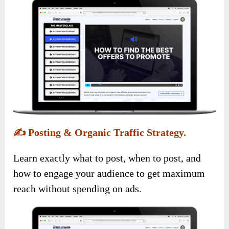
✍️
Posting & Organic Traffic Strategy.
Learn exactly what to post, when to post, and
how to engage your audience to get maximum
reach without spending on ads.