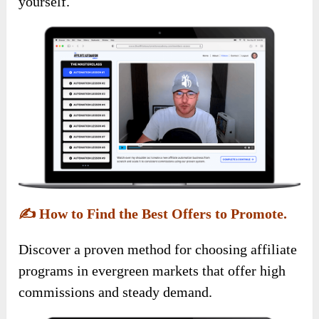
yourself.
✍️
How to Find the Best Offers to Promote.
Discover a proven method for choosing affiliate
programs in evergreen markets that offer high
commissions and steady demand.