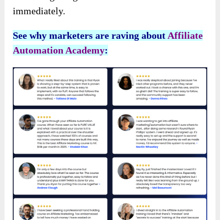
immediately.
See why marketers are raving about
Affiliate
Automation Academy
: