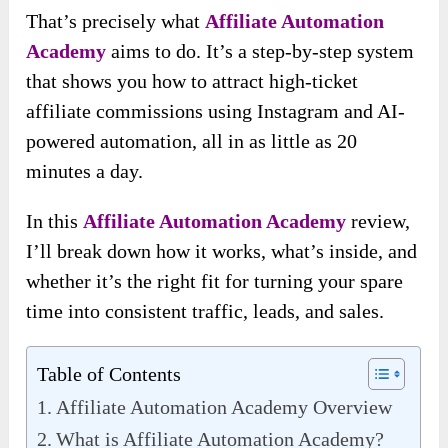
That’s precisely what
Affiliate Automation
Academy
aims to do. It’s a step-by-step system
that shows you how to attract high-ticket
affiliate commissions using Instagram and AI-
powered automation, all in as little as 20
minutes a day.
In this
Affiliate Automation Academy
review,
I’ll break down how it works, what’s inside, and
whether it’s the right fit for turning your spare
time into consistent traffic, leads, and sales.
Table of Contents
Affiliate Automation Academy Overview
What is Affiliate Automation Academy?