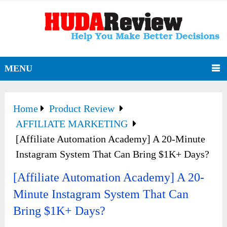
MENU
Home
Product Review
AFFILIATE MARKETING
[Affiliate Automation Academy] A 20-Minute
Instagram System That Can Bring $1K+ Days?
[Affiliate Automation Academy] A 20-
Minute Instagram System That Can
Bring $1K+ Days?