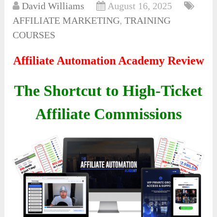
David Williams
August 16, 2025
AFFILIATE MARKETING
,
TRAINING
COURSES
Affiliate Automation Academy Review
The Shortcut to High-Ticket
Affiliate Commissions