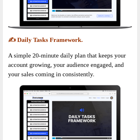
✍️
Daily Tasks Framework.
A simple 20-minute daily plan that keeps your
account growing, your audience engaged, and
your sales coming in consistently.