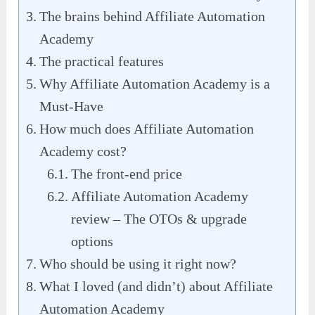
The brains behind Affiliate Automation
Academy
The practical features
Why Affiliate Automation Academy is a
Must-Have
How much does Affiliate Automation
Academy cost?
The front-end price
Affiliate Automation Academy
review – The OTOs & upgrade
options
Who should be using it right now?
What I loved (and didn’t) about Affiliate
Automation Academy