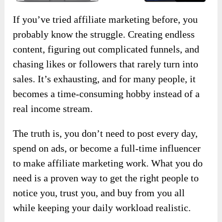
If you’ve tried affiliate marketing before, you
probably know the struggle. Creating endless
content, figuring out complicated funnels, and
chasing likes or followers that rarely turn into
sales. It’s exhausting, and for many people, it
becomes a time-consuming hobby instead of a
real income stream.
The truth is, you don’t need to post every day,
spend on ads, or become a full-time influencer
to make affiliate marketing work. What you do
need is a proven way to get the right people to
notice you, trust you, and buy from you all
while keeping your daily workload realistic.