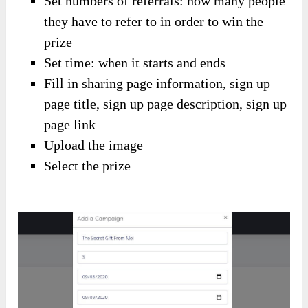
Set numbers of referrals: how many people
they have to refer to in order to win the
prize
Set time: when it starts and ends
Fill in sharing page information, sign up
page title, sign up page description, sign up
page link
Upload the image
Select the prize