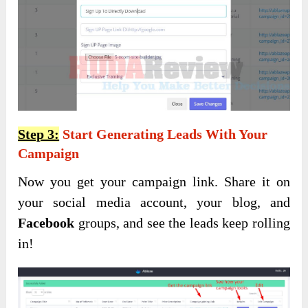
Step 3:
Start Generating Leads With Your
Campaign
Now you get your campaign link. Share it on
your social media account, your blog, and
Facebook
groups, and see the leads keep rolling
in!