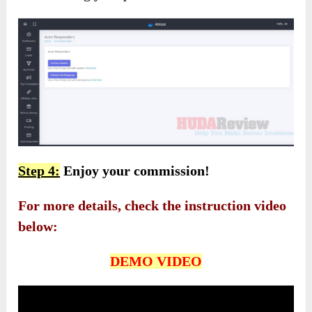
Step 4:
Enjoy your commission!
For more details, check the instruction video
below:
DEMO VIDEO