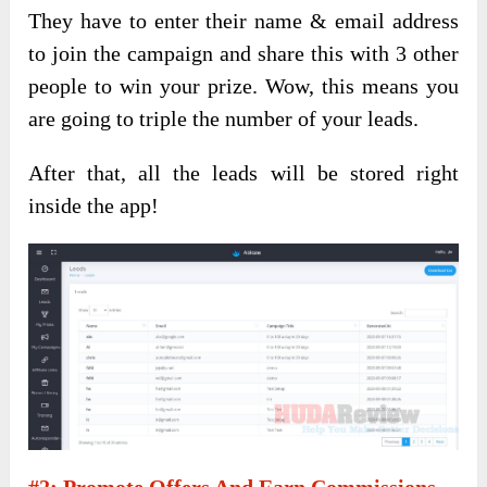
They have to enter their name & email address
to join the campaign and share this with 3 other
people to win your prize. Wow, this means you
are going to triple the number of your leads.
After that, all the leads will be stored right
inside the app!
#2: Promote Offers And Earn Commissions