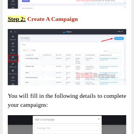
Step 2:
Create A Campaign
You will fill in the following details to complete
your campaigns: