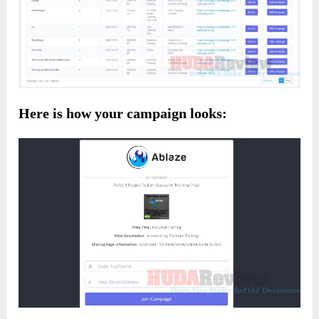
Here is how your campaign looks: