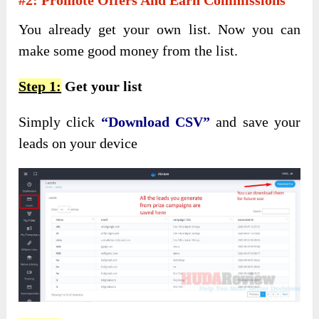
You already get your own list. Now you can
make some good money from the list.
Step 1:
Get your list
Simply click
“Download CSV”
and save your
leads on your device