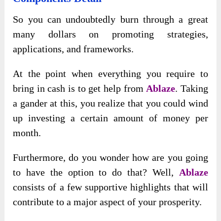
So you can undoubtedly burn through a great
many dollars on promoting strategies,
applications, and frameworks.
At the point when everything you require to
bring in cash is to get help from
Ablaze
. Taking
a gander at this, you realize that you could wind
up investing a certain amount of money per
month.
Furthermore, do you wonder how are you going
to have the option to do that? Well,
Ablaze
consists of a few supportive highlights that will
contribute to a major aspect of your prosperity.