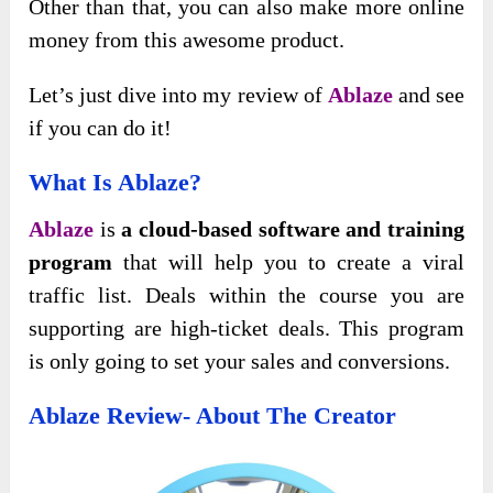
Other than that, you can also make more online
money from this awesome product.
Let’s just dive into my review of
Ablaze
and see
if you can do it!
What Is Ablaze?
Ablaze
is
a cloud-based software and training
program
that will help you to create a viral
traffic list. Deals within the course you are
supporting are high-ticket deals. This program
is only going to set your sales and conversions.
Ablaze Review- About The Creator