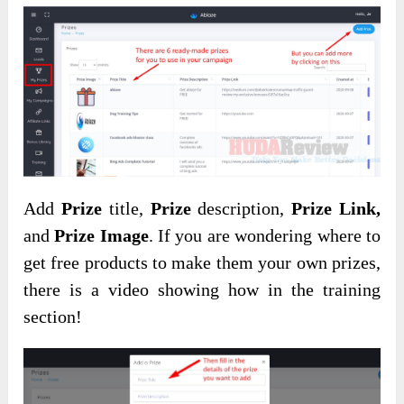
Add
Prize
title,
Prize
description,
Prize Link,
and
Prize Image
. If you are wondering where to
get free products to make them your own prizes,
there is a video showing how in the training
section!