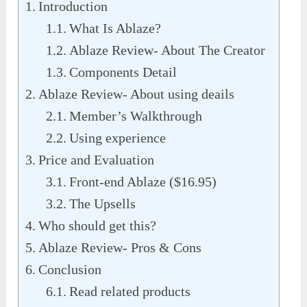
Introduction
What Is Ablaze?
Ablaze Review- About The Creator
Components Detail
Ablaze Review- About using deails
Member’s Walkthrough
Using experience
Price and Evaluation
Front-end Ablaze ($16.95)
The Upsells
Who should get this?
Ablaze Review- Pros & Cons
Conclusion
Read related products