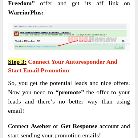
Freedom”
offer and get its aff link on
WarriorPlus:
Step 3:
Connect Your Autoresponder And
Start Email Promotion
So, you get the potential leads and nice offers.
Now you need to
“promote”
the offer to your
leads and there’s no better way than using
email!
Connect
Aweber
or
Get Response
account and
start sending your promotion emails!