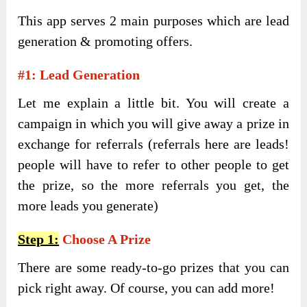
This app serves 2 main purposes which are lead
generation & promoting offers.
#1: Lead Generation
Let me explain a little bit. You will create a
campaign in which you will give away a prize in
exchange for referrals (referrals here are leads!
people will have to refer to other people to get
the prize, so the more referrals you get, the
more leads you generate)
Step 1:
Choose A Prize
There are some ready-to-go prizes that you can
pick right away. Of course, you can add more!