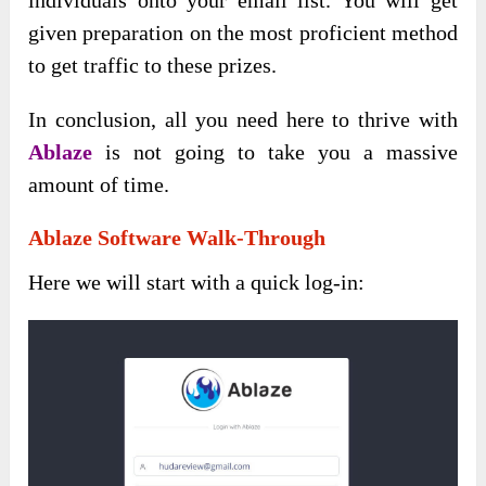
given preparation on the most proficient method
to get traffic to these prizes.
In conclusion, all you need here to thrive with
Ablaze
is not going to take you a massive
amount of time.
Ablaze Software Walk-Through
Here we will start with a quick log-in: