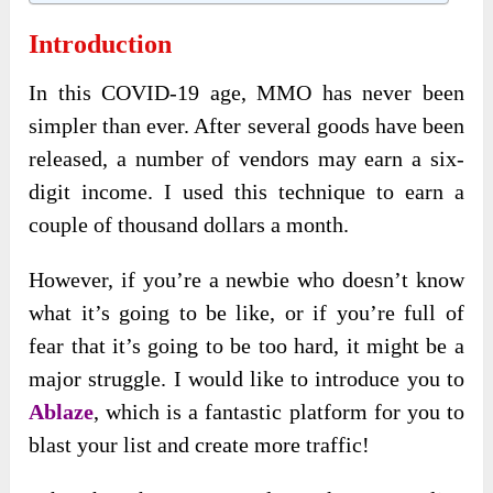
Introduction
In this COVID-19 age, MMO has never been
simpler than ever. After several goods have been
released, a number of vendors may earn a six-
digit income. I used this technique to earn a
couple of thousand dollars a month.
However, if you’re a newbie who doesn’t know
what it’s going to be like, or if you’re full of
fear that it’s going to be too hard, it might be a
major struggle. I would like to introduce you to
Ablaze
, which is a fantastic platform for you to
blast your list and create more traffic!