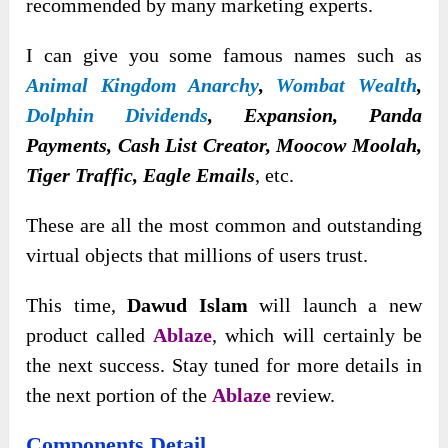
recommended by many marketing experts.
I can give you some famous names such as
Animal Kingdom Anarchy
,
Wombat Wealth
,
Dolphin Dividends
, Expansion, Panda
Payments, Cash List Creator, Moocow Moolah,
Tiger Traffic, Eagle Emails
, etc.
These are all the most common and outstanding
virtual objects that millions of users trust.
This time,
Dawud Islam
will launch a new
product called
Ablaze
, which will certainly be
the next success. Stay tuned for more details in
the next portion of the
Ablaze
review.
Components Detail