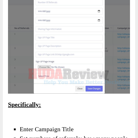
Specifically:
Enter Campaign Title