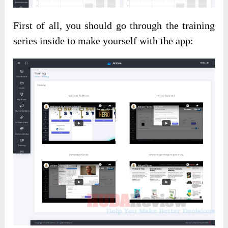
First of all, you should go through the training
series inside to make yourself with the app: