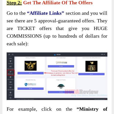
Step 2:
Get The Affiliate Of The Offers
Go to the
“Affiliate Links”
section and you will
see there are 5 approval-guaranteed offers. They
are TICKET offers that give you HUGE
COMMISSIONS (up to hundreds of dollars for
each sale):
For example, click on the
“Ministry of