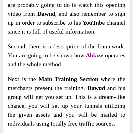
are probably going to do is watch this opening
video from
Dawud
, and also remember to sign
up in order to subscribe to his
YouTube
channel
since it is full of useful information.
Second, there is a description of the framework.
You are going to be shown how
Ablaze
operates
and the whole method.
Next is the
Main Training Section
where the
merchants present the training.
Dawud
and his
group will get you set up. This is a dream-like
chance, you will set up your funnels utilizing
the given assets and you will be mailed to
individuals using totally free traffic sources.