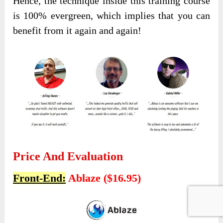
Hence, the technique inside this training course
is 100% evergreen, which implies that you can
benefit from it again and again!
Price And Evaluation
Front-End:
Ablaze ($16.95)