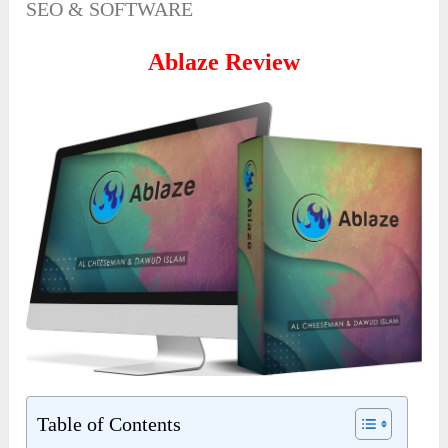
SEO & SOFTWARE
Ablaze Review
Table of Contents