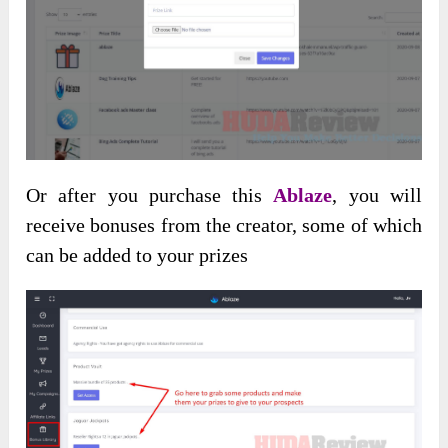
Or after you purchase this
Ablaze
, you will
receive bonuses from the creator, some of which
can be added to your prizes