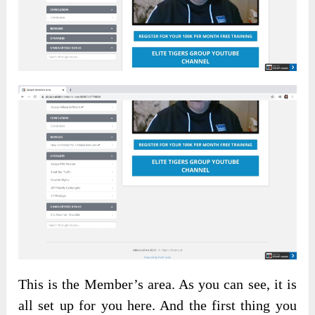
This is the Member’s area. As you can see, it is
all set up for you here. And the first thing you