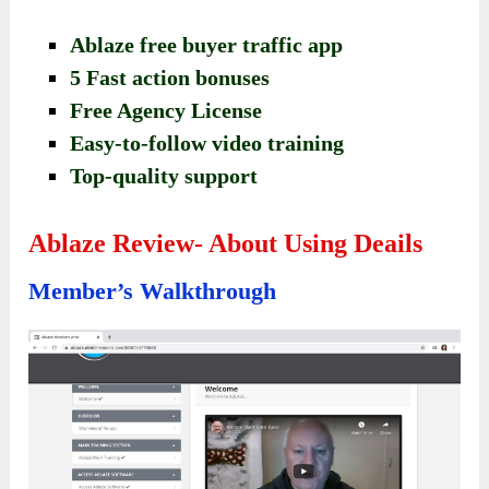
Ablaze free buyer traffic app
5 Fast action bonuses
Free Agency License
Easy-to-follow video training
Top-quality support
Ablaze Review- About Using Deails
Member’s Walkthrough