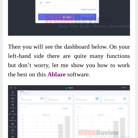
Then you will see the dashboard below. On your
left-hand side there are quite many functions
but don’t worry, let me show you how to work
the best on this
Ablaze
software.