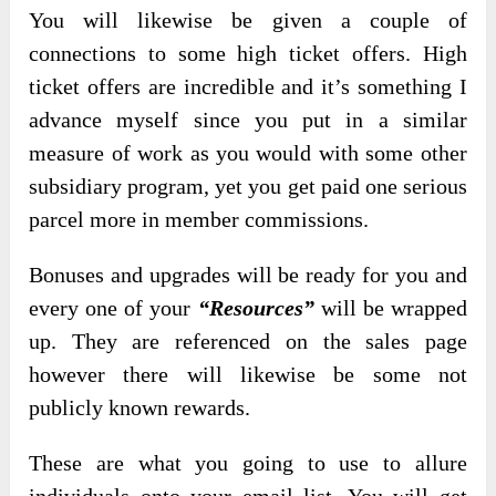
You will likewise be given a couple of
connections to some high ticket offers. High
ticket offers are incredible and it’s something I
advance myself since you put in a similar
measure of work as you would with some other
subsidiary program, yet you get paid one serious
parcel more in member commissions.
Bonuses and upgrades will be ready for you and
every one of your
“Resources”
will be wrapped
up. They are referenced on the sales page
however there will likewise be some not
publicly known rewards.
These are what you going to use to allure
individuals onto your email list. You will get