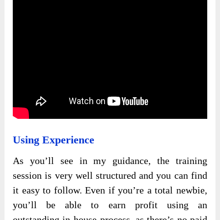
Using Experience
As you’ll see in my guidance, the training
session is very well structured and you can find
it easy to follow. Even if you’re a total newbie,
you’ll be able to earn profit using an
outstanding in-house process, as there’s no paid