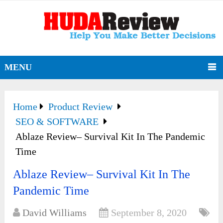
MENU
Home
Product Review
SEO & SOFTWARE
Ablaze Review– Survival Kit In The Pandemic
Time
Ablaze Review– Survival Kit In The
Pandemic Time
David Williams
September 8, 2020