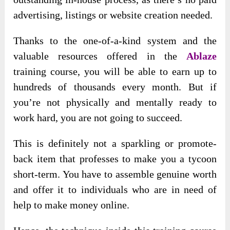
advertising, listings or website creation needed.
Thanks to the one-of-a-kind system and the
valuable resources offered in the
Ablaze
training course, you will be able to earn up to
hundreds of thousands every month. But if
you’re not physically and mentally ready to
work hard, you are not going to succeed.
This is definitely not a sparkling or promote-
back item that professes to make you a tycoon
short-term. You have to assemble genuine worth
and offer it to individuals who are in need of
help to make money online.