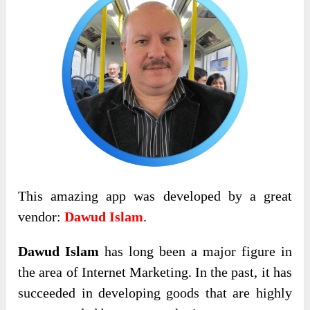
This amazing app was developed by a great
vendor:
Dawud Islam
.
Dawud Islam
has long been a major figure in
the area of Internet Marketing. In the past, it has
succeeded in developing goods that are highly