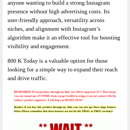
anyone wanting to build a strong Instagram
presence without high advertising costs. Its
user-friendly approach, versatility across
niches, and alignment with Instagram’s
algorithm make it an effective tool for boosting
visibility and engagement.
800 K Today is a valuable option for those
looking for a simple way to expand their reach
and drive traffic.