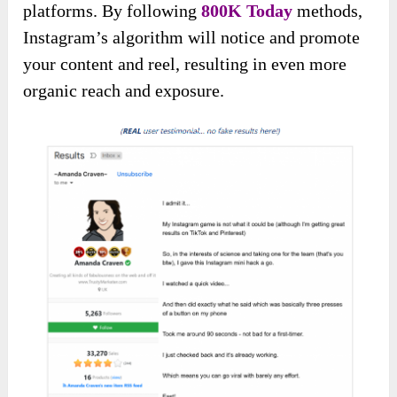
platforms. By following
800K Today
methods,
Instagram’s algorithm will notice and promote
your content and reel, resulting in even more
organic reach and exposure.