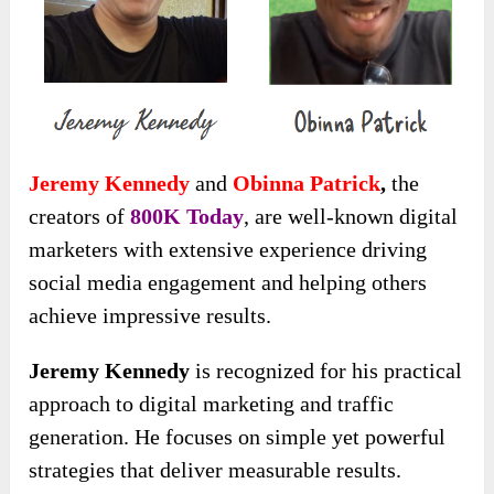
Jeremy Kennedy
and
Obinna Patrick
,
the
creators of
800K Today
, are well-known digital
marketers with extensive experience driving
social media engagement and helping others
achieve impressive results.
Jeremy Kennedy
is recognized for his practical
approach to digital marketing and traffic
generation. He focuses on simple yet powerful
strategies that deliver measurable results.