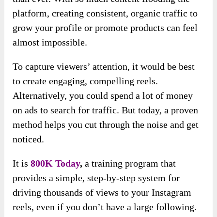
platform, creating consistent, organic traffic to
grow your profile or promote products can feel
almost impossible.
To capture viewers’ attention, it would be best
to create engaging, compelling reels.
Alternatively, you could spend a lot of money
on ads to search for traffic. But today, a proven
method helps you cut through the noise and get
noticed.
It is
800K Today
,
a training program that
provides a simple, step-by-step system for
driving thousands of views to your Instagram
reels, even if you don’t have a large following.