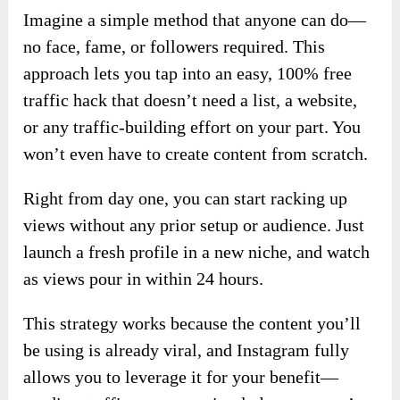
Imagine a simple method that anyone can do—
no face, fame, or followers required. This
approach lets you tap into an easy, 100% free
traffic hack that doesn’t need a list, a website,
or any traffic-building effort on your part. You
won’t even have to create content from scratch.
Right from day one, you can start racking up
views without any prior setup or audience. Just
launch a fresh profile in a new niche, and watch
as views pour in within 24 hours.
This strategy works because the content you’ll
be using is already viral, and Instagram fully
allows you to leverage it for your benefit—