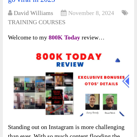
David Williams
November 8, 2024
TRAINING COURSES
Welcome to my
800K Today
review…
Standing out on Instagram is more challenging
than ever. With so much content flooding the