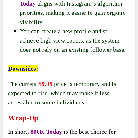
Today
aligns with Instagram’s algorithm
priorities, making it easier to gain organic
visibility.
You can create a new profile and still
achieve high view counts, as the system
does not rely on an existing follower base.
Downsides
:
The current
$9.95
price is temporary and is
expected to rise, which may make it less
accessible to some individuals.
Wrap-Up
In short,
800K Today
is the best choice for