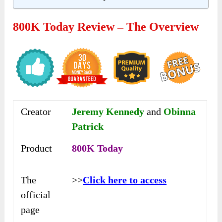
800K Today Review – The Overview
Creator
Jeremy Kennedy
and
Obinna
Patrick
Product
800K Today
The
>>
Click here to access
official
page