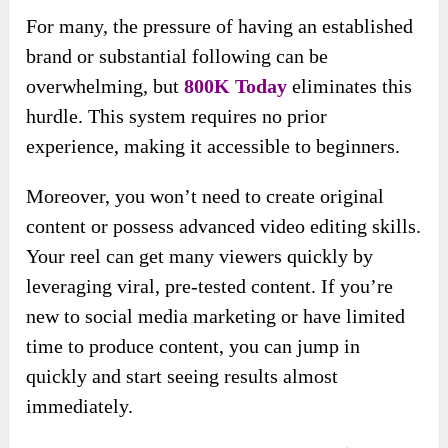
For many, the pressure of having an established
brand or substantial following can be
overwhelming, but
800K Today
eliminates this
hurdle. This system requires no prior
experience, making it accessible to beginners.
Moreover, you won’t need to create original
content or possess advanced video editing skills.
Your reel can get many viewers quickly by
leveraging viral, pre-tested content. If you’re
new to social media marketing or have limited
time to produce content, you can jump in
quickly and start seeing results almost
immediately.