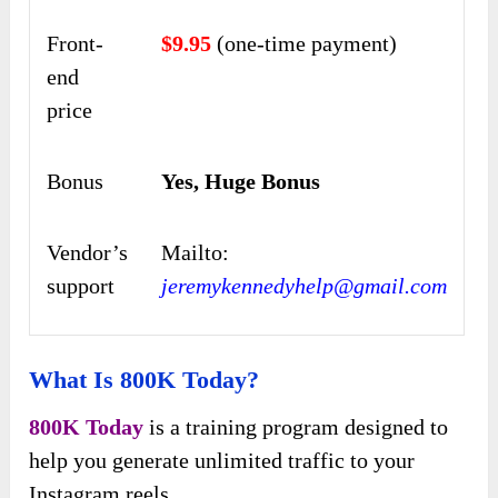
Front-
$9.95
(one-time payment)
end
price
Bonus
Yes, Huge Bonus
Vendor’s
Mailto:
support
jeremykennedyhelp@gmail.com
What Is 800K Today?
800K Today
is a training program designed to
help you generate unlimited traffic to your
Instagram reels.