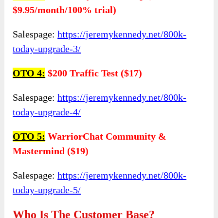
$9.95/month/100% trial)
Salespage:
https://jeremykennedy.net/800k-
today-upgrade-3/
OTO
4:
$200 Traffic Test ($17)
Salespage:
https://jeremykennedy.net/800k-
today-upgrade-4/
OTO
5:
WarriorChat Community &
Mastermind ($19)
Salespage:
https://jeremykennedy.net/800k-
today-upgrade-5/
Who Is The Customer Base?