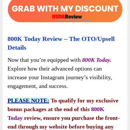
800K Today Review – The OTO/Upsell
Details
Now that you’re equipped with
800K Today.
Explore how their advanced options can
increase your Instagram journey’s visibility,
engagement, and success.
PLEASE NOTE:
To qualify for my exclusive
bonus packages at the end of this
800K
Today
review, ensure you purchase the front-
end through my website before buying any