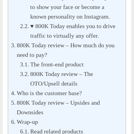
to show your face or become a
known personality on Instagram.
♥ 800K Today enables you to drive
traffic to virtually any offer.
800K Today review – How much do you
need to pay?
The front-end product
800K Today review – The
OTO/Upsell details
Who is the customer base?
800K Today review – Upsides and
Downsides
Wrap-up
Read related products