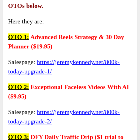
OTOs below.
Here they are:
OTO
1:
Advanced Reels Strategy & 30 Day
Planner ($19.95)
Salespage:
https://jeremykennedy.net/800k-
today-upgrade-1/
OTO
2:
Exceptional Faceless Videos With AI
($9.95)
Salespage:
https://jeremykennedy.net/800k-
today-upgrade-2/
OTO
3:
DFY Daily Traffic Drip ($1 trial to