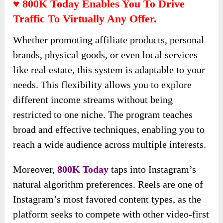
♥ 800K Today Enables You To Drive
Traffic To Virtually Any Offer.
Whether promoting affiliate products, personal
brands, physical goods, or even local services
like real estate, this system is adaptable to your
needs. This flexibility allows you to explore
different income streams without being
restricted to one niche. The program teaches
broad and effective techniques, enabling you to
reach a wide audience across multiple interests.
Moreover,
800K Today
taps into Instagram’s
natural algorithm preferences. Reels are one of
Instagram’s most favored content types, as the
platform seeks to compete with other video-first