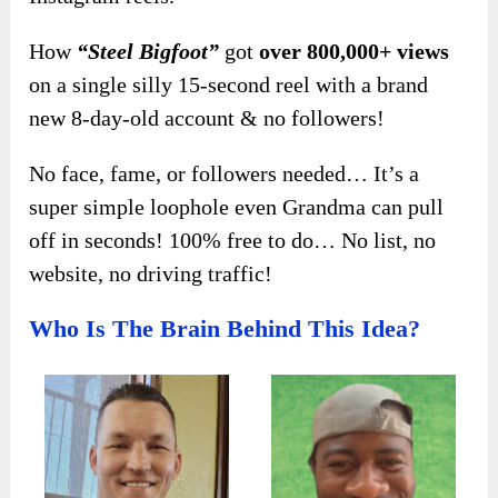
How
“Steel Bigfoot”
got
over 800,000+ views
on a single silly 15-second reel with a brand
new 8-day-old account & no followers!
No face, fame, or followers needed… It’s a
super simple loophole even Grandma can pull
off in seconds! 100% free to do… No list, no
website, no driving traffic!
Who Is The Brain Behind This Idea?