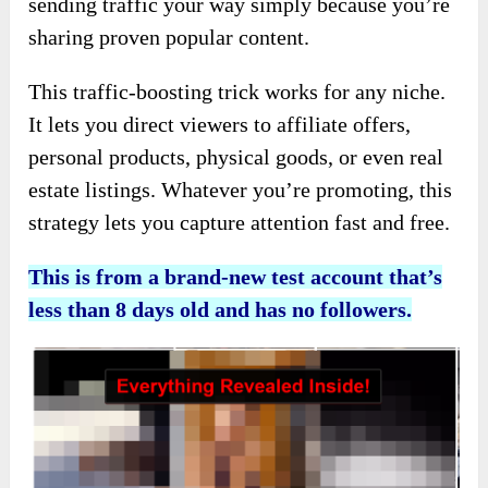
sending traffic your way simply because you’re
sharing proven popular content.
This traffic-boosting trick works for any niche.
It lets you direct viewers to affiliate offers,
personal products, physical goods, or even real
estate listings. Whatever you’re promoting, this
strategy lets you capture attention fast and free.
This is from a brand-new test account that’s
less than 8 days old and has no followers.