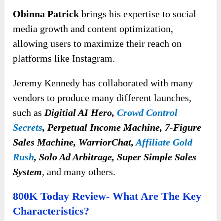
Obinna Patrick
brings his expertise to social
media growth and content optimization,
allowing users to maximize their reach on
platforms like Instagram.
Jeremy Kennedy has collaborated with many
vendors to produce many different launches
,
such as
Digitial AI Hero,
Crowd Control
Secrets
, Perpetual Income Machine, 7-Figure
Sales Machine, WarriorChat,
Affiliate Gold
Rush
, Solo Ad Arbitrage, Super Simple Sales
System
, and many others.
800K Today Review- What Are The Key
Characteristics?