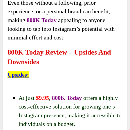
Even those without a following, prior
experience, or a personal brand can benefit,
making
800K Today
appealing to anyone
looking to tap into Instagram’s potential with
minimal effort and cost.
800K Today Review – Upsides And
Downsides
Upsides
:
At just
$9.95
,
800K Today
offers a highly
cost-effective solution for growing one’s
Instagram presence, making it accessible to
individuals on a budget.