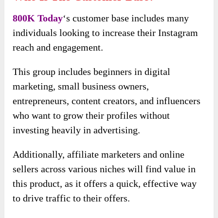
800K Today
‘s customer base includes many
individuals looking to increase their Instagram
reach and engagement.
This group includes beginners in digital
marketing, small business owners,
entrepreneurs, content creators, and influencers
who want to grow their profiles without
investing heavily in advertising.
Additionally, affiliate marketers and online
sellers across various niches will find value in
this product, as it offers a quick, effective way
to drive traffic to their offers.