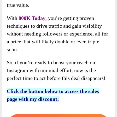
true value.
With
800K Today
, you’re getting proven
techniques to drive traffic and gain visibility
without needing followers or experience, all for
a price that will likely double or even triple
soon.
So, if you’re ready to boost your reach on
Instagram with minimal effort, now is the
perfect time to act before this deal disappears!
Click the button below to access the sales
page with my discount: