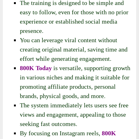
The training is designed to be simple and
easy to follow, even for those with no prior
experience or established social media
presence.
You can leverage viral content without
creating original material, saving time and
effort while generating engagement.
800K Today
is versatile, supporting growth
in various niches and making it suitable for
promoting affiliate products, personal
brands, physical goods, and more.
The system immediately lets users see free
views and engagement, appealing to those
seeking fast outcomes.
By focusing on Instagram reels,
800K