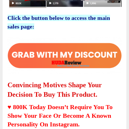
Click the button below to access the main
sales page:
Convincing Motives Shape Your
Decision To Buy This Product.
♥ 800K Today Doesn’t Require You To
Show Your Face Or Become A Known
Personality On Instagram.