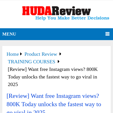
MENU
Home
Product Review
TRAINING COURSES
[Review] Want free Instagram views? 800K
Today unlocks the fastest way to go viral in
2025
[Review] Want free Instagram views?
800K Today unlocks the fastest way to
go viral in 2025