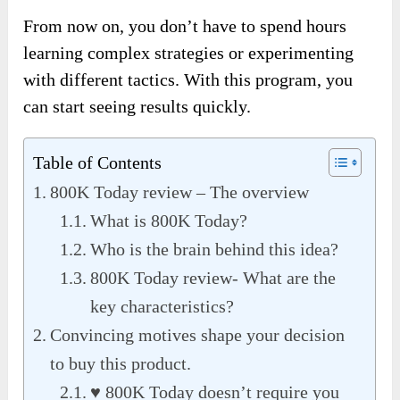
From now on, you don’t have to spend hours
learning complex strategies or experimenting
with different tactics. With this program, you
can start seeing results quickly.
Table of Contents
800K Today review – The overview
What is 800K Today?
Who is the brain behind this idea?
800K Today review- What are the
key characteristics?
Convincing motives shape your decision
to buy this product.
♥ 800K Today doesn’t require you