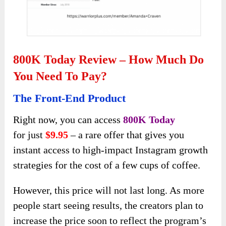
800K Today Review – How Much Do
You Need To Pay?
The Front-End Product
Right now, you can access
800K Today
for
just
$9.95
– a rare offer that gives you
instant access to high-impact Instagram growth
strategies for
the cost of a few cups of coffee.
However, this price will not last long. As more
people start seeing results, the creators plan to
increase the price soon to reflect the program’s