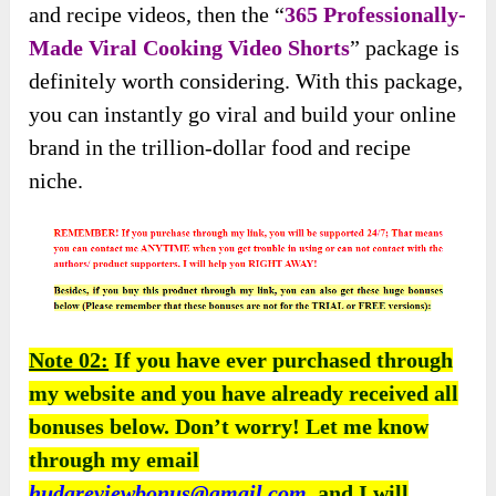
and recipe videos, then the “
365 Professionally-
Made Viral Cooking Video Shorts
” package is
definitely worth considering. With this package,
you can instantly go viral and build your online
brand in the trillion-dollar food and recipe
niche.
Note 02:
If you have ever purchased through
my website and you have already received all
bonuses below. Don’t worry! Let me know
through my email
hudareviewbonus@gmail.com
, and I will