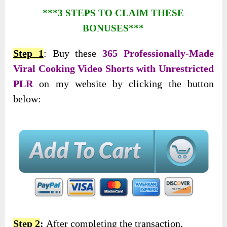
***3 STEPS TO CLAIM THESE
BONUSES***
Step 1
: Buy these
365 Professionally-Made
Viral Cooking Video Shorts with Unrestricted
PLR
on my website by clicking the button
below:
Step 2
:
After completing the transaction,