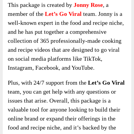
This package is created by
Jonny Rose
, a
member of the
Let’s Go Viral
team. Jonny is a
well-known expert in the food and recipe niche,
and he has put together a comprehensive
collection of 365 professionally-made cooking
and recipe videos that are designed to go viral
on social media platforms like TikTok,
Instagram, Facebook, and YouTube.
Plus, with 24/7 support from the
Let’s Go Viral
team, you can get help with any questions or
issues that arise. Overall, this package is a
valuable tool for anyone looking to build their
online brand or expand their offerings in the
food and recipe niche, and it’s backed by the