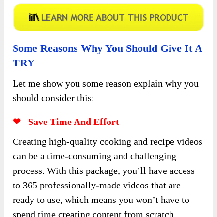
Some Reasons Why You Should Give It A
TRY
Let me show you some reason explain why you
should consider this:
❤ Save Time And Effort
Creating high-quality cooking and recipe videos
can be a time-consuming and challenging
process. With this package, you’ll have access
to 365 professionally-made videos that are
ready to use, which means you won’t have to
spend time creating content from scratch.