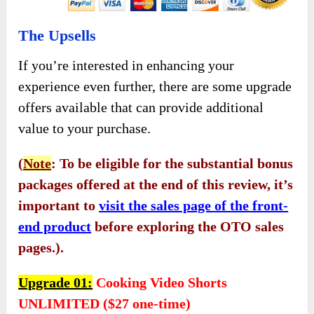
The Upsells
If you’re interested in enhancing your
experience even further, there are some upgrade
offers available that can provide additional
value to your purchase.
(
Note
: To be eligible for the substantial bonus
packages offered at the end of this review, it’s
important to
visit the sales page of the front-
end product
before exploring the OTO sales
pages.).
Upgrade 01:
Cooking Video Shorts
UNLIMITED ($27 one-time)