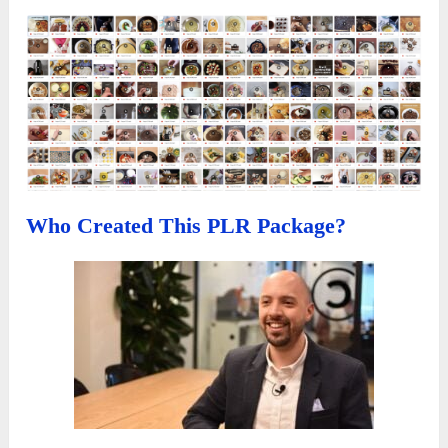
Who Created This PLR Package?