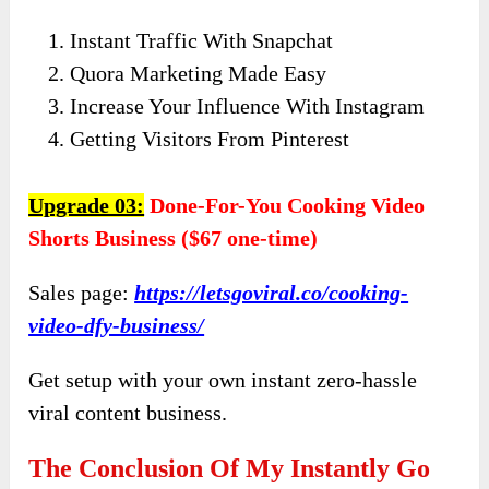
Instant Traffic With Snapchat
Quora Marketing Made Easy
Increase Your Influence With Instagram
Getting Visitors From Pinterest
Upgrade 03:
Done-For-You Cooking Video
Shorts Business ($67 one-time)
Sales page:
https://letsgoviral.co/cooking-
video-dfy-business/
Get setup with your own instant zero-hassle
viral content business.
The Conclusion Of My Instantly Go