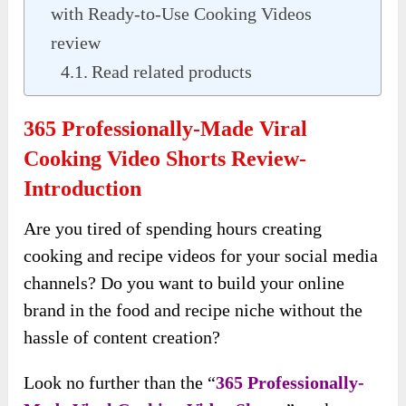
with Ready-to-Use Cooking Videos
review
Read related products
365 Professionally-Made Viral
Cooking Video Shorts Review-
Introduction
Are you tired of spending hours creating
cooking and recipe videos for your social media
channels? Do you want to build your online
brand in the food and recipe niche without the
hassle of content creation?
Look no further than the “
365 Professionally-