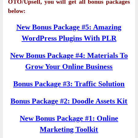
OTO/Upsell, you will get all bonus packages
below:
New Bonus Package #5: Amazing
WordPress Plugins With PLR
New Bonus Package #4: Materials To
Grow Your Online Business
Bonus Package #3: Traffic Solution
Bonus Package #2: Doodle Assets Kit
New Bonus Package #1: Online
Marketing Toolkit