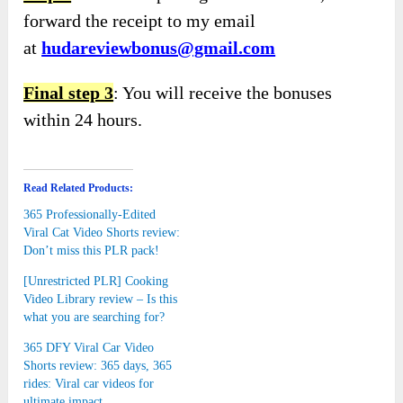
forward the receipt to my email
at
hudareviewbonus@gmail.com
Final step 3
: You will receive the bonuses
within 24 hours.
Read Related Products:
365 Professionally-Edited
Viral Cat Video Shorts review:
Don’t miss this PLR pack!
[Unrestricted PLR] Cooking
Video Library review – Is this
what you are searching for?
365 DFY Viral Car Video
Shorts review: 365 days, 365
rides: Viral car videos for
ultimate impact