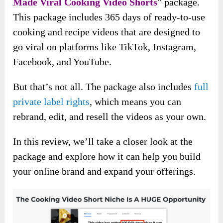
Made Viral Cooking Video Shorts
” package.
This package includes 365 days of ready-to-use
cooking and recipe videos that are designed to
go viral on platforms like TikTok, Instagram,
Facebook, and YouTube.
But that’s not all. The package also includes
full
private label rights
, which means you can
rebrand, edit, and resell the videos as your own.
In this review, we’ll take a closer look at the
package and explore how it can help you build
your online brand and expand your offerings.