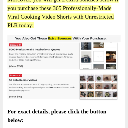
you purchase these 365 Professionally-Made
Viral Cooking Video Shorts with Unrestricted
PLR today:
For exact details, please click the button
below: