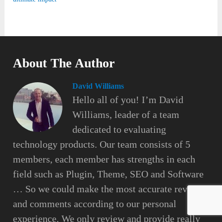
About The Author
David Williams
Hello all of you! I’m David
Williams, leader of a team
dedicated to evaluating
technology products. Our team consists of 5
members, each member has strengths in each
field such as Plugin, Theme, SEO and Software
… So we could make the most accurate reviews
and comments according to our personal
experience. We only review and provide really