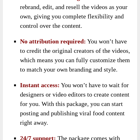
rebrand, edit, and resell the videos as your
own, giving you complete flexibility and
control over the content.
No attribution required:
You won’t have
to credit the original creators of the videos,
which means you can fully customize them
to match your own branding and style.
Instant access:
You won’t have to wait for
designers or video editors to create content
for you. With this package, you can start
posting and publishing viral food content
right away.
24/7 support:
The package comes with