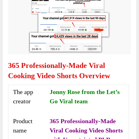
365 Professionally-Made Viral
Cooking Video Shorts Overview
The app
Jonny Rose from the Let’s
creator
Go Viral team
Product
365 Professionally-Made
name
Viral Cooking Video Shorts