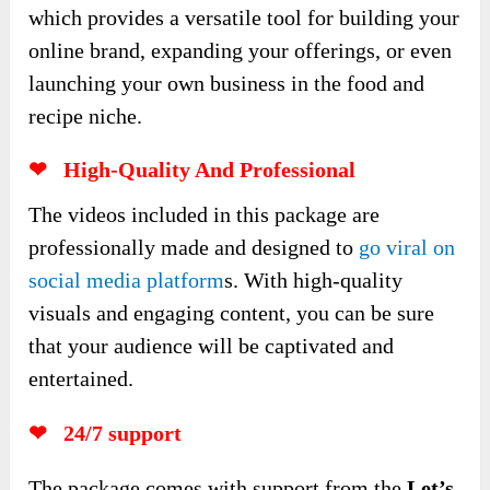
which provides a versatile tool for building your
online brand, expanding your offerings, or even
launching your own business in the food and
recipe niche.
❤ High-Quality And Professional
The videos included in this package are
professionally made and designed to
go viral on
social media platform
s. With high-quality
visuals and engaging content, you can be sure
that your audience will be captivated and
entertained.
❤ 24/7 support
The package comes with support from the
Let’s