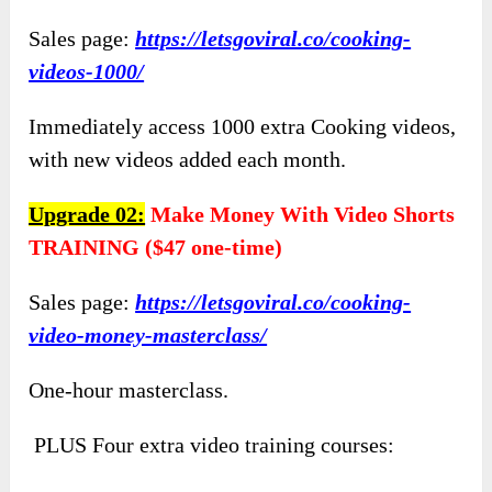
Sales page:
https://letsgoviral.co/cooking-
videos-1000/
Immediately access 1000 extra Cooking videos,
with new videos added each month.
Upgrade 02:
Make Money With Video Shorts
TRAINING ($47 one-time)
Sales page:
https://letsgoviral.co/cooking-
video-money-masterclass/
One-hour masterclass.
PLUS Four extra video training courses: