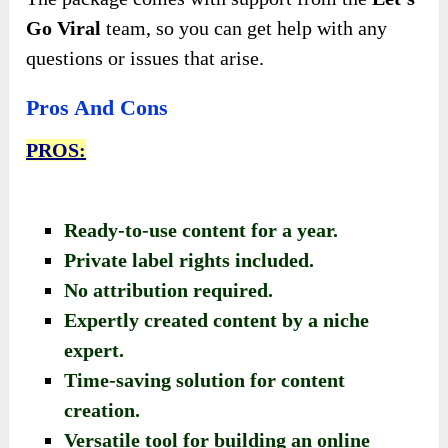
Go Viral
team, so you can get help with any
questions or issues that arise.
Pros And Cons
PROS:
Ready-to-use content for a year.
Private label rights included.
No attribution required.
Expertly created content by a niche
expert.
Time-saving solution for content
creation.
Versatile tool for building an online