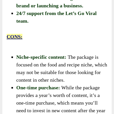
brand or launching a business.
24/7 support from the Let’s Go Viral
team.
CONS:
Niche-specific content:
The package is
focused on the food and recipe niche, which
may not be suitable for those looking for
content in other niches.
One-time purchase:
While the package
provides a year’s worth of content, it’s a
one-time purchase, which means you’ll
need to invest in new content after the year