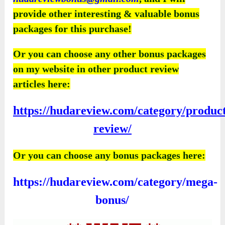
provide other interesting & valuable bonus
packages for this purchase!
Or you can choose any other bonus packages
on my website in other product review
articles here:
https://hudareview.com/category/produc
review/
Or you can choose any bonus packages here:
https://hudareview.com/category/mega-
bonus/