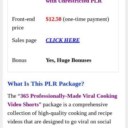
with Unrestricted PLR
Front-end
$12.50
(one-time payment)
price
Sales page
CLICK HERE
Bonus
Yes,
Huge Bonuses
What Is This PLR Package?
The “
365 Professionally-Made Viral Cooking
Video Shorts
” package is a comprehensive
collection of high-quality cooking and recipe
videos that are designed to go viral on social