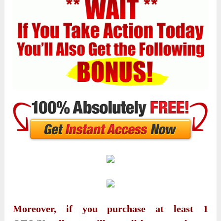
Moreover, if you purchase at least 1