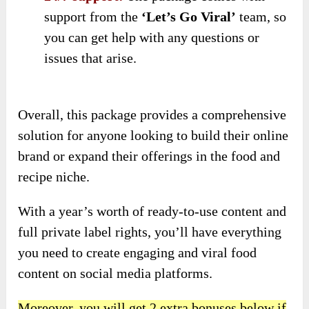
support from the
‘Let’s Go Viral’
team, so
you can get help with any questions or
issues that arise.
Overall, this package provides a comprehensive
solution for anyone looking to build their online
brand or expand their offerings in the food and
recipe niche.
With a year’s worth of ready-to-use content and
full private label rights, you’ll have everything
you need to create engaging and viral food
content on social media platforms.
Moreover, you will get 2 extra bonuses below if