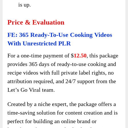
is up.
Price & Evaluation
FE: 365 Ready-To-Use Cooking Videos
With Unrestricted PLR
For a one-time payment of $
12.50
, this package
provides 365 days of ready-to-use cooking and
recipe videos with full private label rights, no
attribution required, and 24/7 support from the
Let’s Go Viral team.
Created by a niche expert, the package offers a
time-saving solution for content creation and is
perfect for building an online brand or