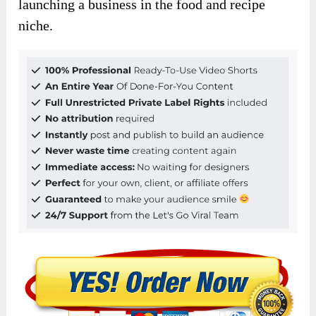
launching a business in the food and recipe
niche.