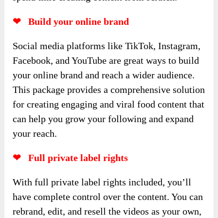
❤ Build your online brand
Social media platforms like TikTok, Instagram,
Facebook, and YouTube are great ways to build
your online brand and reach a wider audience.
This package provides a comprehensive solution
for creating engaging and viral food content that
can help you grow your following and expand
your reach.
❤ Full private label rights
With full private label rights included, you’ll
have complete control over the content. You can
rebrand, edit, and resell the videos as your own,