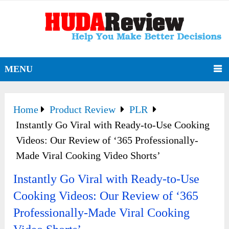
MENU
Home
Product Review
PLR
Instantly Go Viral with Ready-to-Use Cooking
Videos: Our Review of ‘365 Professionally-
Made Viral Cooking Video Shorts’
Instantly Go Viral with Ready-to-Use
Cooking Videos: Our Review of ‘365
Professionally-Made Viral Cooking