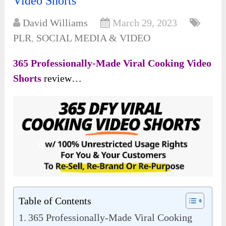
Video Shorts’
David Williams
March 29, 2023
PLR
,
SOCIAL MEDIA & VIDEO
365 Professionally-Made Viral Cooking Video
Shorts
review…
Table of Contents
365 Professionally-Made Viral Cooking