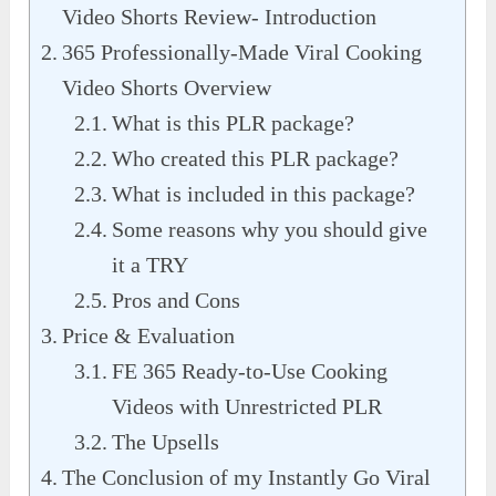
Video Shorts Review- Introduction
365 Professionally-Made Viral Cooking
Video Shorts Overview
What is this PLR package?
Who created this PLR package?
What is included in this package?
Some reasons why you should give
it a TRY
Pros and Cons
Price & Evaluation
FE 365 Ready-to-Use Cooking
Videos with Unrestricted PLR
The Upsells
The Conclusion of my Instantly Go Viral