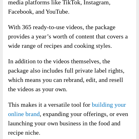
media platforms like TikTok, Instagram,
Facebook, and YouTube.
With 365 ready-to-use videos, the package
provides a year’s worth of content that covers a
wide range of recipes and cooking styles.
In addition to the videos themselves, the
package also includes full private label rights,
which means you can rebrand, edit, and resell
the videos as your own.
This makes it a versatile tool for
building your
online brand
, expanding your offerings, or even
launching your own business in the food and
recipe niche.