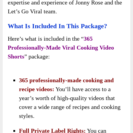
expertise and experience of Jonny Rose and the
Let’s Go Viral team.
What Is Included In This Package?
Here’s what is included in the “
365
Professionally-Made Viral Cooking Video
Shorts
” package:
365 professionally-made cooking and
recipe videos:
You’ll have access to a
year’s worth of high-quality videos that
cover a wide range of recipes and cooking
styles.
Full Private Label Rights:
You can