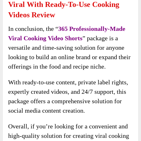
Viral With Ready-To-Use Cooking
Videos Review
In conclusion, the “
365 Professionally-Made
Viral Cooking Video Shorts
” package is a
versatile and time-saving solution for anyone
looking to build an online brand or expand their
offerings in the food and recipe niche.
With ready-to-use content, private label rights,
expertly created videos, and 24/7 support, this
package offers a comprehensive solution for
social media content creation.
Overall, if you’re looking for a convenient and
high-quality solution for creating viral cooking