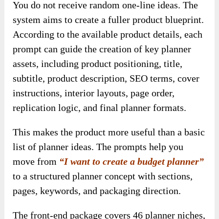
You do not receive random one-line ideas. The
system aims to create a fuller product blueprint.
According to the available product details, each
prompt can guide the creation of key planner
assets, including product positioning, title,
subtitle, product description, SEO terms, cover
instructions, interior layouts, page order,
replication logic, and final planner formats.
This makes the product more useful than a basic
list of planner ideas. The prompts help you
move from
“I want to create a budget planner”
to a structured planner concept with sections,
pages, keywords, and packaging direction.
The front-end package covers 46 planner niches,