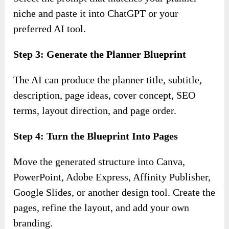
niche and paste it into ChatGPT or your
preferred AI tool.
Step 3: Generate the Planner Blueprint
The AI can produce the planner title, subtitle,
description, page ideas, cover concept, SEO
terms, layout direction, and page order.
Step 4: Turn the Blueprint Into Pages
Move the generated structure into Canva,
PowerPoint, Adobe Express, Affinity Publisher,
Google Slides, or another design tool. Create the
pages, refine the layout, and add your own
branding.