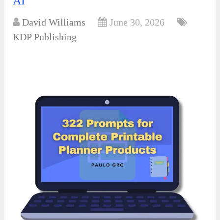
AI
David Williams
June 30, 2026
KDP Publishing