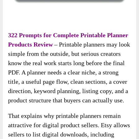
322 Prompts for Complete Printable Planner
Products Review
– Printable planners may look
simple from the outside, but serious creators
know the real work starts long before the final
PDF. A planner needs a clear niche, a strong
title, a useful page flow, clean sections, a cover
direction, keyword planning, listing copy, and a
product structure that buyers can actually use.
That explains why printable planners remain
attractive for digital product sellers. Etsy allows
sellers to list digital downloads, including