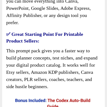
you can move everything into Canva,
PowerPoint, Google Slides, Adobe Express,
Affinity Publisher, or any design tool you
prefer.
✅ Great Starting Point For Printable
Product Sellers:
This prompt pack gives you a faster way to
build planner concepts, test niches, and expand
your digital product catalog. It works well for
Etsy sellers, Amazon KDP publishers, Canva
creators, PLR sellers, coaches, teachers, and
side hustle beginners.