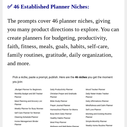
✅ 46 Established Planner Niches:
The prompts cover 46 planner niches, giving
you many product directions to explore. You can
create planners for budgeting, productivity,
faith, fitness, meals, goals, habits, self-care,
family routines, gratitude, daily organization,
and more.