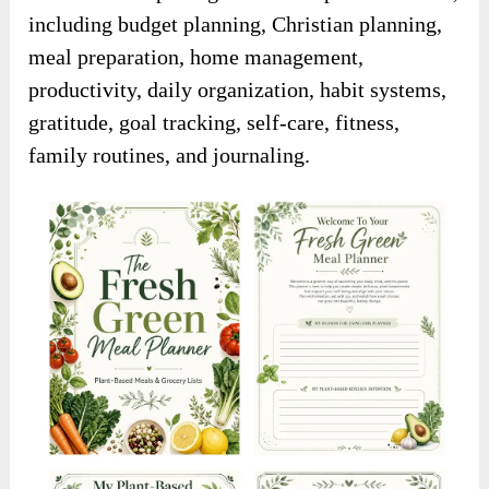
including budget planning, Christian planning,
meal preparation, home management,
productivity, daily organization, habit systems,
gratitude, goal tracking, self-care, fitness,
family routines, and journaling.