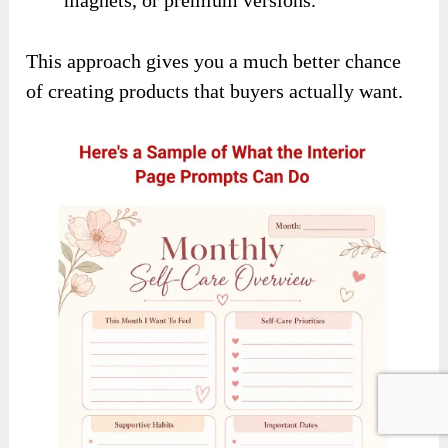
This approach gives you a much better chance
of creating products that buyers actually want.