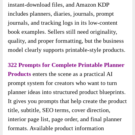
instant-download files, and Amazon KDP
includes planners, diaries, journals, prompt
journals, and tracking logs in its low-content
book examples. Sellers still need originality,
quality, and proper formatting, but the business
model clearly supports printable-style products.
322 Prompts for Complete Printable Planner
Products
enters the scene as a practical AI
prompt system for creators who want to turn
planner ideas into structured product blueprints.
It gives you prompts that help create the product
title, subtitle, SEO terms, cover direction,
interior page list, page order, and final planner
formats. Available product information