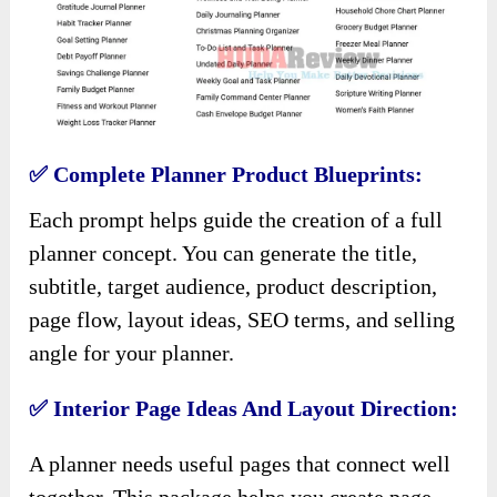
✅ Complete Planner Product Blueprints:
Each prompt helps guide the creation of a full
planner concept. You can generate the title,
subtitle, target audience, product description,
page flow, layout ideas, SEO terms, and selling
angle for your planner.
✅ Interior Page Ideas And Layout Direction:
A planner needs useful pages that connect well
together. This package helps you create page