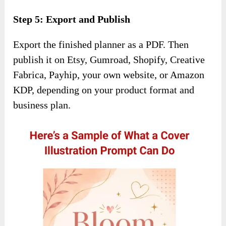
Step 5: Export and Publish
Export the finished planner as a PDF. Then
publish it on Etsy, Gumroad, Shopify, Creative
Fabrica, Payhip, your own website, or Amazon
KDP, depending on your product format and
business plan.