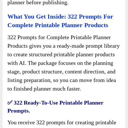
planner before publishing.
What You Get Inside: 322 Prompts For
Complete Printable Planner Products
322 Prompts for Complete Printable Planner
Products gives you a ready-made prompt library
to create structured printable planner products
with AI. The package focuses on the planning
stage, product structure, content direction, and
listing preparation, so you can move from idea
to finished planner much faster.
✅ 322 Ready-To-Use Printable Planner
Prompts.
You receive 322 prompts for creating printable