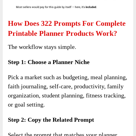
How Does 322 Prompts For Complete
Printable Planner Products Work?
The workflow stays simple.
Step 1: Choose a Planner Niche
Pick a market such as budgeting, meal planning,
faith journaling, self-care, productivity, family
organization, student planning, fitness tracking,
or goal setting.
Step 2: Copy the Related Prompt
Select the prompt that matches your planner