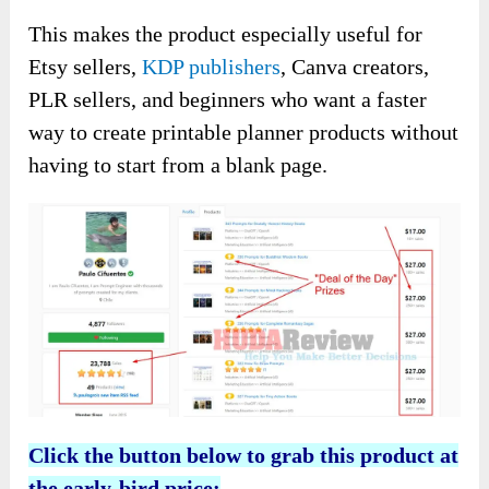
This makes the product especially useful for
Etsy sellers,
KDP publishers
, Canva creators,
PLR sellers, and beginners who want a faster
way to create printable planner products without
having to start from a blank page.
Click the button below to grab this product at
the early-bird price: