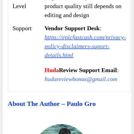
Level
product quality still depends on
editing and design
Support
Vendor Support Desk
:
https://epicfastcash.com/privacy-
policy-disclaimers-suport-
details.html
Huda
Review Support Email
:
hudareviewbonus@gmail.com
About The Author – Paulo Gro