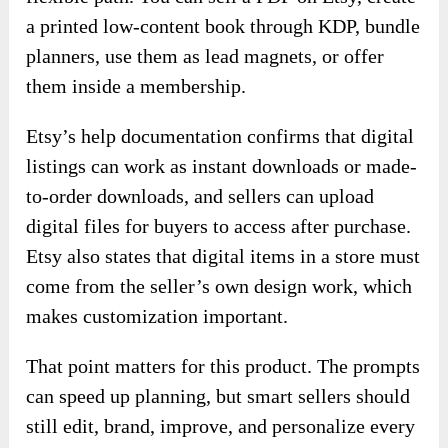
a printed low-content book through KDP, bundle
planners, use them as lead magnets, or offer
them inside a membership.
Etsy’s help documentation confirms that digital
listings can work as instant downloads or made-
to-order downloads, and sellers can upload
digital files for buyers to access after purchase.
Etsy also states that digital items in a store must
come from the seller’s own design work, which
makes customization important.
That point matters for this product. The prompts
can speed up planning, but smart sellers should
still edit, brand, improve, and personalize every