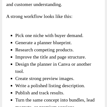
and customer understanding.
A strong workflow looks like this:
Pick one niche with buyer demand.
Generate a planner blueprint.
Research competing products.
Improve the title and page structure.
Design the planner in Canva or another
tool.
Create strong preview images.
Write a polished listing description.
Publish and track results.
Turn the same concept into bundles, lead
magnets, or premium versions.