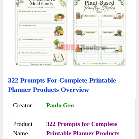
322 Prompts For Complete Printable
Planner Products Overview
Creator
Paulo Gro
Product
322 Prompts for Complete
Name
Printable Planner Products