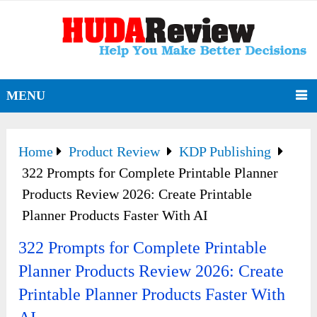
MENU
Home
Product Review
KDP Publishing
322 Prompts for Complete Printable Planner
Products Review 2026: Create Printable
Planner Products Faster With AI
322 Prompts for Complete Printable
Planner Products Review 2026: Create
Printable Planner Products Faster With