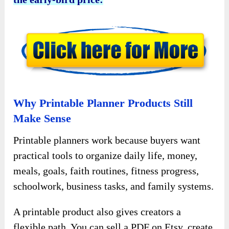
Why Printable Planner Products Still
Make Sense
Printable planners work because buyers want
practical tools to organize daily life, money,
meals, goals, faith routines, fitness progress,
schoolwork, business tasks, and family systems.
A printable product also gives creators a
flexible path. You can sell a PDF on Etsy, create