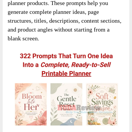
planner products. These prompts help you
generate complete planner ideas, page
structures, titles, descriptions, content sections,
and product angles without starting from a
blank screen.