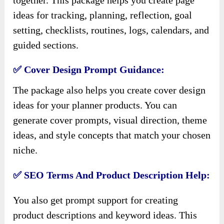
ideas for tracking, planning, reflection, goal
setting, checklists, routines, logs, calendars, and
guided sections.
✅ Cover Design Prompt Guidance:
The package also helps you create cover design
ideas for your planner products. You can
generate cover prompts, visual direction, theme
ideas, and style concepts that match your chosen
niche.
✅ SEO Terms And Product Description Help:
You also get prompt support for creating
product descriptions and keyword ideas. This