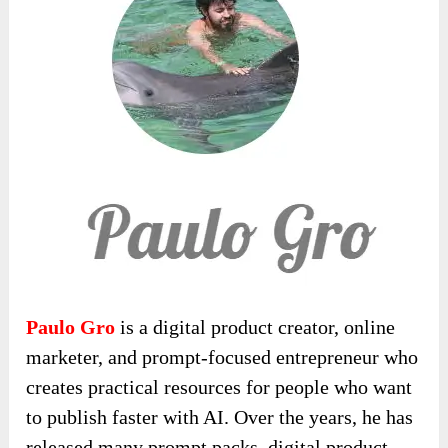
Paulo Gro
is a digital product creator, online
marketer, and prompt-focused entrepreneur who
creates practical resources for people who want
to publish faster with AI. Over the years, he has
released many prompt packs, digital product