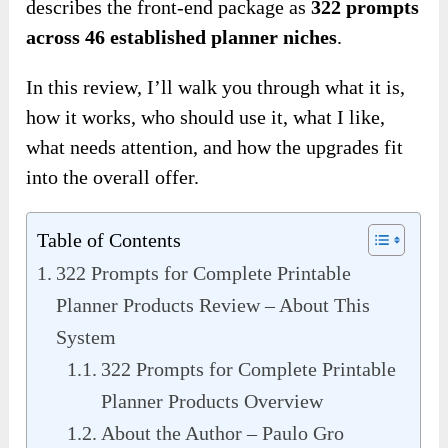
describes the front-end package as
322 prompts
across 46 established planner niches
.
In this review, I’ll walk you through what it is,
how it works, who should use it, what I like,
what needs attention, and how the upgrades fit
into the overall offer.
Table of Contents
322 Prompts for Complete Printable
Planner Products Review – About This
System
322 Prompts for Complete Printable
Planner Products Overview
About the Author – Paulo Gro