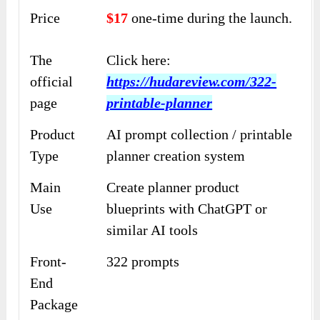
Price
$17
one-time during the launch.
The
Click here:
official
https://hudareview.com/322-
page
printable-planner
Product
AI prompt collection / printable
Type
planner creation system
Main
Create planner product
Use
blueprints with ChatGPT or
similar AI tools
Front-
322 prompts
End
Package