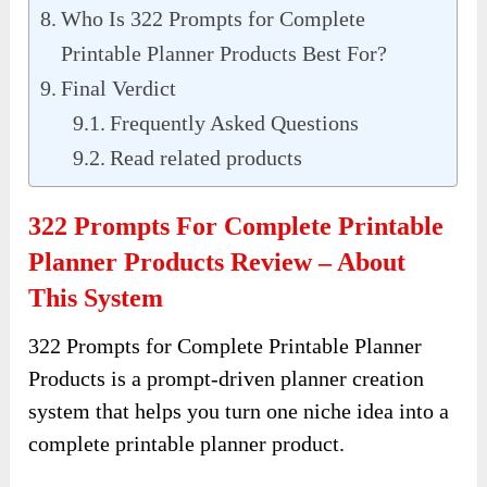
Who Is 322 Prompts for Complete
Printable Planner Products Best For?
Final Verdict
Frequently Asked Questions
Read related products
322 Prompts For Complete Printable
Planner Products Review – About
This System
322 Prompts for Complete Printable Planner
Products is a prompt-driven planner creation
system that helps you turn one niche idea into a
complete printable planner product.