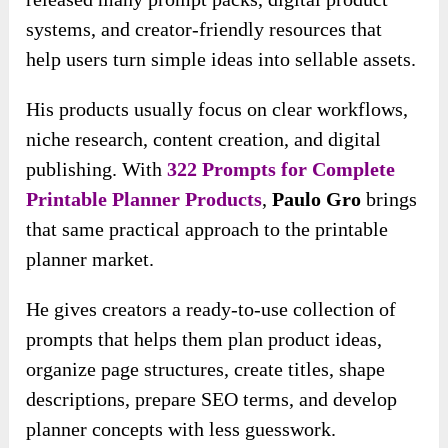
systems, and creator-friendly resources that
help users turn simple ideas into sellable assets.
His products usually focus on clear workflows,
niche research, content creation, and digital
publishing. With
322 Prompts for Complete
Printable Planner Products
,
Paulo Gro
brings
that same practical approach to the printable
planner market.
He gives creators a ready-to-use collection of
prompts that helps them plan product ideas,
organize page structures, create titles, shape
descriptions, prepare SEO terms, and develop
planner concepts with less guesswork.