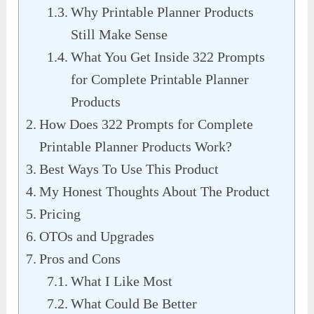
Why Printable Planner Products
Still Make Sense
What You Get Inside 322 Prompts
for Complete Printable Planner
Products
How Does 322 Prompts for Complete
Printable Planner Products Work?
Best Ways To Use This Product
My Honest Thoughts About The Product
Pricing
OTOs and Upgrades
Pros and Cons
What I Like Most
What Could Be Better