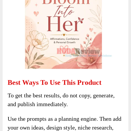
Best Ways To Use This Product
To get the best results, do not copy, generate,
and publish immediately.
Use the prompts as a planning engine. Then add
your own ideas, design style, niche research,