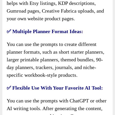
helps with Etsy listings, KDP descriptions,
Gumroad pages, Creative Fabrica uploads, and
your own website product pages.
✅ Multiple Planner Format Ideas:
You can use the prompts to create different
planner formats, such as short starter planners,
larger printable planners, themed bundles, 90-
day planners, trackers, journals, and niche-
specific workbook-style products.
✅ Flexible Use With Your Favorite AI Tool:
You can use the prompts with ChatGPT or other
AI writing tools. After generating the content,