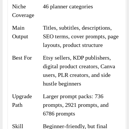
Niche
46 planner categories
Coverage
Main
Titles, subtitles, descriptions,
Output
SEO terms, cover prompts, page
layouts, product structure
Best For
Etsy sellers, KDP publishers,
digital product creators, Canva
users, PLR creators, and side
hustle beginners
Upgrade
Larger prompt packs: 736
Path
prompts, 2921 prompts, and
6786 prompts
Skill
Beginner-friendly, but final