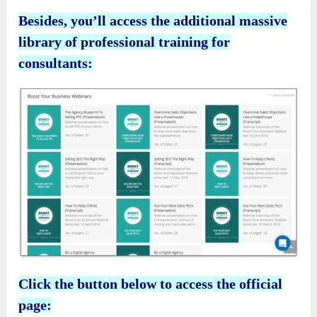
Besides, you’ll access the additional massive
library of professional training for
consultants:
Click the button below to access the official
page: