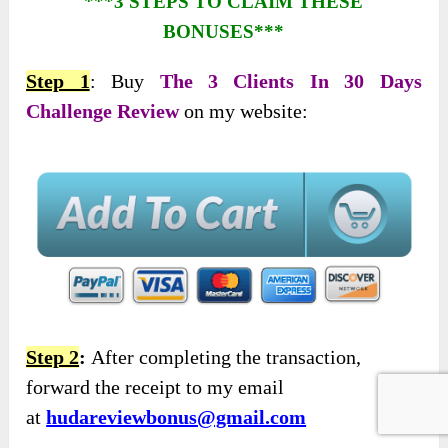
***3 STEPS TO CLAIM THESE
BONUSES***
Step 1
: Buy
The 3 Clients In 30 Days
Challenge Review
on my website:
Step 2
:
After completing the transaction,
forward the receipt to my email
at
hudareviewbonus@gmail.com