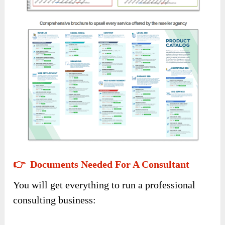
👉 Documents Needed For A Consultant
You will get everything to run a professional
consulting business: