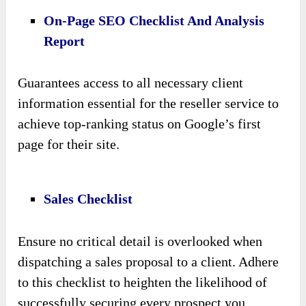
On-Page SEO Checklist And Analysis
Report
Guarantees access to all necessary client
information essential for the reseller service to
achieve top-ranking status on Google’s first
page for their site.
Sales Checklist
Ensure no critical detail is overlooked when
dispatching a sales proposal to a client. Adhere
to this checklist to heighten the likelihood of
successfully securing every prospect you