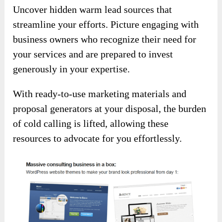
Uncover hidden warm lead sources that
streamline your efforts. Picture engaging with
business owners who recognize their need for
your services and are prepared to invest
generously in your expertise.
With ready-to-use marketing materials and
proposal generators at your disposal, the burden
of cold calling is lifted, allowing these
resources to advocate for you effortlessly.