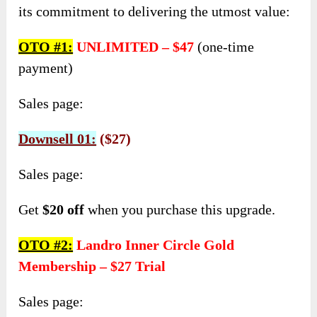
its commitment to delivering the utmost value:
OTO #1:
UNLIMITED – $47
(one-time
payment)
Sales page:
Downsell 01:
($27)
Sales page:
Get
$20 off
when you purchase this upgrade.
OTO #2:
Landro Inner Circle Gold
Membership – $27 Trial
Sales page: