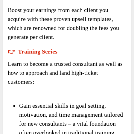
Boost your earnings from each client you
acquire with these proven upsell templates,
which are renowned for doubling the fees you
generate per client.
👉 Training Series
Learn to become a trusted consultant as well as
how to approach and land high-ticket
customers:
Gain essential skills in goal setting,
motivation, and time management tailored
for new consultants – a vital foundation
often overlooked in traditional training.