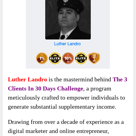
Luther Landro
is the mastermind behind
The 3
Clients In 30 Days Challenge
, a program
meticulously crafted to empower individuals to
generate substantial supplementary income.
Drawing from over a decade of experience as a
digital marketer and online entrepreneur,