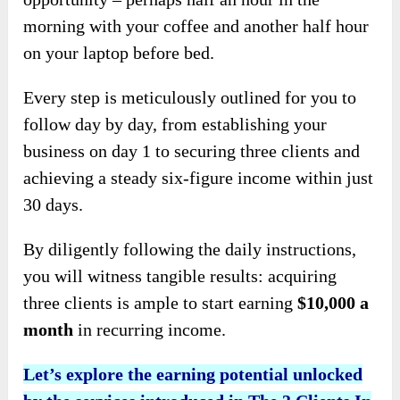
morning with your coffee and another half hour
on your laptop before bed.
Every step is meticulously outlined for you to
follow day by day, from establishing your
business on day 1 to securing three clients and
achieving a steady six-figure income within just
30 days.
By diligently following the daily instructions,
you will witness tangible results: acquiring
three clients is ample to start earning
$10,000 a
month
in recurring income.
Let’s explore the earning potential unlocked