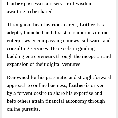
Luther
possesses a reservoir of wisdom
awaiting to be shared.
Throughout his illustrious career,
Luther
has
adeptly launched and divested numerous online
enterprises encompassing courses, software, and
consulting services. He excels in guiding
budding entrepreneurs through the inception and
expansion of their digital ventures.
Renowned for his pragmatic and straightforward
approach to online business,
Luther
is driven
by a fervent desire to share his expertise and
help others attain financial autonomy through
online pursuits.