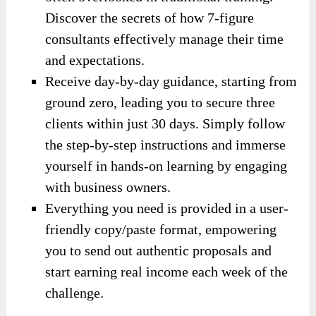
Discover the secrets of how 7-figure
consultants effectively manage their time
and expectations.
Receive day-by-day guidance, starting from
ground zero, leading you to secure three
clients within just 30 days. Simply follow
the step-by-step instructions and immerse
yourself in hands-on learning by engaging
with business owners.
Everything you need is provided in a user-
friendly copy/paste format, empowering
you to send out authentic proposals and
start earning real income each week of the
challenge.