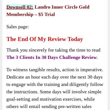
Downsell 02:
Landro Inner Circle Gold
Membership – $5 Trial
Sales page:
The End Of My Review Today
Thank you sincerely for taking the time to read
The 3 Clients In 30 Days Challenge Review
.
To witness tangible results, action is imperative.
Dedicate an hour each day over the next 30 days
to engage with the training and diligently follow
the instructions. Some days will involve simple
goal-setting and motivation exercises, while
others will entail sending pre-written sales