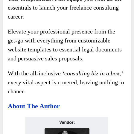
essentials to launch your freelance consulting
career.
Elevate your professional presence from the
get-go with everything from customizable
website templates to essential legal documents
and persuasive sales proposals.
With the all-inclusive
‘consulting biz in a box,’
every vital aspect is covered, leaving nothing to
chance.
About The Author