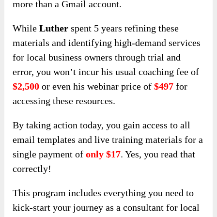
more than a Gmail account.
While
Luther
spent 5 years refining these
materials and identifying high-demand services
for local business owners through trial and
error, you won’t incur his usual coaching fee of
$2,500
or even his webinar price of
$497
for
accessing these resources.
By taking action today, you gain access to all
email templates and live training materials for a
single payment of
only $17
. Yes, you read that
correctly!
This program includes everything you need to
kick-start your journey as a consultant for local