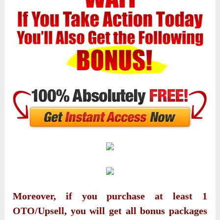
Moreover, if you purchase at least 1
OTO/Upsell, you will get all bonus packages