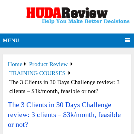
MENU
Home
Product Review
TRAINING COURSES
The 3 Clients in 30 Days Challenge review: 3
clients – $3k/month, feasible or not?
The 3 Clients in 30 Days Challenge
review: 3 clients – $3k/month, feasible
or not?