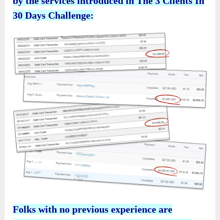
by the services introduced in The 3 Clients In
30 Days Challenge:
Folks with no previous experience are