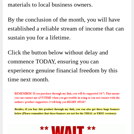
materials to local business owners.
By the conclusion of the month, you will have
established a reliable stream of income that can
sustain you for a lifetime.
Click the button below without delay and
commence TODAY, ensuring you can
experience genuine financial freedom by this
time next month.