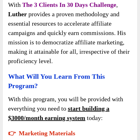
With
The 3 Clients In 30 Days Challenge
,
Luther
provides a proven methodology and
essential resources to accelerate affiliate
campaigns and quickly earn commissions. His
mission is to democratize affiliate marketing,
making it attainable for all, irrespective of their
proficiency level.
What Will You Learn From This
Program?
With this program, you will be provided with
everything you need to
start building a
$3000/month earning system
today:
👉 Marketing Materials