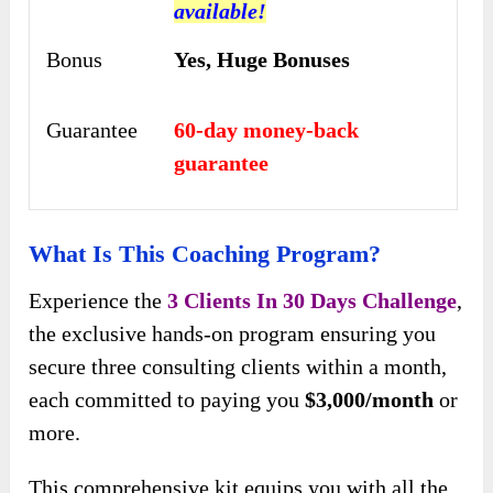
available!
Bonus
Yes,
Huge Bonuses
Guarantee
60-day money-back
guarantee
What Is This Coaching Program?
Experience the
3 Clients In 30 Days Challenge
,
the exclusive hands-on program ensuring you
secure three consulting clients within a month,
each committed to paying you
$3,000/month
or
more.
This comprehensive kit equips you with all the