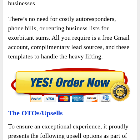
businesses.
There’s no need for costly autoresponders,
phone bills, or renting business lists for
exorbitant sums. All you require is a free Gmail
account, complimentary lead sources, and these
templates to handle the heavy lifting.
The OTOs/Upsells
To ensure an exceptional experience, it proudly
presents the following upsell options as part of