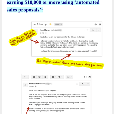
earning $10,000 or more using ‘automated
sales proposals’: