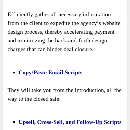
Efficiently gather all necessary information
from the client to expedite the agency’s website
design process, thereby accelerating payment
and minimizing the back-and-forth design
charges that can hinder deal closure.
Copy/Paste Email Scripts
They will take you from the introduction, all the
way to the closed sale.
Upsell, Cross-Sell, and Follow-Up Scripts