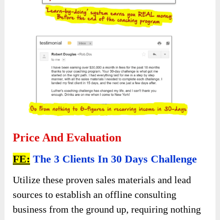
Price And Evaluation
FE:
The 3 Clients In 30 Days Challenge
Utilize these proven sales materials and lead
sources to establish an offline consulting
business from the ground up, requiring nothing