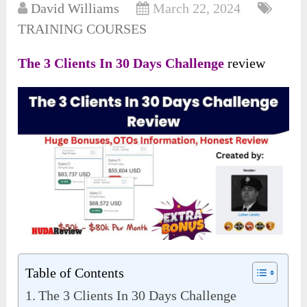
David Williams
March 22, 2024
TRAINING COURSES
The 3 Clients In 30 Days Challenge
review
Table of Contents
The 3 Clients In 30 Days Challenge