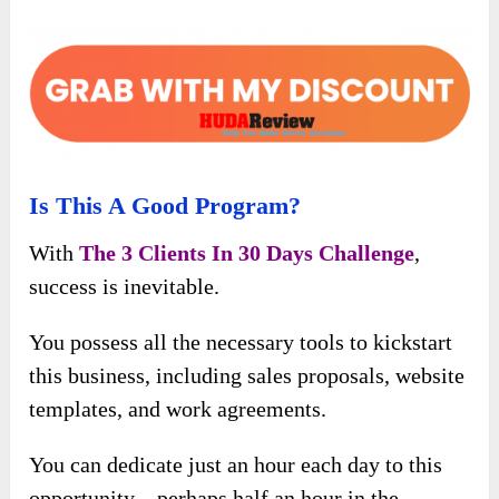
Is This A Good Program?
With
The 3 Clients In 30 Days Challenge
,
success is inevitable.
You possess all the necessary tools to kickstart
this business, including sales proposals, website
templates, and work agreements.
You can dedicate just an hour each day to this
opportunity – perhaps half an hour in the