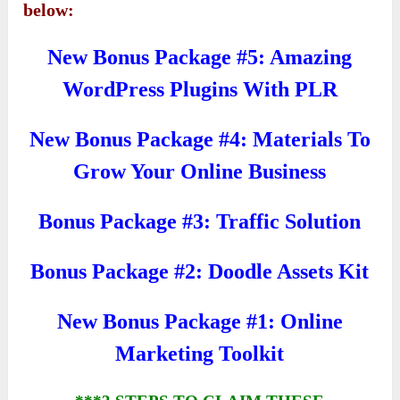
below:
New Bonus Package #5: Amazing
WordPress Plugins With PLR
New Bonus Package #4: Materials To
Grow Your Online Business
Bonus Package #3: Traffic Solution
Bonus Package #2: Doodle Assets Kit
New Bonus Package #1: Online
Marketing Toolkit