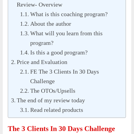
Review- Overview
What is this coaching program?
About the author
What will you learn from this
program?
Is this a good program?
Price and Evaluation
FE The 3 Clients In 30 Days
Challenge
The OTOs/Upsells
The end of my review today
Read related products
The 3 Clients In 30 Days Challenge