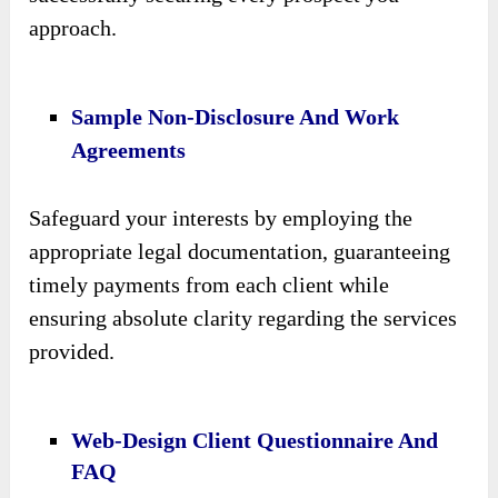
approach.
Sample Non-Disclosure And Work
Agreements
Safeguard your interests by employing the
appropriate legal documentation, guaranteeing
timely payments from each client while
ensuring absolute clarity regarding the services
provided.
Web-Design Client Questionnaire And
FAQ