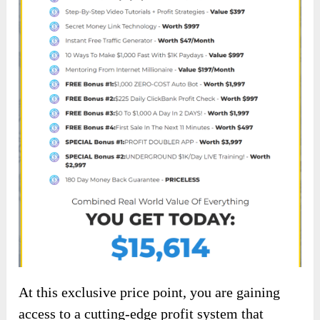
At this exclusive price point, you are gaining
access to a cutting-edge profit system that