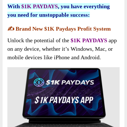
With
$1K PAYDAYS
, you have everything
you need for unstoppable success:
✍️
Brand New $1K Paydays Profit System
Unlock the potential of the
$1K PAYDAYS
app
on any device, whether it’s Windows, Mac, or
mobile devices like iPhone and Android.