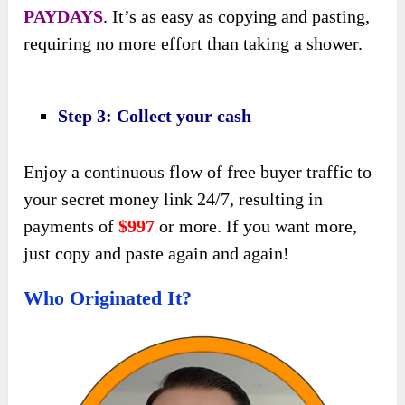
PAYDAYS
. It’s as easy as copying and pasting,
requiring no more effort than taking a shower.
Step 3: Collect your cash
Enjoy a continuous flow of free buyer traffic to
your secret money link 24/7, resulting in
payments of
$997
or more. If you want more,
just copy and paste again and again!
Who Originated It?