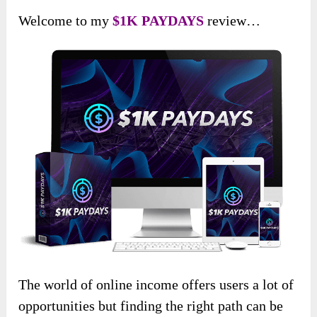
Welcome to my
$1K PAYDAYS
review…
The world of online income offers users a lot of
opportunities but finding the right path can be