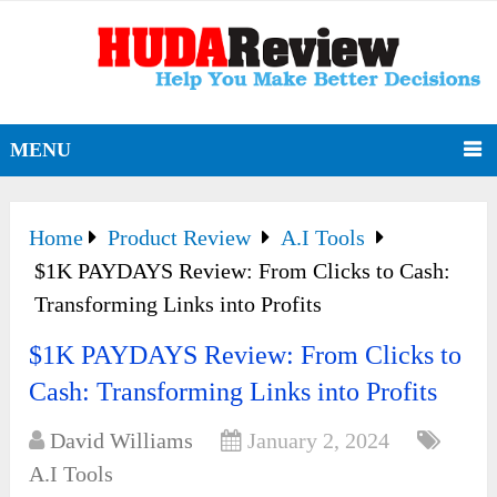
MENU
Home
Product Review
A.I Tools
$1K PAYDAYS Review: From Clicks to Cash:
Transforming Links into Profits
$1K PAYDAYS Review: From Clicks to
Cash: Transforming Links into Profits
David Williams
January 2, 2024
A.I Tools