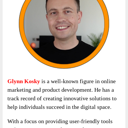
Glynn Kosky
is a well-known figure in online
marketing and product development. He has a
track record of creating innovative solutions to
help individuals succeed in the digital space.
With a focus on providing user-friendly tools