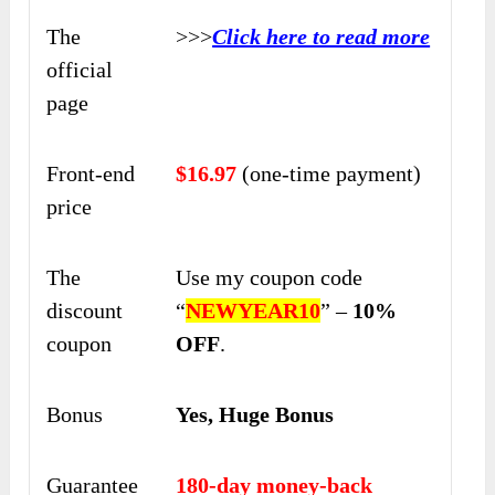
The
>>>
Click here to read more
official
page
Front-end
$16.97
(one-time payment)
price
The
Use my coupon code
discount
“
NEWYEAR10
” –
10%
coupon
OFF
.
Bonus
Yes, Huge Bonus
Guarantee
180-day money-back