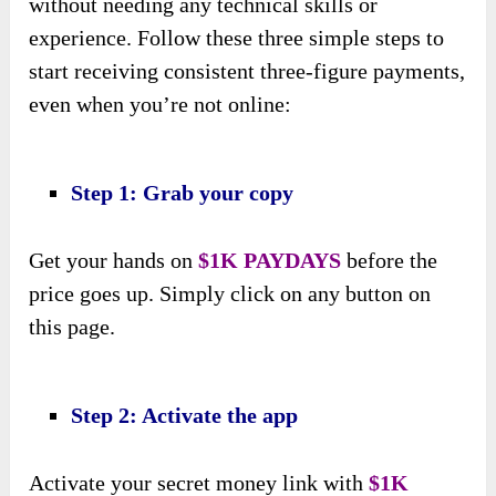
without needing any technical skills or
experience. Follow these three simple steps to
start receiving consistent three-figure payments,
even when you’re not online:
Step 1: Grab your copy
Get your hands on
$1K PAYDAYS
before the
price goes up. Simply click on any button on
this page.
Step 2: Activate the app
Activate your secret money link with
$1K