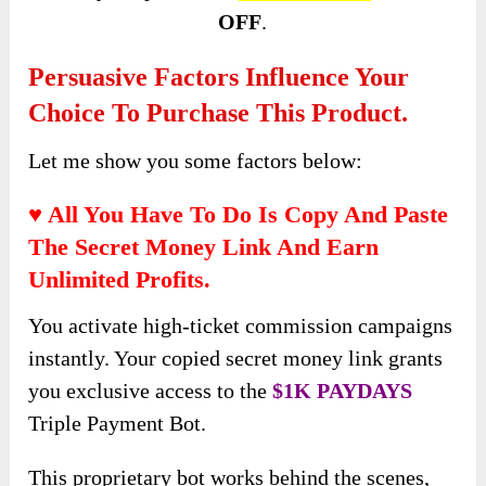
OFF
.
Persuasive Factors Influence Your
Choice To Purchase This Product.
Let me show you some factors below:
♥ All You Have To Do Is Copy And Paste
The Secret Money Link And Earn
Unlimited Profits.
You activate high-ticket commission campaigns
instantly. Your copied secret money link grants
you exclusive access to the
$1K PAYDAYS
Triple Payment Bot.
This proprietary bot works behind the scenes,