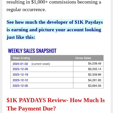
resulting in $1,000+ commissions becoming a
regular occurrence.
See how much the developer of $1K Paydays
is earning and picture your account looking
just like this:
$1K PAYDAYS Review- How Much Is
The Payment Due?