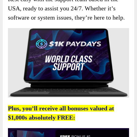
USA, ready to assist you 24/7. Whether it’s
software or system issues, they’re here to help.
Plus, you’ll receive all bonuses valued at
$1,000s absolutely FREE: