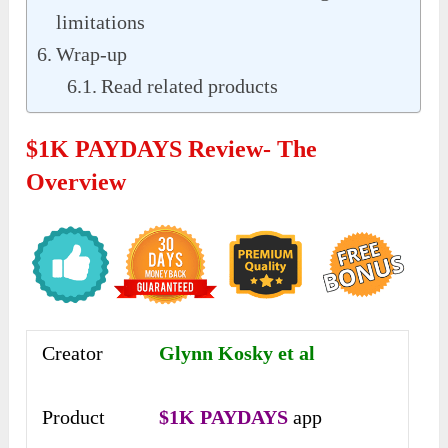
limitations
Wrap-up
Read related products
$1K PAYDAYS Review- The
Overview
Creator
Glynn Kosky et al
Product
$1K PAYDAYS
app