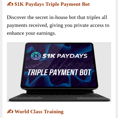
✍️
$1K Paydays Triple Payment Bot
Discover the secret in-house bot that triples all
payments received, giving you private access to
enhance your earnings.
✍️
World Class Training