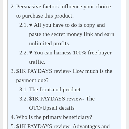
Persuasive factors influence your choice
to purchase this product.
♥ All you have to do is copy and
paste the secret money link and earn
unlimited profits.
♥ You can harness 100% free buyer
traffic.
$1K PAYDAYS review- How much is the
payment due?
The front-end product
$1K PAYDAYS review- The
OTO/Upsell details
Who is the primary beneficiary?
$1K PAYDAYS review- Advantages and