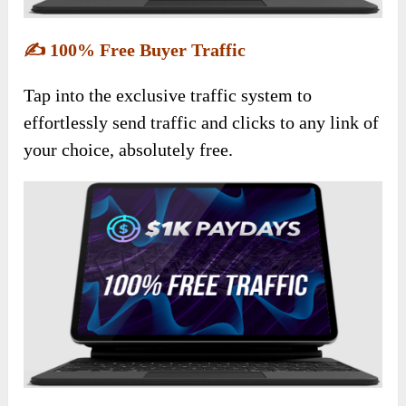
✍️
100% Free Buyer Traffic
Tap into the exclusive traffic system to
effortlessly send traffic and clicks to any link of
your choice, absolutely free.