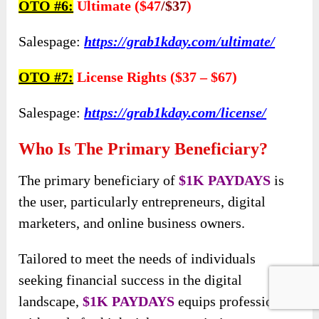
OTO #6:
Ultimate ($47
/$37
)
Salespage:
https://grab1kday.com/ultimate/
OTO #7:
License Rights ($37 – $67)
Salespage:
https://grab1kday.com/license/
Who Is The Primary Beneficiary?
The primary beneficiary of
$1K PAYDAYS
is
the user, particularly entrepreneurs, digital
marketers, and online business owners.
Tailored to meet the needs of individuals
seeking financial success in the digital
landscape,
$1K PAYDAYS
equips professionals