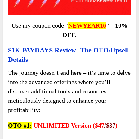
Use my coupon code “
NEWYEAR10
” –
10%
OFF
.
$1K PAYDAYS Review- The OTO/Upsell
Details
The journey doesn’t end here – it’s time to delve
into the advanced offerings where you’ll
discover additional tools and resources
meticulously designed to enhance your
profitability:
OTO #1:
UNLIMITED Version ($47
/$37
)