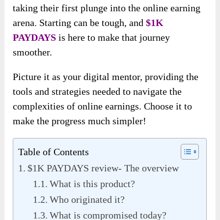
taking their first plunge into the online earning
arena. Starting can be tough, and
$1K
PAYDAYS
is here to make that journey
smoother.
Picture it as your digital mentor, providing the
tools and strategies needed to navigate the
complexities of online earnings. Choose it to
make the progress much simpler!
Table of Contents
$1K PAYDAYS review- The overview
What is this product?
Who originated it?
What is compromised today?