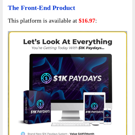
The Front-End Product
This platform is available at
$16.97
: