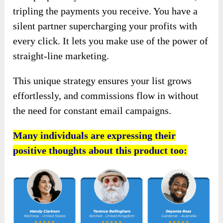
tripling the payments you receive. You have a
silent partner supercharging your profits with
every click. It lets you make use of the power of
straight-line marketing.
This unique strategy ensures your list grows
effortlessly, and commissions flow in without
the need for constant email campaigns.
Many individuals are expressing their
positive thoughts about this product too: