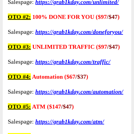
Salespage:
https://grab1kday.com/unlimited/
OTO #2:
100% DONE FOR YOU ($97
/$47
)
Salespage:
https://grab1kday.com/doneforyou/
OTO #3:
UNLIMITED TRAFFIC ($97
/$47
)
Salespage:
https://grab1kday.com/traffic/
OTO #4:
Automation ($67
/$37
)
Salespage:
https://grab1kday.com/automation/
OTO #5:
ATM ($147
/$47
)
Salespage:
https://grab1kday.com/atm/