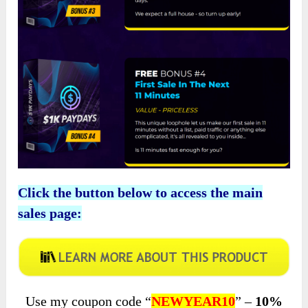
Click the button below to access the main
sales page:
Use my coupon code “
NEWYEAR10
” –
10%