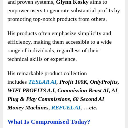
and proven systems,
Glynn Kosky
aims to
empower users to generate substantial profits by
promoting top-notch products from others.
His products often emphasize simplicity and
efficiency, making them accessible to a wide
range of individuals, regardless of their
technical skills or experience.
His remarkable product collection
includes
TESLAR AI
, Profit 100K, OnlyProfits,
WIFI PROFITS A.I, Commission Beast AI, AI
Plug & Play Commissions, 60 Second AI
Money Machines,
REFUEL AI
, …etc.
What Is Compromised Today?