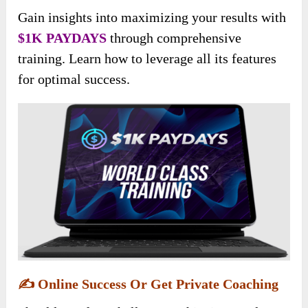
Gain insights into maximizing your results with
$1K PAYDAYS
through comprehensive
training. Learn how to leverage all its features
for optimal success.
✍️
Online Success Or Get Private Coaching