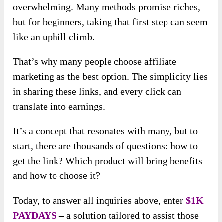
overwhelming. Many methods promise riches,
but for beginners, taking that first step can seem
like an uphill climb.
That’s why many people choose affiliate
marketing as the best option. The simplicity lies
in sharing these links, and every click can
translate into earnings.
It’s a concept that resonates with many, but to
start, there are thousands of questions: how to
get the link? Which product will bring benefits
and how to choose it?
Today, to answer all inquiries above, enter
$1K
PAYDAYS
–
a solution tailored to assist those