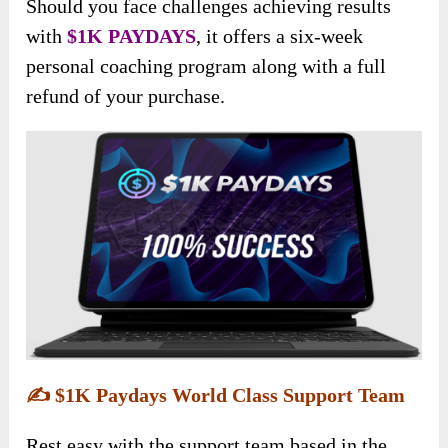
Should you face challenges achieving results
with
$1K PAYDAYS
, it offers a six-week
personal coaching program along with a full
refund of your purchase.
✍️
$1K Paydays World Class Support Team
Rest easy with the support team based in the