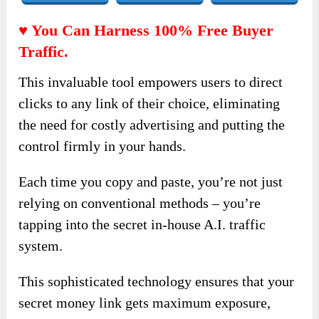
♥ You Can Harness 100% Free Buyer
Traffic.
This invaluable tool empowers users to direct
clicks to any link of their choice, eliminating
the need for costly advertising and putting the
control firmly in your hands.
Each time you copy and paste, you’re not just
relying on conventional methods – you’re
tapping into the secret in-house A.I. traffic
system.
This sophisticated technology ensures that your
secret money link gets maximum exposure,