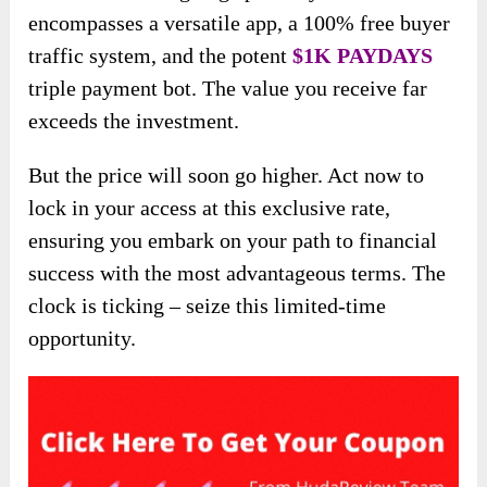
encompasses a versatile app, a 100% free buyer
traffic system, and the potent
$1K PAYDAYS
triple payment bot. The value you receive far
exceeds the investment.
But the price will soon go higher. Act now to
lock in your access at this exclusive rate,
ensuring you embark on your path to financial
success with the most advantageous terms. The
clock is ticking – seize this limited-time
opportunity.