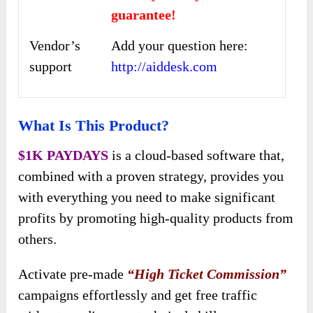
guarantee!
Vendor’s
Add your question here:
support
http://aiddesk.com
What Is This Product?
$1K PAYDAYS
is a cloud-based software that,
combined with a proven strategy, provides you
with everything you need to make significant
profits by promoting high-quality products from
others.
Activate pre-made
“High Ticket Commission”
campaigns effortlessly and get free traffic