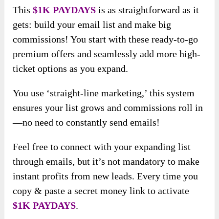
This
$1K PAYDAYS
is as straightforward as it
gets: build your email list and make big
commissions! You start with these ready-to-go
premium offers and seamlessly add more high-
ticket options as you expand.
You use ‘straight-line marketing,’ this system
ensures your list grows and commissions roll in
—no need to constantly send emails!
Feel free to connect with your expanding list
through emails, but it’s not mandatory to make
instant profits from new leads. Every time you
copy & paste a secret money link to activate
$1K PAYDAYS
.