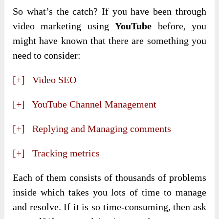
So what’s the catch? If you have been through
video marketing using
YouTube
before, you
might have known that there are something you
need to consider:
[+] Video SEO
[+] YouTube Channel Management
[+] Replying and Managing comments
[+] Tracking metrics
Each of them consists of thousands of problems
inside which takes you lots of time to manage
and resolve. If it is so time-consuming, then ask