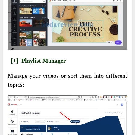
[+]
Playlist Manager
Manage your videos or sort them into different
topics: