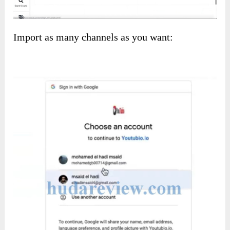
Import as many channels as you want: