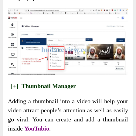
[+]
Thumbnail Manager
Adding a thumbnail into a video will help your
video attract people’s attention as well as easily
go viral. You can create and add a thumbnail
inside
YouTubio
.