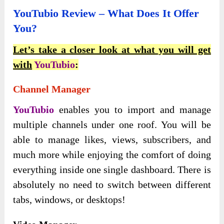
YouTubio Review – What Does It Offer
You?
Let’s take a closer look at what you will get
with
YouTubio
:
Channel Manager
YouTubio
enables you to import and manage
multiple channels under one roof. You will be
able to manage likes, views, subscribers, and
much more while enjoying the comfort of doing
everything inside one single dashboard. There is
absolutely no need to switch between different
tabs, windows, or desktops!