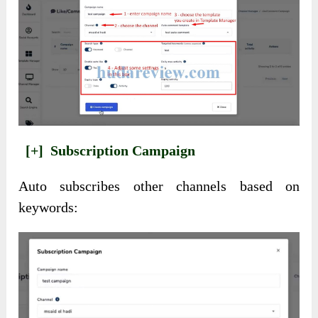
[+]
Subscription Campaign
Auto subscribes other channels based on
keywords: