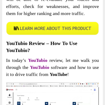
efforts, check for weaknesses, and improve
them for higher ranking and more traffic.
YouTubio Review – How To Use
YouTubio?
In today’s
YouTubio
review, let me walk you
through the
YouTubio
software and how to use
it to drive traffic from
YouTube
!