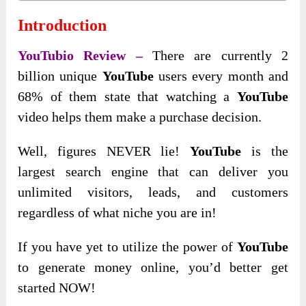
Introduction
YouTubio Review –
There are currently 2
billion unique
YouTube
users every month and
68% of them state that watching a
YouTube
video helps them make a purchase decision.
Well, figures NEVER lie!
YouTube
is the
largest search engine that can deliver you
unlimited visitors, leads, and customers
regardless of what niche you are in!
If you have yet to utilize the power of
YouTube
to generate money online, you’d better get
started NOW!