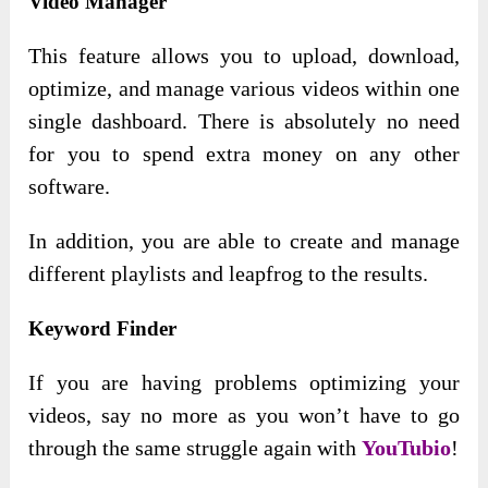
Video Manager
This feature allows you to upload, download,
optimize, and manage various videos within one
single dashboard. There is absolutely no need
for you to spend extra money on any other
software.
In addition, you are able to create and manage
different playlists and leapfrog to the results.
Keyword Finder
If you are having problems optimizing your
videos, say no more as you won’t have to go
through the same struggle again with
YouTubio
!