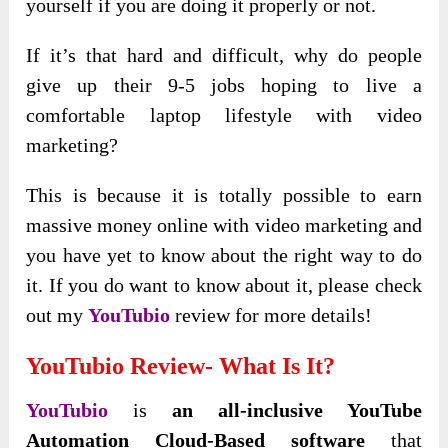
yourself if you are doing it properly or not.
If it’s that hard and difficult, why do people
give up their 9-5 jobs hoping to live a
comfortable laptop lifestyle with video
marketing?
This is because it is totally possible to earn
massive money online with video marketing and
you have yet to know about the right way to do
it. If you do want to know about it, please check
out my
YouTubio
review for more details!
YouTubio Review- What Is It?
YouTubio
is
an all-inclusive YouTube
Automation Cloud-Based software
that