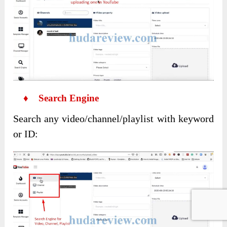
♦ Search Engine
Search any video/channel/playlist with keyword
or ID: