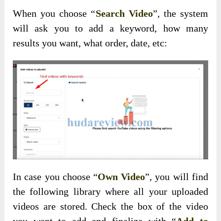
When you choose “
Search Video
”, the system
will ask you to add a keyword, how many
results you want, what order, date, etc:
In case you choose “
Own Video
”, you will find
the following library where all your uploaded
videos are stored. Check the box of the video
you want to add and finalize with “
Add to