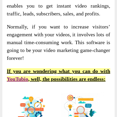
enables you to get instant video rankings,
traffic, leads, subscribers, sales, and profits.
Normally, if you want to increase visitors’
engagement with your videos, it involves lots of
manual time-consuming work. This software is
going to be your video marketing game-changer
forever!
If you are wondering what you can do with
YouTubio
, well, the possibilities are endless: