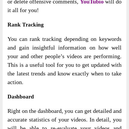
or delete offensive comments,
YouTubio
will do
it all for you!
Rank Tracking
You can rank tracking depending on keywords
and gain insightful information on how well
your and other people’s videos are performing.
This is a useful tool for you to get updated with
the latest trends and know exactly when to take
action.
Dashboard
Right on the dashboard, you can get detailed and
accurate statistics of your videos. In detail, you
will be able to re-evaluate your videos and