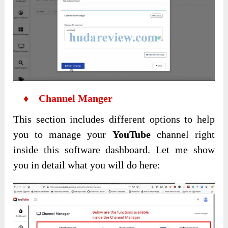
♦ Channel Manger
This section includes different options to help
you to manage your
YouTube
channel right
inside this software dashboard. Let me show
you in detail what you will do here: