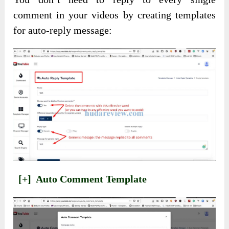
comment in your videos by creating templates
for auto-reply message:
[+]
Auto Comment Template