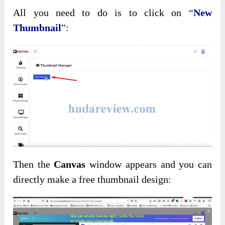
All you need to do is to click on
“
New
Thumbnail
”
:
Then the
Canvas
window appears and you can
directly make a free thumbnail design: