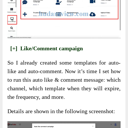
[+]
Like/Comment campaign
So I already created some templates for auto-
like and auto-comment. Now it’s time I set how
to run this auto like & comment message: which
channel, which template when they will expire,
the frequency, and more.
Details are shown in the following screenshot: