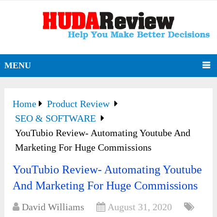
MENU
Home
Product Review
SEO & SOFTWARE
YouTubio Review- Automating Youtube And
Marketing For Huge Commissions
YouTubio Review- Automating Youtube
And Marketing For Huge Commissions
David Williams
August 31, 2020