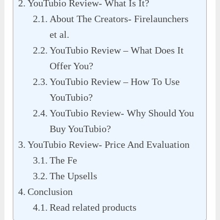
YouTubio Review- What Is It?
About The Creators- Firelaunchers
et al.
YouTubio Review – What Does It
Offer You?
YouTubio Review – How To Use
YouTubio?
YouTubio Review- Why Should You
Buy YouTubio?
YouTubio Review- Price And Evaluation
The Fe
The Upsells
Conclusion
Read related products