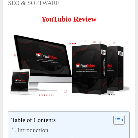
SEO & SOFTWARE
YouTubio Review
Table of Contents
Introduction