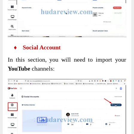
♦ Social Account
In this section, you will need to import your
YouTube
channels: