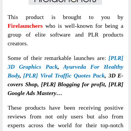
This product is brought to you by
Firelaunchers
who is well-known for being a
group of elite software and PLR products
creators.
Some of their remarkable launches are:
[PLR]
3D Graphics Pack
,
Ayurveda For Healthy
Body
,
[PLR] Viral Traffic Quotes Pack
, 3D E-
covers Shop, [PLR] Blogging for profit, [PLR]
Google Ads Mastery…
These products have been receiving positive
reviews from not only users but also from
experts across the world for their top-notch