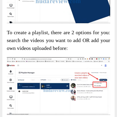
To create a playlist, there are 2 options for you:
search the videos you want to add OR add your
own videos uploaded before: