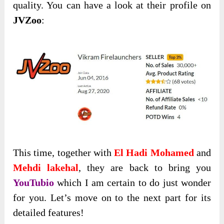
quality. You can have a look at their profile on
JVZoo
:
This time, together with
El Hadi Mohamed
and
Mehdi lakehal
, they are back to bring you
YouTubio
which I am certain to do just wonder
for you. Let’s move on to the next part for its
detailed features!