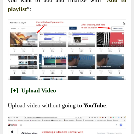
playlist
”:
[+]
Upload Video
Upload video without going to
YouTube
: