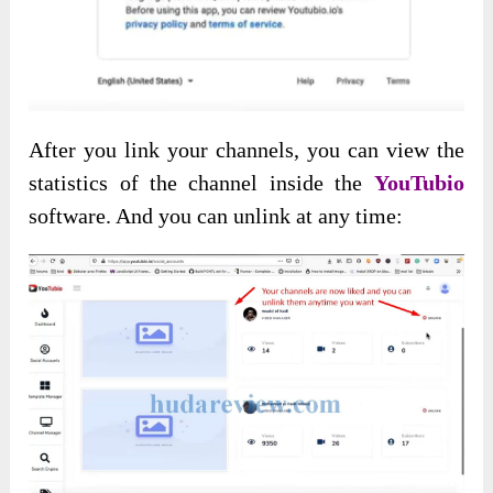
After you link your channels, you can view the
statistics of the channel inside the
YouTubio
software. And you can unlink at any time: