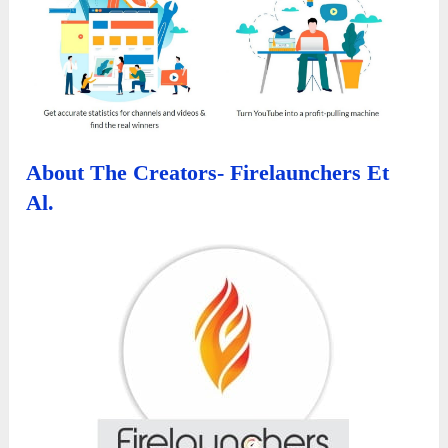
About The Creators- Firelaunchers Et
Al.