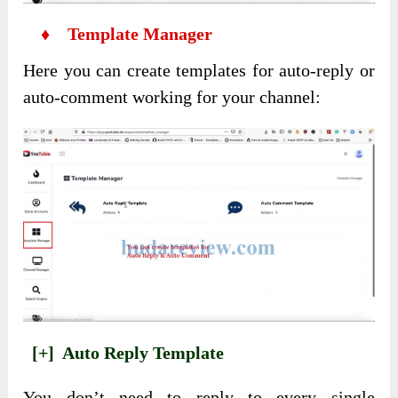
♦ Template Manager
Here you can create templates for auto-reply or
auto-comment working for your channel:
[+] Auto Reply Template
You don’t need to reply to every single