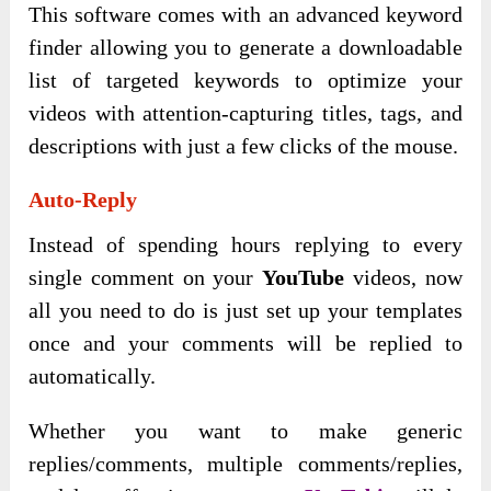
This software comes with an advanced keyword
finder allowing you to generate a downloadable
list of targeted keywords to optimize your
videos with attention-capturing titles, tags, and
descriptions with just a few clicks of the mouse.
Auto-Reply
Instead of spending hours replying to every
single comment on your
YouTube
videos, now
all you need to do is just set up your templates
once and your comments will be replied to
automatically.
Whether you want to make generic
replies/comments, multiple comments/replies,