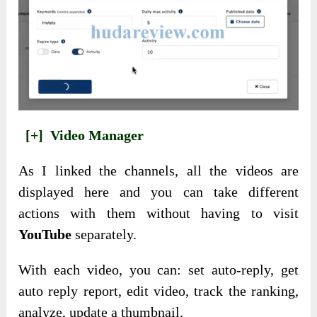
[+]
Video Manager
As I linked the channels, all the videos are
displayed here and you can take different
actions with them without having to visit
YouTube
separately.
With each video, you can: set auto-reply, get
auto reply report, edit video, track the ranking,
analyze, update a thumbnail.