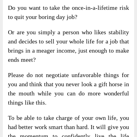
Do you want to take the once-in-a-lifetime risk
to quit your boring day job?
Or are you simply a person who likes stability
and decides to sell your whole life for a job that
brings in a meager income, just enough to make
ends meet?
Please do not negotiate unfavorable things for
you and think that you never look a gift horse in
the mouth while you can do more wonderful
things like this.
To be able to take charge of your own life, you
had better work smart than hard. It will give you
the momentum to confidently live the life