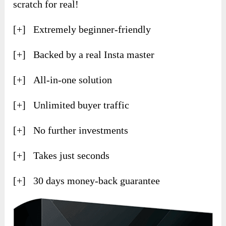
scratch for real!
[+] Extremely beginner-friendly
[+] Backed by a real Insta master
[+] All-in-one solution
[+] Unlimited buyer traffic
[+] No further investments
[+] Takes just seconds
[+] 30 days money-back guarantee