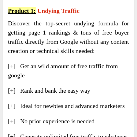
Product 1:
Undying Traffic
Discover the top-secret undying formula for
getting page 1 rankings & tons of free buyer
traffic directly from Google without any content
creation or technical skills needed:
[+] Get an wild amount of free traffic from
google
[+] Rank and bank the easy way
[+] Ideal for newbies and advanced marketers
[+] No prior experience is needed
[+] Generate unlimited free traffic to whatever