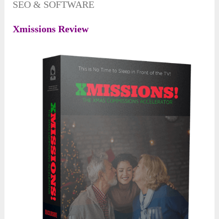
SEO & SOFTWARE
Xmissions Review