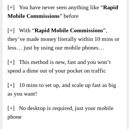
[+] You have never seen anything like “
Rapid
Mobile Commissions
” before
[+] With “
Rapid Mobile Commissions
”,
they’ve made money literally within 10 mins or
less… just by using our mobile phones…
[+] This method is new, fast and you won’t
spend a dime out of your pocket on traffic
[+] 10 mins to set up, and scale up fast as big
as you want!
[+] No desktop is required, just your mobile
phone