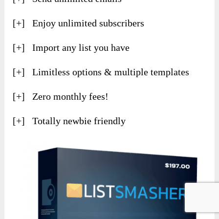
[+] Enjoy unlimited subscribers
[+] Import any list you have
[+] Limitless options & multiple templates
[+] Zero monthly fees!
[+] Totally newbie friendly