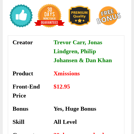
Creator
Trevor Carr, Jonas
Lindgren, Philip
Johansen & Dan Khan
Product
Xmissions
Front-End
$12.95
Price
Bonus
Yes, Huge Bonus
Skill
All Level