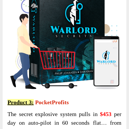
Product 3:
PocketProfits
The secret explosive system pulls in
$453
per
day on auto-pilot in 60 seconds flat… from