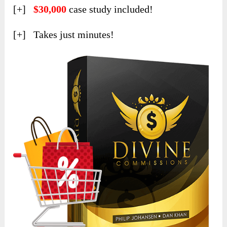
[+]
$30,000
case study included!
[+] Takes just minutes!