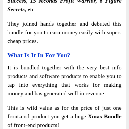
Success, 15 seconds Profit Warrior, 6 Figure
Secrets, e
tc.
They joined hands together and debuted this
bundle for you to earn money easily with super-
cheap prices.
What Is It In For You?
It is bundled together with the very best info
products and software products to enable you to
tap into everything that works for making
money and has generated well in revenue.
This is wild value as for the price of just one
front-end product you get a huge
Xmas Bundle
of front-end products!