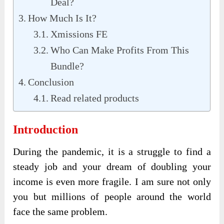
Deal?
How Much Is It?
Xmissions FE
Who Can Make Profits From This
Bundle?
Conclusion
Read related products
Introduction
During the pandemic, it is a struggle to find a
steady job and your dream of doubling your
income is even more fragile. I am sure not only
you but millions of people around the world
face the same problem.