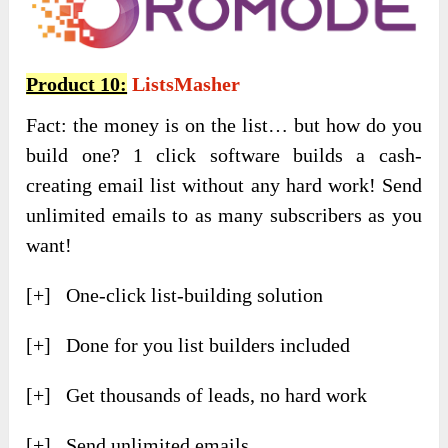
Product 10:
ListsMasher
Fact: the money is on the list… but how do you
build one? 1 click software builds a cash-
creating email list without any hard work! Send
unlimited emails to as many subscribers as you
want!
[+] One-click list-building solution
[+] Done for you list builders included
[+] Get thousands of leads, no hard work
[+] Send unlimited emails