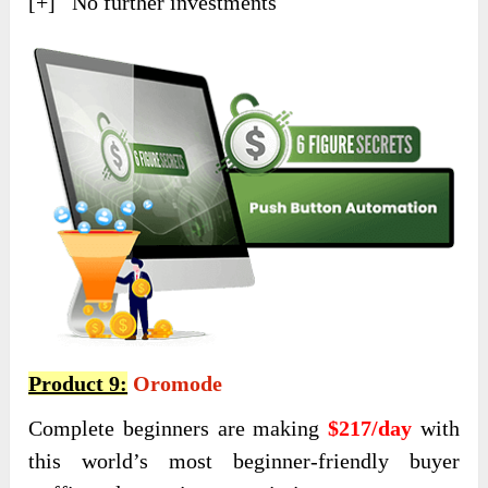
[+] No further investments
Product 9:
Oromode
Complete beginners are making
$217/day
with
this world’s most beginner-friendly buyer