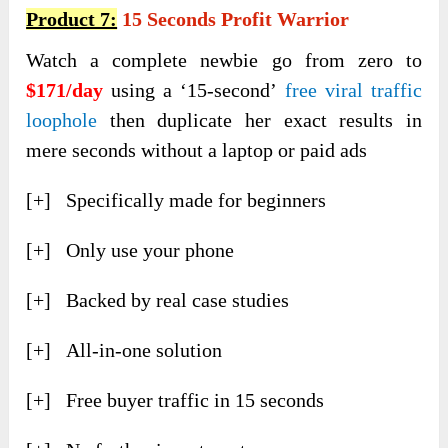
Product 7:
15 Seconds Profit Warrior
Watch a complete newbie go from zero to
$171/day
using a ‘15-second’
free viral traffic
loophole
then duplicate her exact results in
mere seconds without a laptop or paid ads
[+] Specifically made for beginners
[+] Only use your phone
[+] Backed by real case studies
[+] All-in-one solution
[+] Free buyer traffic in 15 seconds