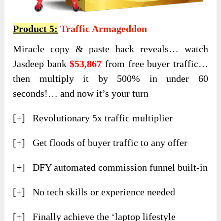
Product 5:
Traffic Armageddon
Miracle copy & paste hack reveals… watch
Jasdeep bank
$53,867
from free buyer traffic…
then multiply it by 500% in under 60
seconds!… and now it’s your turn
[+] Revolutionary 5x traffic multiplier
[+] Get floods of buyer traffic to any offer
[+] DFY automated commission funnel built-in
[+] No tech skills or experience needed
[+] Finally achieve the ‘laptop lifestyle