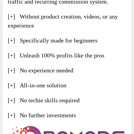
traffic and recurring commission system.
[+] Without product creation, videos, or any
experience
[+] Specifically made for beginners
[+] Unleash 100% profits like the pros
[+] No experience needed
[+] All-in-one solution
[+] No techie skills required
[+] No further investments