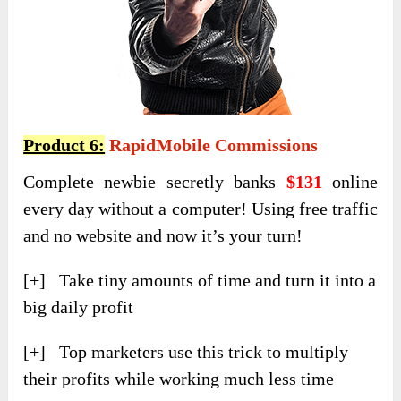
Product 6:
RapidMobile Commissions
Complete newbie secretly banks
$131
online
every day without a computer! Using free traffic
and no website and now it’s your turn!
[+] Take tiny amounts of time and turn it into a
big daily profit
[+] Top marketers use this trick to multiply
their profits while working much less time