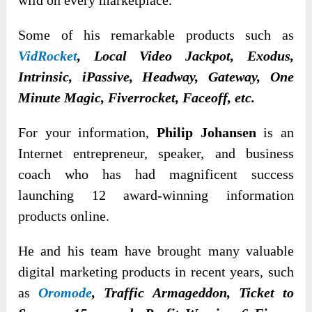
wild on every marketplace.
Some of his remarkable products such as
VidRocket
,
Local Video Jackpot, Exodus,
Intrinsic, iPassive, Headway, Gateway, One
Minute Magic, Fiverrocket, Faceoff, etc.
For your information,
Philip Johansen
is an
Internet entrepreneur, speaker, and business
coach who has had magnificent success
launching 12 award-winning information
products online.
He and his team have brought many valuable
digital marketing products in recent years, such
as
Oromode
, Traffic Armageddon, Ticket to