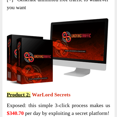
you want
Product 2:
WarLord Secrets
Exposed: this simple 3-click process makes us
$340.70
per day by exploiting a secret platform!