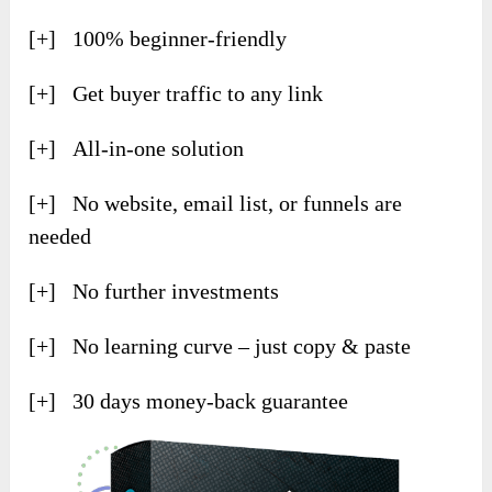
[+] 100% beginner-friendly
[+] Get buyer traffic to any link
[+] All-in-one solution
[+] No website, email list, or funnels are
needed
[+] No further investments
[+] No learning curve – just copy & paste
[+] 30 days money-back guarantee