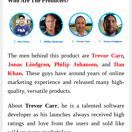
Who Are The Producers?
The men behind this product are
Trevor Carr
,
Jonas Lindgren
,
Philip Johansen,
and
Dan
Khan
.
These guys have around years of online
marketing experience and released many high-
quality, versatile products.
About
Trevor Carr
, he is a talented software
developer as his launches always received high
ratings and love from the users and sold like