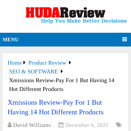
MENU
Home
Product Review
SEO & SOFTWARE
Xmissions Review-Pay For 1 But Having 14
Hot Different Products
Xmissions Review-Pay For 1 But
Having 14 Hot Different Products
David Williams
December 6, 2021