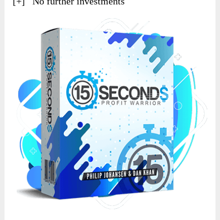
[+] No further investments