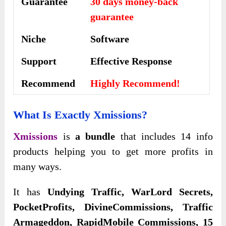
Guarantee
30 days money-back
guarantee
Niche
Software
Support
Еffесtіvе Rеѕроnѕе
Recommend
Highly Recommend!
What Is Exactly Xmissions?
Xmissions
is
a bundle
that includes 14 info
products helping you to get more profits in
many ways.
It has
Undying Traffic, WarLord Secrets,
PocketProfits, DivineCommissions, Traffic
Armageddon, RapidMobile Commissions, 15