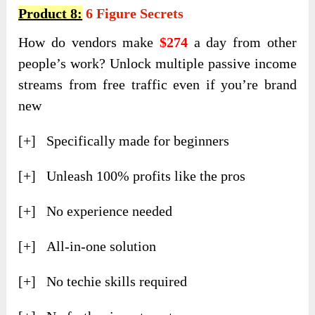
Product 8:
6 Figure Secrets
How do vendors make
$274
a day from other
people’s work? Unlock multiple passive income
streams from free traffic even if you’re brand
new
[+] Specifically made for beginners
[+] Unleash 100% profits like the pros
[+] No experience needed
[+] All-in-one solution
[+] No techie skills required