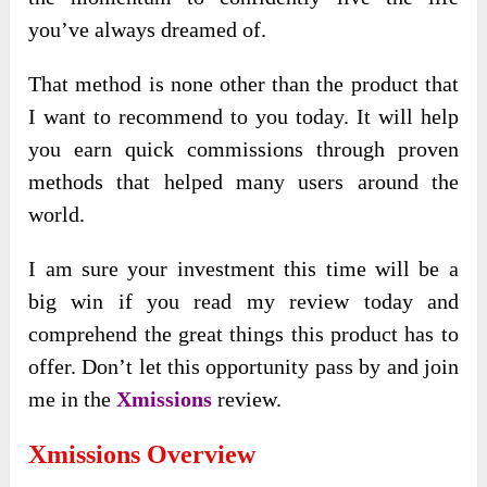
you’ve always dreamed of.
That method is none other than the product that
I want to recommend to you today. It will help
you earn quick commissions through proven
methods that helped many users around the
world.
I am sure your investment this time will be a
big win if you read my review today and
comprehend the great things this product has to
offer. Don’t let this opportunity pass by and join
me in the
Xmissions
review.
Xmissions
Overview