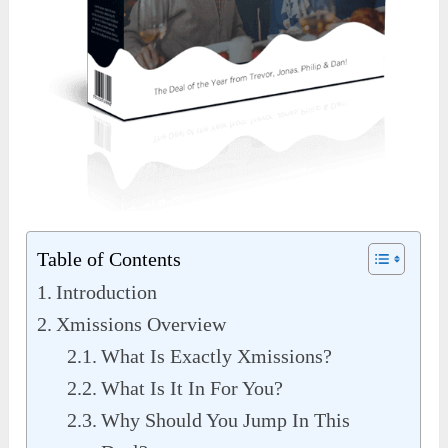
Table of Contents
Introduction
Xmissions Overview
What Is Exactly Xmissions?
What Is It In For You?
Why Should You Jump In This