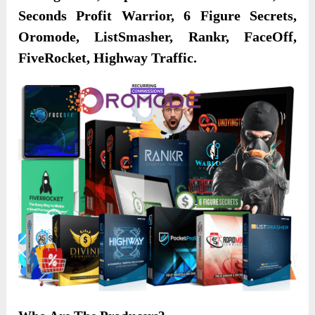
Seconds Profit Warrior, 6 Figure Secrets,
Oromode, ListSmasher, Rankr, FaceOff,
FiveRocket, Highway Traffic.