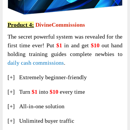
Product 4:
DivineCommissions
The secret powerful system was revealed for the
first time ever! Put
$1
in and get
$10
out hand
holding training guides complete newbies to
daily cash commissions
.
[+] Extremely beginner-friendly
[+] Turn
$1
into
$10
every time
[+] All-in-one solution
[+] Unlimited buyer traffic