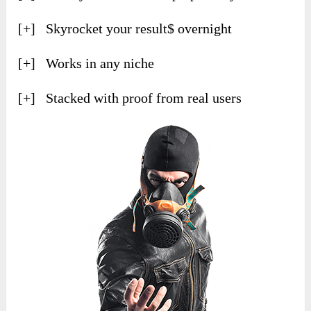
[+] Skyrocket your result$ overnight
[+] Works in any niche
[+] Stacked with proof from real users