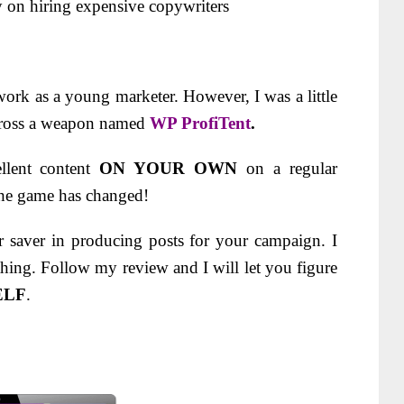
n hiring expensive copywriters
 work as a young marketer. However, I was a little
across a weapon named
WP ProfiTent
.
llent content
ON YOUR OWN
on a regular
he game has changed!
r saver in producing posts for your campaign.
I
hing. Follow my review and I will let you figure
ELF
.