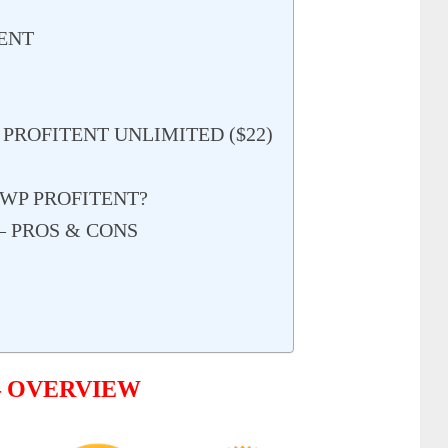
ENT
 PROFITENT UNLIMITED ($22)
WP PROFITENT?
– PROS & CONS
– OVERVIEW