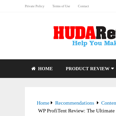
Private Policy
Terms of Use
Contact
HOME
PRODUCT REVIEW
Home
Recommendations
Conten
WP ProfiTent Review: The Ultimate 