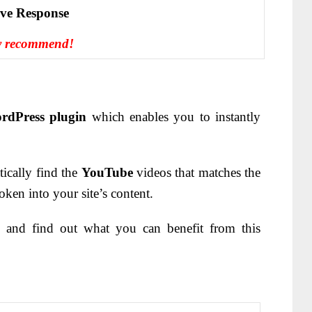
іvе Rеѕроnѕе
y recommend!
rdPress plugin
which enables you to instantly
ically find the
YouTube
videos that matches the
ken into your site’s content.
 and find out what you can benefit from this