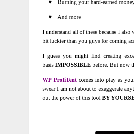
♥ Burning your hard-earned money o
♥ And more
I understand all of these because I also
bit luckier than you guys for coming 
I guess you might find creating exce
basis
IMPOSSIBLE
before. But now t
WP ProfiTent
comes into play as you
swear I am not about to exaggerate anyt
out the power of this tool
BY YOURS