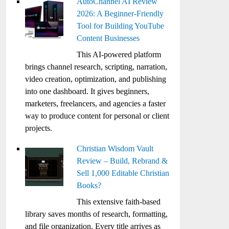
AutoChannel AI Review
2026: A Beginner-Friendly
Tool for Building YouTube
Content Businesses
This AI-powered platform
brings channel research, scripting, narration,
video creation, optimization, and publishing
into one dashboard. It gives beginners,
marketers, freelancers, and agencies a faster
way to produce content for personal or client
projects.
Christian Wisdom Vault
Review – Build, Rebrand &
Sell 1,000 Editable Christian
Books?
This extensive faith-based
library saves months of research, formatting,
and file organization. Every title arrives as