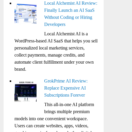
Local Alchemist AI Review:
Finally Launch an AI SaaS
Without Coding or Hiring
Developers
Local Alchemist AI is a
WordPress-based AI SaaS that helps you sell
personalized local marketing services,
collect payments, manage credits, and
automate client fulfillment under your own
brand.
GrokPrime AI Review:
Replace Expensive AI
Subscriptions Forever
This all-in-one AI platform
brings multiple premium
models into one convenient workspace.
Users can create websites, apps, videos,