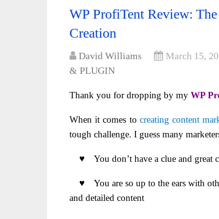
WP ProfiTent Review: The 
Creation
David Williams
March 15, 2
& PLUGIN
Thank you for dropping by my
WP Pro
When it comes to
creating content mark
tough challenge. I guess many marketers 
♥ You don’t have a clue and great con
♥ You are so up to the ears with other
and detailed content