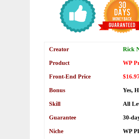
Creator
Rick N
Product
WP Pr
Front-End Price
$16.9
Bonus
Yes,
H
Skill
All Le
Guarantee
30-da
Niche
WP Pl