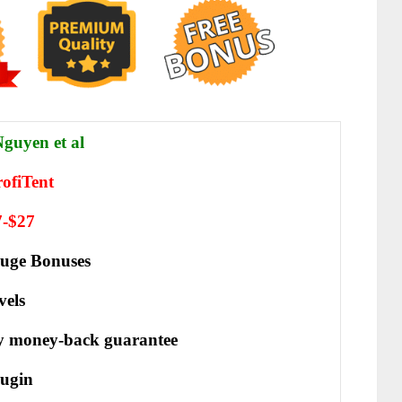
guyen et al
ofiTent
7-$27
uge Bonuses
vels
y money-back guarantee
ugin