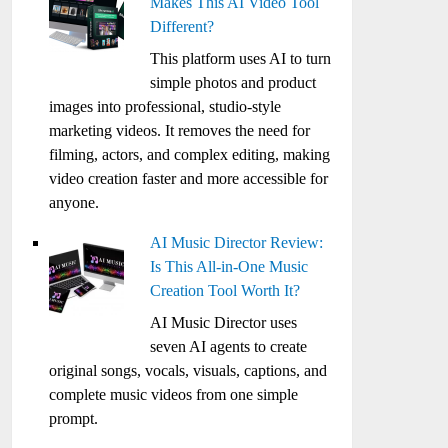
Makes This AI Video Tool
Different?
This platform uses AI to turn
simple photos and product
images into professional, studio-style
marketing videos. It removes the need for
filming, actors, and complex editing, making
video creation faster and more accessible for
anyone.
AI Music Director Review:
Is This All-in-One Music
Creation Tool Worth It?
AI Music Director uses
seven AI agents to create
original songs, vocals, visuals, captions, and
complete music videos from one simple
prompt.