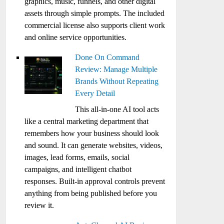
graphics, music, funnels, and other digital
assets through simple prompts. The included
commercial license also supports client work
and online service opportunities.
Done On Command
Review: Manage Multiple
Brands Without Repeating
Every Detail
This all-in-one AI tool acts
like a central marketing department that
remembers how your business should look
and sound. It can generate websites, videos,
images, lead forms, emails, social
campaigns, and intelligent chatbot
responses. Built-in approval controls prevent
anything from being published before you
review it.