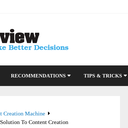
RECOMMENDATIONS
TIPS & TRICKS
t Creation Machine
Solution To Content Creation