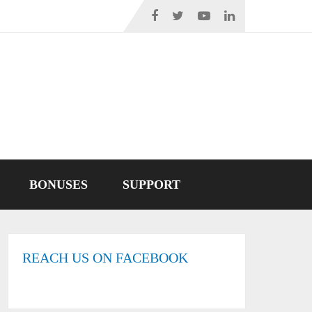
BONUSES
SUPPORT
REACH US ON FACEBOOK