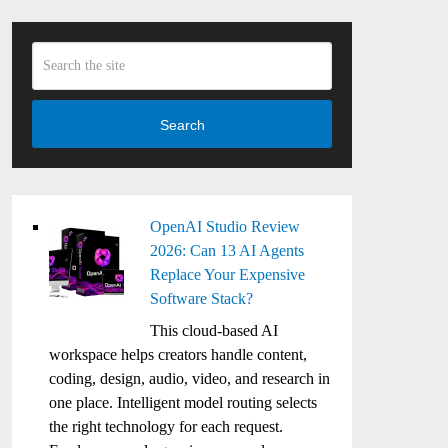
Search
OpenAI Studio Review
2026: Can 13 AI Agents
Replace Your Expensive
Software Stack?
This cloud-based AI
workspace helps creators handle content,
coding, design, audio, video, and research in
one place. Intelligent model routing selects
the right technology for each request.