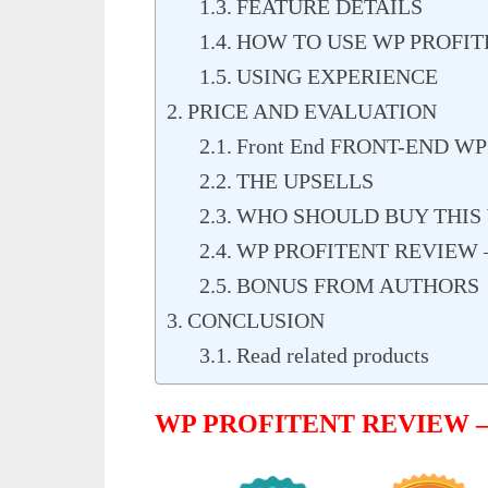
FEATURE DETAILS
HOW TO USE WP PROFIT
USING EXPERIENCE
PRICE AND EVALUATION
Front End FRONT-END WP
THE UPSELLS
WHO SHOULD BUY THIS 
WP PROFITENT REVIEW 
BONUS FROM AUTHORS
CONCLUSION
Read related products
WP PROFITENT REVIEW 