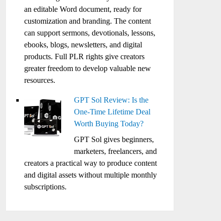
an editable Word document, ready for
customization and branding. The content
can support sermons, devotionals, lessons,
ebooks, blogs, newsletters, and digital
products. Full PLR rights give creators
greater freedom to develop valuable new
resources.
GPT Sol Review: Is the
One-Time Lifetime Deal
Worth Buying Today?
GPT Sol gives beginners,
marketers, freelancers, and
creators a practical way to produce content
and digital assets without multiple monthly
subscriptions.