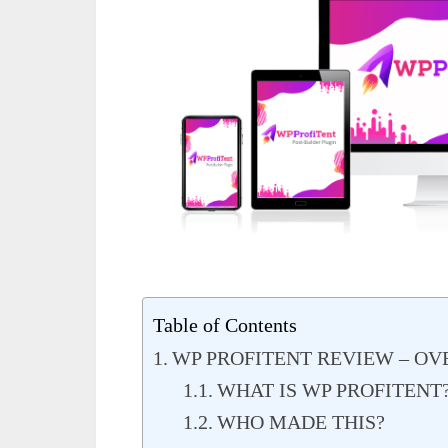
Table of Contents
WP PROFITENT REVIEW – OV
WHAT IS WP PROFITENT
WHO MADE THIS?