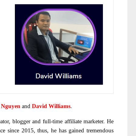
 Nguyen
and
David Williams
.
ator, blogger and full-time affiliate marketer. He
ace since 2015, thus, he has gained tremendous