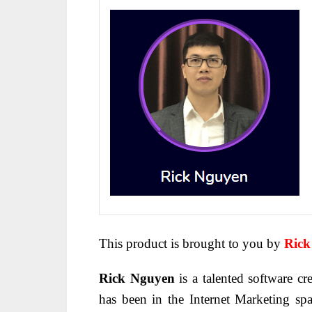
This product is brought to you by
Rick
Rick Nguyen
is a talented software cre
has been in the Internet Marketing sp