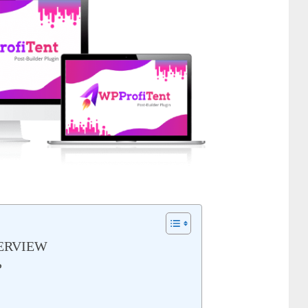
ERVIEW
?