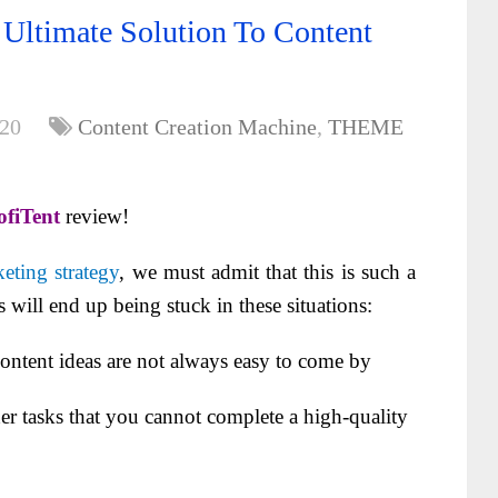
Ultimate Solution To Content
020
Content Creation Machine
,
THEME
fiTent
review!
eting strategy
, we must admit that this is such a
will end up being stuck in these situations:
tent ideas are not always easy to come by
 tasks that you cannot complete a high-quality