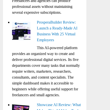
Freelancers and agencies can produce
professional assets without maintaining
several expensive subscriptions.
ProsperaBuilder Review:
Launch a Ready-Made AI
Business With 25 Virtual
Employees
This AI-powered platform
provides an organized way to create and
deliver professional digital services. Its five
departments cover many tasks that normally
require writers, marketers, researchers,
consultants, and content specialists. The
simple dashboard makes it accessible to
beginners while offering useful support for
freelancers and small agencies.
Showcase AI Review: What