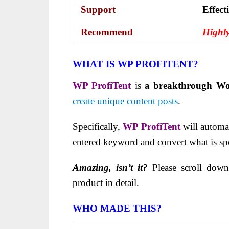
Support
Еffесt
Recommend
Highl
WHAT IS WP PROFITENT?
WP ProfiTent
is
a breakthrough Wo
create unique content posts
.
Specifically,
WP ProfiTent
will automat
entered keyword and convert what is spo
Amazing, isn’t it?
Please scroll down
product in detail.
WHO MADE THIS?