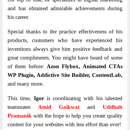
and has obtained admirable achievements during
his career.
Special thanks to the practice effectiveness of his
products, customers who have experienced his
inventions always give him positive feedback and
great compliments. You might have heard of some
of them before:
Azon Flybox, Animated CTAs
WP Plugin, Addictive Site Builder, ContentLab,
and many more.
This time,
Igor
is coordinating with his talented
teammates
Amid Gaikwat
and
Uddhab
Pramanik
with the hope to help you create quality
content for your websites with less effort than ever!