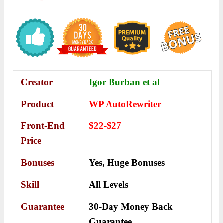
Creator
Igor Burban et al
Product
WP AutoRewriter
Front-End
$22-$27
Price
Bonuses
Yes,
Huge Bonuses
Skill
All Levels
Guarantee
30-Day Money Back
Guarantee