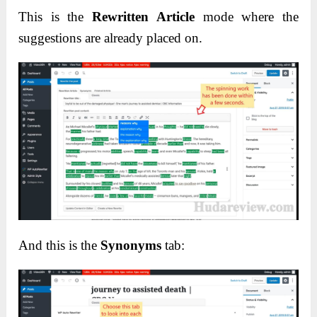
This is the
Rewritten Article
mode where the
suggestions are already placed on.
And this is the
Synonyms
tab: