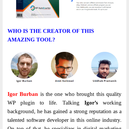
WHO IS THE CREATOR OF THIS
AMAZING TOOL?
Igor
Burban
is the one who brought this quality
WP plugin to life. Talking
Igor’s
working
background, he has gained a strong reputation as a
talented software developer in this online industry.
On top of that, he specializes in digital marketing