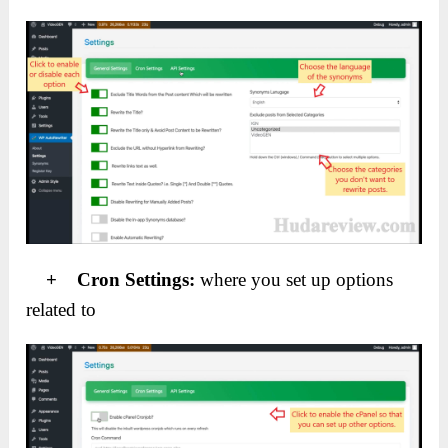
+ Cron Settings:
where you set up options
related to