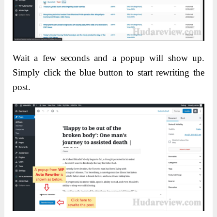
Wait a few seconds and a popup will show up.
Simply click the blue button to start rewriting the
post.