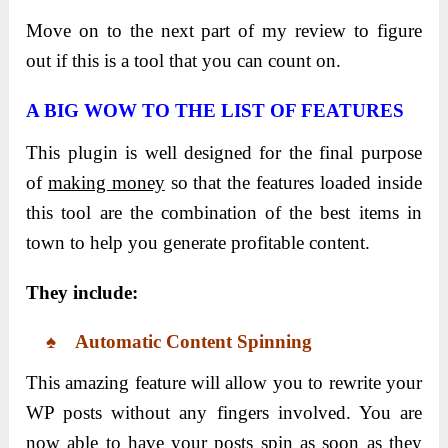
Move on to the next part of my review to figure
out if this is a tool that you can count on.
A BIG WOW TO THE LIST OF FEATURES
This plugin is well designed for the final purpose
of
making money
so that the features loaded inside
this tool are the combination of the best items in
town to help you generate profitable content.
They include:
♠ Automatic Content Spinning
This amazing feature will allow you to rewrite your
WP posts without any fingers involved. You are
now able to have your posts spin as soon as they