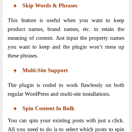
♠ Skip Words & Phrases
This feature is useful when you want to keep
product names, brand names, etc. to retain the
meaning of content. Just input the property names
you want to keep and the plugin won’t mess up
these phrases.
♠ Multi-Site Support
The plugin is coded to work flawlessly on both
regular WordPress and multi-site installations.
♠ Spin Content In Bulk
You can spin your existing posts with just a click.
All you need to do is to select which posts to spin