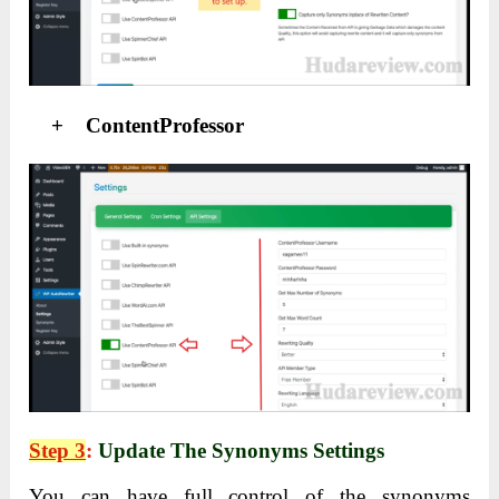
+ ContentProfessor
Step 3
:
Update The Synonyms Settings
You can have full control of the synonyms