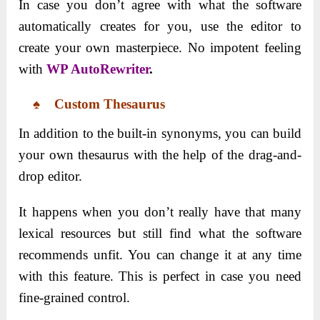
In case you don’t agree with what the software
automatically creates for you, use the editor to
create your own masterpiece. No impotent feeling
with
WP AutoRewriter
.
♠ Custom Thesaurus
In addition to the built-in synonyms, you can build
your own thesaurus with the help of the drag-and-
drop editor.
It happens when you don’t really have that many
lexical resources but still find what the software
recommends unfit. You can change it at any time
with this feature. This is perfect in case you need
fine-grained control.