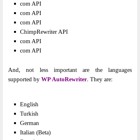
com API
com API
com API
ChimpRewriter API
com API
com API
And, not less important are the languages
supported by
WP AutoRewriter
. They are:
English
Turkish
German
Italian (Beta)