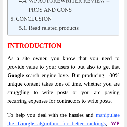
WP AUTOREWRITER REVIEW –
PROS AND CONS
CONCLUSION
Read related products
INTRODUCTION
As a site owner, you know that you need to
provide value to your users to but also to get that
Google
search engine love. But producing 100%
unique content takes tons of time, whether you are
struggling to write posts or you are paying
recurring expenses for contractors to write posts.
To help you deal with the hassles and
manipulate
the
Google
algorithm for better rankings
,
WP