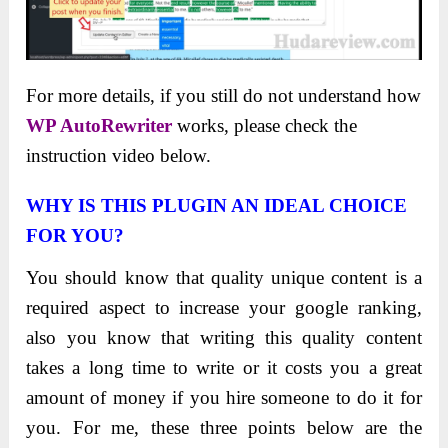
For more details, if you still do not understand how
WP AutoRewriter
works, please check the
instruction video below.
WHY IS THIS PLUGIN AN IDEAL CHOICE
FOR YOU?
You should know that quality unique content is a
required aspect to increase your google ranking,
also you know that writing this quality content
takes a long time to write or it costs you a great
amount of money if you hire someone to do it for
you. For me, these three points below are the