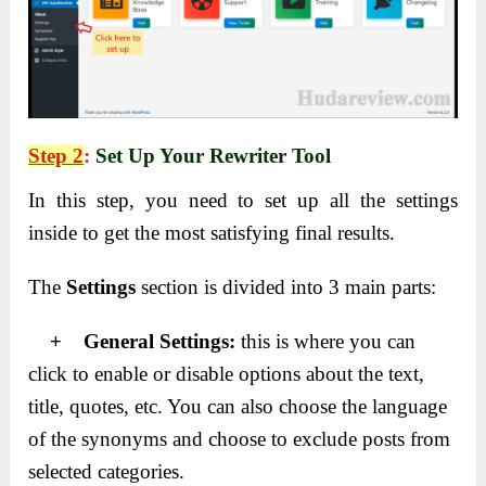
Step 2
:
Set Up Your Rewriter Tool
In this step, you need to set up all the settings
inside to get the most satisfying final results.
The
Settings
section is divided into 3 main parts:
+ General Settings:
this is where you can
click to enable or disable options about the text,
title, quotes, etc. You can also choose the language
of the synonyms and choose to exclude posts from
selected categories.