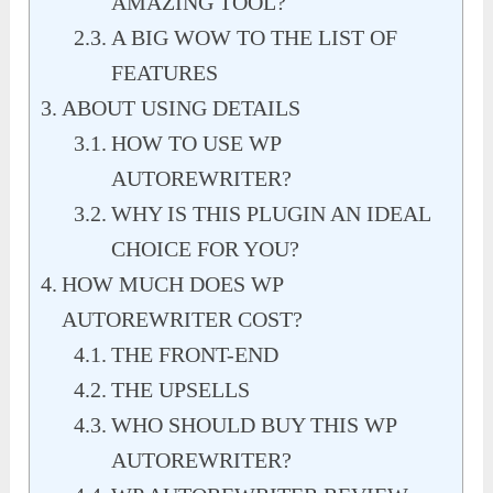
AMAZING TOOL?
A BIG WOW TO THE LIST OF
FEATURES
ABOUT USING DETAILS
HOW TO USE WP
AUTOREWRITER?
WHY IS THIS PLUGIN AN IDEAL
CHOICE FOR YOU?
HOW MUCH DOES WP
AUTOREWRITER COST?
THE FRONT-END
THE UPSELLS
WHO SHOULD BUY THIS WP
AUTOREWRITER?