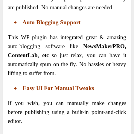
are published. No manual changes are needed.
♠ Auto-Blogging Support
This WP plugin has integrated great & amazing
auto-blogging software like
NewsMakerPRO,
ContentLab
,
etc
so just relax, you can have it
automatically spun on the fly. No hassles or heavy
lifting to suffer from.
♠ Easy UI For Manual Tweaks
If you wish, you can manually make changes
before publishing using a built-in point-and-click
editor.