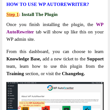
HOW TO USE WP AUTOREWRITER?
Step 1
:
Install The Plugin
Once you finish installing the plugin, the
WP
AutoRewriter
tab will show up like this on your
WP admin site.
From this dashboard, you can choose to learn
Knowledge Base,
add a new ticket to the
Support
team, learn how to use this plugin from the
Training
section, or visit the
Changelog.