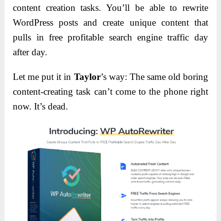
content creation tasks. You’ll be able to rewrite
WordPress posts and create unique content that
pulls in free profitable search engine traffic day
after day.
Let me put it in
Taylor
’s way: The same old boring
content-creating task can’t come to the phone right
now. It’s dead.