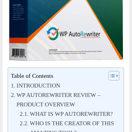
Table of Contents
INTRODUCTION
WP AUTOREWRITER REVIEW –
PRODUCT OVERVIEW
WHAT IS WP AUTOREWRITER?
WHO IS THE CREATOR OF THIS