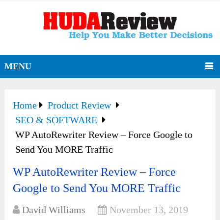
MENU
Home
Product Review
SEO & SOFTWARE
WP AutoRewriter Review – Force Google to
Send You MORE Traffic
WP AutoRewriter Review – Force
Google to Send You MORE Traffic
David Williams
November 13, 2019