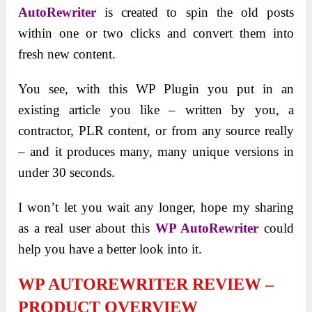
AutoRewriter
is created to spin the old posts
within one or two clicks and convert them into
fresh new content.
You see, with this WP Plugin you put in an
existing article you like – written by you, a
contractor, PLR content, or from any source really
– and it produces many, many unique versions in
under 30 seconds.
I won’t let you wait any longer, hope my sharing
as a real user about this
WP AutoRewriter
could
help you have a better look into it.
WP AUTOREWRITER REVIEW –
PRODUCT OVERVIEW