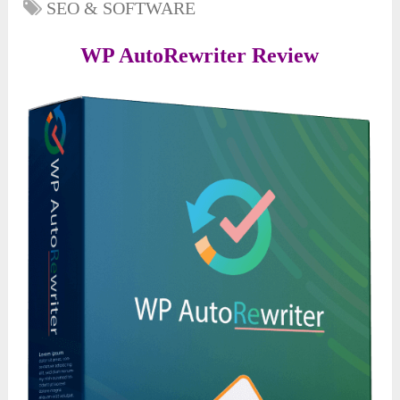
SEO & SOFTWARE
WP AutoRewriter Review