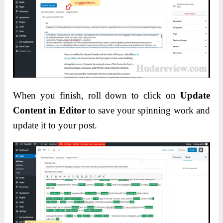
When you finish, roll down to click on
Update
Content in Editor
to save your spinning work and
update it to your post.