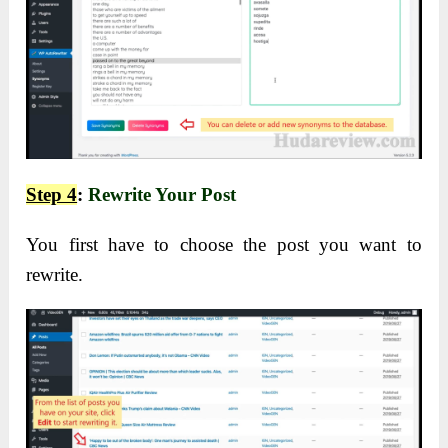
Step 4
:
Rewrite Your Post
You first have to choose the post you want to
rewrite.