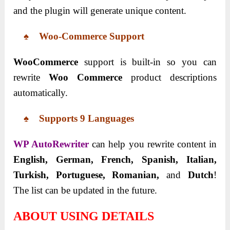
and the plugin will generate unique content.
♠ Woo-Commerce Support
WooCommerce
support is built-in so you can
rewrite
Woo Commerce
product descriptions
automatically.
♠ Supports 9 Languages
WP AutoRewriter
can help you rewrite content in
English, German, French, Spanish, Italian,
Turkish, Portuguese, Romanian,
and
Dutch
!
The list can be updated in the future.
ABOUT USING DETAILS