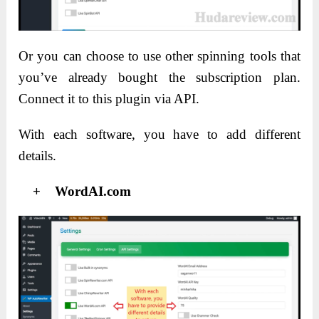
Or you can choose to use other spinning tools that
you’ve already bought the subscription plan.
Connect it to this plugin via API.
With each software, you have to add different
details.
+ WordAI.com