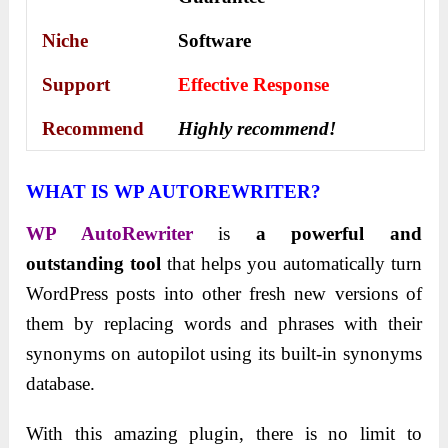
Niche
Software
Support
Еffесtіvе Rеѕроnѕе
Recommend
Highly recommend!
WHAT IS WP AUTOREWRITER?
WP AutoRewriter
is
a powerful and
outstanding tool
that helps you automatically turn
WordPress posts into other fresh new versions of
them by replacing words and phrases with their
synonyms on autopilot using its built-in synonyms
database.
With this amazing plugin, there is no limit to