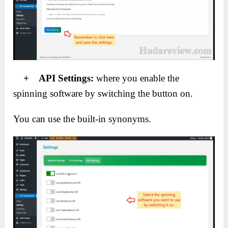
+ API Settings:
where you enable the
spinning software by switching the button on.
You can use the built-in synonyms.