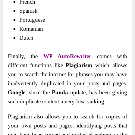
French
Spanish
Portuguese
Romanian
Dutch
Finally, the
WP AutoRewriter
comes with
different functions like
Plagiarism
which allows
you to search the internet for phrases you may have
inadvertently duplicated in your posts and pages.
Google
, since the
Panda
update, has been giving
such duplicate content a very low ranking.
Plagiarism also allows you to search for copies of
your own posts and pages, identifying posts that
may have been copied and posted elsewhere on the