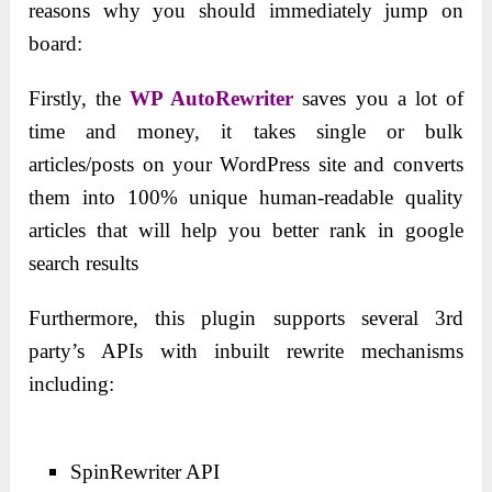
reasons why you should immediately jump on
board:
Firstly, the
WP AutoRewriter
saves you a lot of
time and money, it takes single or bulk
articles/posts on your WordPress site and converts
them into 100% unique human-readable quality
articles that will help you better rank in google
search results
Furthermore, this plugin supports several 3rd
party’s APIs with inbuilt rewrite mechanisms
including:
SpinRewriter API