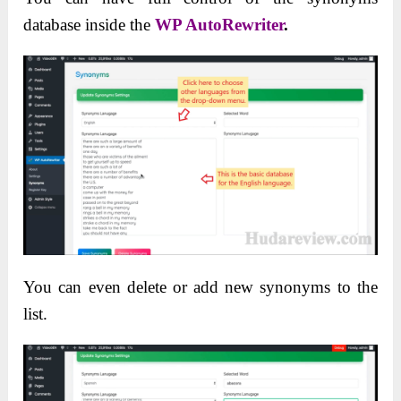
database inside the
WP AutoRewriter
.
You can even delete or add new synonyms to the
list.