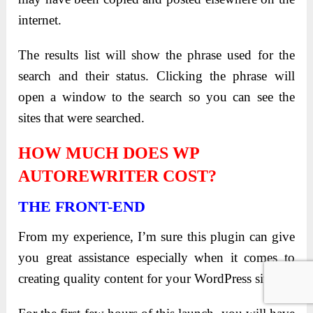
internet.
The results list will show the phrase used for the
search and their status. Clicking the phrase will
open a window to the search so you can see the
sites that were searched.
HOW MUCH DOES WP
AUTOREWRITER COST?
THE FRONT-END
From my experience, I’m sure this plugin can give
you great assistance especially when it comes to
creating quality content for your WordPress sites.