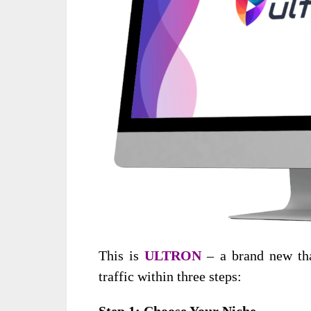
This is
ULTRON
– a brand new tha
traffic within three steps:
Step 1
: Choose Your Niche