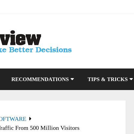
RECOMMENDATIONS
TIPS & TRICKS
SOFTWARE
raffic From 500 Million Visitors