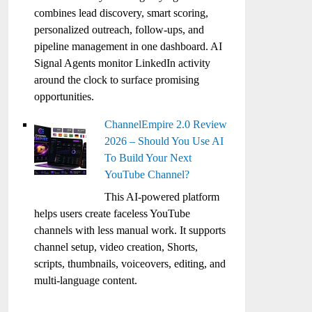
combines lead discovery, smart scoring,
personalized outreach, follow-ups, and
pipeline management in one dashboard. AI
Signal Agents monitor LinkedIn activity
around the clock to surface promising
opportunities.
ChannelEmpire 2.0 Review
2026 – Should You Use AI
To Build Your Next
YouTube Channel?
This AI-powered platform
helps users create faceless YouTube
channels with less manual work. It supports
channel setup, video creation, Shorts,
scripts, thumbnails, voiceovers, editing, and
multi-language content.