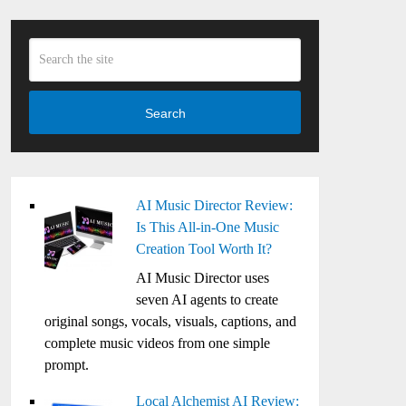
Search
AI Music Director Review:
Is This All-in-One Music
Creation Tool Worth It?
AI Music Director uses
seven AI agents to create
original songs, vocals, visuals, captions, and
complete music videos from one simple
prompt.
Local Alchemist AI Review: