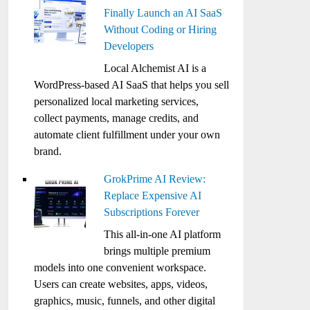
Finally Launch an AI SaaS
Without Coding or Hiring
Developers
Local Alchemist AI is a
WordPress-based AI SaaS that helps you sell
personalized local marketing services,
collect payments, manage credits, and
automate client fulfillment under your own
brand.
GrokPrime AI Review:
Replace Expensive AI
Subscriptions Forever
This all-in-one AI platform
brings multiple premium
models into one convenient workspace.
Users can create websites, apps, videos,
graphics, music, funnels, and other digital