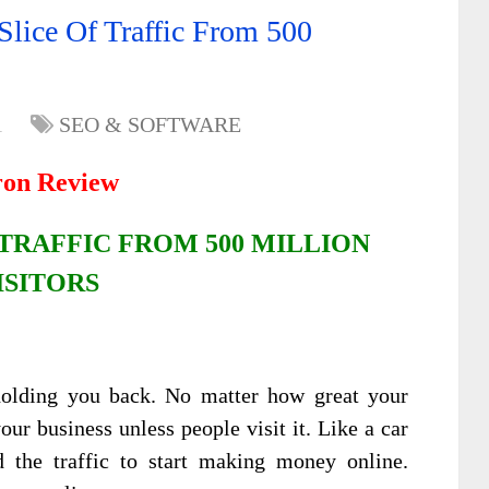
Slice Of Traffic From 500
1
SEO & SOFTWARE
ron Review
TRAFFIC FROM 500 MILLION
ISITORS
g holding you back. No matter how great your
our business unless people visit it. Like a car
 the traffic to start making money online.