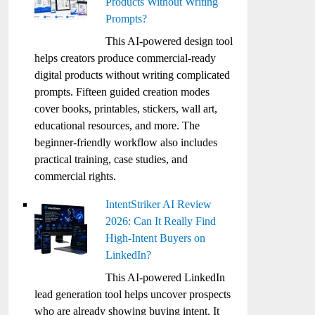
Products Without Writing
Prompts?
This AI-powered design tool
helps creators produce commercial-ready
digital products without writing complicated
prompts. Fifteen guided creation modes
cover books, printables, stickers, wall art,
educational resources, and more. The
beginner-friendly workflow also includes
practical training, case studies, and
commercial rights.
IntentStriker AI Review
2026: Can It Really Find
High-Intent Buyers on
LinkedIn?
This AI-powered LinkedIn
lead generation tool helps uncover prospects
who are already showing buying intent. It