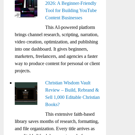
2026: A Beginner-Friendly
Tool for Building YouTube
Content Businesses
This AI-powered platform
brings channel research, scripting, narration,
video creation, optimization, and publishing
into one dashboard. It gives beginners,
marketers, freelancers, and agencies a faster
way to produce content for personal or client
projects.
Christian Wisdom Vault
Review – Build, Rebrand &
Sell 1,000 Editable Christian
Books?
This extensive faith-based
library saves months of research, formatting,
and file organization. Every title arrives as