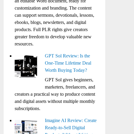
an editable Word document, ready for
customization and branding. The content
can support sermons, devotionals, lessons,
ebooks, blogs, newsletters, and digital
products. Full PLR rights give creators
greater freedom to develop valuable new
resources.
GPT Sol Review: Is the
One-Time Lifetime Deal
Worth Buying Today?
GPT Sol gives beginners,
marketers, freelancers, and
creators a practical way to produce content
and digital assets without multiple monthly
subscriptions.
Imagine AI Review: Create
Ready-to-Sell Digital