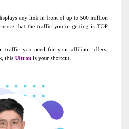
isplays any link in front of up to 500 million
ensure that the traffic you’re getting is TOP
 traffic you need for your affiliate offers,
k, this
Ultron
is your shortcut.