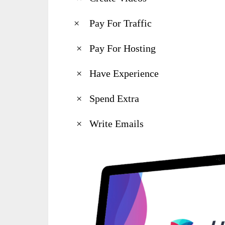
× Pay For Traffic
× Pay For Hosting
× Have Experience
× Spend Extra
× Write Emails