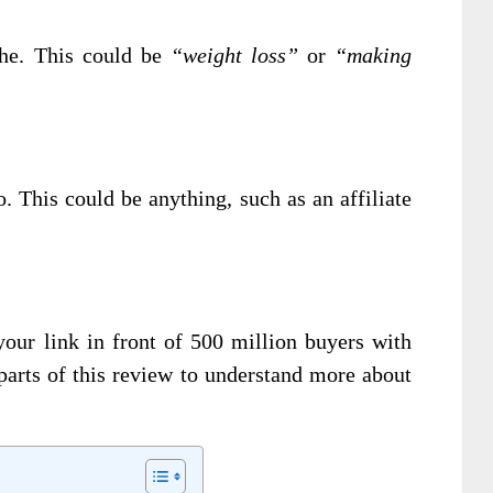
che. This could be
“weight loss”
or
“making
o. This could be anything, such as an affiliate
your link in front of 500 million buyers with
parts of this review to understand more about