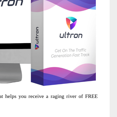
t helps you receive a raging river of FREE