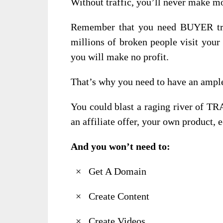
Without traffic, you’ll never make m
Remember that you need BUYER traf
millions of broken people visit your
you will make no profit.
That’s why you need to have an ample
You could blast a raging river of TR
an affiliate offer, your own product,
And you won’t need to:
× Get A Domain
× Create Content
× Create Videos