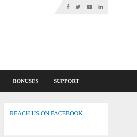
BONUSES
SUPPORT
REACH US ON FACEBOOK