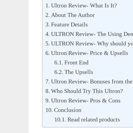
Ultron Review- What Is It?
About The Author
Feature Details
ULTRON Review- The Using Dem
ULTRON Review- Why should you 
Ultron Review- Price & Upsells
Front End
The Upsells
Ultron Review- Bonuses from the
Who Should Try This Ultron?
Ultron Review- Pros & Cons
Conclusion
Read related products