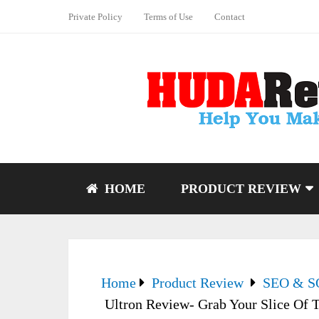
Private Policy
Terms of Use
Contact
HOME
PRODUCT REVIEW
Home
Product Review
SEO & 
Ultron Review- Grab Your Slice Of T