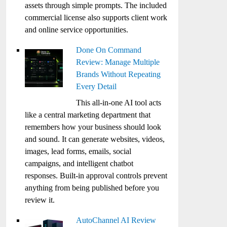
assets through simple prompts. The included
commercial license also supports client work
and online service opportunities.
Done On Command
Review: Manage Multiple
Brands Without Repeating
Every Detail
This all-in-one AI tool acts
like a central marketing department that
remembers how your business should look
and sound. It can generate websites, videos,
images, lead forms, emails, social
campaigns, and intelligent chatbot
responses. Built-in approval controls prevent
anything from being published before you
review it.
AutoChannel AI Review