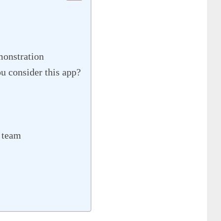
onstration
consider this app?
 team