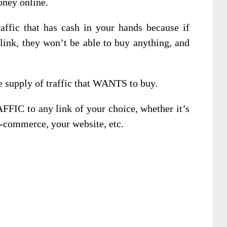
oney online.
fic that has cash in your hands because if
 link, they won’t be able to buy anything, and
 supply of traffic that WANTS to buy.
AFFIC to any link of your choice, whether it’s
 e-commerce, your website, etc.