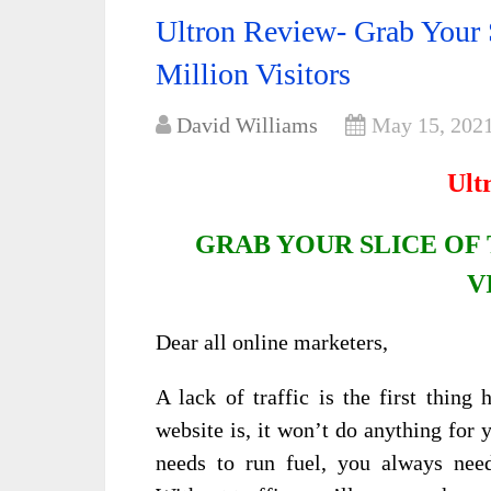
Ultron Review- Grab Your 
Million Visitors
David Williams
May 15, 202
Ult
GRAB YOUR SLICE OF 
V
Dear all online marketers,
A lack of traffic is the first thin
website is, it won’t do anything for y
needs to run fuel, you always need