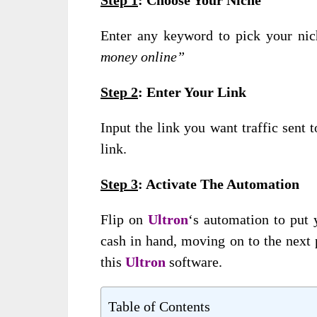
Enter any keyword to pick your ni
money online”
Step 2
: Enter Your Link
Input the link you want traffic sent t
link.
Step 3
: Activate The Automation
Flip on
Ultron
‘s automation to put 
cash in hand, moving on to the next 
this
Ultron
software.
Table of Contents