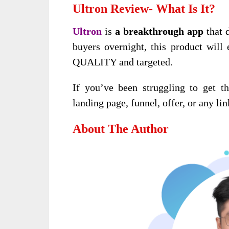
Ultron Review- What Is It?
Ultron
is
a breakthrough app
that d
buyers overnight, this product will 
QUALITY and targeted.
If you’ve been struggling to get the
landing page, funnel, offer, or any lin
About The Author