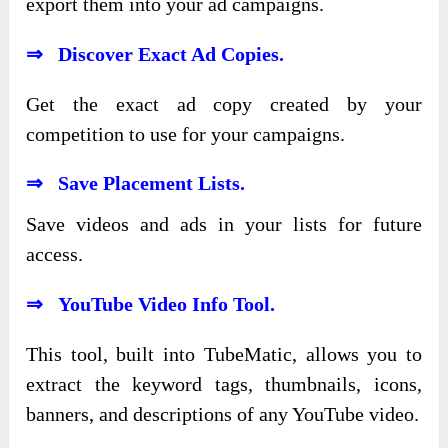
export them into your ad campaigns.
⇒ Discover Exact Ad Copies.
Get the exact ad copy created by your
competition to use for your campaigns.
⇒ Save Placement Lists.
Save videos and ads in your lists for future
access.
⇒ YouTube Video Info Tool.
This tool, built into TubeMatic, allows you to
extract the keyword tags, thumbnails, icons,
banners, and descriptions of any YouTube video.