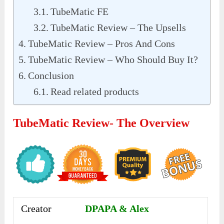
TubeMatic FE
TubeMatic Review – The Upsells
TubeMatic Review – Pros And Cons
TubeMatic Review – Who Should Buy It?
Conclusion
Read related products
TubeMatic Review- The Overview
Creator
DPAPA & Alex