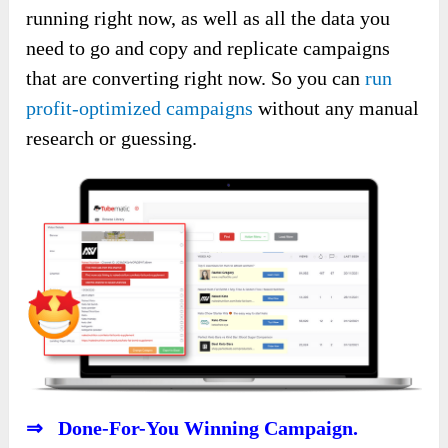
running right now, as well as all the data you
need to go and copy and replicate campaigns
that are converting right now. So you can
run
profit-optimized campaigns
without any manual
research or guessing.
⇒ Done-For-You Winning Campaign.