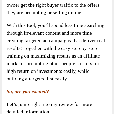
owner get the right buyer traffic to the offers
they are promoting or selling online.
With this tool, you’ll spend less time searching
through irrelevant content and more time
creating targeted ad campaigns that deliver real
results! Together with the easy step-by-step
training on maximizing results as an affiliate
marketer promoting other people’s offers for
high return on investments easily, while
building a targeted list easily.
So, are you excited?
Let’s jump right into my review for more
detailed information!