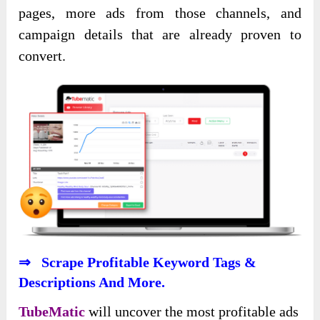
pages, more ads from those channels, and
campaign details that are already proven to
convert.
⇒ Scrape Profitable Keyword Tags &
Descriptions And More.
TubeMatic
will uncover the most profitable ads