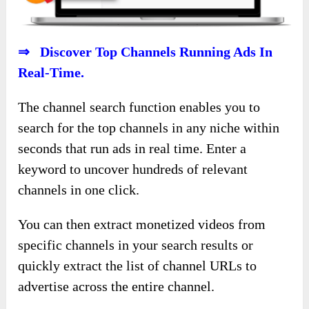
⇒ Discover Top Channels Running Ads In
Real-Time.
The channel search function enables you to
search for the top channels in any niche within
seconds that run ads in real time. Enter a
keyword to uncover hundreds of relevant
channels in one click.
You can then extract monetized videos from
specific channels in your search results or
quickly extract the list of channel URLs to
advertise across the entire channel.