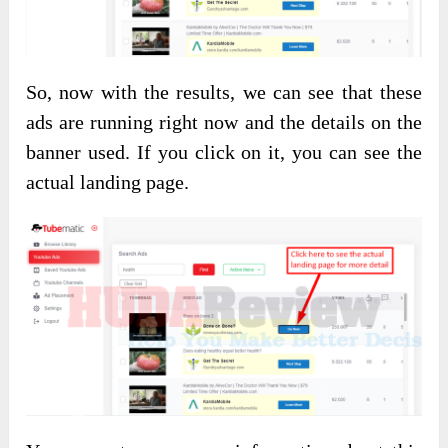
So, now with the results, we can see that these
ads are running right now and the details on the
banner used. If you click on it, you can see the
actual landing page.