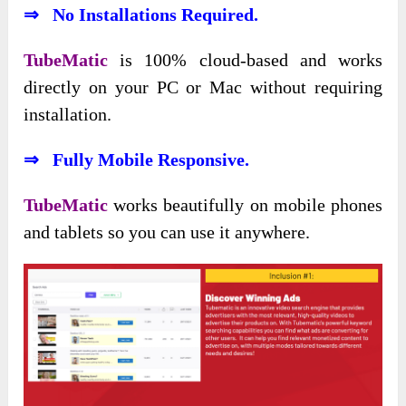
⇒ No Installations Required.
TubeMatic
is 100% cloud-based and works
directly on your PC or Mac without requiring
installation.
⇒ Fully Mobile Responsive.
TubeMatic
works beautifully on mobile phones
and tablets so you can use it anywhere.