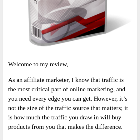
Welcome to my review,
As an affiliate marketer, I know that traffic is
the most critical part of online marketing, and
you need every edge you can get. However, it’s
not the size of the traffic source that matters; it
is how much the traffic you draw in will buy
products from you that makes the difference.