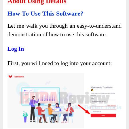
About Using Details
How To Use This Software?
Let me walk you through an easy-to-understand
demonstration of how to use this software.
Log In
First, you will need to log into your account: