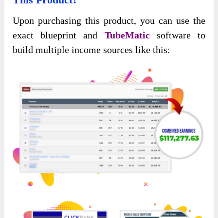
Upon purchasing this product, you can use the
exact blueprint and
TubeMatic
software to
build multiple income sources like this: