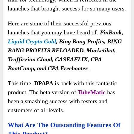
launches that brought success for so many users.
Here are some of their successful previous
launches that you may have heard of:
PinBank,
Liquid Crypto Gold
, Bing Bang Profits, BING
BANG PROFITS RELOADED, Marketibot,
Trafficzion Cloud, CASEAFLIX, CPA
BootCamp, and CPA Freebooter
.
This time,
DPAPA
is back with this fantastic
product. The beta version of
TubeMatic
has
been a smashing success with testers and
customers of all levels.
What Are The Outstanding Features Of
This Product?