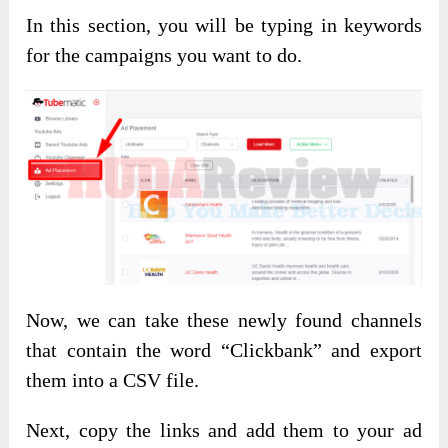
In this section, you will be typing in keywords
for the campaigns you want to do.
Now, we can take these newly found channels
that contain the word “Clickbank” and export
them into a CSV file.
Next, copy the links and add them to your ad