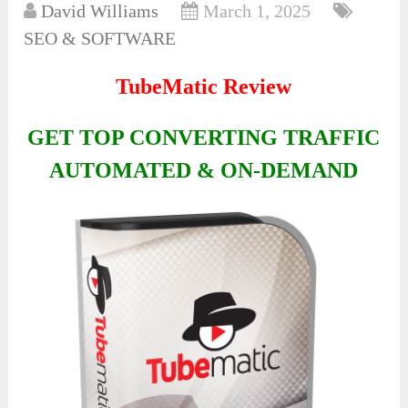
David Williams
March 1, 2025
SEO & SOFTWARE
TubeMatic Review
GET TOP CONVERTING TRAFFIC
AUTOMATED & ON-DEMAND