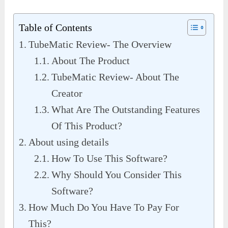
Table of Contents
TubeMatic Review- The Overview
About The Product
TubeMatic Review- About The
Creator
What Are The Outstanding Features
Of This Product?
About using details
How To Use This Software?
Why Should You Consider This
Software?
How Much Do You Have To Pay For
This?