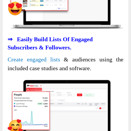
⇒ Easily Build Lists Of Engaged
Subscribers & Followers.
Create engaged lists
& audiences using the
included case studies and software.