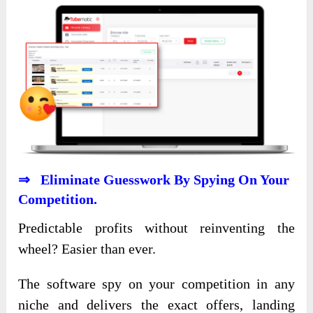
⇒ Eliminate Guesswork By Spying On Your
Competition.
Predictable profits without reinventing the
wheel? Easier than ever.
The software spy on your competition in any
niche and delivers the exact offers, landing