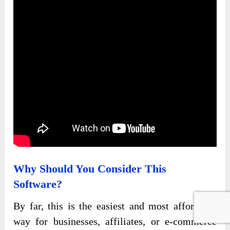
Why Should You Consider This
Software?
By far, this is the easiest and most affordable
way for businesses, affiliates, or e-commerce