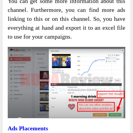
You can get some more information about this
channel. Furthermore, you can find more ads
linking to this or on this channel. So, you have
everything at hand and export it to an excel file
to use for your campaigns.
Ads Placements