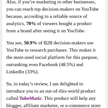
Also, if you’re marketing to other businesses,
you can reach top decision-makers on YouTube
because, according to a reliable source of
analytics,
70%
of viewers bought a product
from a brand after seeing it on YouTube.
You see,
50.9%
of B2B decision-makers use
YouTube to research purchases. This makes it
the most-used social platform for this purpose,
outranking even Facebook (48.5%) and
LinkedIn (33%).
So, in today’s review, I am delighted to
introduce you to an out-of-this-world product
called
TubeMatic
. This product will help any
blogger, affiliate marketer, or e-commerce store