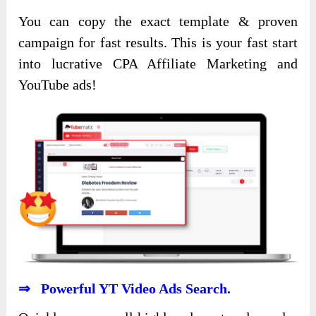
You can copy the exact template & proven
campaign for fast results. This is your fast start
into lucrative CPA Affiliate Marketing and
YouTube ads!
⇒ Powerful YT Video Ads Search.