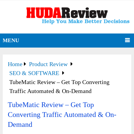
MENU
Home
Product Review
SEO & SOFTWARE
TubeMatic Review – Get Top Converting
Traffic Automated & On-Demand
TubeMatic Review – Get Top
Converting Traffic Automated & On-
Demand