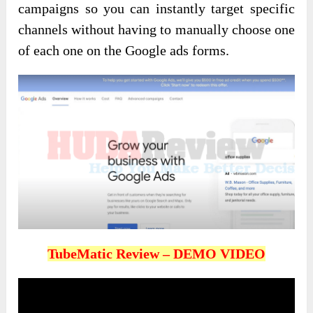
campaigns so you can instantly target specific
channels without having to manually choose one
of each one on the Google ads forms.
TubeMatic Review – DEMO VIDEO