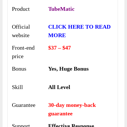
Product
TubeMatic
Official
CLICK HERE TO READ
website
MORE
Front-end
$37 – $47
price
Bonus
Yes, Huge Bonus
Skill
All Level
Guarantee
30-day money-back
guarantee
Support
Еffесtіvе Rеѕроnѕе