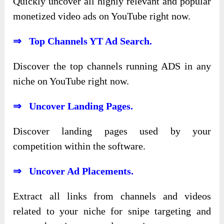
Quickly uncover all highly relevant and popular
monetized video ads on YouTube right now.
⇒ Top Channels YT Ad Search.
Discover the top channels running ADS in any
niche on YouTube right now.
⇒ Uncover Landing Pages.
Discover landing pages used by your
competition within the software.
⇒ Uncover Ad Placements.
Extract all links from channels and videos
related to your niche for snipe targeting and