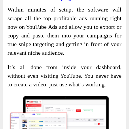
Within minutes of setup, the software will
scrape all the top profitable ads running right
now on YouTube Ads and allow you to export or
copy and paste them into your campaigns for
true snipe targeting and getting in front of your
relevant niche audience.
It’s all done from inside your dashboard,
without even visiting YouTube. You never have
to create a video; just use what’s working.