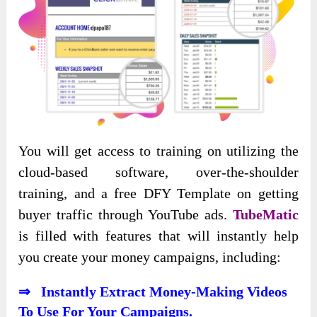
You will get access to training on utilizing the
cloud-based software, over-the-shoulder
training, and a free DFY Template on getting
buyer traffic through YouTube ads.
TubeMatic
is filled with features that will instantly help
you create your money campaigns, including:
⇒ Instantly Extract Money-Making Videos
To Use For Your Campaigns.