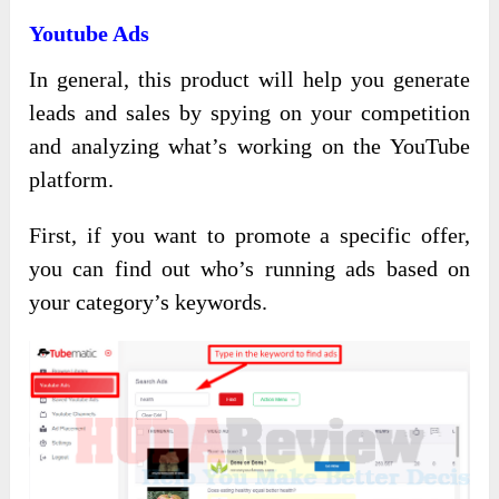
Youtube Ads
In general, this product will help you generate
leads and sales by spying on your competition
and analyzing what’s working on the YouTube
platform.
First, if you want to promote a specific offer,
you can find out who’s running ads based on
your category’s keywords.