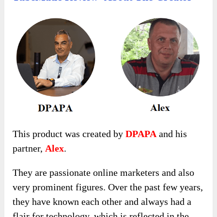
This product was created by
DPAPA
and his
partner,
Alex
.
They are passionate online marketers and also
very prominent figures. Over the past few years,
they have known each other and always had a
flair for technology, which is reflected in the