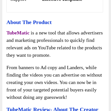
About The Product
TubeMatic
is a new tool that allows advertisers
and marketing professionals to quickly find
relevant ads on YouTube related to the products
they want to promote.
From banners to Ad copy and Landers, while
finding the videos you can advertise on without
creating your own videos. You can now be in
front of your targeted potential buyers easily
without doing any guesswork!
TubeMatic Review- About The Creator