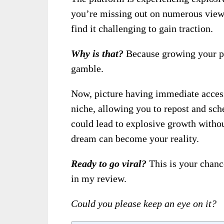
you’re missing out on numerous view
find it challenging to gain traction.
Why is that?
Because growing your pr
gamble.
Now, picture having immediate access
niche, allowing you to repost and sch
could lead to explosive growth witho
dream can become your reality.
Ready to go viral?
This is your chan
in my review.
Could you please keep an eye on it?