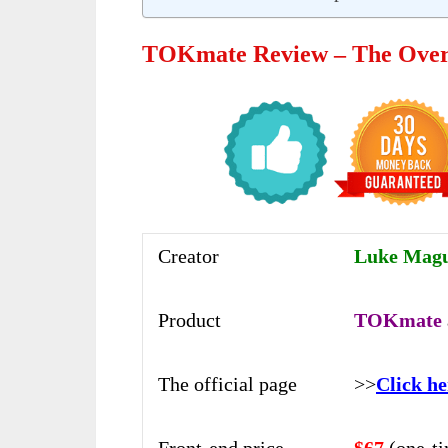
TOKmate Review – The Ove
Creator
Luke Magui
Product
TOKmate
The official page
>>
Click he
Front-end price
$67
(one-t