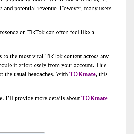
s and potential revenue. However, many users
esence on TikTok can often feel like a
 to the most viral TikTok content across any
edule it effortlessly from your account. This
ut the usual headaches. With
TOKmate
, this
ce.
I’ll provide more details about
TOKmat
e