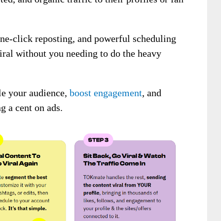
 one-click reposting, and powerful scheduling
iral without you needing to do the heavy
ale your audience,
boost engagement
, and
g a cent on ads.