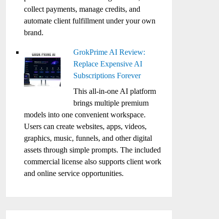
collect payments, manage credits, and
automate client fulfillment under your own
brand.
GrokPrime AI Review:
Replace Expensive AI
Subscriptions Forever
This all-in-one AI platform
brings multiple premium
models into one convenient workspace.
Users can create websites, apps, videos,
graphics, music, funnels, and other digital
assets through simple prompts. The included
commercial license also supports client work
and online service opportunities.