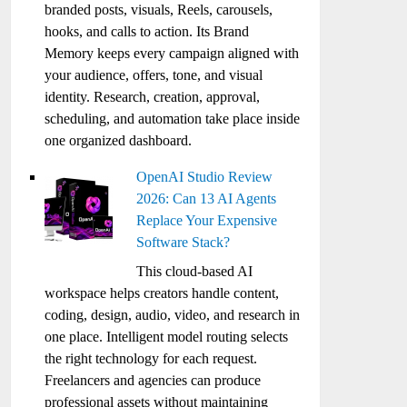
branded posts, visuals, Reels, carousels,
hooks, and calls to action. Its Brand
Memory keeps every campaign aligned with
your audience, offers, tone, and visual
identity. Research, creation, approval,
scheduling, and automation take place inside
one organized dashboard.
OpenAI Studio Review
2026: Can 13 AI Agents
Replace Your Expensive
Software Stack?
This cloud-based AI
workspace helps creators handle content,
coding, design, audio, video, and research in
one place. Intelligent model routing selects
the right technology for each request.
Freelancers and agencies can produce
professional assets without maintaining