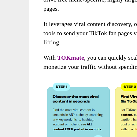
pages.
It leverages viral content discovery,
tools to send your TikTok fan pages v
lifting.
With
TOKmate
, you can quickly sc
monetize your traffic without spendin