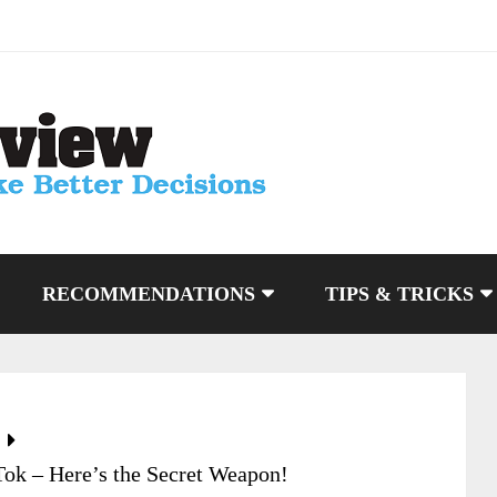
RECOMMENDATIONS
TIPS & TRICKS
Tok – Here’s the Secret Weapon!