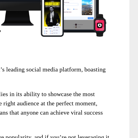
’s leading social media platform, boasting
ies in its ability to showcase the most
he right audience at the perfect moment,
ans that anyone can achieve viral success
 popularity, and if you’re not leveraging it,