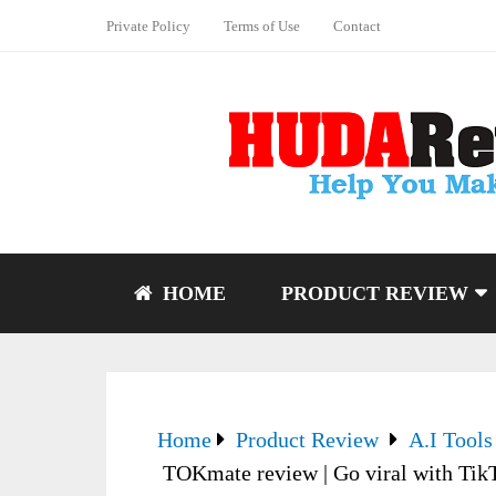
Private Policy
Terms of Use
Contact
HOME
PRODUCT REVIEW
Home
Product Review
A.I Tools
TOKmate review | Go viral with Tik