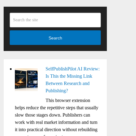
Search
SelfPublishPilot AI Review:
Is This the Missing Link
Between Research and
Publishing?
This browser extension
helps reduce the repetitive steps that usually
slow those stages down. Publishers can
work with real market information and turn
it into practical direction without rebuilding