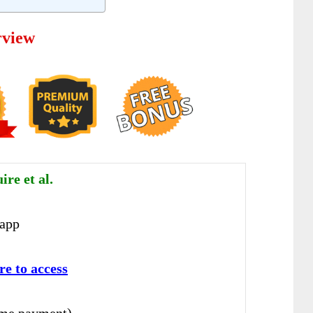
rview
re et al.
app
r
e to access
ime payment)