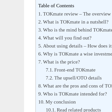
Table of Contents
TOKmate review – The overview
What is TOKmate in a nutshell?
Who is the mind behind TOKmat
What will you find out?
About using details – How does it
Why is TOKmate a wise investme
What is the price?
Front-end TOKmate
The upsell/OTO details
What are the pros and cons of T
Who is TOKmate intended for?
My conclusion
Read related products