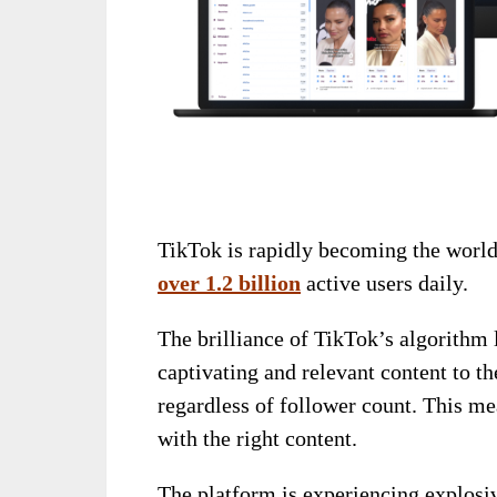
TikTok is rapidly becoming the world
over 1.2 billion
active users daily.
The brilliance of TikTok’s algorithm l
captivating and relevant content to t
regardless of follower count. This me
with the right content.
The platform is experiencing explosive