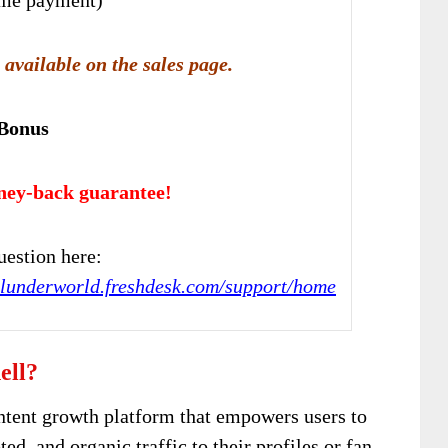
 available on the sales page.
 Bonus
ney-back guarantee!
estion here:
ialunderworld.freshdesk.com/support/home
ell?
ntent growth platform that empowers users to
ted, and organic traffic to their profiles or fan