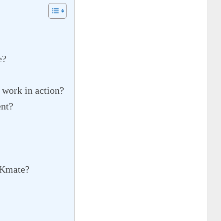
e?
 work in action?
nt?
OKmate?