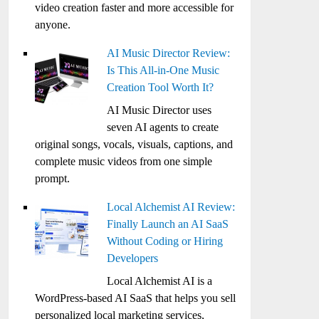
video creation faster and more accessible for
anyone.
AI Music Director Review:
Is This All-in-One Music
Creation Tool Worth It?
AI Music Director uses
seven AI agents to create
original songs, vocals, visuals, captions, and
complete music videos from one simple
prompt.
Local Alchemist AI Review:
Finally Launch an AI SaaS
Without Coding or Hiring
Developers
Local Alchemist AI is a
WordPress-based AI SaaS that helps you sell
personalized local marketing services,