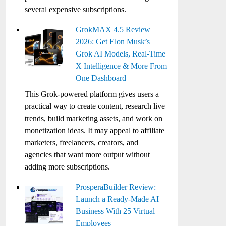
several expensive subscriptions.
GrokMAX 4.5 Review
2026: Get Elon Musk’s
Grok AI Models, Real-Time
X Intelligence & More From
One Dashboard
This Grok-powered platform gives users a
practical way to create content, research live
trends, build marketing assets, and work on
monetization ideas. It may appeal to affiliate
marketers, freelancers, creators, and
agencies that want more output without
adding more subscriptions.
ProsperaBuilder Review:
Launch a Ready-Made AI
Business With 25 Virtual
Employees