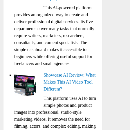
This AI-powered platform
provides an organized way to create and
deliver professional digital services. Its five
departments cover many tasks that normally
require writers, marketers, researchers,
consultants, and content specialists. The
simple dashboard makes it accessible to
beginners while offering useful support for
freelancers and small agencies.
Showcase AI Review: What
Makes This AI Video Tool
Different?
This platform uses AI to turn
simple photos and product
images into professional, studio-style
marketing videos. It removes the need for
filming, actors, and complex editing, making