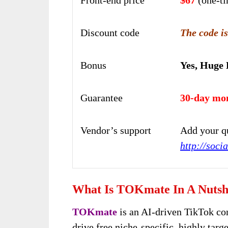
Discount code
The code is
Bonus
Yes, Huge
Guarantee
30-day mo
Vendor’s support
Add your qu
http://soc
What Is TOKmate In A Nutsh
TOKmate
is an AI-driven TikTok co
drive free niche-specific, highly targe