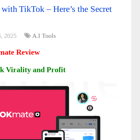
with TikTok – Here’s the Secret
, 2025
A.I Tools
ate Review
 Virality and Profit