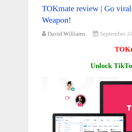
TOKmate review | Go viral 
Weapon!
David Williams
September 24
TOKm
Unlock TikTok