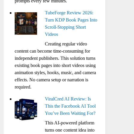
prompts every few minutes.
TubeForge Review 2026:
Turn KDP Book Pages Into
Scroll-Stopping Short
Videos
Creating regular video
content can become time-consuming for
independent publishers. This solution turns
existing book pages into short videos using
animation styles, hooks, music, and camera
effects. No camera setup or narration is
required.
ViralCred AI Review: Is
This the Facebook AI Tool
You’ve Been Waiting For?
This AI-powered platform
turns one content idea into