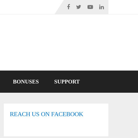
BONUSES
SUPPORT
REACH US ON FACEBOOK