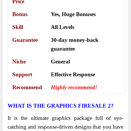
Price
Bonus
Yes,
Huge Bonuses
Skill
All Levels
Guarantee
30-day money-back
guarantee
Niche
General
Support
Еffесtіvе Rеѕроnѕе
Recommend
Highly recommend!
WHAT IS THE GRAPHICS FIRESALE 2?
It is the ultimate graphics package full of eye-
catching and response-driven designs that you have