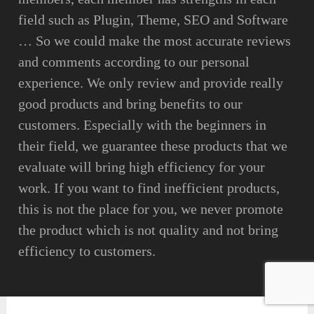
field such as Plugin, Theme, SEO and Software
… So we could make the most accurate reviews
and comments according to our personal
experience. We only review and provide really
good products and bring benefits to our
customers. Especially with the beginners in
their field, we guarantee these products that we
evaluate will bring high efficiency for your
work. If you want to find inefficient products,
this is not the place for you, we never promote
the product which is not quality and not bring
efficiency to customers.