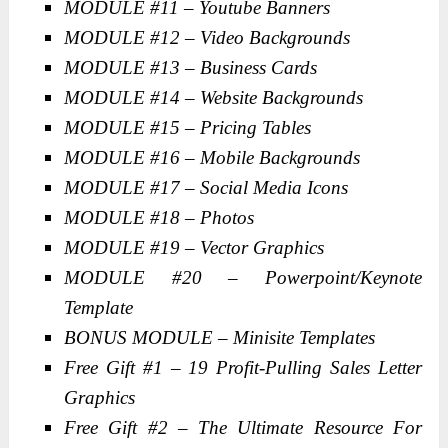
MODULE #11 – Youtube Banners
MODULE #12 – Video Backgrounds
MODULE #13 – Business Cards
MODULE #14 – Website Backgrounds
MODULE #15 – Pricing Tables
MODULE #16 – Mobile Backgrounds
MODULE #17 – Social Media Icons
MODULE #18 – Photos
MODULE #19 – Vector Graphics
MODULE #20 – Powerpoint/Keynote
Template
BONUS MODULE – Minisite Templates
Free Gift #1 – 19 Profit-Pulling Sales Letter
Graphics
Free Gift #2 – The Ultimate Resource For