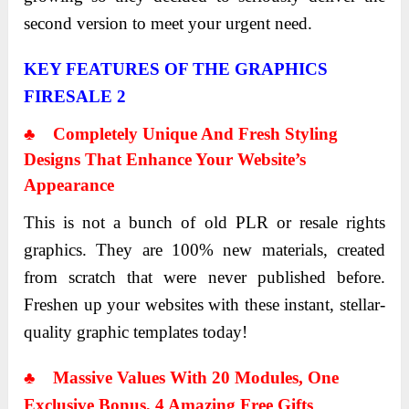
second version to meet your urgent need.
KEY FEATURES OF THE GRAPHICS
FIRESALE 2
♣ Completely Unique And Fresh Styling
Designs That Enhance Your Website’s
Appearance
This is not a bunch of old PLR or resale rights
graphics. They are 100% new materials, created
from scratch that were never published before.
Freshen up your websites with these instant, stellar-
quality graphic templates today!
♣
Massive Values With 20 Modules, One
Exclusive Bonus, 4 Amazing Free Gifts