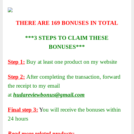
THERE ARE 169 BONUSES IN TOTAL
***3 STEPS TO CLAIM THESE
BONUSES***
Step 1:
Buy at least one product on my website
Step 2:
After completing the transaction, forward
the receipt to my email
at
hudareviewbonus@gmail.com
Final step 3:
Y
ou will receive the bonuses within
24 hours
Read more related products: