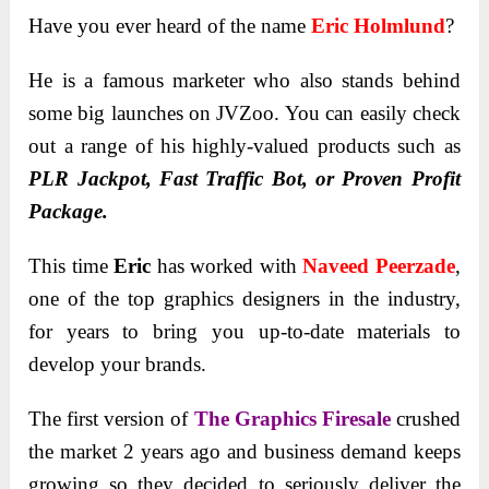
Have you ever heard of the name
Eric Holmlund
?
He is a famous marketer who also stands behind
some big launches on JVZoo. You can easily check
out a range of his highly-valued products such as
PLR Jackpot, Fast Traffic Bot, or Proven Profit
Package.
This time
Eric
has worked with
Naveed Peerzade
,
one of the top graphics designers in the industry,
for years to bring you up-to-date materials to
develop your brands.
The first version of
The Graphics Firesale
crushed
the market 2 years ago and business demand keeps
growing so they decided to seriously deliver the