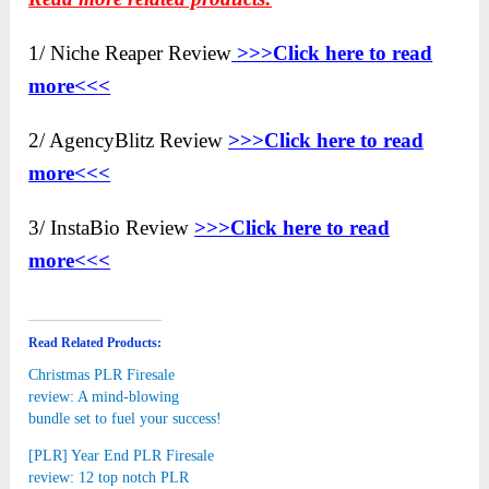
1/ Niche Reaper Review
>>>Click here to
read
more<<<
2/ AgencyBlitz Review
>>>Click here to read
more<<<
3/ InstaBio Review
>>>Click here to read
more<<<
Read Related Products:
Christmas PLR Firesale
review: A mind-blowing
bundle set to fuel your success!
[PLR] Year End PLR Firesale
review: 12 top notch PLR