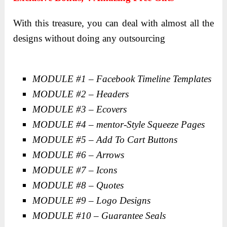
With this treasure, you can deal with almost all the
designs without doing any outsourcing
MODULE #1 – Facebook Timeline Templates
MODULE #2 – Headers
MODULE #3 – Ecovers
MODULE #4 – mentor-Style Squeeze Pages
MODULE #5 – Add To Cart Buttons
MODULE #6 – Arrows
MODULE #7 – Icons
MODULE #8 – Quotes
MODULE #9 – Logo Designs
MODULE #10 – Guarantee Seals