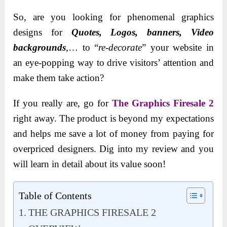
So, are you looking for phenomenal graphics
designs for
Quotes, Logos, banners, Video
backgrounds
,… to “
re-decorate
” your website in
an eye-popping way to drive visitors’ attention and
make them take action?
If you really are, go for
The Graphics Firesale 2
right away. The product is beyond my expectations
and helps me save a lot of money from paying for
overpriced designers. Dig into my review and you
will learn in detail about its value soon!
Table of Contents
THE GRAPHICS FIRESALE 2