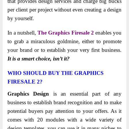
that provides design services and charge big bucks
per client per project without even creating a design
by yourself.
In a nutshell,
The Graphics Firesale 2
enables you
to grab a miraculous goldmine, either to promote
your brand or to establish your very first business.
It is a smart choice, isn’t it?
WHO SHOULD BUY THE GRAPHICS
FIRESALE 2?
Graphics Design
is an essential part of any
business to establish brand recognition and to make
potential buyers pay attention to your offers. As it
comes with 20 modules with a wide variety of
design templates, you can use it in many niches to