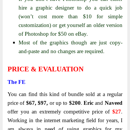
hire a graphic designer to do a quick job
(won’t cost more than $10 for simple
customization) or get yourself an older version
of Photoshop for $50 on eBay.
Most of the graphics though are just copy-
and-paste and no changes are required.
PRICE & EVALUATION
The FE
You can find this kind of bundle sold at a regular
price of
$67, $97,
or up to
$200
.
Eric
and
Naveed
offer you an extremely competitive price of
$27
.
Working in the internet marketing field for years, I
am always in need of using graphics for my