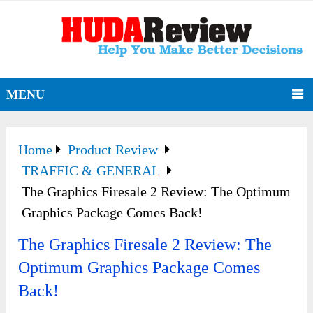
MENU
Home
Product Review
TRAFFIC & GENERAL
The Graphics Firesale 2 Review: The Optimum
Graphics Package Comes Back!
The Graphics Firesale 2 Review: The
Optimum Graphics Package Comes
Back!