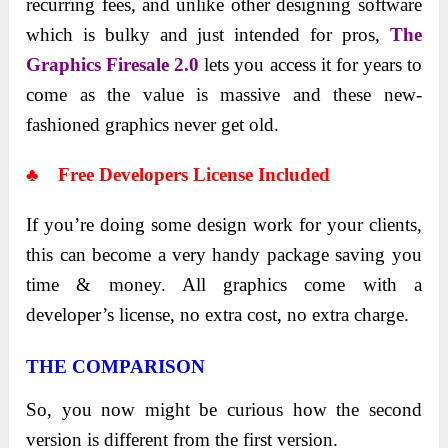
recurring fees, and unlike other designing software
which is bulky and just intended for pros,
The
Graphics Firesale 2.0
lets you access it for years to
come as the value is massive and these new-
fashioned graphics never get old.
♣ Free Developers License Included
If you’re doing some design work for your clients,
this can become a very handy package saving you
time & money. All graphics come with a
developer’s license, no extra cost, no extra charge.
THE COMPARISON
So, you now might be curious how the second
version is different from the first version.