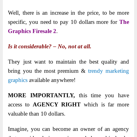
Well, there is an increase in the price, to be more
specific, you need to pay 10 dollars more for
The
Graphics Firesale 2
.
Is it considerable? – No, not at all.
They just want to maintain the best quality and
bring you the most premium &
trendy marketing
graphics
available anywhere!
MORE IMPORTANTLY,
this time you have
access to
AGENCY RIGHT
which is far more
valuable than 10 dollars.
Imagine, you can become an owner of an agency