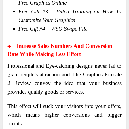
Free Graphics Online
Free Gift #3 – Video Training on How To
Customize Your Graphics
Free Gift #4 – WSO Swipe File
♣
Increase Sales Numbers And Conversion
Rate While Making Less Effort
Professional and Eye-catching designs never fail to
grab people’s attraction and The Graphics Firesale
2 Review convey the idea that your business
provides quality goods or services.
This effect will suck your visitors into your offers,
which means higher conversions and bigger
profits.