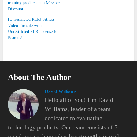
training products at a Massive
Discount
[Unrestricted PLR] Fitness
Video Firesale with
Unrestricted PLR License for
Peanuts!
About The Author
David Williams
Hello all of you! I’m David
Williams, leader of a team
dedicated to evaluating
technology products. Our team consists of 5
members, each member has strengths in each