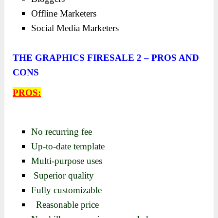
Offline Marketers
Social Media Marketers
THE GRAPHICS FIRESALE 2 – PROS AND
CONS
PROS:
No recurring fee
Up-to-date template
Multi-purpose uses
Superior quality
Fully customizable
Reasonable price