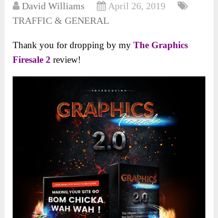
David Williams
April 26, 2019
TRAFFIC & GENERAL
Thank you for dropping by my
The Graphics
Firesale 2
review!