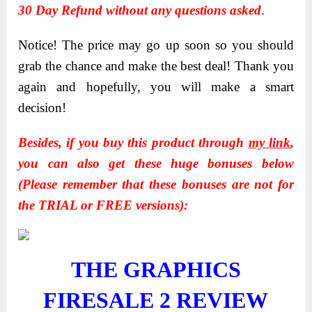
30 Day Refund without any questions asked
.
Notice! The price may go up soon so you should
grab the chance and make the best deal! Thank you
again and hopefully, you will make a smart
decision!
Besides, if you buy this product through
my link
,
you can also get these huge bonuses below
(Please remember that these bonuses are not for
the TRIAL or FREE versions):
THE GRAPHICS
FIRESALE 2
REVIEW