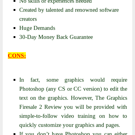
No skills or experiences needed
Created by talented and renowned software
creators
Huge Demands
30-Day Money Back Guarantee
CONS:
In fact, some graphics would require
Photoshop (any CS or CC version) to edit the
text on the graphics. However, The Graphics
Firesale 2 Review you will be provided with
simple-to-follow video training on how to
quickly customize your graphics and pages.
If you don’t have Photoshop you can either