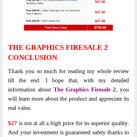
THE GRAPHICS FIRESALE 2
CONCLUSION
Thank you so much for reading my whole review
till the end. I hope that, with my detailed
information about
The Graphics Firesale 2
, you
will learn more about the product and appreciate its
real value.
$27
is not at all a high price for its superior quality.
And your investment is guaranteed safety thanks to