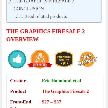
THE GRAPHICS FIRESALE 2
CONCLUSION
Read related products
THE GRAPHICS FIRESALE 2
OVERVIEW
Creator
Eric Holmlund et al
Product
The Graphics Firesale 2
Front-End
$27 – $37