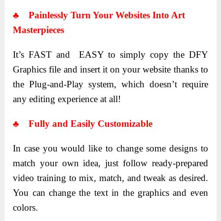
♣ Painlessly Turn Your Websites Into Art
Masterpieces
It’s FAST and EASY to simply copy the DFY
Graphics file and insert it on your website thanks to
the Plug-and-Play system, which doesn’t require
any editing experience at all!
♣ Fully and Easily Customizable
In case you would like to change some designs to
match your own idea, just follow ready-prepared
video training to mix, match, and tweak as desired.
You can change the text in the graphics and even
colors.