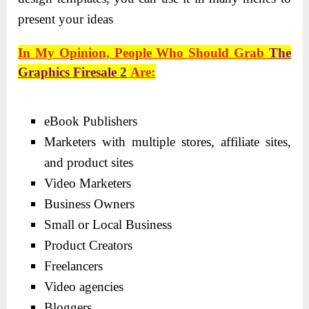
present your ideas
In My Opinion, People Who Should Grab
The
Graphics Firesale 2
Are:
eBook Publishers
Marketers with multiple stores, affiliate sites,
and product sites
Video Marketers
Business Owners
Small or Local Business
Product Creators
Freelancers
Video agencies
Bloggers