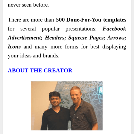
never seen before.
There are more than
500 Done-For-You templates
for several popular presentations:
Facebook
Advertisement; Headers; Squeeze Pages; Arrows;
Icons
and many more forms for best displaying
your ideas and brands.
ABOUT THE CREATOR