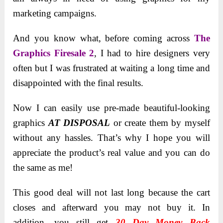
marketing campaigns.
And you know what, before coming across
The
Graphics Firesale 2
, I had to hire designers very
often but I was frustrated at waiting a long time and
disappointed with the final results.
Now I can easily use pre-made beautiful-looking
graphics
AT DISPOSAL
or create them by myself
without any hassles. That’s why I hope you will
appreciate the product’s real value and you can do
the same as me!
This good deal will not last long because the cart
closes and afterward you may not buy it. In
addition, you still get
30 Day Money Back