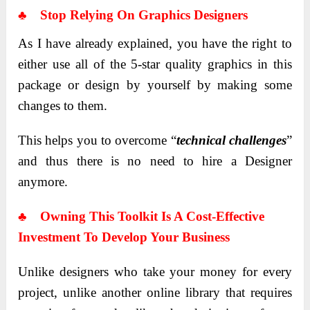
♣ Stop Relying On Graphics Designers
As I have already explained, you have the right to
either use all of the 5-star quality graphics in this
package or design by yourself by making some
changes to them.
This helps you to overcome “
technical challenges
”
and thus there is no need to hire a Designer
anymore.
♣ Owning This Toolkit Is A Cost-Effective
Investment To Develop Your Business
Unlike designers who take your money for every
project, unlike another online library that requires