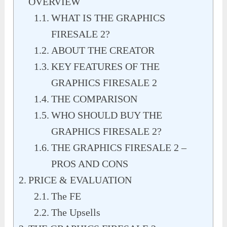
OVERVIEW
WHAT IS THE GRAPHICS
FIRESALE 2?
ABOUT THE CREATOR
KEY FEATURES OF THE
GRAPHICS FIRESALE 2
THE COMPARISON
WHO SHOULD BUY THE
GRAPHICS FIRESALE 2?
THE GRAPHICS FIRESALE 2 –
PROS AND CONS
PRICE & EVALUATION
The FE
The Upsells