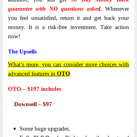
guarantee with NO questions asked
. Whenever
you feel unsatisfied, return it and get back your
money. It is a risk-free investment. Take action
now!
The Upsells
What’s more, you can consider more choices with
advanced features in
OTO
OTO – $197
includes
Downsell – $97
Some huge upgrades.