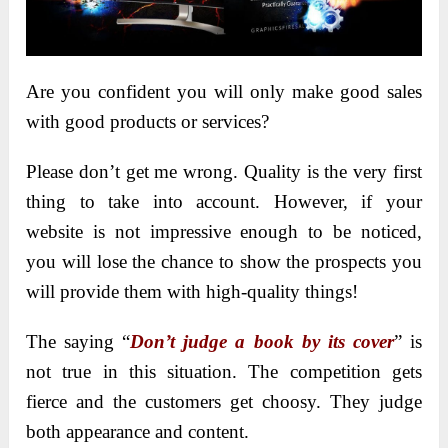
Are you confident you will only make good sales
with good products or services?
Please don’t get me wrong. Quality is the very first
thing to take into account. However, if your
website is not impressive enough to be noticed,
you will lose the chance to show the prospects you
will provide them with high-quality things!
The saying “
Don’t judge a book by its cover
” is
not true in this situation. The competition gets
fierce and the customers get choosy. They judge
both appearance and content.