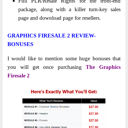
Full PLR/Resale Rights for the front-end
package, along with a killer turn-key sales
page and download page for resellers.
GRAPHICS FIRESALE 2 REVIEW-
BONUSES
I would like to mention some huge bonuses that
you will get once purchasing
The Graphics
Firesale 2