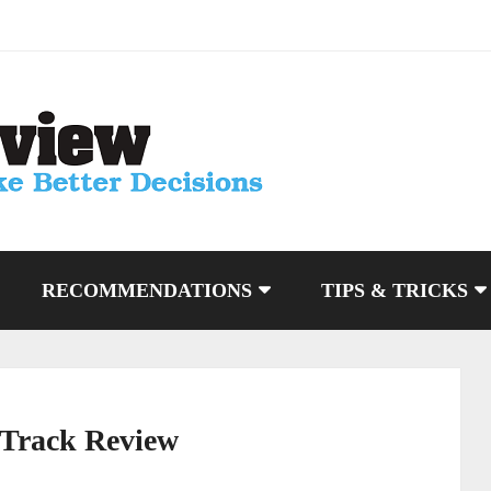
RECOMMENDATIONS
TIPS & TRICKS
 Track Review