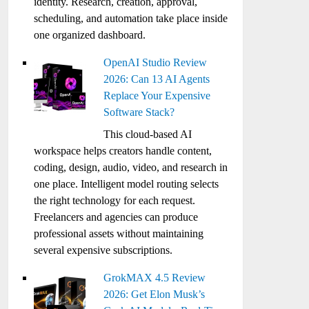
identity. Research, creation, approval,
scheduling, and automation take place inside
one organized dashboard.
OpenAI Studio Review
2026: Can 13 AI Agents
Replace Your Expensive
Software Stack?
This cloud-based AI
workspace helps creators handle content,
coding, design, audio, video, and research in
one place. Intelligent model routing selects
the right technology for each request.
Freelancers and agencies can produce
professional assets without maintaining
several expensive subscriptions.
GrokMAX 4.5 Review
2026: Get Elon Musk’s