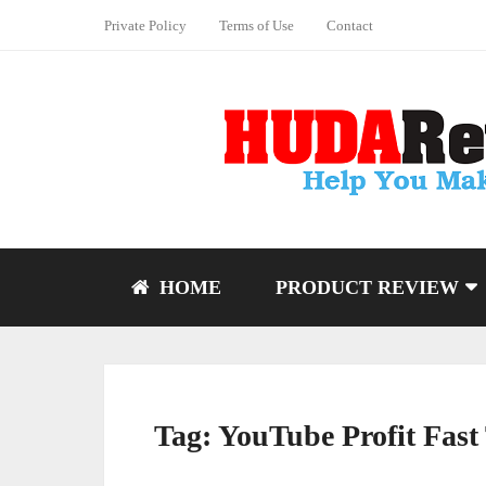
Private Policy
Terms of Use
Contact
HOME
PRODUCT REVIEW
Tag:
YouTube Profit Fast