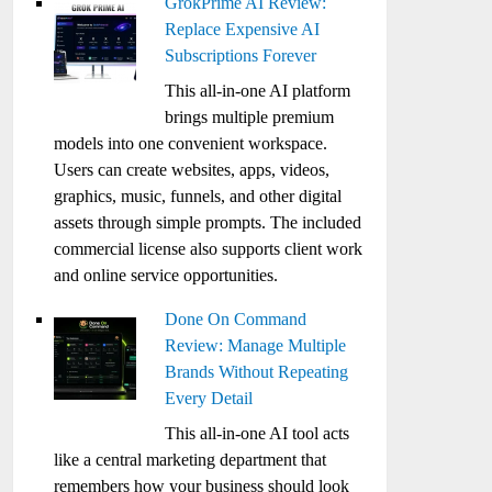
GrokPrime AI Review:
Replace Expensive AI
Subscriptions Forever
This all-in-one AI platform
brings multiple premium
models into one convenient workspace.
Users can create websites, apps, videos,
graphics, music, funnels, and other digital
assets through simple prompts. The included
commercial license also supports client work
and online service opportunities.
Done On Command
Review: Manage Multiple
Brands Without Repeating
Every Detail
This all-in-one AI tool acts
like a central marketing department that
remembers how your business should look