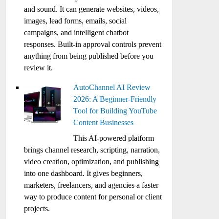
and sound. It can generate websites, videos,
images, lead forms, emails, social
campaigns, and intelligent chatbot
responses. Built-in approval controls prevent
anything from being published before you
review it.
AutoChannel AI Review
2026: A Beginner-Friendly
Tool for Building YouTube
Content Businesses
This AI-powered platform
brings channel research, scripting, narration,
video creation, optimization, and publishing
into one dashboard. It gives beginners,
marketers, freelancers, and agencies a faster
way to produce content for personal or client
projects.