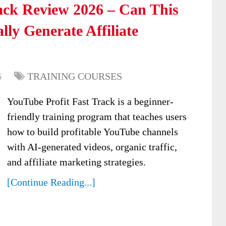
ack Review 2026 – Can This
ly Generate Affiliate
6
TRAINING COURSES
YouTube Profit Fast Track is a beginner-
friendly training program that teaches users
how to build profitable YouTube channels
with AI-generated videos, organic traffic,
and affiliate marketing strategies.
[Continue Reading...]