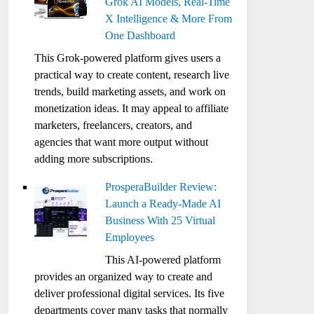
Grok AI Models, Real-Time
X Intelligence & More From
One Dashboard
This Grok-powered platform gives users a
practical way to create content, research live
trends, build marketing assets, and work on
monetization ideas. It may appeal to affiliate
marketers, freelancers, creators, and
agencies that want more output without
adding more subscriptions.
ProsperaBuilder Review:
Launch a Ready-Made AI
Business With 25 Virtual
Employees
This AI-powered platform
provides an organized way to create and
deliver professional digital services. Its five
departments cover many tasks that normally