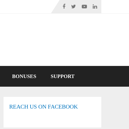
BONUSES
SUPPORT
REACH US ON FACEBOOK