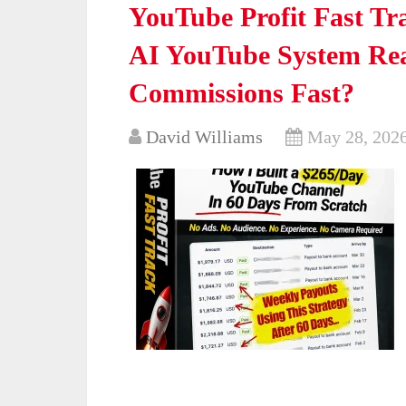
YouTube Profit Fast Tr
AI YouTube System Real
Commissions Fast?
David Williams
May 28, 202