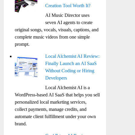
Creation Tool Worth It?
AI Music Director uses
seven AI agents to create
original songs, vocals, visuals, captions, and
complete music videos from one simple
prompt.
Local Alchemist AI Review:
Finally Launch an AI SaaS
Without Coding or Hiring
Developers
Local Alchemist AI is a
WordPress-based AI SaaS that helps you sell
personalized local marketing services,
collect payments, manage credits, and
automate client fulfillment under your own
brand.