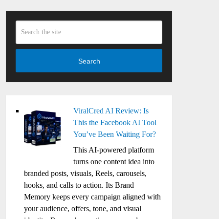
Search
ViralCred AI Review: Is
This the Facebook AI Tool
You’ve Been Waiting For?
This AI-powered platform
turns one content idea into
branded posts, visuals, Reels, carousels,
hooks, and calls to action. Its Brand
Memory keeps every campaign aligned with
your audience, offers, tone, and visual