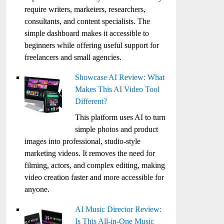
require writers, marketers, researchers,
consultants, and content specialists. The
simple dashboard makes it accessible to
beginners while offering useful support for
freelancers and small agencies.
Showcase AI Review: What
Makes This AI Video Tool
Different?
This platform uses AI to turn
simple photos and product
images into professional, studio-style
marketing videos. It removes the need for
filming, actors, and complex editing, making
video creation faster and more accessible for
anyone.
AI Music Director Review:
Is This All-in-One Music