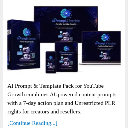
AI Prompt & Template Pack for YouTube
Growth combines AI-powered content prompts
with a 7-day action plan and Unrestricted PLR
rights for creators and resellers.
[Continue Reading...]