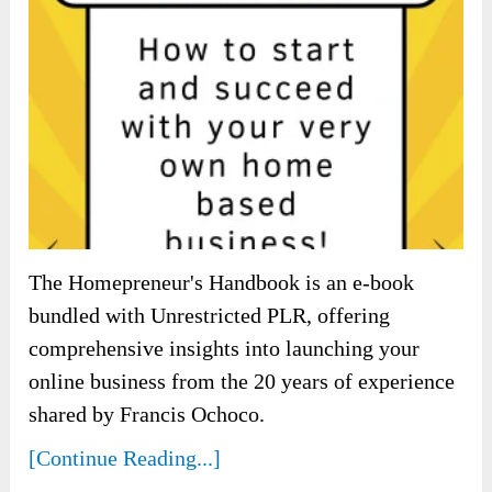
The Homepreneur's Handbook is an e-book
bundled with Unrestricted PLR, offering
comprehensive insights into launching your
online business from the 20 years of experience
shared by Francis Ochoco.
[Continue Reading...]