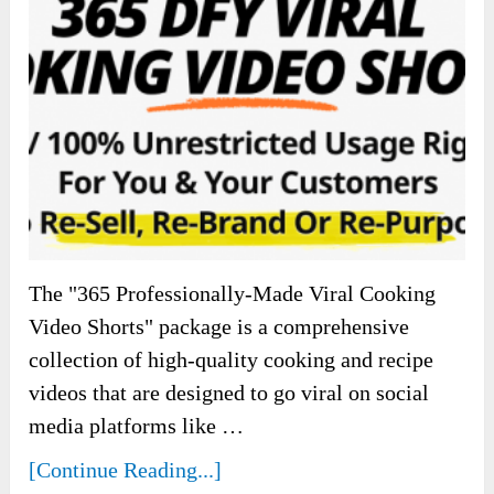
The "365 Professionally-Made Viral Cooking
Video Shorts" package is a comprehensive
collection of high-quality cooking and recipe
videos that are designed to go viral on social
media platforms like …
[Continue Reading...]