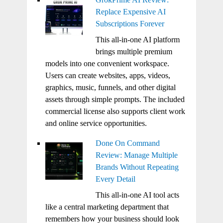
Replace Expensive AI
Subscriptions Forever
This all-in-one AI platform
brings multiple premium
models into one convenient workspace.
Users can create websites, apps, videos,
graphics, music, funnels, and other digital
assets through simple prompts. The included
commercial license also supports client work
and online service opportunities.
Done On Command
Review: Manage Multiple
Brands Without Repeating
Every Detail
This all-in-one AI tool acts
like a central marketing department that
remembers how your business should look