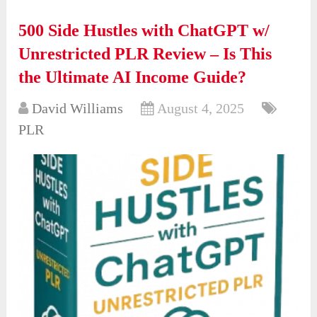
500 Side Hustles with ChatGPT w/
Unrestricted PLR Review – Is This
the Ultimate AI Income Guide?
David Williams
August 4, 2025
PLR