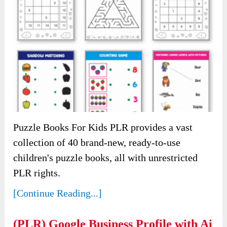
Puzzle Books For Kids PLR provides a vast
collection of 40 brand-new, ready-to-use
children's puzzle books, all with unrestricted
PLR rights.
[Continue Reading...]
(PLR) Google Business Profile with Ai