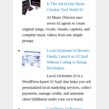
Is This All-in-One Music
Creation Tool Worth It?
AI Music Director uses
seven AI agents to create
original songs, vocals, visuals, captions, and
complete music videos from one simple
prompt.
Local Alchemist AI Review:
Finally Launch an AI SaaS
Without Coding or Hiring
Developers
Local Alchemist AI is a
WordPress-based AI SaaS that helps you sell
personalized local marketing services, collect
payments, manage credits, and automate
client fulfillment under your own brand.
GrokPrime AI Review: