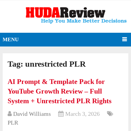
MENU
Tag:
unrestricted PLR
AI Prompt & Template Pack for
YouTube Growth Review – Full
System + Unrestricted PLR Rights
David Williams
March 3, 2026
PLR