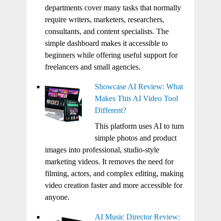
departments cover many tasks that normally
require writers, marketers, researchers,
consultants, and content specialists. The
simple dashboard makes it accessible to
beginners while offering useful support for
freelancers and small agencies.
Showcase AI Review: What
Makes This AI Video Tool
Different?
This platform uses AI to turn
simple photos and product
images into professional, studio-style
marketing videos. It removes the need for
filming, actors, and complex editing, making
video creation faster and more accessible for
anyone.
AI Music Director Review: