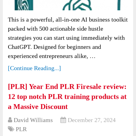
This is a powerful, all-in-one AI business toolkit
packed with 500 actionable side hustle
strategies you can start using immediately with
ChatGPT. Designed for beginners and
experienced entrepreneurs alike, …
[Continue Reading...]
[PLR] Year End PLR Firesale review:
12 top notch PLR training products at
a Massive Discount
David Williams
December 27, 2024
PLR