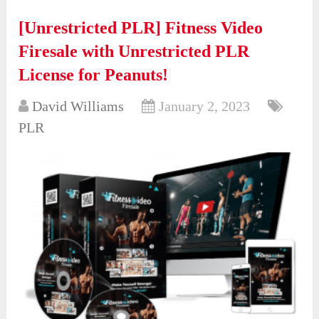
[Unrestricted PLR] Fitness Video
Firesale with Unrestricted PLR
License for Peanuts!
David Williams
January 2, 2023
PLR