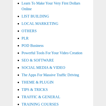
Learn To Make Your Very First Dollars
Online
LIST BUILDING
LOCAL MARKETING
OTHERS
PLR
POD Business
Powerful Tools For Your Video Creation
SEO & SOFTWARE
SOCIAL MEDIA & VIDEO
The Apps For Massive Traffic Driving
THEME & PLUGIN
TIPS & TRICKS
TRAFFIC & GENERAL
TRAINING COURSES