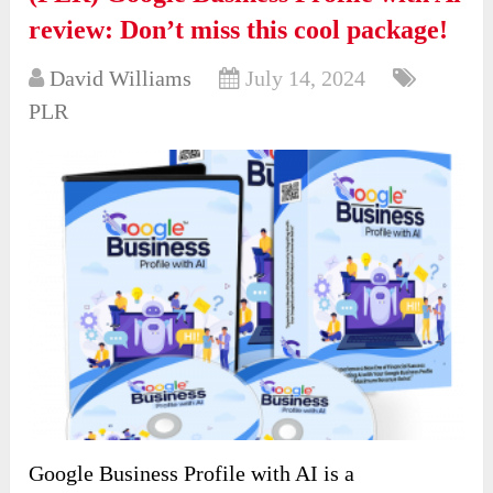
review: Don’t miss this cool package!
David Williams
July 14, 2024
PLR
Google Business Profile with AI is a