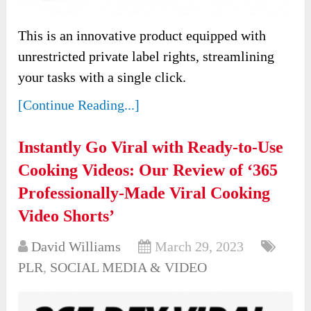
This is an innovative product equipped with
unrestricted private label rights, streamlining
your tasks with a single click.
[Continue Reading...]
Instantly Go Viral with Ready-to-Use
Cooking Videos: Our Review of ‘365
Professionally-Made Viral Cooking
Video Shorts’
David Williams
March 29, 2023
PLR
,
SOCIAL MEDIA & VIDEO