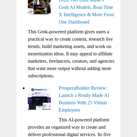
Grok AI Models, Real-Time
X Intelligence & More From
One Dashboard
This Grok-powered platform gives users a
practical way to create content, research live
trends, build marketing assets, and work on
monetization ideas. It may appeal to affiliate
marketers, freelancers, creators, and agencies
that want more output without adding more
subscriptions.
ProsperaBuilder Review:
Launch a Ready-Made AI
Business With 25 Virtual
Employees
This AI-powered platform
provides an organized way to create and
deliver professional digital services. Its five