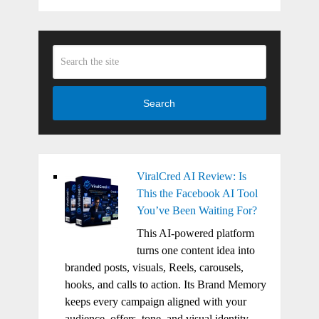
Search
ViralCred AI Review: Is
This the Facebook AI Tool
You’ve Been Waiting For?
This AI-powered platform
turns one content idea into
branded posts, visuals, Reels, carousels,
hooks, and calls to action. Its Brand Memory
keeps every campaign aligned with your
audience, offers, tone, and visual identity.