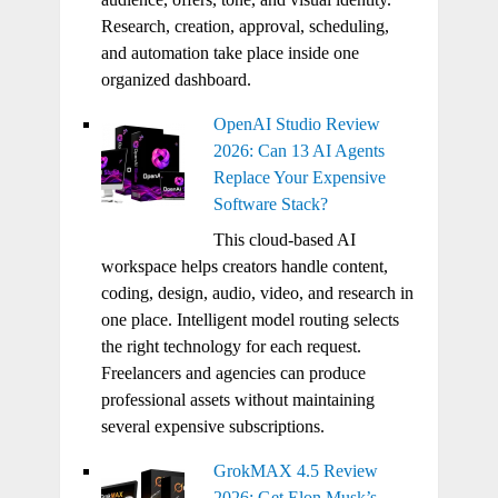
Research, creation, approval, scheduling,
and automation take place inside one
organized dashboard.
OpenAI Studio Review
2026: Can 13 AI Agents
Replace Your Expensive
Software Stack?
This cloud-based AI
workspace helps creators handle content,
coding, design, audio, video, and research in
one place. Intelligent model routing selects
the right technology for each request.
Freelancers and agencies can produce
professional assets without maintaining
several expensive subscriptions.
GrokMAX 4.5 Review
2026: Get Elon Musk’s