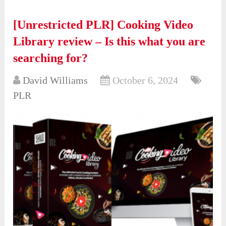
[Unrestricted PLR] Cooking Video
Library review – Is this what you are
searching for?
David Williams
October 6, 2024
PLR