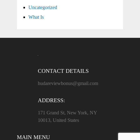
Uncategorized
What Is
CONTACT DETAILS
hudareviewbonus@gmail.com
ADDRESS:
171 Grand St, New York, NY
10013, United States
MAIN MENU