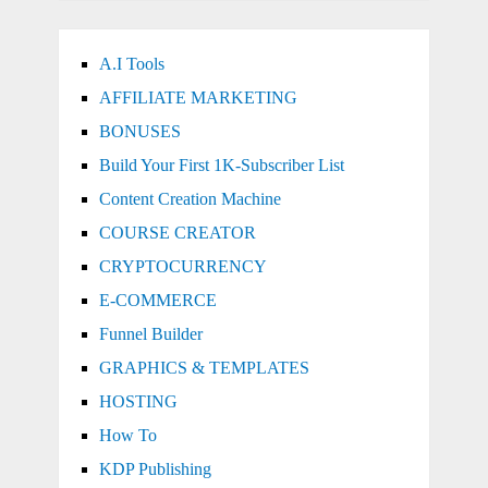
A.I Tools
AFFILIATE MARKETING
BONUSES
Build Your First 1K-Subscriber List
Content Creation Machine
COURSE CREATOR
CRYPTOCURRENCY
E-COMMERCE
Funnel Builder
GRAPHICS & TEMPLATES
HOSTING
How To
KDP Publishing