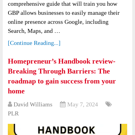
comprehensive guide that will train you how
GBP allows businesses to easily manage their
online presence across Google, including
Search, Maps, and …
[Continue Reading...]
Homepreneur’s Handbook review-
Breaking Through Barriers: The
roadmap to gain success from your
home
David Williams
May 7, 2024
PLR