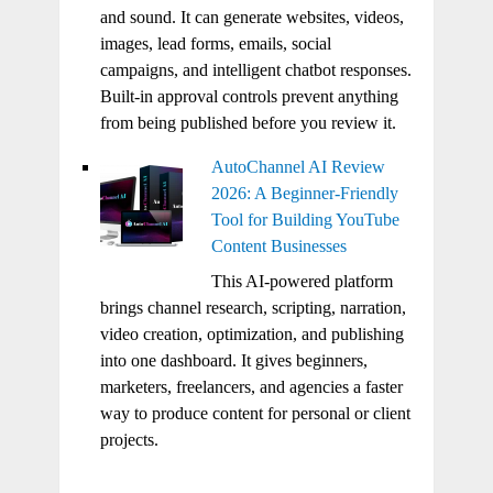
and sound. It can generate websites, videos,
images, lead forms, emails, social
campaigns, and intelligent chatbot responses.
Built-in approval controls prevent anything
from being published before you review it.
AutoChannel AI Review
2026: A Beginner-Friendly
Tool for Building YouTube
Content Businesses
This AI-powered platform
brings channel research, scripting, narration,
video creation, optimization, and publishing
into one dashboard. It gives beginners,
marketers, freelancers, and agencies a faster
way to produce content for personal or client
projects.