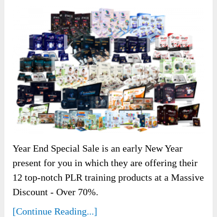
Year End Special Sale is an early New Year
present for you in which they are offering their
12 top-notch PLR training products at a Massive
Discount - Over 70%.
[Continue Reading...]