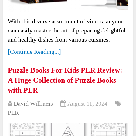
With this diverse assortment of videos, anyone
can easily master the art of preparing delightful
and healthy dishes from various cuisines.
[Continue Reading...]
Puzzle Books For Kids PLR Review:
A Huge Collection of Puzzle Books
with PLR
David Williams
August 11, 2024
PLR