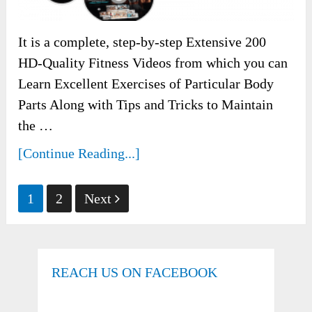
It is a complete, step-by-step Extensive 200
HD-Quality Fitness Videos from which you can
Learn Excellent Exercises of Particular Body
Parts Along with Tips and Tricks to Maintain
the …
[Continue Reading...]
Posts
1
2
Next
pagination
REACH US ON FACEBOOK