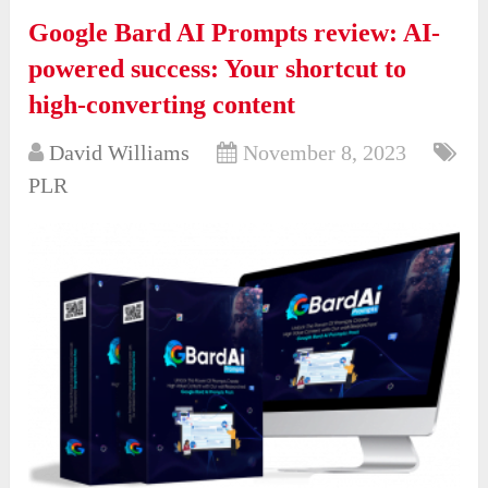
Google Bard AI Prompts review: AI-
powered success: Your shortcut to
high-converting content
David Williams
November 8, 2023
PLR