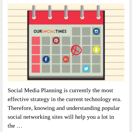
Social Media Planning is currently the most
effective strategy in the current technology era.
Therefore, knowing and understanding popular
social networking sites will help you a lot in
the …