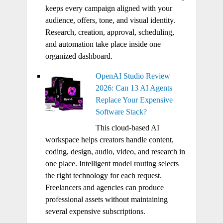
keeps every campaign aligned with your
audience, offers, tone, and visual identity.
Research, creation, approval, scheduling,
and automation take place inside one
organized dashboard.
OpenAI Studio Review
2026: Can 13 AI Agents
Replace Your Expensive
Software Stack?
This cloud-based AI
workspace helps creators handle content,
coding, design, audio, video, and research in
one place. Intelligent model routing selects
the right technology for each request.
Freelancers and agencies can produce
professional assets without maintaining
several expensive subscriptions.