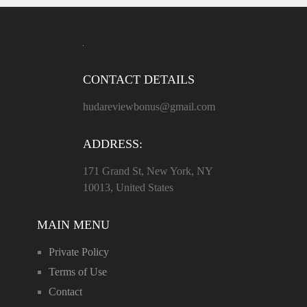
CONTACT DETAILS
hudareviewbonus@gmail.com
ADDRESS:
171 Grand St, New York, NY
10013, United States
MAIN MENU
Private Policy
Terms of Use
Contact