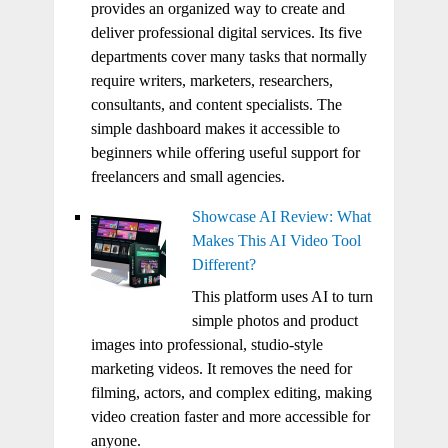
provides an organized way to create and
deliver professional digital services. Its five
departments cover many tasks that normally
require writers, marketers, researchers,
consultants, and content specialists. The
simple dashboard makes it accessible to
beginners while offering useful support for
freelancers and small agencies.
Showcase AI Review: What
Makes This AI Video Tool
Different?
This platform uses AI to turn
simple photos and product
images into professional, studio-style
marketing videos. It removes the need for
filming, actors, and complex editing, making
video creation faster and more accessible for
anyone.