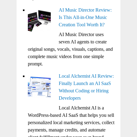
AI Music Director Review:
Is This All-in-One Music
Creation Tool Worth It?
AI Music Director uses
seven AI agents to create
original songs, vocals, visuals, captions, and
complete music videos from one simple
prompt.
Local Alchemist AI Review:
Finally Launch an AI SaaS
Without Coding or Hiring
Developers
Local Alchemist AI is a
WordPress-based AI SaaS that helps you sell
personalized local marketing services, collect
payments, manage credits, and automate