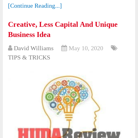
[Continue Reading...]
Creative, Less Capital And Unique
Business Idea
David Williams
May 10, 2020
TIPS & TRICKS