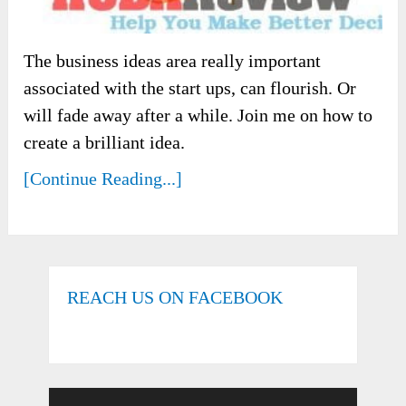
The business ideas area really important
associated with the start ups, can flourish. Or
will fade away after a while. Join me on how to
create a brilliant idea.
[Continue Reading...]
REACH US ON FACEBOOK