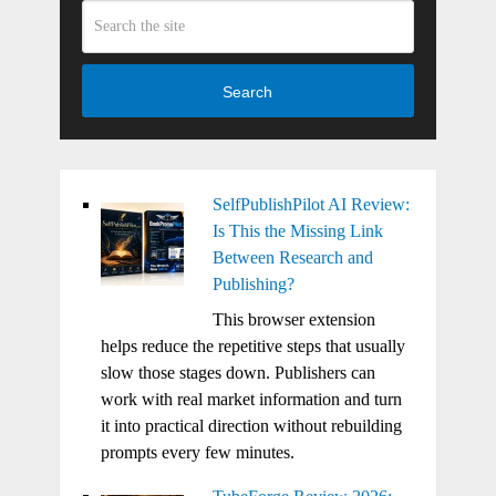
Search
SelfPublishPilot AI Review:
Is This the Missing Link
Between Research and
Publishing?
This browser extension
helps reduce the repetitive steps that usually
slow those stages down. Publishers can
work with real market information and turn
it into practical direction without rebuilding
prompts every few minutes.