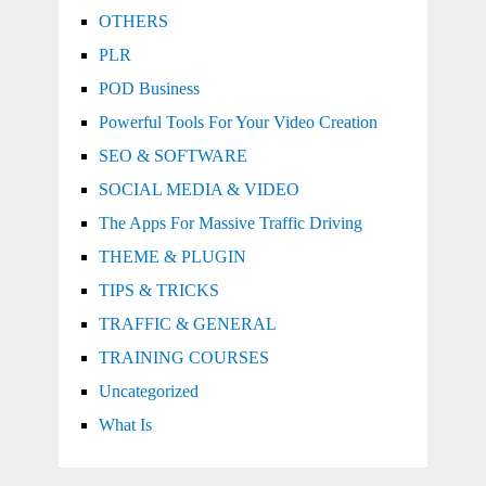
OTHERS
PLR
POD Business
Powerful Tools For Your Video Creation
SEO & SOFTWARE
SOCIAL MEDIA & VIDEO
The Apps For Massive Traffic Driving
THEME & PLUGIN
TIPS & TRICKS
TRAFFIC & GENERAL
TRAINING COURSES
Uncategorized
What Is