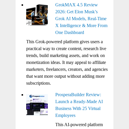
GrokMAX 4.5 Review
2026: Get Elon Musk’s
Grok AI Models, Real-Time
X Intelligence & More From
One Dashboard
This Grok-powered platform gives users a
practical way to create content, research live
trends, build marketing assets, and work on
monetization ideas. It may appeal to affiliate
marketers, freelancers, creators, and agencies
that want more output without adding more
subscriptions.
ProsperaBuilder Review:
Launch a Ready-Made AI
Business With 25 Virtual
Employees
This AI-powered platform