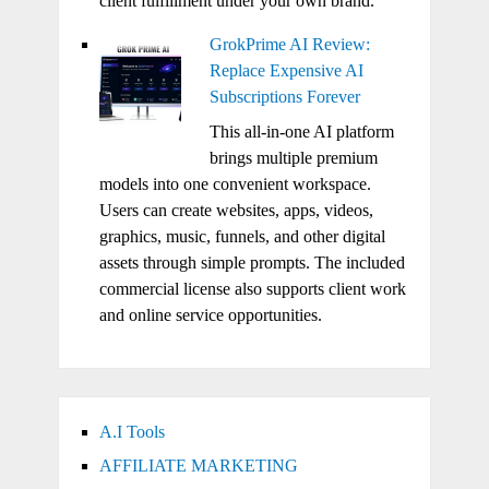
client fulfillment under your own brand.
GrokPrime AI Review:
Replace Expensive AI
Subscriptions Forever
This all-in-one AI platform
brings multiple premium
models into one convenient workspace.
Users can create websites, apps, videos,
graphics, music, funnels, and other digital
assets through simple prompts. The included
commercial license also supports client work
and online service opportunities.
A.I Tools
AFFILIATE MARKETING