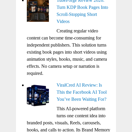
TubeForge Review 2026:
Turn KDP Book Pages Into
Scroll-Stopping Short
Videos
Creating regular video
content can become time-consuming for
independent publishers. This solution turns
existing book pages into short videos using
animation styles, hooks, music, and camera
effects. No camera setup or narration is
required.
ViralCred AI Review: Is
This the Facebook AI Tool
You’ve Been Waiting For?
This AI-powered platform
turns one content idea into
branded posts, visuals, Reels, carousels,
hooks, and calls to action. Its Brand Memory