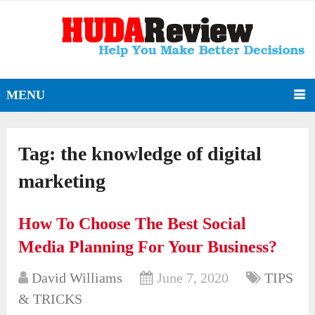
MENU
Tag:
the knowledge of digital
marketing
How To Choose The Best Social
Media Planning For Your Business?
David Williams
June 7, 2020
TIPS
& TRICKS