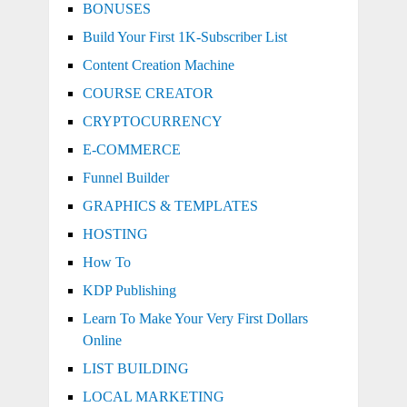
BONUSES
Build Your First 1K-Subscriber List
Content Creation Machine
COURSE CREATOR
CRYPTOCURRENCY
E-COMMERCE
Funnel Builder
GRAPHICS & TEMPLATES
HOSTING
How To
KDP Publishing
Learn To Make Your Very First Dollars
Online
LIST BUILDING
LOCAL MARKETING