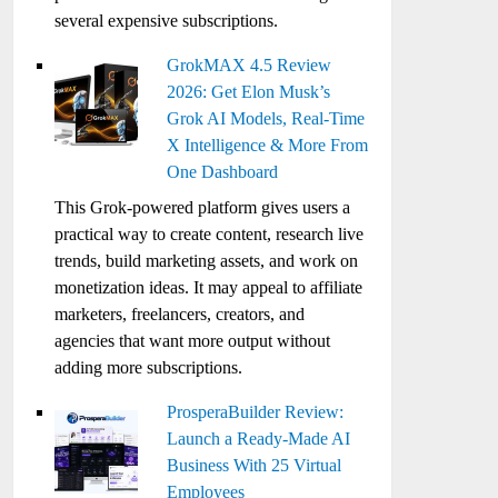
several expensive subscriptions.
GrokMAX 4.5 Review
2026: Get Elon Musk’s
Grok AI Models, Real-Time
X Intelligence & More From
One Dashboard
This Grok-powered platform gives users a
practical way to create content, research live
trends, build marketing assets, and work on
monetization ideas. It may appeal to affiliate
marketers, freelancers, creators, and
agencies that want more output without
adding more subscriptions.
ProsperaBuilder Review:
Launch a Ready-Made AI
Business With 25 Virtual
Employees