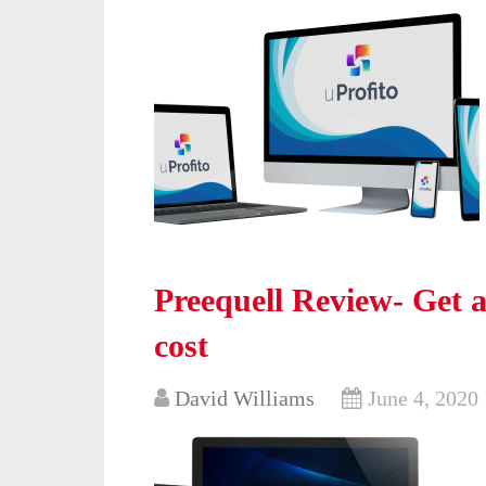
Preequell Review- Get al
cost
David Williams
June 4, 2020