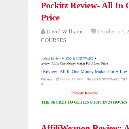
Pockitz Review- All I
Price
David Williams
October 27, 
COURSES
AffiliWeapon Review: A