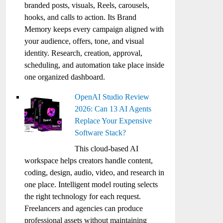
branded posts, visuals, Reels, carousels,
hooks, and calls to action. Its Brand
Memory keeps every campaign aligned with
your audience, offers, tone, and visual
identity. Research, creation, approval,
scheduling, and automation take place inside
one organized dashboard.
OpenAI Studio Review
2026: Can 13 AI Agents
Replace Your Expensive
Software Stack?
This cloud-based AI
workspace helps creators handle content,
coding, design, audio, video, and research in
one place. Intelligent model routing selects
the right technology for each request.
Freelancers and agencies can produce
professional assets without maintaining