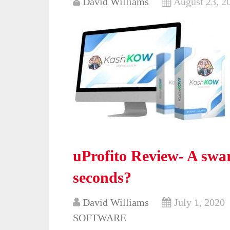
David Williams
August 23, 2
uProfito Review- A swar
seconds?
David Williams
July 1, 2020
SOFTWARE