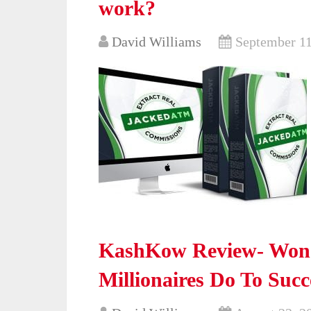
work?
David Williams
September 11
KashKow Review- Wond
Millionaires Do To Suc