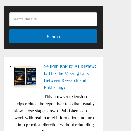
Search
SelfPublishPilot AI Review:
Is This the Missing Link
Between Research and
Publishing?
This browser extension
helps reduce the repetitive steps that usually
slow those stages down. Publishers can
work with real market information and turn
it into practical direction without rebuilding