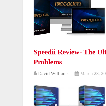
Speedii Review- The Ul
Problems
David Williams
March 28, 2