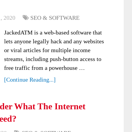
, 2020
SEO & SOFTWARE
JackedATM is a web-based software that
lets anyone legally hack and any websites
or viral articles for multiple income
streams, including push-button access to
free traffic from a powerhouse …
[Continue Reading...]
er What The Internet
ceed?