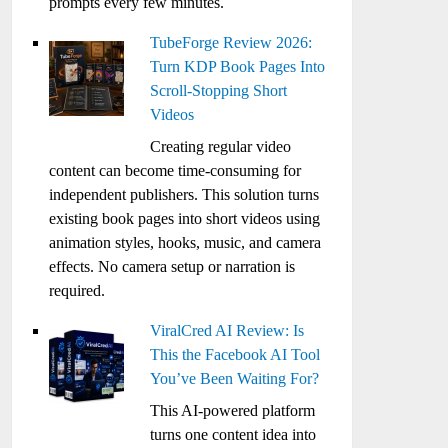
prompts every few minutes.
TubeForge Review 2026:
Turn KDP Book Pages Into
Scroll-Stopping Short
Videos
Creating regular video
content can become time-consuming for
independent publishers. This solution turns
existing book pages into short videos using
animation styles, hooks, music, and camera
effects. No camera setup or narration is
required.
ViralCred AI Review: Is
This the Facebook AI Tool
You’ve Been Waiting For?
This AI-powered platform
turns one content idea into