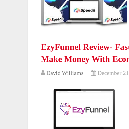
EzyFunnel Review- Fast
Make Money With Eco
David Williams
December 21