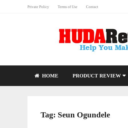
Private Policy
Terms of Use
Contact
HOME
PRODUCT REVIEW
Tag:
Seun Ogundele