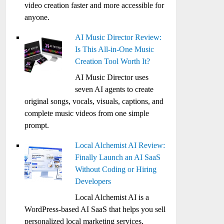
video creation faster and more accessible for
anyone.
AI Music Director Review:
Is This All-in-One Music
Creation Tool Worth It?
AI Music Director uses
seven AI agents to create
original songs, vocals, visuals, captions, and
complete music videos from one simple
prompt.
Local Alchemist AI Review:
Finally Launch an AI SaaS
Without Coding or Hiring
Developers
Local Alchemist AI is a
WordPress-based AI SaaS that helps you sell
personalized local marketing services,