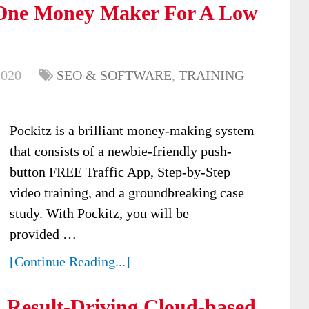
n One Money Maker For A Low
2020
SEO & SOFTWARE
,
TRAINING
Pockitz is a brilliant money-making system
that consists of a newbie-friendly push-
button FREE Traffic App, Step-by-Step
video training, and a groundbreaking case
study. With Pockitz, you will be
provided …
[Continue Reading...]
 Result-Driving Cloud-based