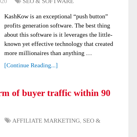
020
SEO & SOFTWARE
KashKow is an exceptional “push button”
profits generation software. The best thing
about this software is it leverages the little-
known yet effective technology that created
more millionaires than anything …
[Continue Reading...]
m of buyer traffic within 90
AFFILIATE MARKETING
,
SEO &