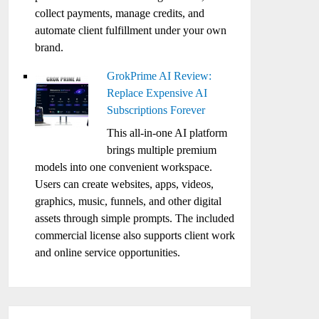
collect payments, manage credits, and
automate client fulfillment under your own
brand.
GrokPrime AI Review:
Replace Expensive AI
Subscriptions Forever
This all-in-one AI platform
brings multiple premium
models into one convenient workspace.
Users can create websites, apps, videos,
graphics, music, funnels, and other digital
assets through simple prompts. The included
commercial license also supports client work
and online service opportunities.