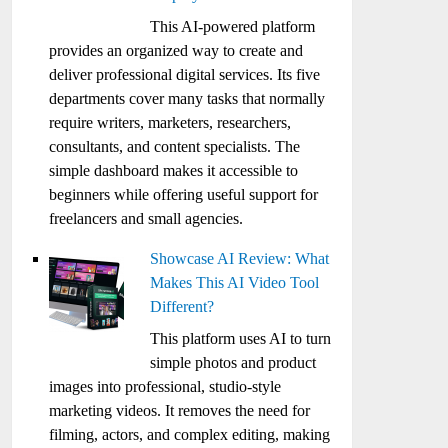
This AI-powered platform
provides an organized way to create and
deliver professional digital services. Its five
departments cover many tasks that normally
require writers, marketers, researchers,
consultants, and content specialists. The
simple dashboard makes it accessible to
beginners while offering useful support for
freelancers and small agencies.
Showcase AI Review: What
Makes This AI Video Tool
Different?
This platform uses AI to turn
simple photos and product
images into professional, studio-style
marketing videos. It removes the need for
filming, actors, and complex editing, making