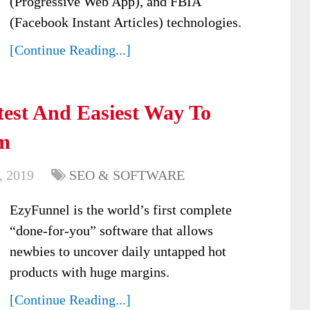
(Progressive Web App), and FBIA
(Facebook Instant Articles) technologies.
[Continue Reading...]
est And Easiest Way To
m
, 2019
SEO & SOFTWARE
EzyFunnel is the world’s first complete
“done-for-you” software that allows
newbies to uncover daily untapped hot
products with huge margins.
[Continue Reading...]