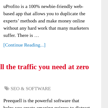
uProfito is a 100% newbie-friendly web-
based app that allows you to duplicate the
experts’ methods and make money online
without any hard work that many marketers
suffer. There is …
[Continue Reading...]
l the traffic you need at zero
SEO & SOFTWARE
Preequell is the powerful software that
helps you create amazing quizzes to distract