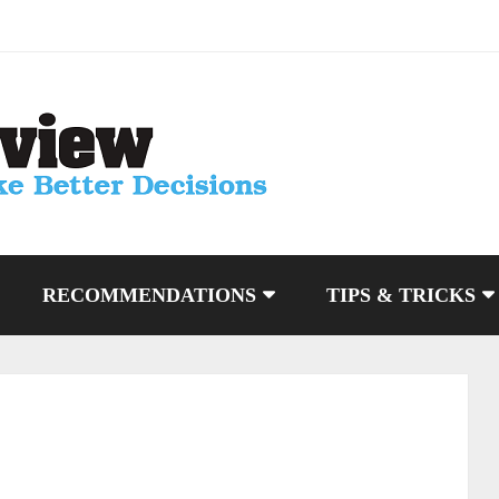
RECOMMENDATIONS
TIPS & TRICKS