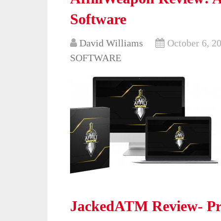
Software
David Williams
October 6, 2
SOFTWARE
JackedATM Review- Pr