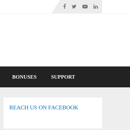
BONUSES
SUPPORT
REACH US ON FACEBOOK