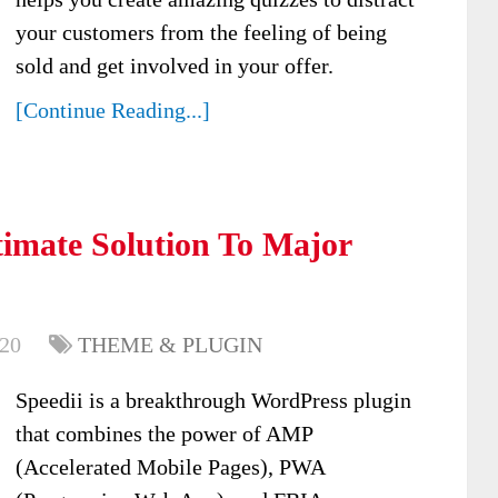
your customers from the feeling of being
sold and get involved in your offer.
[Continue Reading...]
timate Solution To Major
020
THEME & PLUGIN
Speedii is a breakthrough WordPress plugin
that combines the power of AMP
(Accelerated Mobile Pages), PWA