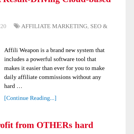
020
AFFILIATE MARKETING
,
SEO &
Affili Weapon is a brand new system that
includes a powerful software tool that
makes it easier than ever for you to make
daily affiliate commissions without any
hard …
[Continue Reading...]
ofit from OTHERs hard