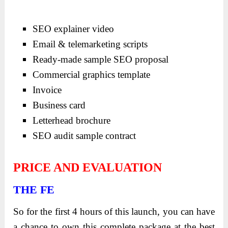
SEO explainer video
Email & telemarketing scripts
Ready-made sample SEO proposal
Commercial graphics template
Invoice
Business card
Letterhead brochure
SEO audit sample contract
PRICE AND EVALUATION
THE FE
So for the first 4 hours of this launch, you can have
a chance to own this complete package at the best