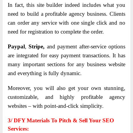
In fact, this site builder indeed includes what you
need to build a profitable agency business. Clients
can order any service with one single click and no
need for registration to complete the order.
Paypal
,
Stripe,
and payment after-service options
are integrated for easy payment transactions. It has
many important sections for any business website
and everything is fully dynamic.
Moreover, you will also get your own stunning,
customizable, and highly profitable agency
websites – with point-and-click simplicity.
3/ DFY Materials To Pitch & Sell Your SEO
Services: