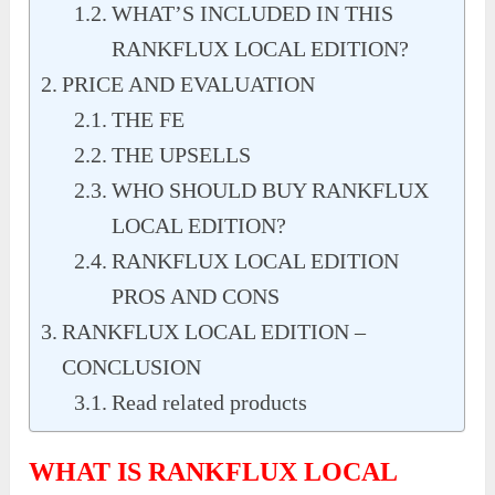
WHAT’S INCLUDED IN THIS
RANKFLUX LOCAL EDITION?
PRICE AND EVALUATION
THE FE
THE UPSELLS
WHO SHOULD BUY RANKFLUX
LOCAL EDITION?
RANKFLUX LOCAL EDITION
PROS AND CONS
RANKFLUX LOCAL EDITION –
CONCLUSION
Read related products
WHAT IS RANKFLUX LOCAL