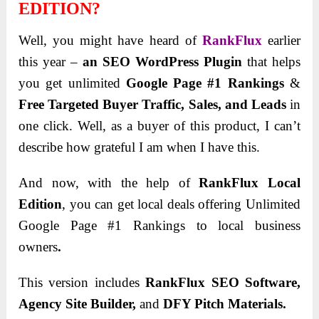
EDITION?
Well, you might have heard of
RankFlux
earlier
this year –
an SEO WordPress Plugin
that helps
you get unlimited
Google Page #1 Rankings
&
Free Targeted Buyer Traffic, Sales, and Leads
in
one click. Well, as a buyer of this product, I can’t
describe how grateful I am when I have this.
And now,
with the help of
RankFlux Local
Edition
, you can get local deals offering Unlimited
Google Page #1 Rankings to local business
owners
.
This version includes
RankFlux SEO Software,
Agency Site Builder,
and
DFY Pitch Materials.