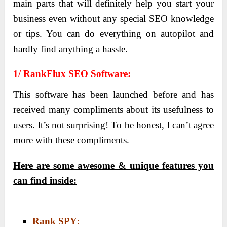
main parts that will definitely help you start your
business even without any special SEO knowledge
or tips. You can do everything on autopilot and
hardly find anything a hassle.
1/ RankFlux SEO Software:
This software has been launched before and has
received many compliments about its usefulness to
users. It’s not surprising! To be honest, I can’t agree
more with these compliments.
Here are some awesome & unique features you
can find inside:
Rank SPY
: