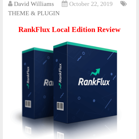
David Williams
October 22, 2019
THEME & PLUGIN
RankFlux Local Edition Review