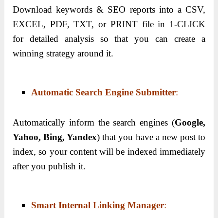
Download keywords & SEO reports into a CSV,
EXCEL, PDF, TXT, or PRINT file in 1-CLICK
for detailed analysis so that you can create a
winning strategy around it.
Automatic Search Engine Submitter
:
Automatically inform the search engines (
Google,
Yahoo, Bing, Yandex
) that you have a new post to
index, so your content will be indexed immediately
after you publish it.
Smart Internal Linking Manager
: