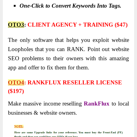
One-Click to Convert Keywords Into Tags.
OTO3
:
CLIENT AGENCY + TRAINING ($47)
The only software that helps you exploit website
Loopholes that you can RANK. Point out website
SEO problems to their owners with this amazing
app and offer to fix them for them.
OTO4
:
RANKFLUX RESELLER LICENSE
($197)
Make massive income reselling
RankFlux
to local
businesses & website owners.