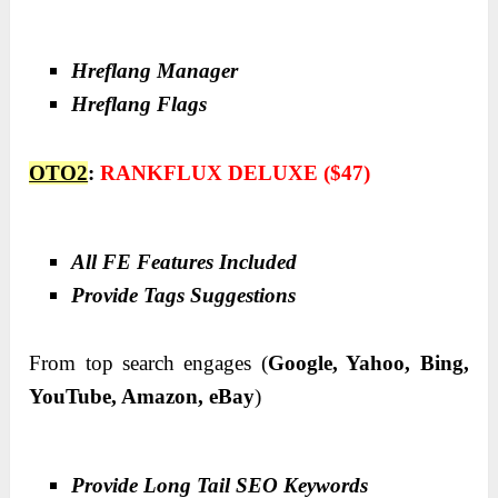
Hreflang Manager
Hreflang Flags
OTO2
:
RANKFLUX DELUXE ($47)
All FE Features Included
Provide Tags Suggestions
From top search engages (
Google, Yahoo, Bing,
YouTube, Amazon, eBay
)
Provide Long Tail SEO Keywords