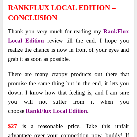
RANKFLUX LOCAL EDITION –
CONCLUSION
Thank you very much for reading my
RankFlux
Local Edition
review till the end. I hope you
realize the chance is now in front of your eyes and
grab it as soon as possible.
There are many crappy products out there that
promise the same thing but in the end, it lets you
down.
I know how that feeling is, and I am sure
you will not suffer from it when you
choose
RankFlux Local Edition
.
$27
is a reasonable price. Take this unfair
advantage over your competition now, buddy! If