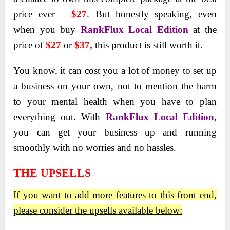
price ever –
$27
. But honestly speaking, even
when you buy
RankFlux Local Edition
at the
price of
$27
or
$37,
this product is still worth it.
You know, it can cost you a lot of money to set up
a business on your own, not to mention the harm
to your mental health when you have to plan
everything out.
With
RankFlux Local Edition
,
you can get your business up and running
smoothly with no worries and no hassles.
THE UPSELLS
If you want to add more features to this front end,
please consider the upsells available below: