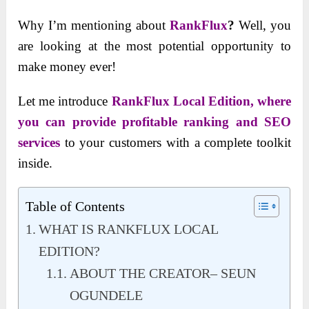
Why I’m mentioning about
RankFlux
?
Well, you
are looking at the most potential opportunity to
make money ever!
Let me introduce
RankFlux Local Edition, where
you can provide profitable ranking and SEO
services
to your customers with a complete toolkit
inside.
Table of Contents
WHAT IS RANKFLUX LOCAL
EDITION?
ABOUT THE CREATOR– SEUN
OGUNDELE