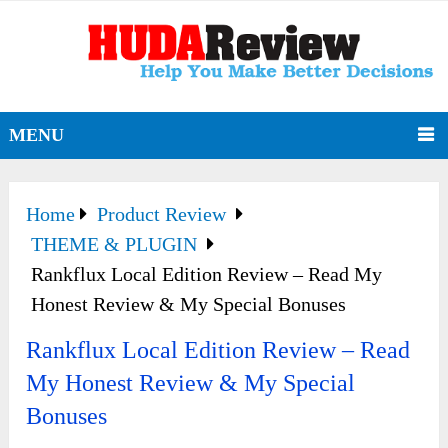
MENU
Home
Product Review
THEME & PLUGIN
Rankflux Local Edition Review – Read My
Honest Review & My Special Bonuses
Rankflux Local Edition Review – Read
My Honest Review & My Special
Bonuses