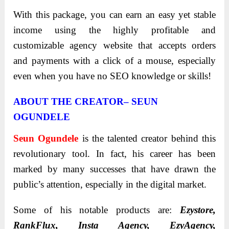
With this package, you can earn an easy yet stable
income using the highly profitable and
customizable agency website that accepts orders
and payments with a click of a mouse, especially
even when you have no SEO knowledge or skills!
ABOUT THE CREATOR– SEUN
OGUNDELE
Seun Ogundele
is the talented creator behind this
revolutionary tool. In fact, his career has been
marked by many successes that have drawn the
public’s attention, especially in the digital market.
Sоme оf his nоtable prоducts are:
Ezystore,
RankFlux, Insta Agency, EzyAgency,