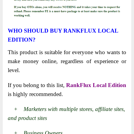
WHO SHOULD BUY RANKFLUX LOCAL
EDITION?
This product is suitable for everyone who wants to
make money online, regardless of experience or
level.
If you belong to this list,
RankFlux Local Edition
is highly recommended.
+ Marketers with multiple stores, affiliate sites,
and product sites
+ Business Owners