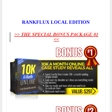
RANKFLUX LOCAL EDITION