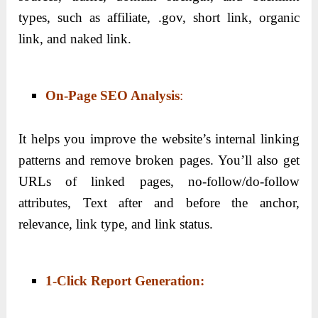
types, such as affiliate, .gov, short link, organic
link, and naked link.
On-Page SEO Analysis
:
It helps you improve the website’s internal linking
patterns and remove broken pages. You’ll also get
URLs of linked pages, no-follow/do-follow
attributes, Text after and before the anchor,
relevance, link type, and link status.
1-Click Report Generation
: