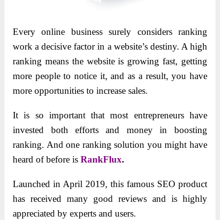
Every online business surely considers ranking
work a decisive factor in a website’s destiny. A high
ranking means the website is growing fast, getting
more people to notice it, and as a result, you have
more opportunities to increase sales.
It is so important that most entrepreneurs have
invested both efforts and money in boosting
ranking. And one ranking solution you might have
heard of before is
RankFlux
.
Launched in April 2019, this famous SEO product
has received many good reviews and is highly
appreciated by experts and users.