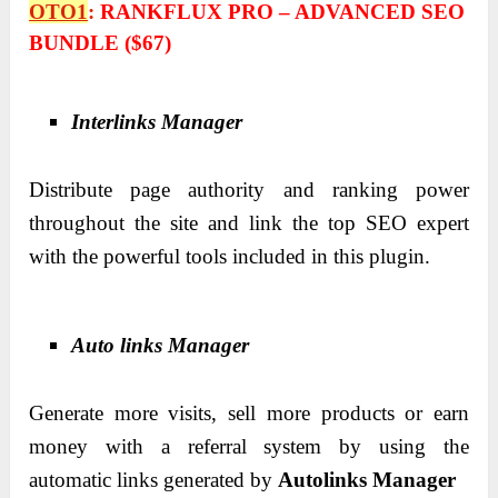
OTO1
:
RANKFLUX PRO – ADVANCED SEO
BUNDLE ($67)
Interlinks Manager
Distribute page authority and ranking power
throughout the site and link the top SEO expert
with the powerful tools included in this plugin.
Auto links Manager
Generate more visits, sell more products or earn
money with a referral system by using the
automatic links generated by
Autolinks Manager