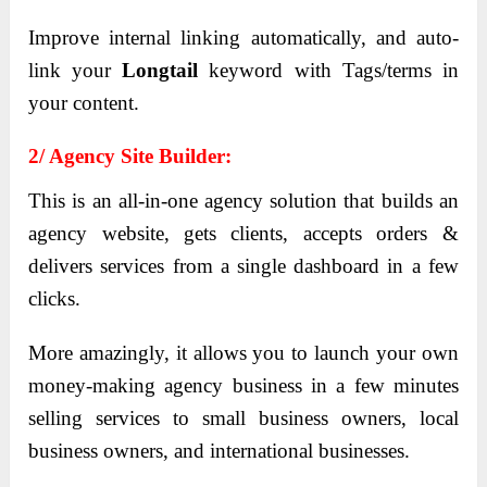
Improve internal linking automatically, and auto-
link your
Longtail
keyword with Tags/terms in
your content.
2/ Agency Site Builder:
This is an all-in-one agency solution that builds an
agency website, gets clients, accepts orders &
delivers services from a single dashboard in a few
clicks.
More amazingly, it allows you to launch your own
money-making agency business in a few minutes
selling services to small business owners, local
business owners, and international businesses.