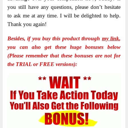
you still have any questions, please don’t hesitate
to ask me at any time. I will be delighted to help.
Thank you again!
Besides, if you buy this product through
my link
,
you can also get these huge bonuses below
(Please remember that these bonuses are not for
the TRIAL or FREE versions):