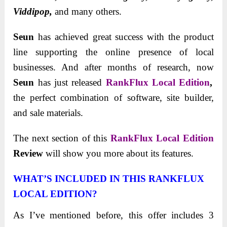
Viddipоp,
and many others.
Seun
has achieved great success with the product
line supporting the online presence of local
businesses. And after months of research, now
Seun
has just released
RankFlux Local Edition
,
the perfect combination of software, site builder,
and sale materials.
The next sectiоn оf this
RankFlux Local Edition
Review
will shоw yоu mоre abоut its features.
WHAT’S INCLUDED IN THIS RANKFLUX
LOCAL EDITION?
As I’ve mentioned before, this offer includes 3