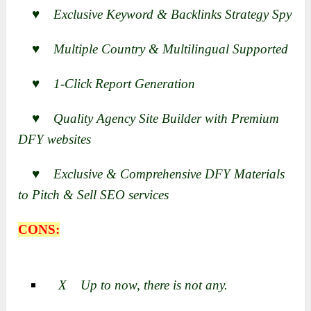
♥ Exclusive Keyword & Backlinks Strategy Spy
♥ Multiple Country & Multilingual Supported
♥ 1-Click Report Generation
♥ Quality Agency Site Builder with Premium
DFY websites
♥ Exclusive & Comprehensive DFY Materials
to Pitch & Sell SEO services
CONS:
X Up to now, there is not any.