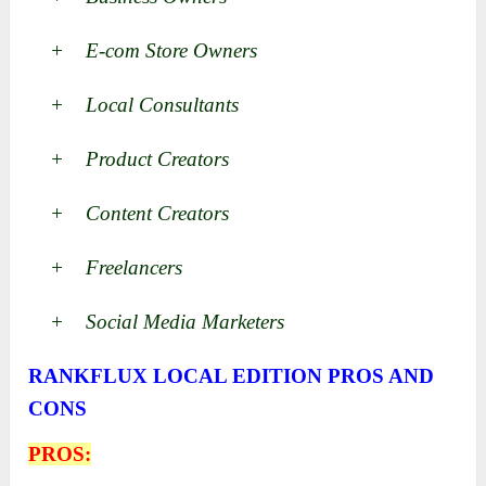
+ E-com Store Owners
+ Local Consultants
+ Product Creators
+ Content Creators
+ Freelancers
+ Social Media Marketers
RANKFLUX LOCAL EDITION PROS AND
CONS
PROS: