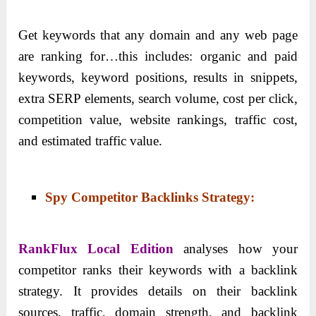
Get keywords that any domain and any web page
are ranking for…this includes: organic and paid
keywords, keyword positions, results in snippets,
extra SERP elements, search volume, cost per click,
competition value, website rankings, traffic cost,
and estimated traffic value.
Spy Competitor Backlinks Strategy:
RankFlux Local Edition
analyses how your
competitor ranks their keywords with a backlink
strategy. It provides details on their backlink
sources, traffic, domain strength, and backlink