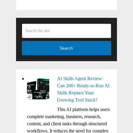
Search
AI Skills Agent Review:
Can 200+ Ready-to-Run AI
Skills Replace Your
Growing Tool Stack?
This AI platform helps users
complete marketing, business, research,
content, and client tasks through structured
workflows. It reduces the need for complex