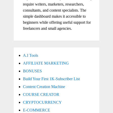
require writers, marketers, researchers,
consultants, and content specialists. The
simple dashboard makes it accessible to
beginners while offering useful support for
freelancers and small agencies.
A.I Tools
AFFILIATE MARKETING
BONUSES
Build Your First 1K-Subscriber List
Content Creation Machine
COURSE CREATOR
CRYPTOCURRENCY
E-COMMERCE