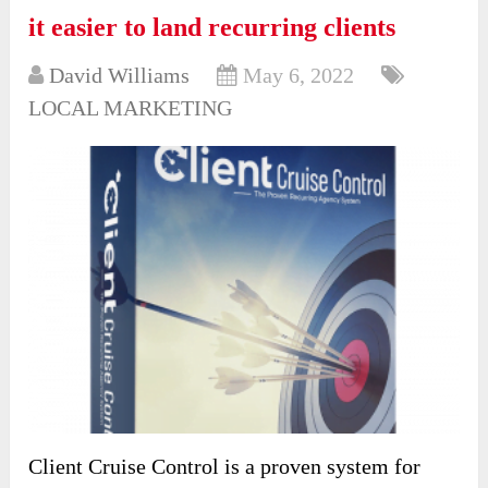
it easier to land recurring clients
David Williams
May 6, 2022
LOCAL MARKETING
Client Cruise Control is a proven system for