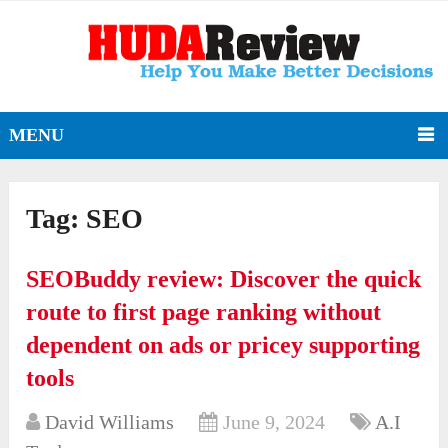
MENU
Tag:
SEO
SEOBuddy review: Discover the quick
route to first page ranking without
dependent on ads or pricey supporting
tools
David Williams
June 9, 2024
A.I