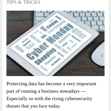
TIPS & TRICKS
Protecting data has become a very important
part of running a business nowadays —
Especially so with the rising cybersecurity
threats that you face today.