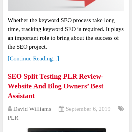
Whether the keyword SEO process take long
time, tracking keyword SEO is required. It plays
an important role to bring about the success of
the SEO project.
[Continue Reading...]
SEO Split Testing PLR Review-
Website And Blog Owners’ Best
Assistant
David Williams
September 6, 2019
PLR