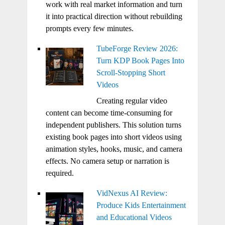
work with real market information and turn
it into practical direction without rebuilding
prompts every few minutes.
TubeForge Review 2026:
Turn KDP Book Pages Into
Scroll-Stopping Short
Videos
Creating regular video
content can become time-consuming for
independent publishers. This solution turns
existing book pages into short videos using
animation styles, hooks, music, and camera
effects. No camera setup or narration is
required.
VidNexus AI Review:
Produce Kids Entertainment
and Educational Videos