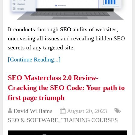
It conducts thorough SEO audits of websites,
uncovering all issues and revealing hidden SEO
secrets of any targeted site.
[Continue Reading...]
SEO Masterclass 2.0 Review-
Cracking the SEO Code: Your path to
first page triumph
David Williams
August 20, 2023
SEO & SOFTWARE
,
TRAINING COURSES