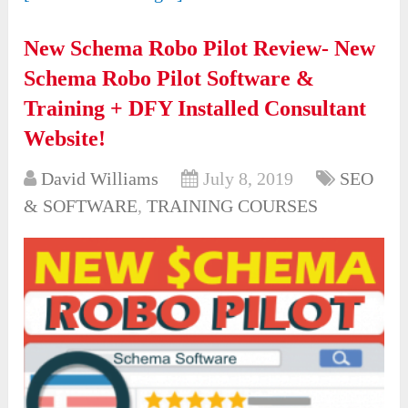
New Schema Robo Pilot Review- New
Schema Robo Pilot Software &
Training + DFY Installed Consultant
Website!
David Williams
July 8, 2019
SEO
& SOFTWARE
,
TRAINING COURSES