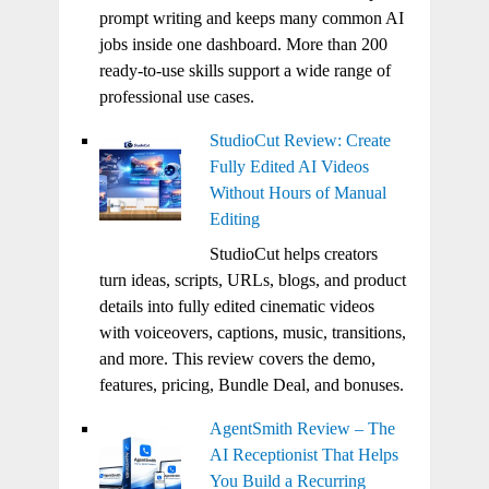
prompt writing and keeps many common AI
jobs inside one dashboard. More than 200
ready-to-use skills support a wide range of
professional use cases.
StudioCut Review: Create
Fully Edited AI Videos
Without Hours of Manual
Editing
StudioCut helps creators
turn ideas, scripts, URLs, blogs, and product
details into fully edited cinematic videos
with voiceovers, captions, music, transitions,
and more. This review covers the demo,
features, pricing, Bundle Deal, and bonuses.
AgentSmith Review – The
AI Receptionist That Helps
You Build a Recurring