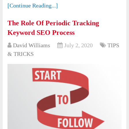
[Continue Reading...]
The Role Of Periodic Tracking
Keyword SEO Process
David Williams
July 2, 2020
TIPS
& TRICKS