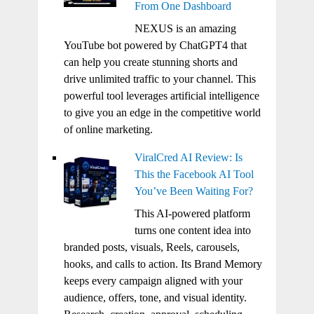
From One Dashboard
NEXUS is an amazing
YouTube bot powered by ChatGPT4 that
can help you create stunning shorts and
drive unlimited traffic to your channel. This
powerful tool leverages artificial intelligence
to give you an edge in the competitive world
of online marketing.
ViralCred AI Review: Is
This the Facebook AI Tool
You’ve Been Waiting For?
This AI-powered platform
turns one content idea into
branded posts, visuals, Reels, carousels,
hooks, and calls to action. Its Brand Memory
keeps every campaign aligned with your
audience, offers, tone, and visual identity.