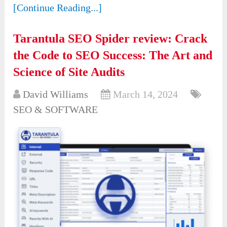
[Continue Reading...]
Tarantula SEO Spider review: Crack
the Code to SEO Success: The Art and
Science of Site Audits
David Williams
March 14, 2024
SEO & SOFTWARE