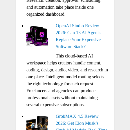
Research, creation, approval, scheduling,
and automation take place inside one
organized dashboard.
OpenAI Studio Review
2026: Can 13 AI Agents
Replace Your Expensive
Software Stack?
This cloud-based AI
workspace helps creators handle content,
coding, design, audio, video, and research in
one place. Intelligent model routing selects
the right technology for each request.
Freelancers and agencies can produce
professional assets without maintaining
several expensive subscriptions.
GrokMAX 4.5 Review
2026: Get Elon Musk’s