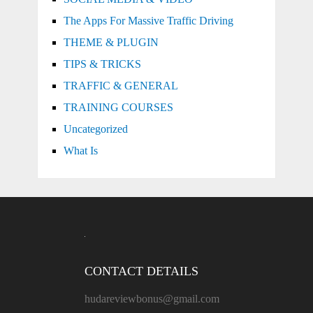
The Apps For Massive Traffic Driving
THEME & PLUGIN
TIPS & TRICKS
TRAFFIC & GENERAL
TRAINING COURSES
Uncategorized
What Is
CONTACT DETAILS
hudareviewbonus@gmail.com