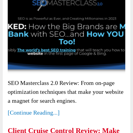
SEO Masterclass 2.0 Review: From on-page
optimization techniques that make your website
a magnet for search engines.
[Continue Reading...]
Client Cruise Control Review: Make