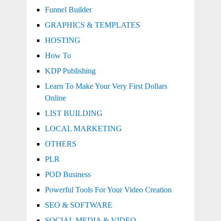
Funnel Builder
GRAPHICS & TEMPLATES
HOSTING
How To
KDP Publishing
Learn To Make Your Very First Dollars
Online
LIST BUILDING
LOCAL MARKETING
OTHERS
PLR
POD Business
Powerful Tools For Your Video Creation
SEO & SOFTWARE
SOCIAL MEDIA & VIDEO