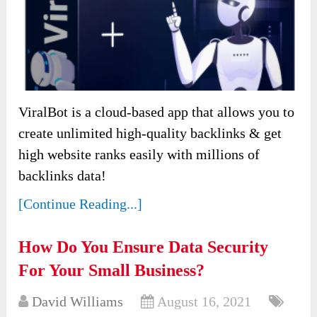
ViralBot is a cloud-based app that allows you to
create unlimited high-quality backlinks & get
high website ranks easily with millions of
backlinks data!
[Continue Reading...]
How Do You Ensure Data Security
For Your Small Business?
David Williams
August 16, 2021