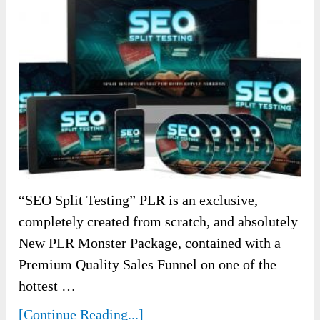
“SEO Split Testing” PLR is an exclusive,
completely created from scratch, and absolutely
New PLR Monster Package, contained with a
Premium Quality Sales Funnel on one of the
hottest …
[Continue Reading...]