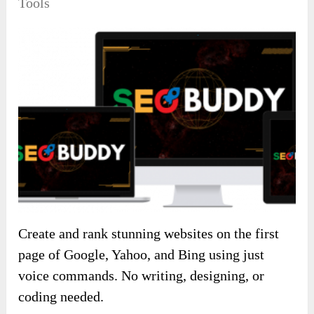
Tools
Create and rank stunning websites on the first
page of Google, Yahoo, and Bing using just
voice commands. No writing, designing, or
coding needed.