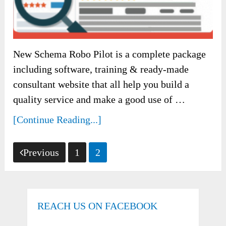
New Schema Robo Pilot is a complete package
including software, training & ready-made
consultant website that all help you build a
quality service and make a good use of …
[Continue Reading...]
Posts
Previous
1
2
pagination
REACH US ON FACEBOOK