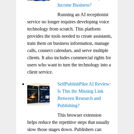
Income Business?
Running an AI receptionist
service no longer requires developing voice
technology from scratch. This platform
provides the tools needed to create assistants,
train them on business information, manage
calls, connect calendars, and serve multiple
clients. It also includes commercial rights for
users who want to turn the technology into a
client service.
SelfPublishPilot AI Review:
Is This the Missing Link
Between Research and
Publishing?
This browser extension
helps reduce the repetitive steps that usually
slow those stages down. Publishers can