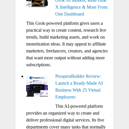
Grok AI Models, Real-Time
X Intelligence & More From
One Dashboard
This Grok-powered platform gives users a
practical way to create content, research live
trends, build marketing assets, and work on
monetization ideas. It may appeal to affiliate
marketers, freelancers, creators, and agencies
that want more output without adding more
subscriptions.
ProsperaBuilder Review:
Launch a Ready-Made AI
Business With 25 Virtual
Employees
This AI-powered platform
provides an organized way to create and
deliver professional digital services. Its five
departments cover many tasks that normally