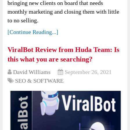
bringing new clients on board that needs
monthly marketing and closing them with little
to no selling.
[Continue Reading...]
ViralBot Review from Huda Team: Is
this what you are searching?
David Williams
September 26, 2021
SEO & SOFTWARE