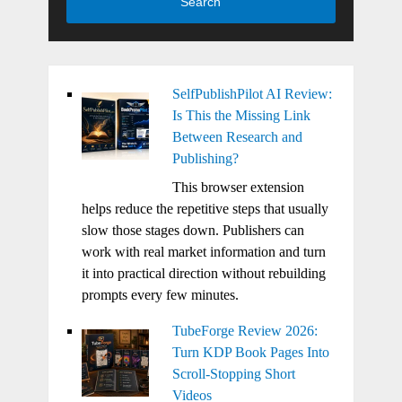
Search
SelfPublishPilot AI Review:
Is This the Missing Link
Between Research and
Publishing?
This browser extension
helps reduce the repetitive steps that usually
slow those stages down. Publishers can
work with real market information and turn
it into practical direction without rebuilding
prompts every few minutes.
TubeForge Review 2026:
Turn KDP Book Pages Into
Scroll-Stopping Short
Videos