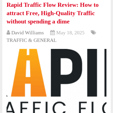
Rapid Traffic Flow Review: How to
attract Free, High-Quality Traffic
without spending a dime
David Williams
May 18, 2025
TRAFFIC & GENERAL