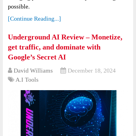
possible.
[Continue Reading...]
Underground AI Review – Monetize,
get traffic, and dominate with
Google’s Secret AI
David Williams
December 18, 2024
A.I Tools