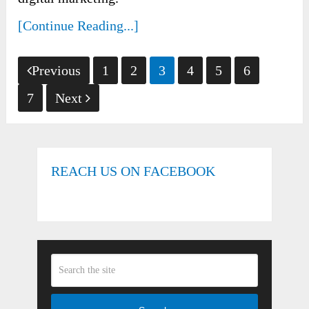
[Continue Reading...]
Posts
Previous
1
2
3
4
5
6
pagination
7
Next
REACH US ON FACEBOOK