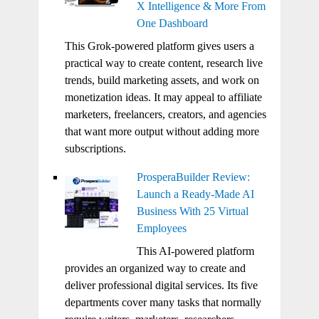
X Intelligence & More From
One Dashboard
This Grok-powered platform gives users a
practical way to create content, research live
trends, build marketing assets, and work on
monetization ideas. It may appeal to affiliate
marketers, freelancers, creators, and agencies
that want more output without adding more
subscriptions.
ProsperaBuilder Review:
Launch a Ready-Made AI
Business With 25 Virtual
Employees
This AI-powered platform
provides an organized way to create and
deliver professional digital services. Its five
departments cover many tasks that normally