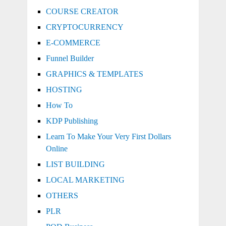
COURSE CREATOR
CRYPTOCURRENCY
E-COMMERCE
Funnel Builder
GRAPHICS & TEMPLATES
HOSTING
How To
KDP Publishing
Learn To Make Your Very First Dollars
Online
LIST BUILDING
LOCAL MARKETING
OTHERS
PLR