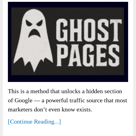
This is a method that unlocks a hidden section
of Google — a powerful traffic source that most
marketers don’t even know exists.
[Continue Reading...]