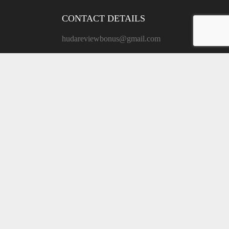
CONTACT DETAILS
hudareviewbonus@gmail.com
ADDRESS:
171 Grand St, New York, NY
10013, United States
MAIN MENU
Private Policy
Terms of Use
Contact
HudaReview
Copyright © 2026.