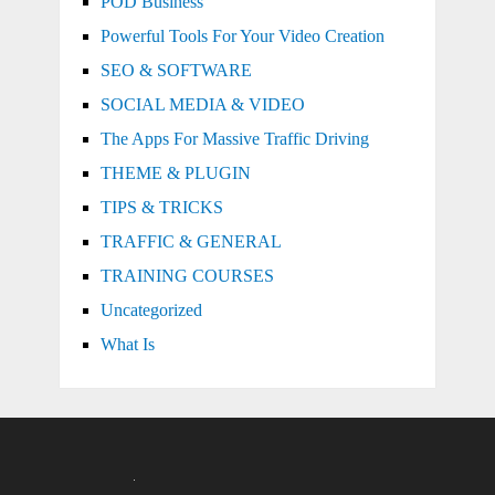
POD Business
Powerful Tools For Your Video Creation
SEO & SOFTWARE
SOCIAL MEDIA & VIDEO
The Apps For Massive Traffic Driving
THEME & PLUGIN
TIPS & TRICKS
TRAFFIC & GENERAL
TRAINING COURSES
Uncategorized
What Is