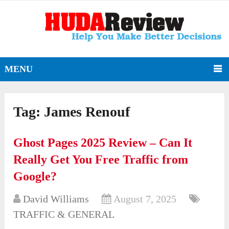
MENU
Tag:
James Renouf
Ghost Pages 2025 Review – Can It
Really Get You Free Traffic from
Google?
David Williams
August 7, 2025
TRAFFIC & GENERAL