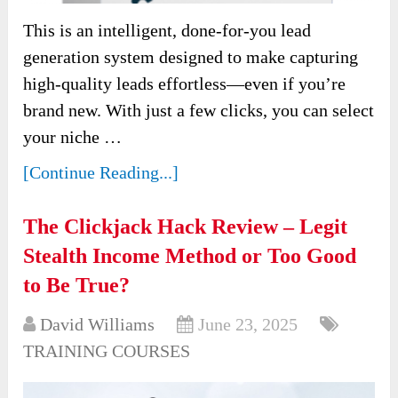
This is an intelligent, done-for-you lead
generation system designed to make capturing
high-quality leads effortless—even if you’re
brand new. With just a few clicks, you can select
your niche …
[Continue Reading...]
The Clickjack Hack Review – Legit
Stealth Income Method or Too Good
to Be True?
David Williams
June 23, 2025
TRAINING COURSES