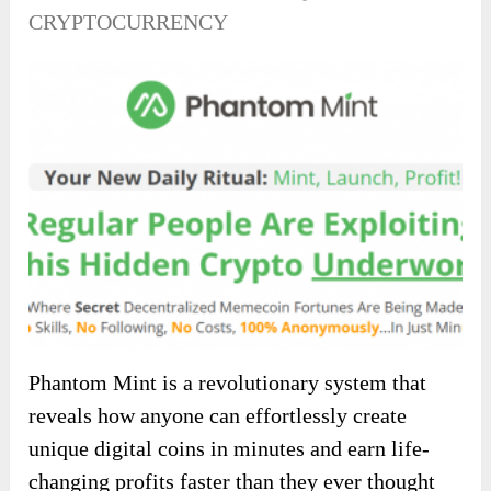
CRYPTOCURRENCY
Phantom Mint is a revolutionary system that
reveals how anyone can effortlessly create
unique digital coins in minutes and earn life-
changing profits faster than they ever thought