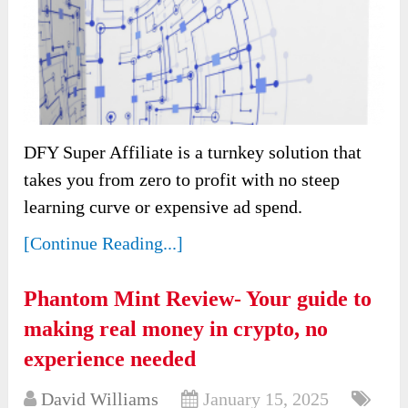
DFY Super Affiliate is a turnkey solution that
takes you from zero to profit with no steep
learning curve or expensive ad spend.
[Continue Reading...]
Phantom Mint Review- Your guide to
making real money in crypto, no
experience needed
David Williams
January 15, 2025