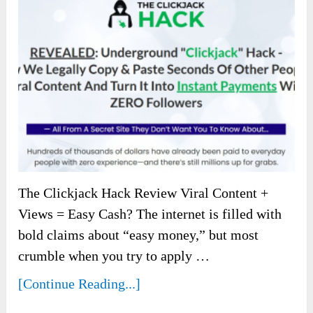
The Clickjack Hack Review Viral Content +
Views = Easy Cash? The internet is filled with
bold claims about “easy money,” but most
crumble when you try to apply …
[Continue Reading...]