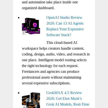
and automation take place inside one
organized dashboard.
OpenAI Studio Review
2026: Can 13 AI Agents
Replace Your Expensive
Software Stack?
This cloud-based AI
workspace helps creators handle content,
coding, design, audio, video, and research in
one place. Intelligent model routing selects
the right technology for each request.
Freelancers and agencies can produce
professional assets without maintaining
several expensive subscriptions.
GrokMAX 4.5 Review
2026: Get Elon Musk’s
Grok AI Models, Real-Time