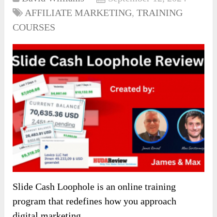
AFFILIATE MARKETING
,
TRAINING
COURSES
Slide Cash Loophole is an online training
program that redefines how you approach
digital marketing.