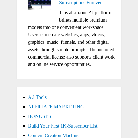
Subscriptions Forever
This all-in-one AI platform
brings multiple premium
models into one convenient workspace.
Users can create websites, apps, videos,
graphics, music, funnels, and other digital
assets through simple prompts. The included
commercial license also supports client work
and online service opportunities.
A.I Tools
AFFILIATE MARKETING
BONUSES
Build Your First 1K-Subscriber List
Content Creation Machine