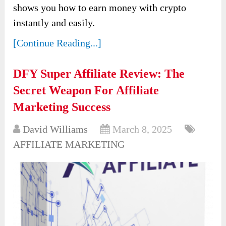
shows you how to earn money with crypto
instantly and easily.
[Continue Reading...]
DFY Super Affiliate Review: The
Secret Weapon For Affiliate
Marketing Success
David Williams
March 8, 2025
AFFILIATE MARKETING