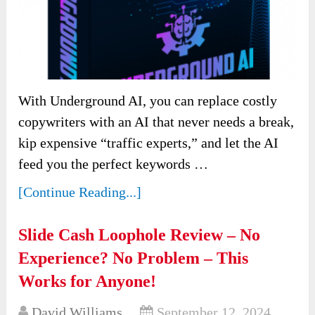
With Underground AI, you can replace costly
copywriters with an AI that never needs a break,
kip expensive “traffic experts,” and let the AI
feed you the perfect keywords …
[Continue Reading...]
Slide Cash Loophole Review – No
Experience? No Problem – This
Works for Anyone!
David Williams
September 12, 2024