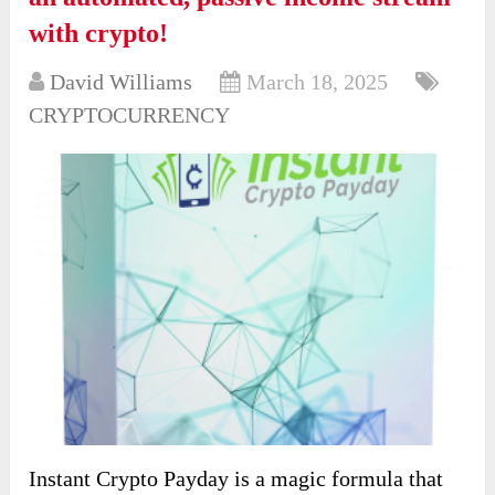
with crypto!
David Williams
March 18, 2025
CRYPTOCURRENCY
Instant Crypto Payday is a magic formula that