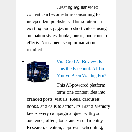
Creating regular video
content can become time-consuming for
independent publishers. This solution turns
existing book pages into short videos using
animation styles, hooks, music, and camera
effects. No camera setup or narration is
required.
ViralCred AI Review: Is
This the Facebook AI Tool
You’ve Been Waiting For?
This AI-powered platform
turns one content idea into
branded posts, visuals, Reels, carousels,
hooks, and calls to action. Its Brand Memory
keeps every campaign aligned with your
audience, offers, tone, and visual identity.
Research, creation, approval, scheduling,