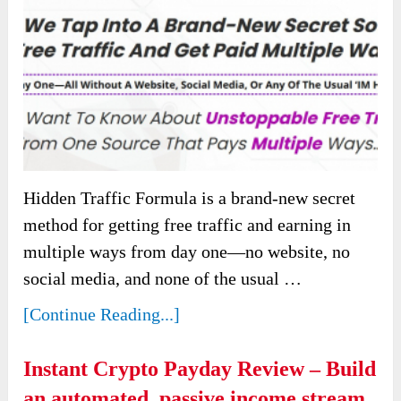
Hidden Traffic Formula is a brand-new secret
method for getting free traffic and earning in
multiple ways from day one—no website, no
social media, and none of the usual …
[Continue Reading...]
Instant Crypto Payday Review – Build
an automated, passive income stream