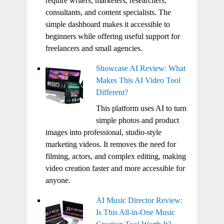
require writers, marketers, researchers,
consultants, and content specialists. The
simple dashboard makes it accessible to
beginners while offering useful support for
freelancers and small agencies.
Showcase AI Review: What
Makes This AI Video Tool
Different?
This platform uses AI to turn
simple photos and product
images into professional, studio-style
marketing videos. It removes the need for
filming, actors, and complex editing, making
video creation faster and more accessible for
anyone.
AI Music Director Review:
Is This All-in-One Music