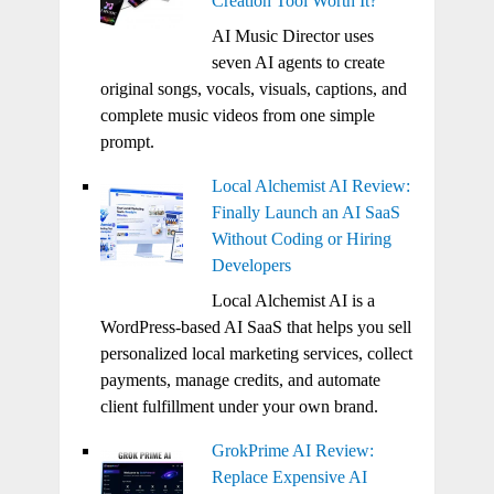
Creation Tool Worth It?
AI Music Director uses
seven AI agents to create
original songs, vocals, visuals, captions, and
complete music videos from one simple
prompt.
Local Alchemist AI Review:
Finally Launch an AI SaaS
Without Coding or Hiring
Developers
Local Alchemist AI is a
WordPress-based AI SaaS that helps you sell
personalized local marketing services, collect
payments, manage credits, and automate
client fulfillment under your own brand.
GrokPrime AI Review:
Replace Expensive AI