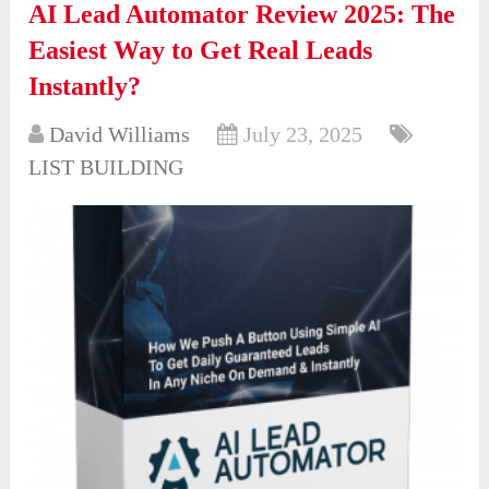
AI Lead Automator Review 2025: The
Easiest Way to Get Real Leads
Instantly?
David Williams
July 23, 2025
LIST BUILDING