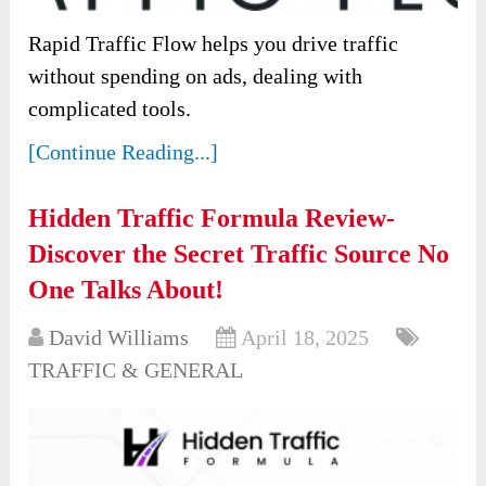
Rapid Traffic Flow helps you drive traffic
without spending on ads, dealing with
complicated tools.
[Continue Reading...]
Hidden Traffic Formula Review-
Discover the Secret Traffic Source No
One Talks About!
David Williams
April 18, 2025
TRAFFIC & GENERAL