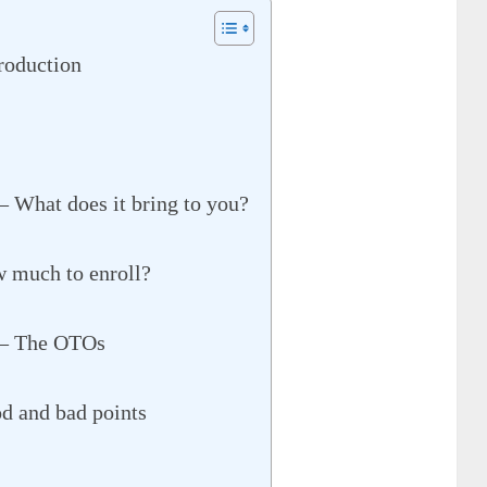
roduction
– What does it bring to you?
w much to enroll?
 – The OTOs
d and bad points