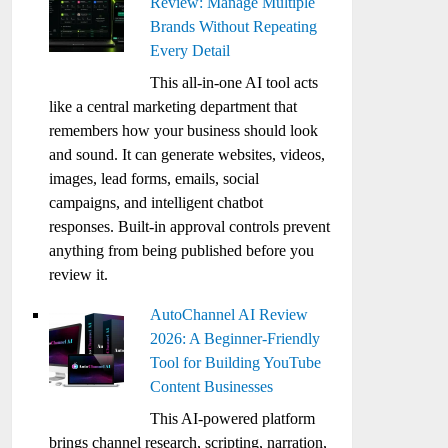
Review: Manage Multiple
Brands Without Repeating
Every Detail
This all-in-one AI tool acts
like a central marketing department that
remembers how your business should look
and sound. It can generate websites, videos,
images, lead forms, emails, social
campaigns, and intelligent chatbot
responses. Built-in approval controls prevent
anything from being published before you
review it.
AutoChannel AI Review
2026: A Beginner-Friendly
Tool for Building YouTube
Content Businesses
This AI-powered platform
brings channel research, scripting, narration,