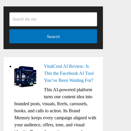
Search
ViralCred AI Review: Is
This the Facebook AI Tool
You’ve Been Waiting For?
This AI-powered platform
turns one content idea into
branded posts, visuals, Reels, carousels,
hooks, and calls to action. Its Brand
Memory keeps every campaign aligned with
your audience, offers, tone, and visual