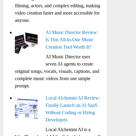
filming, actors, and complex editing, making
video creation faster and more accessible for
anyone.
AI Music Director Review:
Is This All-in-One Music
Creation Tool Worth It?
AI Music Director uses
seven AI agents to create
original songs, vocals, visuals, captions, and
complete music videos from one simple
prompt.
Local Alchemist AI Review:
Finally Launch an AI SaaS
Without Coding or Hiring
Developers
Local Alchemist AI is a