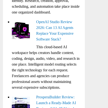
identity. Research, creation, approval,
scheduling, and automation take place inside
one organized dashboard.
OpenAI Studio Review
2026: Can 13 AI Agents
Replace Your Expensive
Software Stack?
This cloud-based AI
workspace helps creators handle content,
coding, design, audio, video, and research in
one place. Intelligent model routing selects
the right technology for each request.
Freelancers and agencies can produce
professional assets without maintaining
several expensive subscriptions.
ProsperaBuilder Review:
Launch a Ready-Made AI