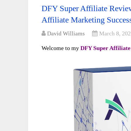
DFY Super Affiliate Revie
Affiliate Marketing Succes
David Williams
March 8, 202
Welcome to my
DFY Super Affiliat