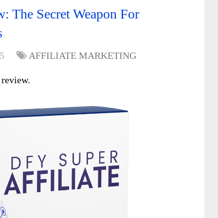
w: The Secret Weapon For
s
5
AFFILIATE MARKETING
e
review.