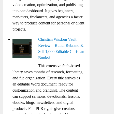
video creation, optimization, and publishing
into one dashboard. It gives beginners,
marketers, freelancers, and agencies a faster
way to produce content for personal or client
projects.
Christian Wisdom Vault
Review – Build, Rebrand &
Sell 1,000 Editable Christian
Books?
This extensive faith-based
library saves months of research, formatting,
and file organization. Every title arrives as
an editable Word document, ready for
customization and branding. The content
can support sermons, devotionals, lessons,
ebooks, blogs, newsletters, and digital
products. Full PLR rights give creators