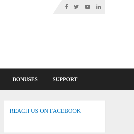
BONUSES
SUPPORT
REACH US ON FACEBOOK