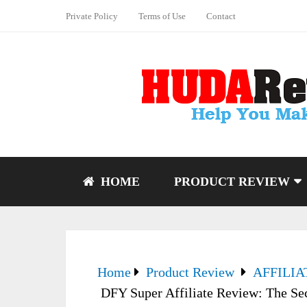
Private Policy
Terms of Use
Contact
HOME
PRODUCT REVIEW
Home
Product Review
AFFILI
DFY Super Affiliate Review: The Se