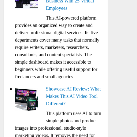
Business With 25 Virtual
Employees
This AI-powered platform
provides an organized way to create and
deliver professional digital services. Its five
departments cover many tasks that normally
require writers, marketers, researchers,
consultants, and content specialists. The
simple dashboard makes it accessible to
beginners while offering useful support for
freelancers and small agencies.
Showcase AI Review: What
Makes This AI Video Tool
Different?
This platform uses AI to turn
simple photos and product
images into professional, studio-style
marketing videos. It removes the need for