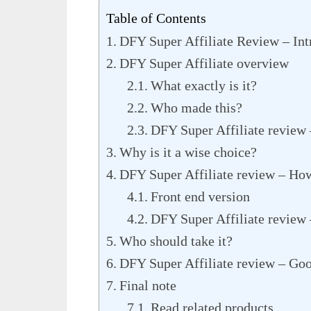
Table of Contents
DFY Super Affiliate Review – Int
DFY Super Affiliate overview
What exactly is it?
Who made this?
DFY Super Affiliate review 
Why is it a wise choice?
DFY Super Affiliate review – Ho
Front end version
DFY Super Affiliate review
Who should take it?
DFY Super Affiliate review – Goo
Final note
Read related products