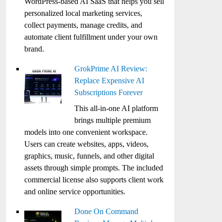
WordPress-based AI SaaS that helps you sell
personalized local marketing services,
collect payments, manage credits, and
automate client fulfillment under your own
brand.
GrokPrime AI Review:
Replace Expensive AI
Subscriptions Forever
This all-in-one AI platform
brings multiple premium
models into one convenient workspace.
Users can create websites, apps, videos,
graphics, music, funnels, and other digital
assets through simple prompts. The included
commercial license also supports client work
and online service opportunities.
Done On Command