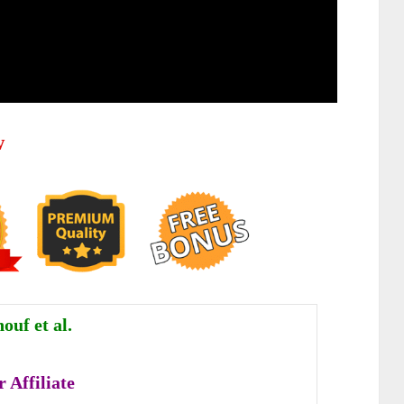
w
ouf et al.
 Affiliate