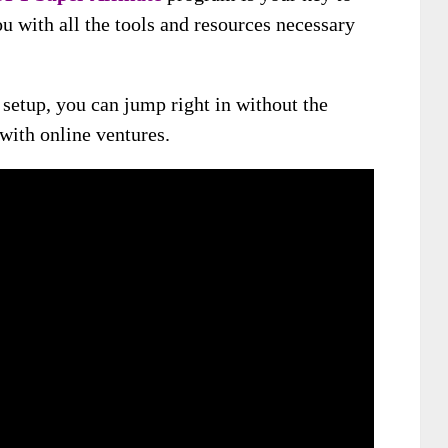
ou with all the tools and resources necessary
setup, you can jump right in without the
 with online ventures.