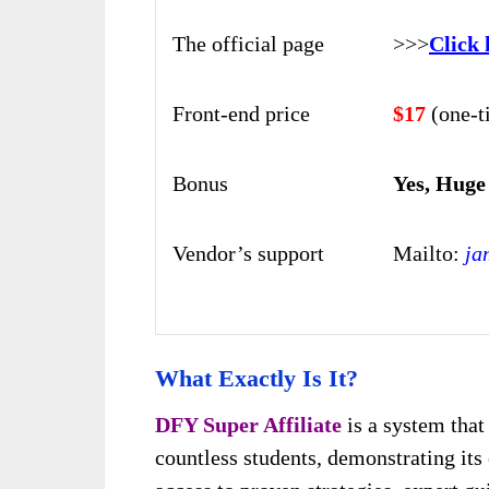
The official page
>>>
Click 
Front-end price
$17
(one-t
Bonus
Yes, Huge
Vendor’s support
Mailto:
ja
What Exactly Is It?
DFY Super Affiliate
is a system that
countless students, demonstrating its 