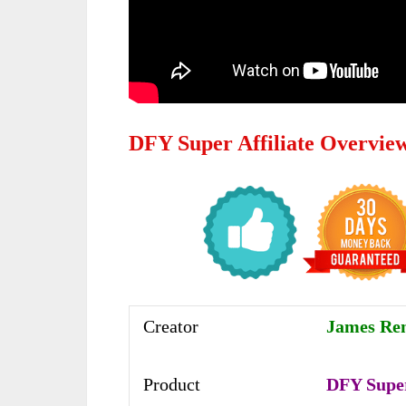
DFY Super Affiliate Overvie
Creator
James Ren
Product
DFY Super