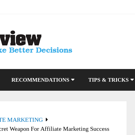
RECOMMENDATIONS
TIPS & TRICKS
ATE MARKETING
cret Weapon For Affiliate Marketing Success