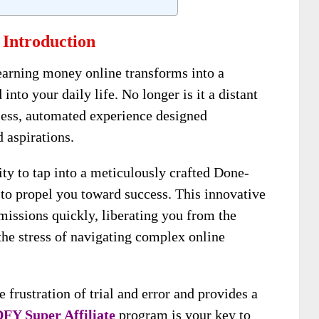
 Introduction
earning money online transforms into a
 into your daily life. No longer is it a distant
tless, automated experience designed
 aspirations.
ity to tap into a meticulously crafted Done-
o propel you toward success. This innovative
issions quickly, liberating you from the
the stress of navigating complex online
e frustration of trial and error and provides a
FY Super Affiliate
program is your key to