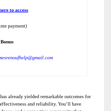
here to access
ime payment)
 Bonus
mesrenoufhelp@gmail.com
 has already yielded remarkable outcomes for
effectiveness and reliability. You’ll have