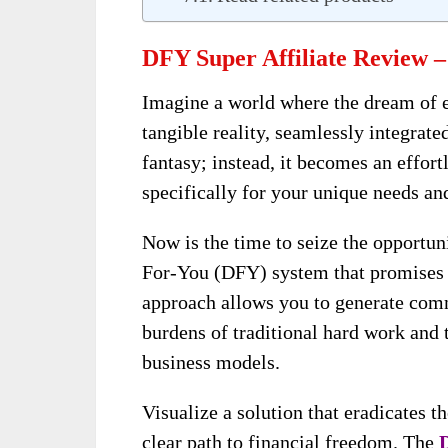
DFY Super Affiliate Review –
Imagine a world where the dream of 
tangible reality, seamlessly integrated
fantasy; instead, it becomes an effor
specifically for your unique needs and
Now is the time to seize the opportun
For-You (DFY) system that promises t
approach allows you to generate comm
burdens of traditional hard work and 
business models.
Visualize a solution that eradicates th
clear path to financial freedom. The
D