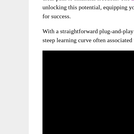
unlocking this potential, equipping y
for success.
With a straightforward plug-and-play 
steep learning curve often associated