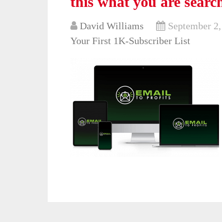
this what you are searc
David Williams
September 2,
Your First 1K-Subscriber List