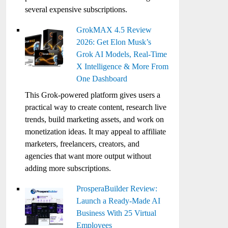
several expensive subscriptions.
GrokMAX 4.5 Review
2026: Get Elon Musk’s
Grok AI Models, Real-Time
X Intelligence & More From
One Dashboard
This Grok-powered platform gives users a
practical way to create content, research live
trends, build marketing assets, and work on
monetization ideas. It may appeal to affiliate
marketers, freelancers, creators, and
agencies that want more output without
adding more subscriptions.
ProsperaBuilder Review:
Launch a Ready-Made AI
Business With 25 Virtual
Employees