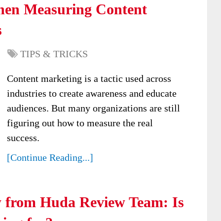
hen Measuring Content
s
TIPS & TRICKS
Content marketing is a tactic used across
industries to create awareness and educate
audiences. But many organizations are still
figuring out how to measure the real
success.
[Continue Reading...]
w from Huda Review Team: Is