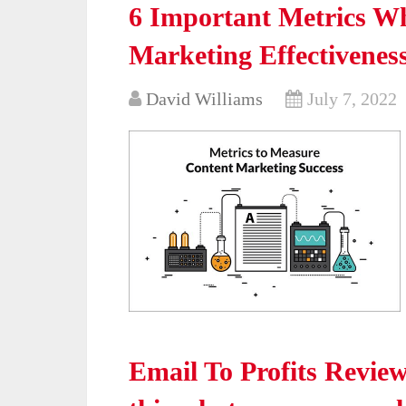
6 Important Metrics W
Marketing Effectivenes
David Williams
July 7, 2022
Email To Profits Revie