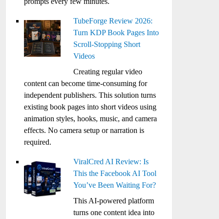
prompts every few minutes.
TubeForge Review 2026:
Turn KDP Book Pages Into
Scroll-Stopping Short
Videos
Creating regular video
content can become time-consuming for
independent publishers. This solution turns
existing book pages into short videos using
animation styles, hooks, music, and camera
effects. No camera setup or narration is
required.
ViralCred AI Review: Is
This the Facebook AI Tool
You’ve Been Waiting For?
This AI-powered platform
turns one content idea into