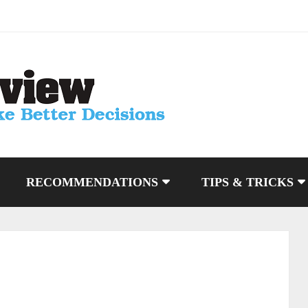
RECOMMENDATIONS
TIPS & TRICKS