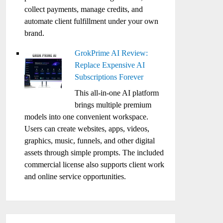
collect payments, manage credits, and
automate client fulfillment under your own
brand.
GrokPrime AI Review:
Replace Expensive AI
Subscriptions Forever
This all-in-one AI platform
brings multiple premium
models into one convenient workspace.
Users can create websites, apps, videos,
graphics, music, funnels, and other digital
assets through simple prompts. The included
commercial license also supports client work
and online service opportunities.