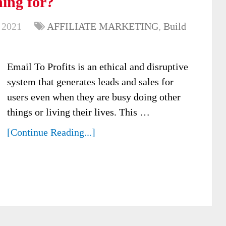
hing for?
 2021
AFFILIATE MARKETING
,
Build
Email To Profits is an ethical and disruptive
system that generates leads and sales for
users even when they are busy doing other
things or living their lives. This …
[Continue Reading...]