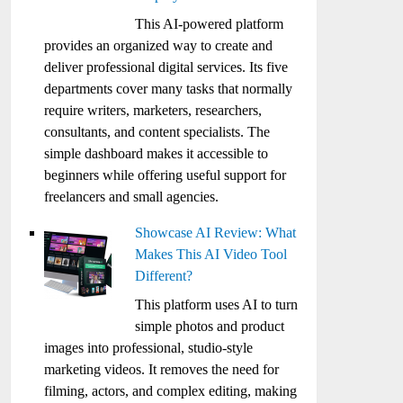
This AI-powered platform
provides an organized way to create and
deliver professional digital services. Its five
departments cover many tasks that normally
require writers, marketers, researchers,
consultants, and content specialists. The
simple dashboard makes it accessible to
beginners while offering useful support for
freelancers and small agencies.
Showcase AI Review: What
Makes This AI Video Tool
Different?
This platform uses AI to turn
simple photos and product
images into professional, studio-style
marketing videos. It removes the need for
filming, actors, and complex editing, making