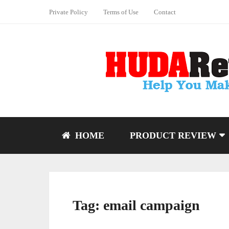
Private Policy
Terms of Use
Contact
HOME
PRODUCT REVIEW
Tag:
email campaign