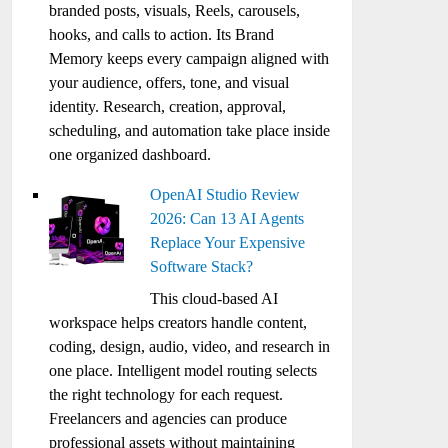
branded posts, visuals, Reels, carousels,
hooks, and calls to action. Its Brand
Memory keeps every campaign aligned with
your audience, offers, tone, and visual
identity. Research, creation, approval,
scheduling, and automation take place inside
one organized dashboard.
OpenAI Studio Review
2026: Can 13 AI Agents
Replace Your Expensive
Software Stack?
This cloud-based AI
workspace helps creators handle content,
coding, design, audio, video, and research in
one place. Intelligent model routing selects
the right technology for each request.
Freelancers and agencies can produce
professional assets without maintaining