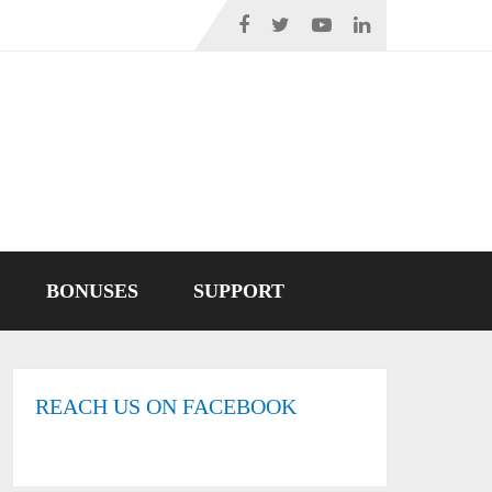
BONUSES
SUPPORT
REACH US ON FACEBOOK