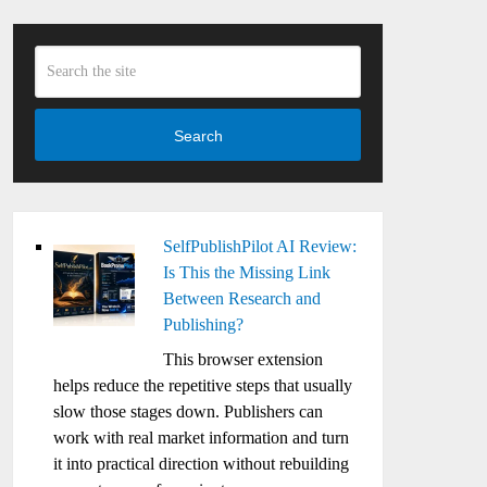
Search
SelfPublishPilot AI Review:
Is This the Missing Link
Between Research and
Publishing?
This browser extension
helps reduce the repetitive steps that usually
slow those stages down. Publishers can
work with real market information and turn
it into practical direction without rebuilding