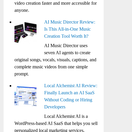
video creation faster and more accessible for
anyone.
AI Music Director Review:
Is This All-in-One Music
Creation Tool Worth It?
AI Music Director uses
seven AI agents to create
original songs, vocals, visuals, captions, and
complete music videos from one simple
prompt.
Local Alchemist AI Review:
Finally Launch an AI SaaS
Without Coding or Hiring
Developers
Local Alchemist AI is a
WordPress-based AI SaaS that helps you sell
personalized local marketing services,