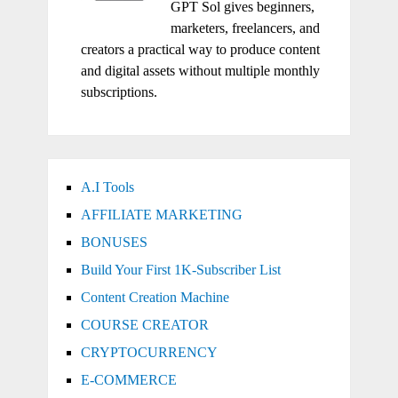
GPT Sol gives beginners,
marketers, freelancers, and
creators a practical way to produce content
and digital assets without multiple monthly
subscriptions.
A.I Tools
AFFILIATE MARKETING
BONUSES
Build Your First 1K-Subscriber List
Content Creation Machine
COURSE CREATOR
CRYPTOCURRENCY
E-COMMERCE