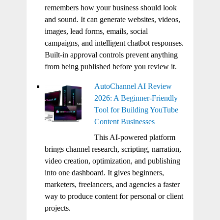
remembers how your business should look
and sound. It can generate websites, videos,
images, lead forms, emails, social
campaigns, and intelligent chatbot responses.
Built-in approval controls prevent anything
from being published before you review it.
AutoChannel AI Review
2026: A Beginner-Friendly
Tool for Building YouTube
Content Businesses
This AI-powered platform
brings channel research, scripting, narration,
video creation, optimization, and publishing
into one dashboard. It gives beginners,
marketers, freelancers, and agencies a faster
way to produce content for personal or client
projects.