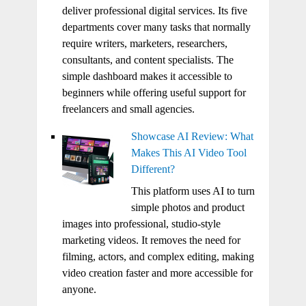
deliver professional digital services. Its five
departments cover many tasks that normally
require writers, marketers, researchers,
consultants, and content specialists. The
simple dashboard makes it accessible to
beginners while offering useful support for
freelancers and small agencies.
Showcase AI Review: What
Makes This AI Video Tool
Different?
This platform uses AI to turn
simple photos and product
images into professional, studio-style
marketing videos. It removes the need for
filming, actors, and complex editing, making
video creation faster and more accessible for
anyone.