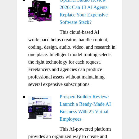
2026: Can 13 AI Agents
Replace Your Expensive
Software Stack?
This cloud-based AI
workspace helps creators handle content,
coding, design, audio, video, and research in
one place. Intelligent model routing selects
the right technology for each request.
Freelancers and agencies can produce
professional assets without maintaining
several expensive subscriptions.
ProsperaBuilder Review:
Launch a Ready-Made AI
Business With 25 Virtual
Employees
This AI-powered platform
provides an organized way to create and