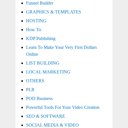
Funnel Builder
GRAPHICS & TEMPLATES
HOSTING
How To
KDP Publishing
Learn To Make Your Very First Dollars
Online
LIST BUILDING
LOCAL MARKETING
OTHERS
PLR
POD Business
Powerful Tools For Your Video Creation
SEO & SOFTWARE
SOCIAL MEDIA & VIDEO