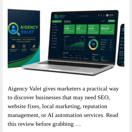
Aigency Valet gives marketers a practical way
to discover businesses that may need SEO,
website fixes, local marketing, reputation
management, or AI automation services. Read
this review before grabbing …