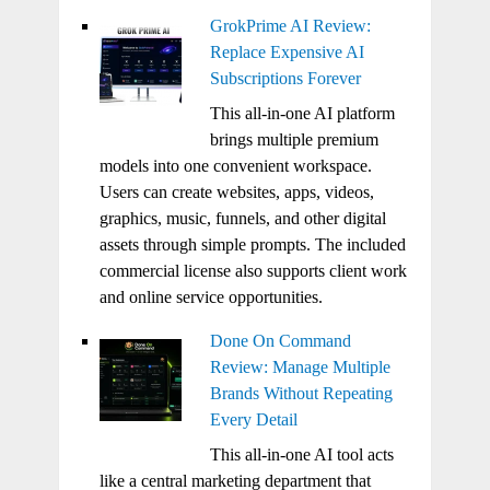
GrokPrime AI Review:
Replace Expensive AI
Subscriptions Forever
This all-in-one AI platform
brings multiple premium
models into one convenient workspace.
Users can create websites, apps, videos,
graphics, music, funnels, and other digital
assets through simple prompts. The included
commercial license also supports client work
and online service opportunities.
Done On Command
Review: Manage Multiple
Brands Without Repeating
Every Detail
This all-in-one AI tool acts
like a central marketing department that