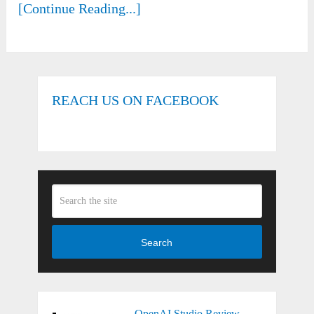
[Continue Reading...]
REACH US ON FACEBOOK
Search
OpenAI Studio Review