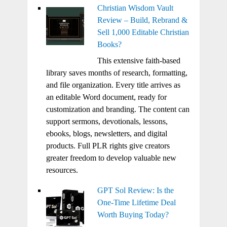
Christian Wisdom Vault
Review – Build, Rebrand &
Sell 1,000 Editable Christian
Books?
This extensive faith-based
library saves months of research, formatting,
and file organization. Every title arrives as
an editable Word document, ready for
customization and branding. The content can
support sermons, devotionals, lessons,
ebooks, blogs, newsletters, and digital
products. Full PLR rights give creators
greater freedom to develop valuable new
resources.
GPT Sol Review: Is the
One-Time Lifetime Deal
Worth Buying Today?