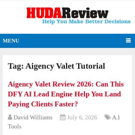
MENU
Tag:
Aigency Valet Tutorial
Aigency Valet Review 2026: Can This
DFY AI Lead Engine Help You Land
Paying Clients Faster?
David Williams
July 6, 2026
A.I
Tools