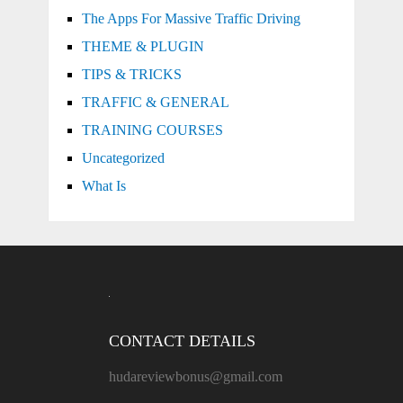
The Apps For Massive Traffic Driving
THEME & PLUGIN
TIPS & TRICKS
TRAFFIC & GENERAL
TRAINING COURSES
Uncategorized
What Is
CONTACT DETAILS
hudareviewbonus@gmail.com