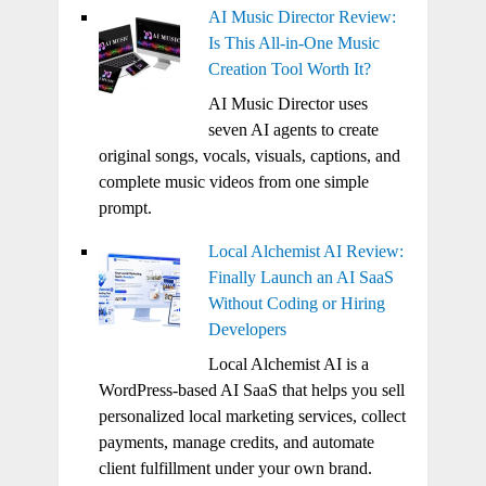
AI Music Director Review:
Is This All-in-One Music
Creation Tool Worth It?
AI Music Director uses
seven AI agents to create
original songs, vocals, visuals, captions, and
complete music videos from one simple
prompt.
Local Alchemist AI Review:
Finally Launch an AI SaaS
Without Coding or Hiring
Developers
Local Alchemist AI is a
WordPress-based AI SaaS that helps you sell
personalized local marketing services, collect
payments, manage credits, and automate
client fulfillment under your own brand.