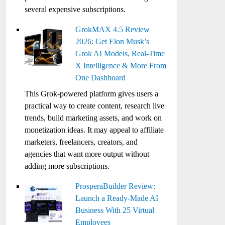
several expensive subscriptions.
GrokMAX 4.5 Review
2026: Get Elon Musk’s
Grok AI Models, Real-Time
X Intelligence & More From
One Dashboard
This Grok-powered platform gives users a
practical way to create content, research live
trends, build marketing assets, and work on
monetization ideas. It may appeal to affiliate
marketers, freelancers, creators, and
agencies that want more output without
adding more subscriptions.
ProsperaBuilder Review:
Launch a Ready-Made AI
Business With 25 Virtual
Employees