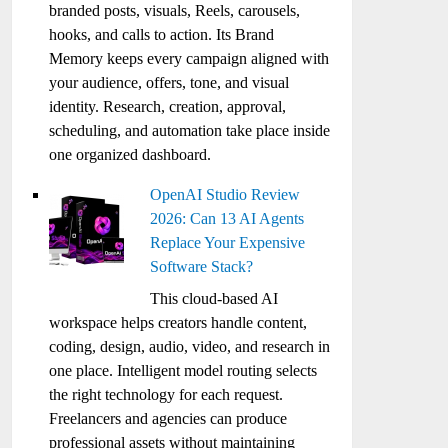
branded posts, visuals, Reels, carousels,
hooks, and calls to action. Its Brand
Memory keeps every campaign aligned with
your audience, offers, tone, and visual
identity. Research, creation, approval,
scheduling, and automation take place inside
one organized dashboard.
OpenAI Studio Review
2026: Can 13 AI Agents
Replace Your Expensive
Software Stack?
This cloud-based AI
workspace helps creators handle content,
coding, design, audio, video, and research in
one place. Intelligent model routing selects
the right technology for each request.
Freelancers and agencies can produce
professional assets without maintaining