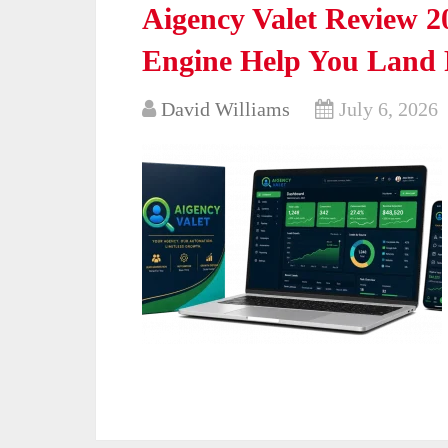
Aigency Valet Review 
Engine Help You Land P
David Williams
July 6, 2026