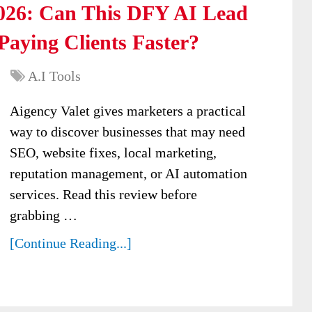
2026: Can This DFY AI Lead
aying Clients Faster?
A.I Tools
Aigency Valet gives marketers a practical
way to discover businesses that may need
SEO, website fixes, local marketing,
reputation management, or AI automation
services. Read this review before
grabbing …
[Continue Reading...]