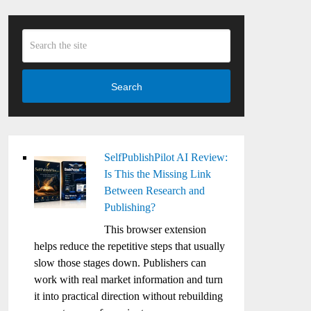
Search
SelfPublishPilot AI Review:
Is This the Missing Link
Between Research and
Publishing?
This browser extension
helps reduce the repetitive steps that usually
slow those stages down. Publishers can
work with real market information and turn
it into practical direction without rebuilding