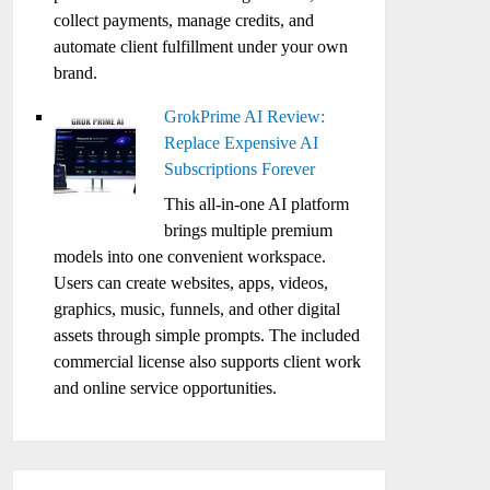
collect payments, manage credits, and
automate client fulfillment under your own
brand.
GrokPrime AI Review:
Replace Expensive AI
Subscriptions Forever
This all-in-one AI platform
brings multiple premium
models into one convenient workspace.
Users can create websites, apps, videos,
graphics, music, funnels, and other digital
assets through simple prompts. The included
commercial license also supports client work
and online service opportunities.