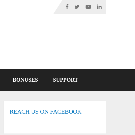
BONUSES
SUPPORT
REACH US ON FACEBOOK