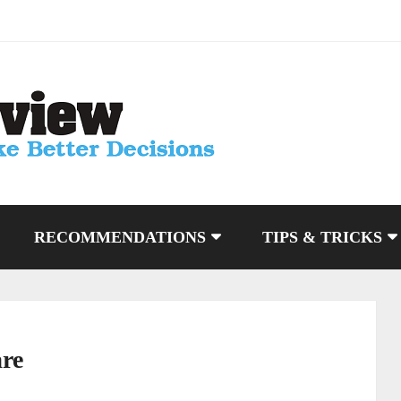
RECOMMENDATIONS
TIPS & TRICKS
are