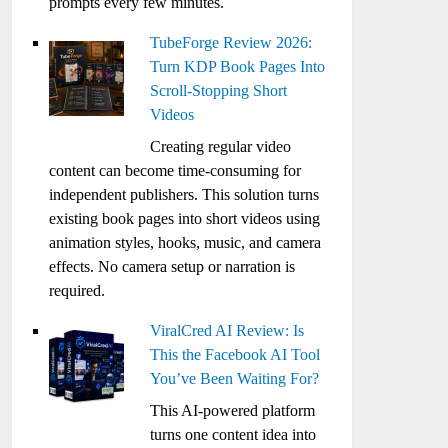
prompts every few minutes.
TubeForge Review 2026:
Turn KDP Book Pages Into
Scroll-Stopping Short
Videos
Creating regular video
content can become time-consuming for
independent publishers. This solution turns
existing book pages into short videos using
animation styles, hooks, music, and camera
effects. No camera setup or narration is
required.
ViralCred AI Review: Is
This the Facebook AI Tool
You’ve Been Waiting For?
This AI-powered platform
turns one content idea into