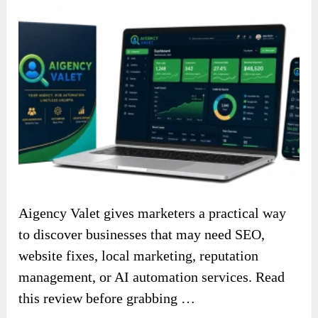
Aigency Valet gives marketers a practical way
to discover businesses that may need SEO,
website fixes, local marketing, reputation
management, or AI automation services. Read
this review before grabbing …