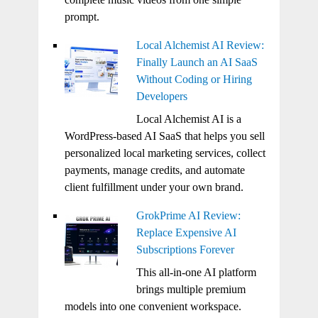
prompt.
Local Alchemist AI Review:
Finally Launch an AI SaaS
Without Coding or Hiring
Developers
Local Alchemist AI is a
WordPress-based AI SaaS that helps you sell
personalized local marketing services, collect
payments, manage credits, and automate
client fulfillment under your own brand.
GrokPrime AI Review:
Replace Expensive AI
Subscriptions Forever
This all-in-one AI platform
brings multiple premium
models into one convenient workspace.