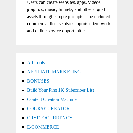
Users can create websites, apps, videos,
graphics, music, funnels, and other digital
assets through simple prompts. The included
commercial license also supports client work
and online service opportunities.
A.I Tools
AFFILIATE MARKETING
BONUSES
Build Your First 1K-Subscriber List
Content Creation Machine
COURSE CREATOR
CRYPTOCURRENCY
E-COMMERCE