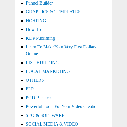
Funnel Builder
GRAPHICS & TEMPLATES
HOSTING
How To
KDP Publishing
Learn To Make Your Very First Dollars
Online
LIST BUILDING
LOCAL MARKETING
OTHERS
PLR
POD Business
Powerful Tools For Your Video Creation
SEO & SOFTWARE
SOCIAL MEDIA & VIDEO