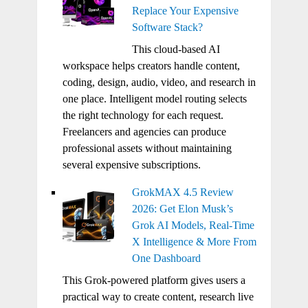
Replace Your Expensive
Software Stack?
This cloud-based AI
workspace helps creators handle content,
coding, design, audio, video, and research in
one place. Intelligent model routing selects
the right technology for each request.
Freelancers and agencies can produce
professional assets without maintaining
several expensive subscriptions.
GrokMAX 4.5 Review
2026: Get Elon Musk’s
Grok AI Models, Real-Time
X Intelligence & More From
One Dashboard
This Grok-powered platform gives users a
practical way to create content, research live