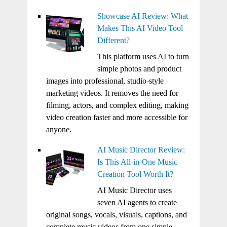
Showcase AI Review: What
Makes This AI Video Tool
Different?
This platform uses AI to turn
simple photos and product
images into professional, studio-style
marketing videos. It removes the need for
filming, actors, and complex editing, making
video creation faster and more accessible for
anyone.
AI Music Director Review:
Is This All-in-One Music
Creation Tool Worth It?
AI Music Director uses
seven AI agents to create
original songs, vocals, visuals, captions, and
complete music videos from one simple