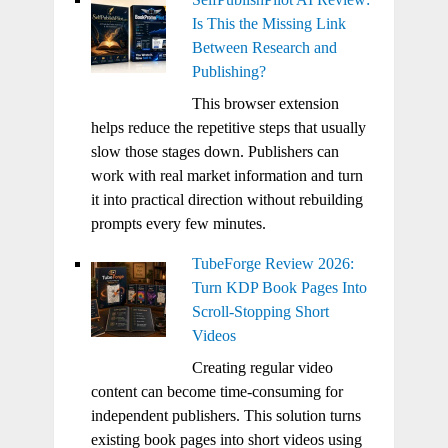
Is This the Missing Link
Between Research and
Publishing?
This browser extension
helps reduce the repetitive steps that usually
slow those stages down. Publishers can
work with real market information and turn
it into practical direction without rebuilding
prompts every few minutes.
TubeForge Review 2026:
Turn KDP Book Pages Into
Scroll-Stopping Short
Videos
Creating regular video
content can become time-consuming for
independent publishers. This solution turns
existing book pages into short videos using