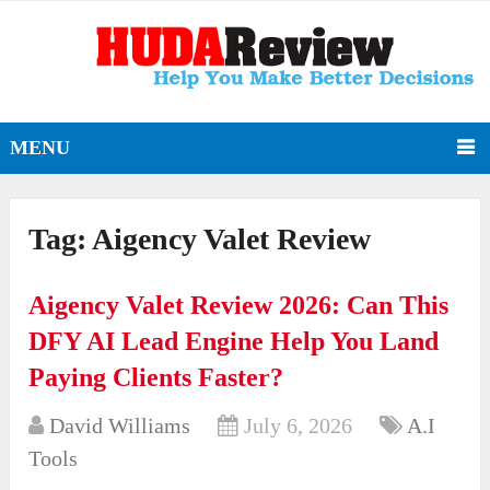
MENU
Tag:
Aigency Valet Review
Aigency Valet Review 2026: Can This
DFY AI Lead Engine Help You Land
Paying Clients Faster?
David Williams
July 6, 2026
A.I
Tools