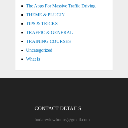
The Apps For Massive Traffic Driving
THEME & PLUGIN
TIPS & TRICKS
TRAFFIC & GENERAL
TRAINING COURSES
Uncategorized
What Is
CONTACT DETAILS
hudareviewbonus@gmail.com