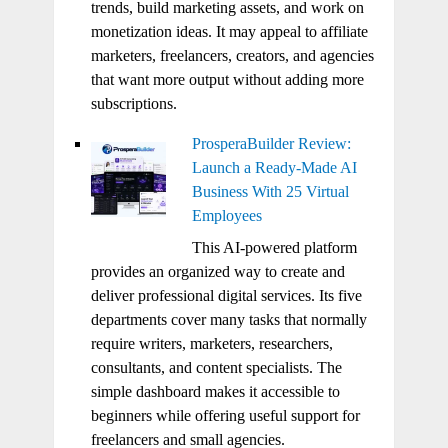
trends, build marketing assets, and work on
monetization ideas. It may appeal to affiliate
marketers, freelancers, creators, and agencies
that want more output without adding more
subscriptions.
ProsperaBuilder Review:
Launch a Ready-Made AI
Business With 25 Virtual
Employees
This AI-powered platform
provides an organized way to create and
deliver professional digital services. Its five
departments cover many tasks that normally
require writers, marketers, researchers,
consultants, and content specialists. The
simple dashboard makes it accessible to
beginners while offering useful support for
freelancers and small agencies.