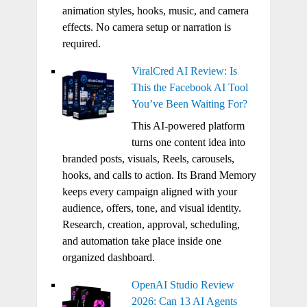
animation styles, hooks, music, and camera
effects. No camera setup or narration is
required.
ViralCred AI Review: Is
This the Facebook AI Tool
You’ve Been Waiting For?
This AI-powered platform
turns one content idea into
branded posts, visuals, Reels, carousels,
hooks, and calls to action. Its Brand Memory
keeps every campaign aligned with your
audience, offers, tone, and visual identity.
Research, creation, approval, scheduling,
and automation take place inside one
organized dashboard.
OpenAI Studio Review
2026: Can 13 AI Agents