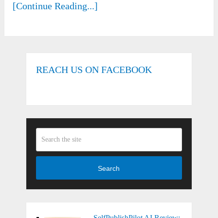
[Continue Reading...]
REACH US ON FACEBOOK
Search
SelfPublishPilot AI Review: