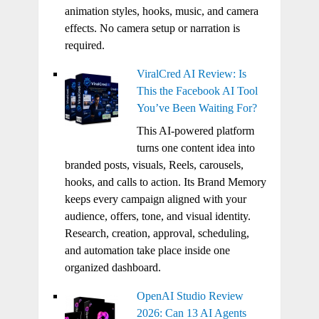
animation styles, hooks, music, and camera
effects. No camera setup or narration is
required.
ViralCred AI Review: Is
This the Facebook AI Tool
You’ve Been Waiting For?
This AI-powered platform
turns one content idea into
branded posts, visuals, Reels, carousels,
hooks, and calls to action. Its Brand Memory
keeps every campaign aligned with your
audience, offers, tone, and visual identity.
Research, creation, approval, scheduling,
and automation take place inside one
organized dashboard.
OpenAI Studio Review
2026: Can 13 AI Agents