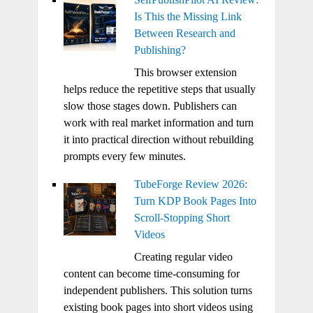
Is This the Missing Link
Between Research and
Publishing?
This browser extension
helps reduce the repetitive steps that usually
slow those stages down. Publishers can
work with real market information and turn
it into practical direction without rebuilding
prompts every few minutes.
TubeForge Review 2026:
Turn KDP Book Pages Into
Scroll-Stopping Short
Videos
Creating regular video
content can become time-consuming for
independent publishers. This solution turns
existing book pages into short videos using