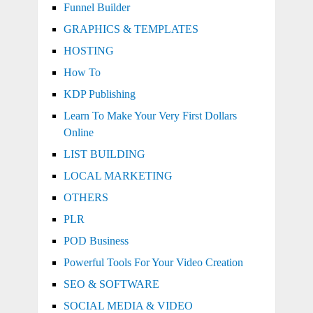
Funnel Builder
GRAPHICS & TEMPLATES
HOSTING
How To
KDP Publishing
Learn To Make Your Very First Dollars
Online
LIST BUILDING
LOCAL MARKETING
OTHERS
PLR
POD Business
Powerful Tools For Your Video Creation
SEO & SOFTWARE
SOCIAL MEDIA & VIDEO