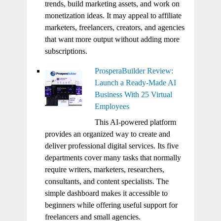
trends, build marketing assets, and work on
monetization ideas. It may appeal to affiliate
marketers, freelancers, creators, and agencies
that want more output without adding more
subscriptions.
ProsperaBuilder Review:
Launch a Ready-Made AI
Business With 25 Virtual
Employees
This AI-powered platform
provides an organized way to create and
deliver professional digital services. Its five
departments cover many tasks that normally
require writers, marketers, researchers,
consultants, and content specialists. The
simple dashboard makes it accessible to
beginners while offering useful support for
freelancers and small agencies.