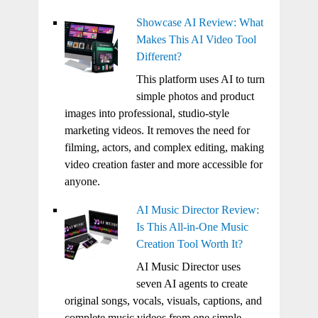
Showcase AI Review: What
Makes This AI Video Tool
Different?
This platform uses AI to turn
simple photos and product
images into professional, studio-style
marketing videos. It removes the need for
filming, actors, and complex editing, making
video creation faster and more accessible for
anyone.
AI Music Director Review:
Is This All-in-One Music
Creation Tool Worth It?
AI Music Director uses
seven AI agents to create
original songs, vocals, visuals, captions, and
complete music videos from one simple