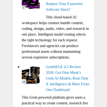
Replace Your Expensive
Software Stack?
This cloud-based AI
workspace helps creators handle content,
coding, design, audio, video, and research in
one place. Intelligent model routing selects
the right technology for each request.
Freelancers and agencies can produce
professional assets without maintaining
several expensive subscriptions.
GrokMAX 4.5 Review
2026: Get Elon Musk’s
Grok AI Models, Real-Time
X Intelligence & More From
One Dashboard
This Grok-powered platform gives users a
practical way to create content, research live