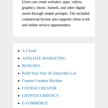
Users can create websites, apps, videos,
graphics, music, funnels, and other digital
assets through simple prompts. The included
commercial license also supports client work
and online service opportunities.
A.I Tools
AFFILIATE MARKETING
BONUSES
Build Your First 1K-Subscriber List
Content Creation Machine
COURSE CREATOR
CRYPTOCURRENCY
E-COMMERCE