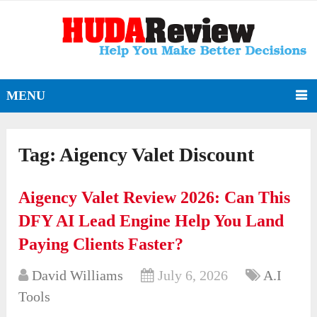
MENU
Tag:
Aigency Valet Discount
Aigency Valet Review 2026: Can This
DFY AI Lead Engine Help You Land
Paying Clients Faster?
David Williams
July 6, 2026
A.I
Tools