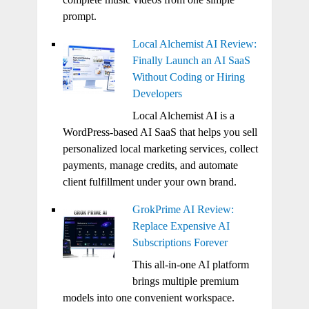
prompt.
Local Alchemist AI Review:
Finally Launch an AI SaaS
Without Coding or Hiring
Developers
Local Alchemist AI is a
WordPress-based AI SaaS that helps you sell
personalized local marketing services, collect
payments, manage credits, and automate
client fulfillment under your own brand.
GrokPrime AI Review:
Replace Expensive AI
Subscriptions Forever
This all-in-one AI platform
brings multiple premium
models into one convenient workspace.