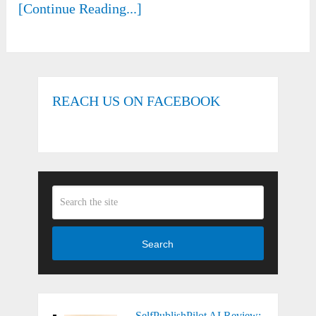
[Continue Reading...]
REACH US ON FACEBOOK
Search
SelfPublishPilot AI Review: