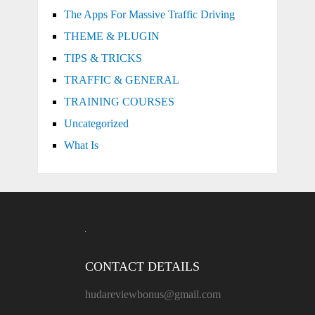
The Apps For Massive Traffic Driving
THEME & PLUGIN
TIPS & TRICKS
TRAFFIC & GENERAL
TRAINING COURSES
Uncategorized
What Is
CONTACT DETAILS
hudareviewbonus@gmail.com