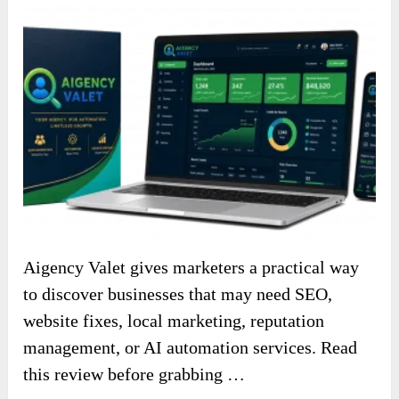
Aigency Valet gives marketers a practical way
to discover businesses that may need SEO,
website fixes, local marketing, reputation
management, or AI automation services. Read
this review before grabbing …