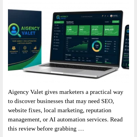
Aigency Valet gives marketers a practical way
to discover businesses that may need SEO,
website fixes, local marketing, reputation
management, or AI automation services. Read
this review before grabbing …