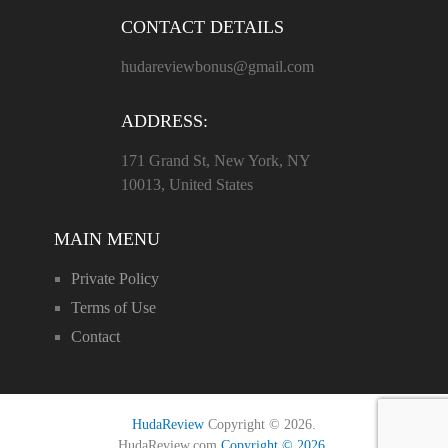
CONTACT DETAILS
hudareviewbonus@gmail.com
ADDRESS:
171 Grand St, New York, NY
10013, United States
MAIN MENU
Private Policy
Terms of Use
Contact
HudaReview
Copyright © 2026.
HudaReview.com
Copyright © 2026