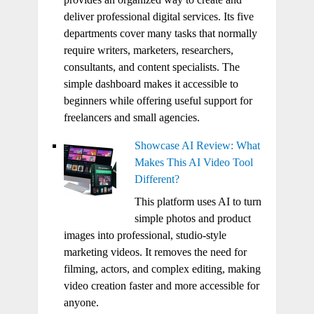
deliver professional digital services. Its five
departments cover many tasks that normally
require writers, marketers, researchers,
consultants, and content specialists. The
simple dashboard makes it accessible to
beginners while offering useful support for
freelancers and small agencies.
Showcase AI Review: What
Makes This AI Video Tool
Different?
This platform uses AI to turn
simple photos and product
images into professional, studio-style
marketing videos. It removes the need for
filming, actors, and complex editing, making
video creation faster and more accessible for
anyone.