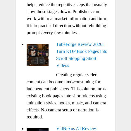
helps reduce the repetitive steps that usually
slow those stages down. Publishers can
work with real market information and turn
it into practical direction without rebuilding
prompts every few minutes.
TubeForge Review 2026:
Turn KDP Book Pages Into
Scroll-Stopping Short
Videos
Creating regular video
content can become time-consuming for
independent publishers. This solution turns
existing book pages into short videos using
animation styles, hooks, music, and camera
effects. No camera setup or narration is
required.
VidNexus AI Review: