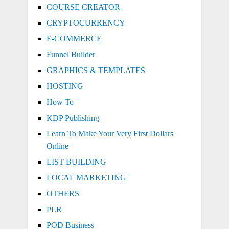
COURSE CREATOR
CRYPTOCURRENCY
E-COMMERCE
Funnel Builder
GRAPHICS & TEMPLATES
HOSTING
How To
KDP Publishing
Learn To Make Your Very First Dollars
Online
LIST BUILDING
LOCAL MARKETING
OTHERS
PLR
POD Business