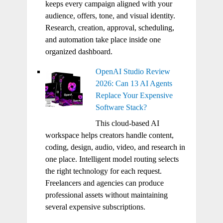
keeps every campaign aligned with your
audience, offers, tone, and visual identity.
Research, creation, approval, scheduling,
and automation take place inside one
organized dashboard.
OpenAI Studio Review
2026: Can 13 AI Agents
Replace Your Expensive
Software Stack?
This cloud-based AI
workspace helps creators handle content,
coding, design, audio, video, and research in
one place. Intelligent model routing selects
the right technology for each request.
Freelancers and agencies can produce
professional assets without maintaining
several expensive subscriptions.