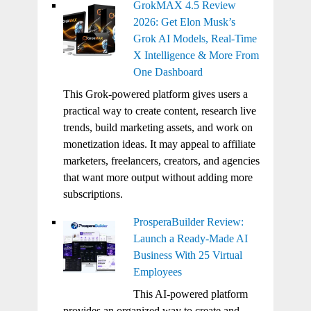
GrokMAX 4.5 Review
2026: Get Elon Musk’s
Grok AI Models, Real-Time
X Intelligence & More From
One Dashboard
This Grok-powered platform gives users a
practical way to create content, research live
trends, build marketing assets, and work on
monetization ideas. It may appeal to affiliate
marketers, freelancers, creators, and agencies
that want more output without adding more
subscriptions.
ProsperaBuilder Review:
Launch a Ready-Made AI
Business With 25 Virtual
Employees
This AI-powered platform
provides an organized way to create and