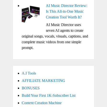
AI Music Director Review:
Is This All-in-One Music
Creation Tool Worth It?
AI Music Director uses
seven AI agents to create
original songs, vocals, visuals, captions, and
complete music videos from one simple
prompt.
A.I Tools
AFFILIATE MARKETING
BONUSES
Build Your First 1K-Subscriber List
Content Creation Machine