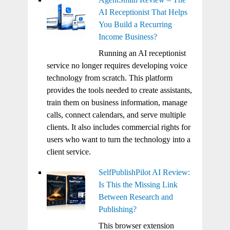
AI Receptionist That Helps
You Build a Recurring
Income Business?
Running an AI receptionist
service no longer requires developing voice
technology from scratch. This platform
provides the tools needed to create assistants,
train them on business information, manage
calls, connect calendars, and serve multiple
clients. It also includes commercial rights for
users who want to turn the technology into a
client service.
SelfPublishPilot AI Review:
Is This the Missing Link
Between Research and
Publishing?
This browser extension