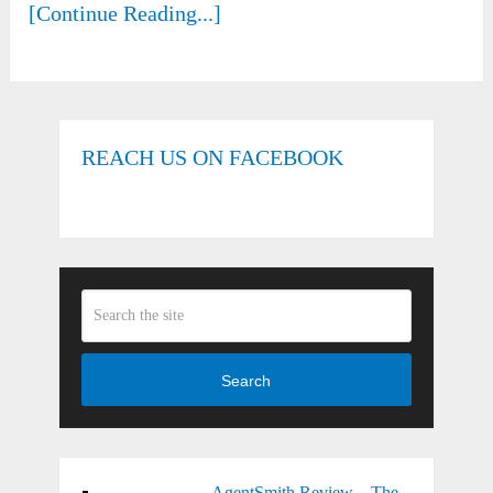
[Continue Reading...]
REACH US ON FACEBOOK
Search
AgentSmith Review – The