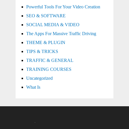
Powerful Tools For Your Video Creation
SEO & SOFTWARE
SOCIAL MEDIA & VIDEO
The Apps For Massive Traffic Driving
THEME & PLUGIN
TIPS & TRICKS
TRAFFIC & GENERAL
TRAINING COURSES
Uncategorized
What Is