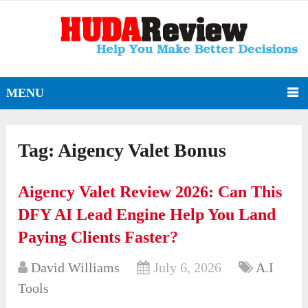
MENU
Tag:
Aigency Valet Bonus
Aigency Valet Review 2026: Can This
DFY AI Lead Engine Help You Land
Paying Clients Faster?
David Williams
July 6, 2026
A.I
Tools