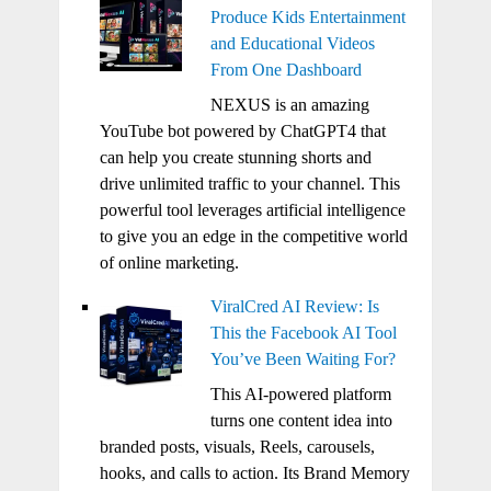
Produce Kids Entertainment
and Educational Videos
From One Dashboard
NEXUS is an amazing
YouTube bot powered by ChatGPT4 that
can help you create stunning shorts and
drive unlimited traffic to your channel. This
powerful tool leverages artificial intelligence
to give you an edge in the competitive world
of online marketing.
ViralCred AI Review: Is
This the Facebook AI Tool
You’ve Been Waiting For?
This AI-powered platform
turns one content idea into
branded posts, visuals, Reels, carousels,
hooks, and calls to action. Its Brand Memory